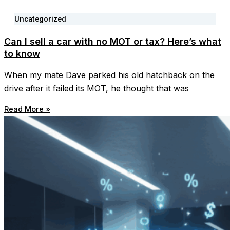
Uncategorized
Can I sell a car with no MOT or tax? Here’s what
to know
When my mate Dave parked his old hatchback on the
drive after it failed its MOT, he thought that was
Read More »