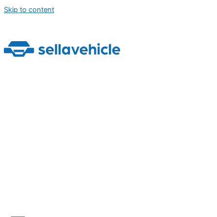
Skip to content