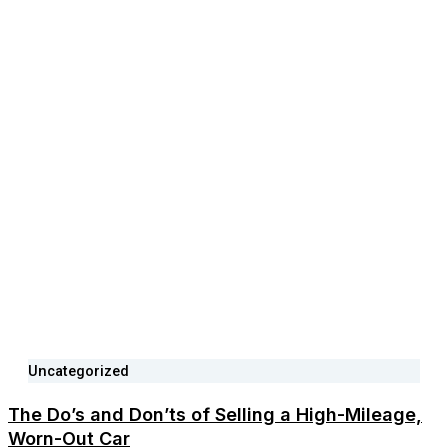
Uncategorized
The Do’s and Don’ts of Selling a High-Mileage,
Worn-Out Car