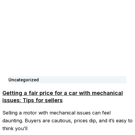
Uncategorized
Getting a fair price for a car with mechanical
issues: Tips for sellers
Selling a motor with mechanical issues can feel
daunting. Buyers are cautious, prices dip, and it’s easy to
think you’ll