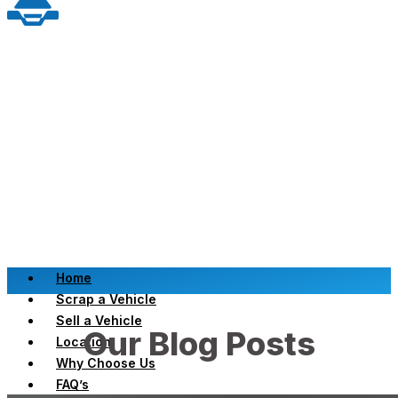
Home
Scrap a Vehicle
Sell a Vehicle
Our Blog Posts
Location
Why Choose Us
FAQ’s