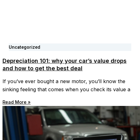
Uncategorized
Depreciation 101: why your car’s value drops
and how to get the best deal
If you’ve ever bought a new motor, you’ll know the
sinking feeling that comes when you check its value a
Read More »