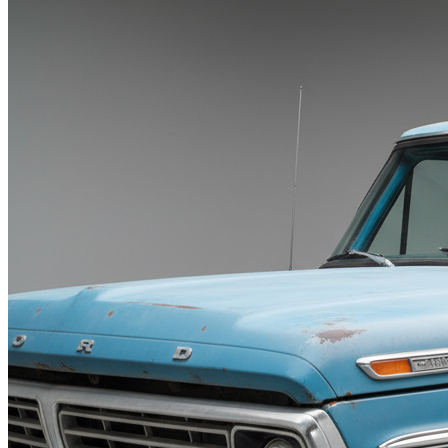
Blog
Contact
X