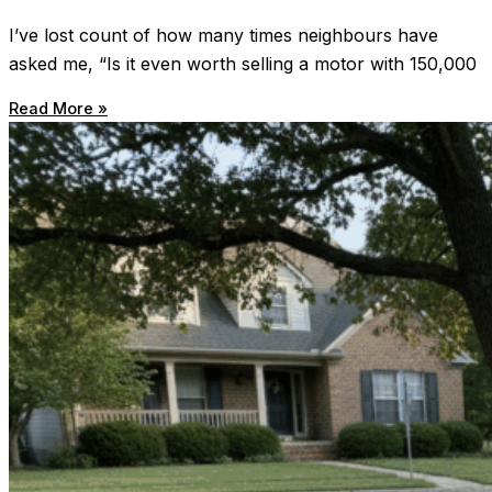
I’ve lost count of how many times neighbours have
asked me, “Is it even worth selling a motor with 150,000
Read More »