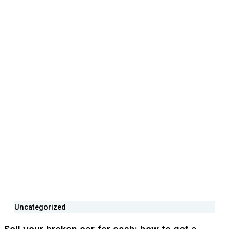
Uncategorized