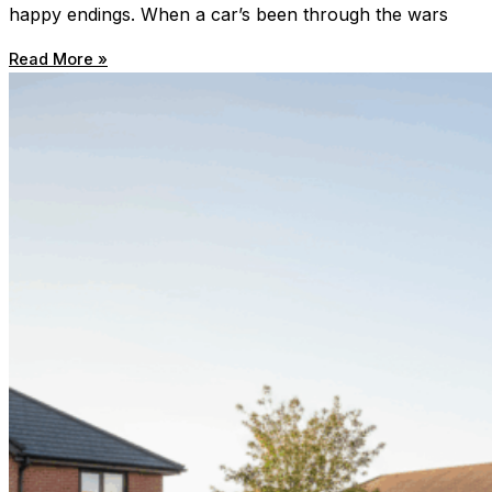
happy endings. When a car’s been through the wars
Read More »