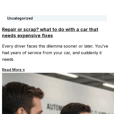
Uncategorized
Repair or scrap? what to do with a car that
needs expensive fixes
Every driver faces this dilemma sooner or later. You’ve
had years of service from your car, and suddenly it
needs
Read More »