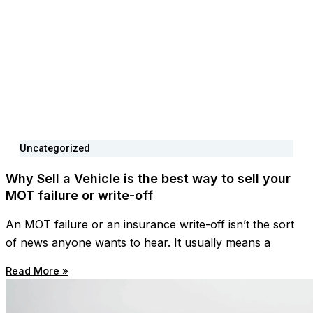
Uncategorized
Why Sell a Vehicle is the best way to sell your
MOT failure or write-off
An MOT failure or an insurance write-off isn’t the sort
of news anyone wants to hear. It usually means a
Read More »