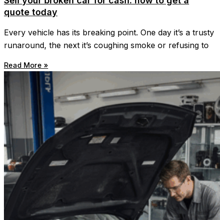
Sell your broken car for cash: how to get a
quote today
Every vehicle has its breaking point. One day it’s a trusty
runaround, the next it’s coughing smoke or refusing to
Read More »