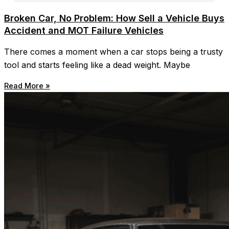
Broken Car, No Problem: How Sell a Vehicle Buys
Accident and MOT Failure Vehicles
There comes a moment when a car stops being a trusty
tool and starts feeling like a dead weight. Maybe
Read More »