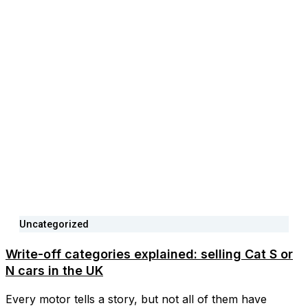
Uncategorized
Write-off categories explained: selling Cat S or
N cars in the UK
Every motor tells a story, but not all of them have