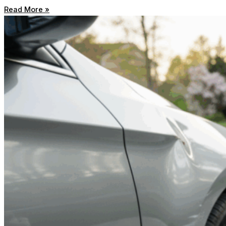
Read More »