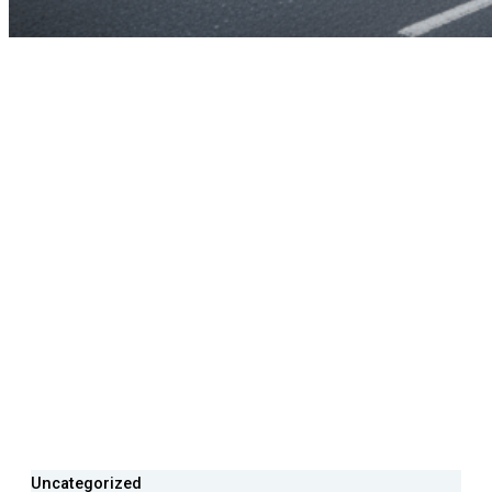
Uncategorized