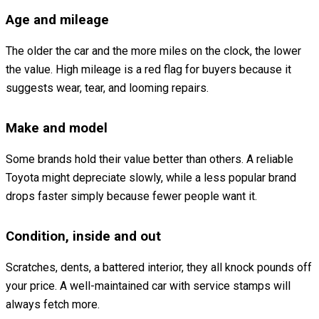
Age and mileage
The older the car and the more miles on the clock, the lower
the value. High mileage is a red flag for buyers because it
suggests wear, tear, and looming repairs.
Make and model
Some brands hold their value better than others. A reliable
Toyota might depreciate slowly, while a less popular brand
drops faster simply because fewer people want it.
Condition, inside and out
Scratches, dents, a battered interior, they all knock pounds off
your price. A well-maintained car with service stamps will
always fetch more.