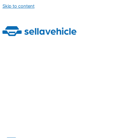
Skip to content