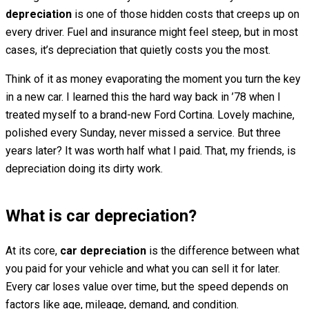
depreciation
is one of those hidden costs that creeps up on
every driver. Fuel and insurance might feel steep, but in most
cases, it’s depreciation that quietly costs you the most.
Think of it as money evaporating the moment you turn the key
in a new car. I learned this the hard way back in ’78 when I
treated myself to a brand-new Ford Cortina. Lovely machine,
polished every Sunday, never missed a service. But three
years later? It was worth half what I paid. That, my friends, is
depreciation doing its dirty work.
What is car depreciation?
At its core,
car depreciation
is the difference between what
you paid for your vehicle and what you can sell it for later.
Every car loses value over time, but the speed depends on
factors like age, mileage, demand, and condition.