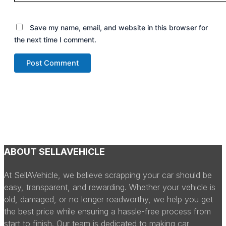
Save my name, email, and website in this browser for
the next time I comment.
ABOUT SELLAVEHICLE
At SellAVehicle, we believe scrapping your car should be
easy, transparent, and rewarding. Whether your vehicle is
old, damaged, or no longer roadworthy, we help you get
the best price while ensuring a hassle-free process from
start to finish. Our team is dedicated to making car