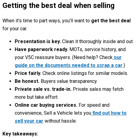
Getting the best deal when selling
When it’s time to part ways, you’ll want to
get the best deal
for your car.
Presentation is key.
Clean it thoroughly inside and out.
Have paperwork ready.
MOTs, service history, and
your V5C reassure buyers. (Need help? Check
our
guide on the documents needed to scrap a car
.)
Price fairly.
Check online listings for similar models.
Be honest.
Buyers value transparency.
Private sale vs. trade-in.
Private sales may fetch
more but take effort.
Online car buying services.
For speed and
convenience, Sell a Vehicle lets you
find out how to
sell your car
without hassle.
Key takeaways: