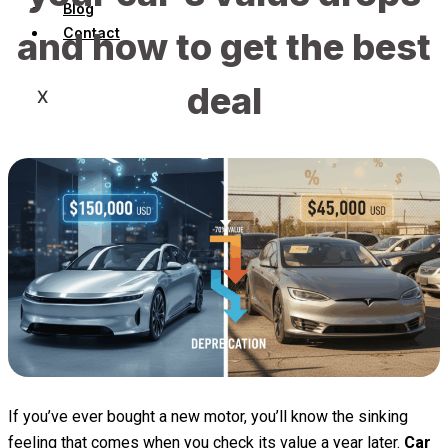
Blog
Contact
and how to get the best
deal
X
If you’ve ever bought a new motor, you’ll know the sinking
feeling that comes when you check its value a year later.
Car