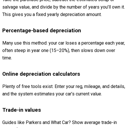
salvage value, and divide by the number of years you’ll own it.
This gives you a fixed yearly depreciation amount.
Percentage-based depreciation
Many use this method: your car loses a percentage each year,
often steep in year one (15–20%), then slows down over
time.
Online depreciation calculators
Plenty of free tools exist. Enter your reg, mileage, and details,
and the system estimates your car’s current value.
Trade-in values
Guides like Parkers and What Car? Show average trade-in