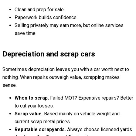
Clean and prep for sale.
Paperwork builds confidence.
Selling privately may earn more, but online services
save time.
Depreciation and scrap cars
Sometimes depreciation leaves you with a car worth next to
nothing. When repairs outweigh value, scrapping makes
sense.
When to scrap.
Failed MOT? Expensive repairs? Better
to cut your losses.
Scrap value.
Based mainly on vehicle weight and
current scrap metal prices.
Reputable scrapyards.
Always choose licensed yards