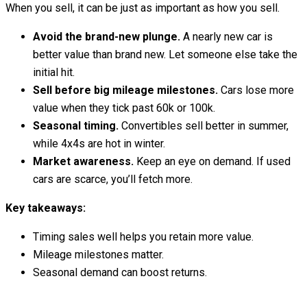
When you sell, it can be just as important as how you sell.
Avoid the brand-new plunge.
A nearly new car is
better value than brand new. Let someone else take the
initial hit.
Sell before big mileage milestones.
Cars lose more
value when they tick past 60k or 100k.
Seasonal timing.
Convertibles sell better in summer,
while 4x4s are hot in winter.
Market awareness.
Keep an eye on demand. If used
cars are scarce, you’ll fetch more.
Key takeaways:
Timing sales well helps you retain more value.
Mileage milestones matter.
Seasonal demand can boost returns.