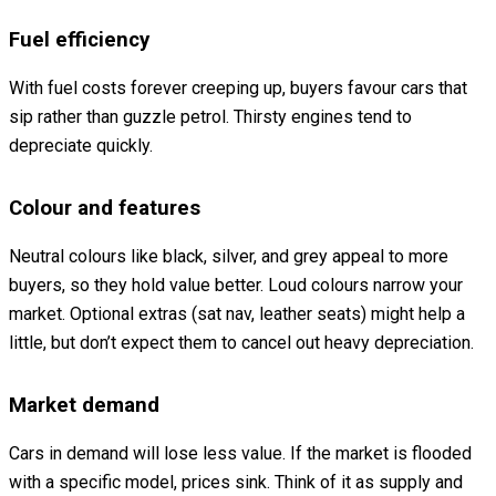
Fuel efficiency
With fuel costs forever creeping up, buyers favour cars that
sip rather than guzzle petrol. Thirsty engines tend to
depreciate quickly.
Colour and features
Neutral colours like black, silver, and grey appeal to more
buyers, so they hold value better. Loud colours narrow your
market. Optional extras (sat nav, leather seats) might help a
little, but don’t expect them to cancel out heavy depreciation.
Market demand
Cars in demand will lose less value. If the market is flooded
with a specific model, prices sink. Think of it as supply and