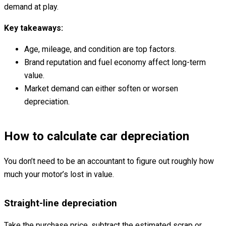
demand at play.
Key takeaways:
Age, mileage, and condition are top factors.
Brand reputation and fuel economy affect long-term
value.
Market demand can either soften or worsen
depreciation.
How to calculate car depreciation
You don’t need to be an accountant to figure out roughly how
much your motor’s lost in value.
Straight-line depreciation
Take the purchase price, subtract the estimated scrap or