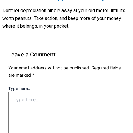
Don’t let depreciation nibble away at your old motor until it’s
worth peanuts. Take action, and keep more of your money
where it belongs, in your pocket.
Leave a Comment
Your email address will not be published.
Required fields
are marked
*
Type here..