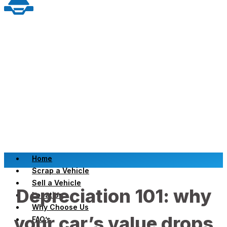
Home
Scrap a Vehicle
Sell a Vehicle
Depreciation 101: why
Location
Why Choose Us
your car’s value drops
FAQ’s