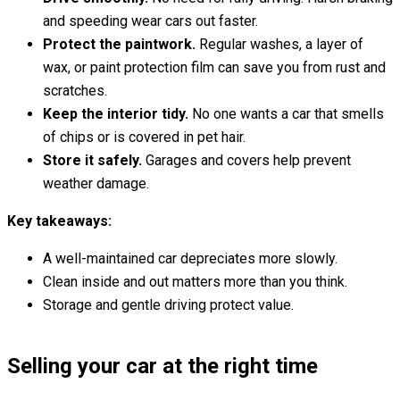
and speeding wear cars out faster.
Protect the paintwork.
Regular washes, a layer of
wax, or paint protection film can save you from rust and
scratches.
Keep the interior tidy.
No one wants a car that smells
of chips or is covered in pet hair.
Store it safely.
Garages and covers help prevent
weather damage.
Key takeaways:
A well-maintained car depreciates more slowly.
Clean inside and out matters more than you think.
Storage and gentle driving protect value.
Selling your car at the right time