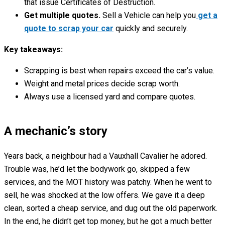
that issue Certificates of Destruction.
Get multiple quotes.
Sell a Vehicle can help you
get a
quote to scrap your car
quickly and securely.
Key takeaways:
Scrapping is best when repairs exceed the car’s value.
Weight and metal prices decide scrap worth.
Always use a licensed yard and compare quotes.
A mechanic’s story
Years back, a neighbour had a Vauxhall Cavalier he adored.
Trouble was, he’d let the bodywork go, skipped a few
services, and the MOT history was patchy. When he went to
sell, he was shocked at the low offers. We gave it a deep
clean, sorted a cheap service, and dug out the old paperwork.
In the end, he didn’t get top money, but he got a much better