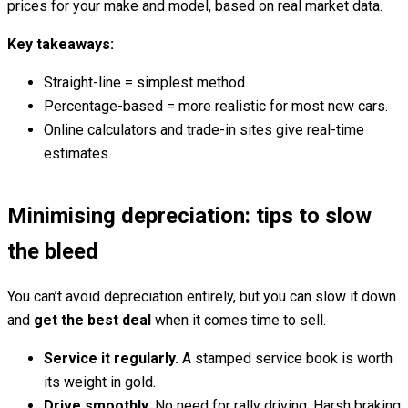
prices for your make and model, based on real market data.
Key takeaways:
Straight-line = simplest method.
Percentage-based = more realistic for most new cars.
Online calculators and trade-in sites give real-time
estimates.
Minimising depreciation: tips to slow
the bleed
You can’t avoid depreciation entirely, but you can slow it down
and
get the best deal
when it comes time to sell.
Service it regularly.
A stamped service book is worth
its weight in gold.
Drive smoothly.
No need for rally driving. Harsh braking