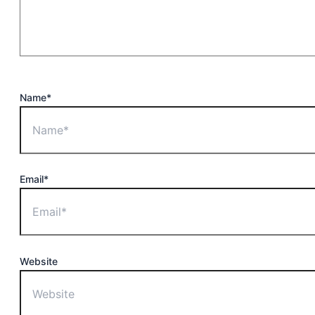
Name*
Email*
Website