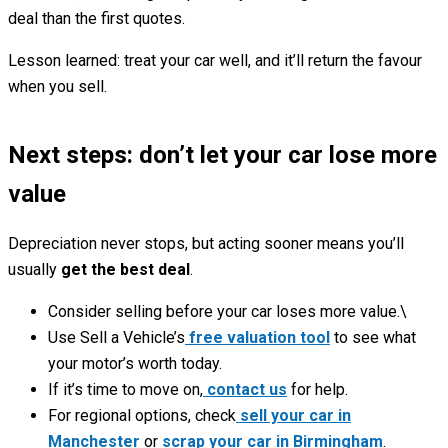
deal than the first quotes.
Lesson learned: treat your car well, and it’ll return the favour
when you sell.
Next steps: don’t let your car lose more
value
Depreciation never stops, but acting sooner means you’ll
usually
get the best deal
.
Consider selling before your car loses more value.\
Use Sell a Vehicle’s
free valuation tool
to see what
your motor’s worth today.
If it’s time to move on,
contact us
for help.
For regional options, check
sell your car in
Manchester
or
scrap your car in Birmingham
.