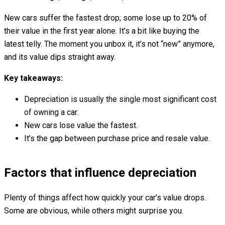
New cars suffer the fastest drop; some lose up to 20% of
their value in the first year alone. It’s a bit like buying the
latest telly. The moment you unbox it, it’s not “new” anymore,
and its value dips straight away.
Key takeaways:
Depreciation is usually the single most significant cost
of owning a car.
New cars lose value the fastest.
It’s the gap between purchase price and resale value.
Factors that influence depreciation
Plenty of things affect how quickly your car’s value drops.
Some are obvious, while others might surprise you.