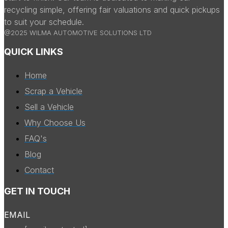
recycling simple, offering fair valuations and quick pickups
to suit your schedule.
@2025 WILMA AUTOMOTIVE SOLUTIONS LTD
QUICK LINKS
Home
Scrap a Vehicle
Sell a Vehicle
Why Choose Us
FAQ's
Blog
Contact
GET IN TOUCH
EMAIL