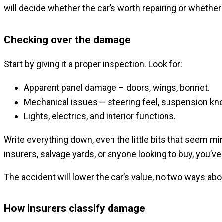
will decide whether the car’s worth repairing or whether it
Checking over the damage
Start by giving it a proper inspection. Look for:
Apparent panel damage – doors, wings, bonnet.
Mechanical issues – steering feel, suspension knoc
Lights, electrics, and interior functions.
Write everything down, even the little bits that seem mi
insurers, salvage yards, or anyone looking to buy, you’ve
The accident will lower the car’s value, no two ways abou
How insurers classify damage