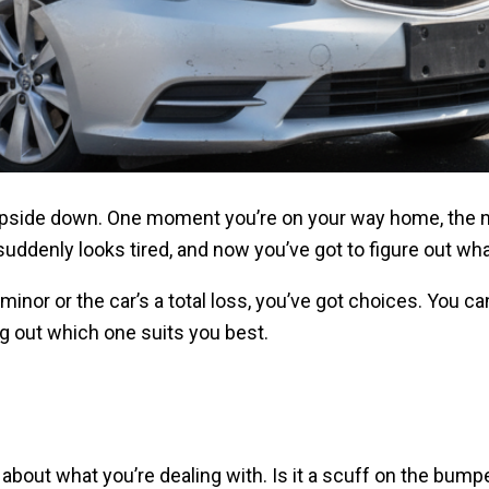
upside down. One moment you’re on your way home, the nex
suddenly looks tired, and now you’ve got to figure out wh
or or the car’s a total loss, you’ve got choices. You can r
ng out which one suits you best.
about what you’re dealing with. Is it a scuff on the bump