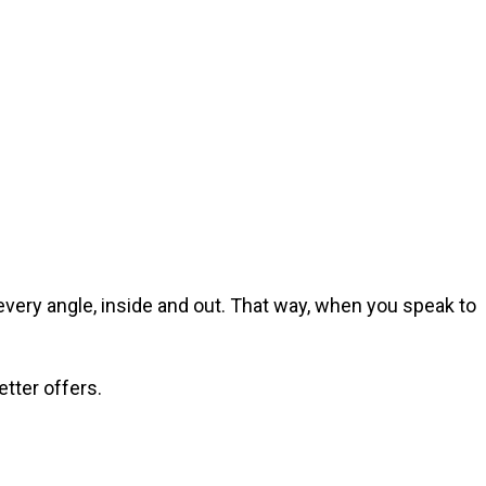
 every angle, inside and out. That way, when you speak to
etter offers.