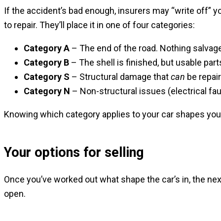
If the accident’s bad enough, insurers may “write off” 
to repair. They’ll place it in one of four categories:
Category A
– The end of the road. Nothing salvag
Category B
– The shell is finished, but usable pa
Category S
– Structural damage that
can
be repair
Category N
– Non-structural issues (electrical faul
Knowing which category applies to your car shapes you
Your options for selling
Once you’ve worked out what shape the car’s in, the nex
open.