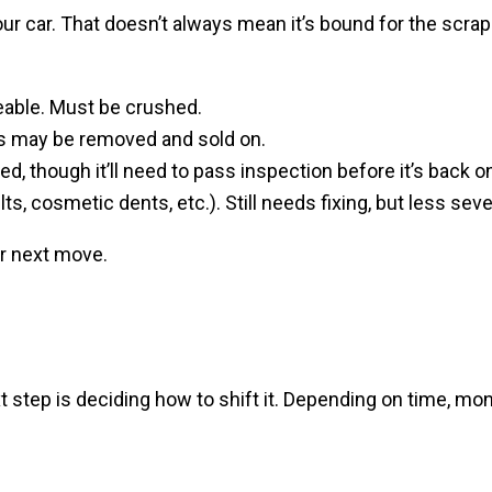
your car. That doesn’t always mean it’s bound for the scr
eable. Must be crushed.
rts may be removed and sold on.
ed, though it’ll need to pass inspection before it’s back o
ts, cosmetic dents, etc.). Still needs fixing, but less seve
r next move.
t step is deciding how to shift it. Depending on time, mo