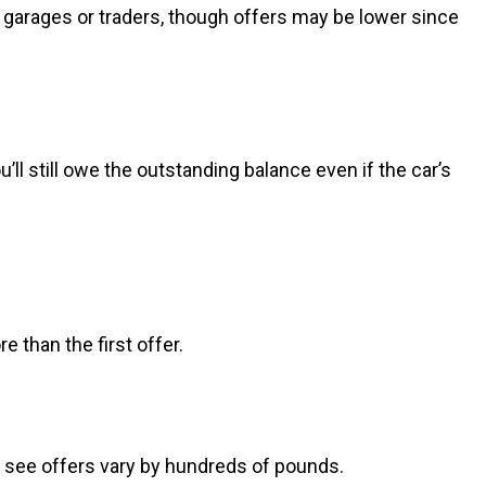
al garages or traders, though offers may be lower since
u’ll still owe the outstanding balance even if the car’s
e than the first offer.
to see offers vary by hundreds of pounds.