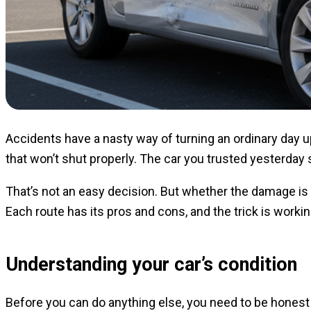
Accidents have a nasty way of turning an ordinary day 
that won’t shut properly. The car you trusted yesterday 
That’s not an easy decision. But whether the damage is min
Each route has its pros and cons, and the trick is worki
Understanding your car’s condition
Before you can do anything else, you need to be honest 