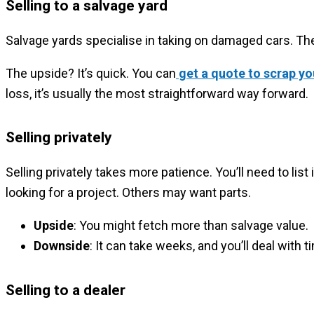
Selling to a salvage yard
Salvage yards specialise in taking on damaged cars. They
The upside? It’s quick. You can
get a quote to scrap yo
loss, it’s usually the most straightforward way forward.
Selling privately
Selling privately takes more patience. You’ll need to li
looking for a project. Others may want parts.
Upside
: You might fetch more than salvage value.
Downside
: It can take weeks, and you’ll deal with
Selling to a dealer