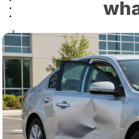
wha
Blog
Contact
X