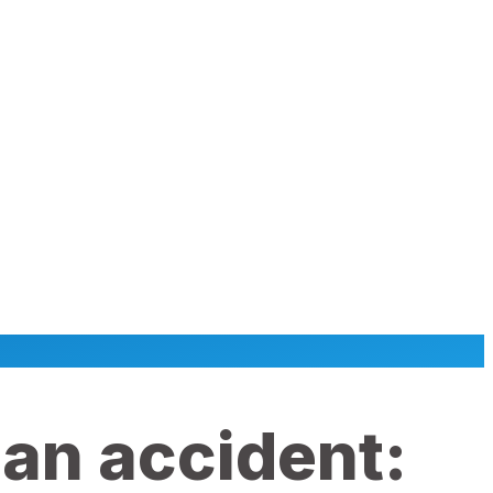
 an accident: