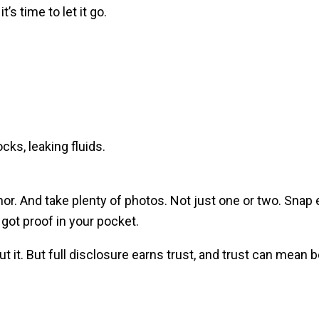
’s time to let it go.
ks, leaking fluids.
nor. And take plenty of photos. Not just one or two. Snap
 got proof in your pocket.
t it. But full disclosure earns trust, and trust can mean b