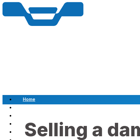
Home
Scrap a Vehicle
Sell a Vehicle
Selling a da
Location
Why Choose Us
FAQ’s