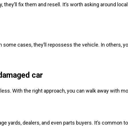
 they’ll fix them and resell. It’s worth asking around loc
 In some cases, they’ll repossess the vehicle. In others, yo
.
 damaged car
thless. With the right approach, you can walk away with mor
alvage yards, dealers, and even parts buyers. It’s common 