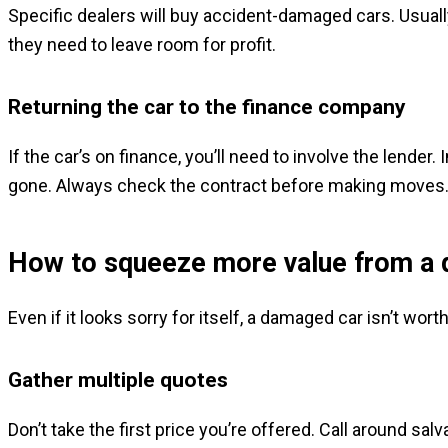
Specific dealers will buy accident-damaged cars. Usually,
they need to leave room for profit.
Returning the car to the finance company
If the car’s on finance, you’ll need to involve the lender.
gone. Always check the contract before making moves
How to squeeze more value from a
Even if it looks sorry for itself, a damaged car isn’t wor
Gather multiple quotes
Don’t take the first price you’re offered. Call around s