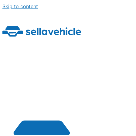
Skip to content