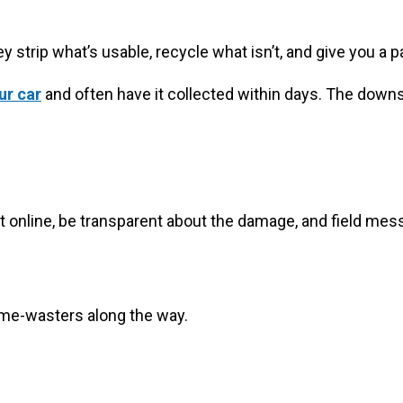
 strip what’s usable, recycle what isn’t, and give you a p
ur car
and often have it collected within days. The downsi
st it online, be transparent about the damage, and field 
 time-wasters along the way.