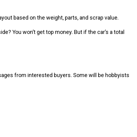
ayout based on the weight, parts, and scrap value.
de? You won’t get top money. But if the car’s a total
messages from interested buyers. Some will be hobbyists