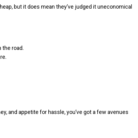
apheap, but it does mean they’ve judged it uneconomical
n the road.
re.
ney, and appetite for hassle, you’ve got a few avenues