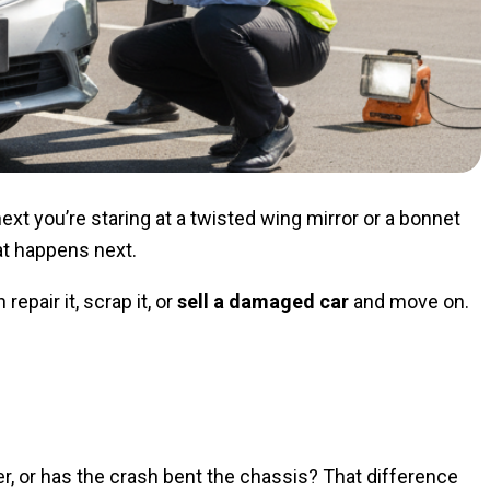
t you’re staring at a twisted wing mirror or a bonnet
at happens next.
epair it, scrap it, or
sell a damaged car
and move on.
er, or has the crash bent the chassis? That difference