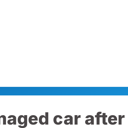
maged car after