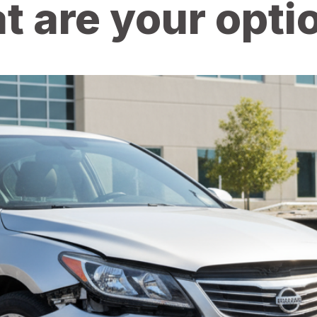
t are your opti