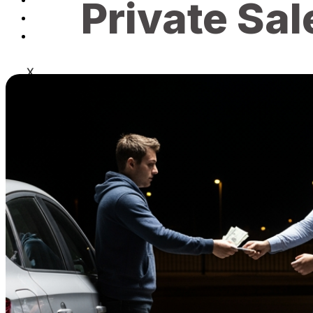
Private Sal
Blog
Contact
X