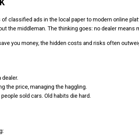
UK
s of classified ads in the local paper to modern online p
 out the middleman. The thinking goes: no dealer means 
ll save you money, the hidden costs and risks often outweig
 dealer.
ting the price, managing the haggling.
people sold cars. Old habits die hard.
g: