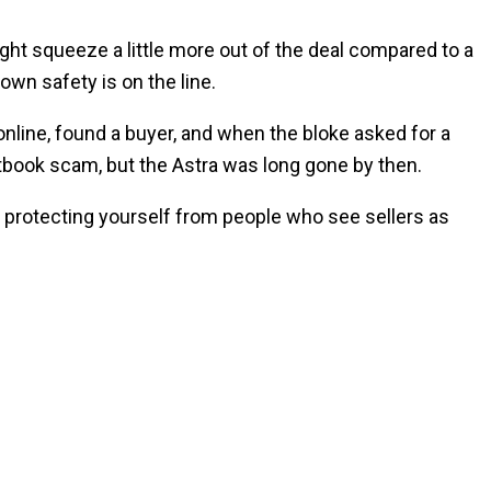
ight squeeze a little more out of the deal compared to a
own safety is on the line.
online, found a buyer, and when the bloke asked for a
extbook scam, but the Astra was long gone by then.
bout protecting yourself from people who see sellers as