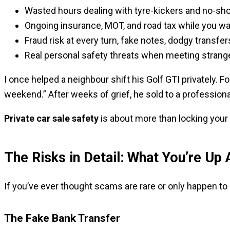
Wasted hours dealing with tyre-kickers and no-sh
Ongoing insurance, MOT, and road tax while you wai
Fraud risk at every turn, fake notes, dodgy transfers
Real personal safety threats when meeting strang
I once helped a neighbour shift his Golf GTI privately. 
weekend.” After weeks of grief, he sold to a professional 
Private car sale safety
is about more than locking your d
The Risks in Detail: What You’re Up 
If you’ve ever thought scams are rare or only happen to 
The Fake Bank Transfer