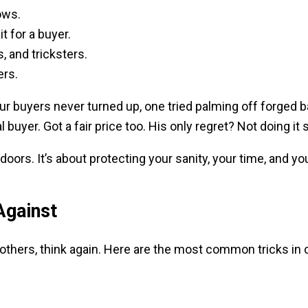
ows.
t for a buyer.
, and tricksters.
ers.
Four buyers never turned up, one tried palming off forged 
buyer. Got a fair price too. His only regret? Not doing it 
oors. It’s about protecting your sanity, your time, and yo
Against
others, think again. Here are the most common tricks in c