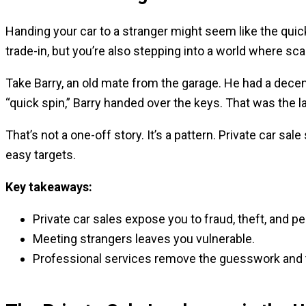
Handing your car to a stranger might seem like the quick
trade-in, but you’re also stepping into a world where sca
Take Barry, an old mate from the garage. He had a decent
“quick spin,” Barry handed over the keys. That was the l
That’s not a one-off story. It’s a pattern. Private car sa
easy targets.
Key takeaways:
Private car sales expose you to fraud, theft, and pe
Meeting strangers leaves you vulnerable.
Professional services remove the guesswork and 