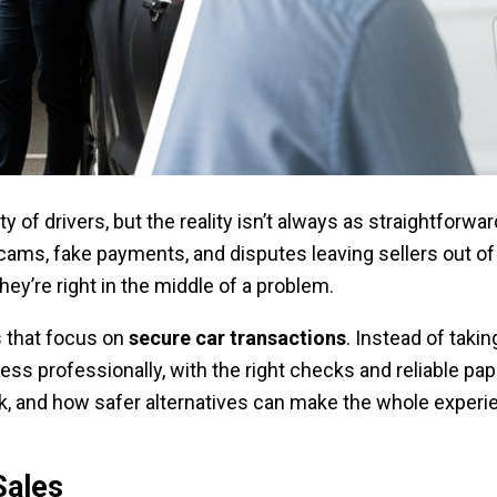
enty of drivers, but the reality isn’t always as straightfo
scams, fake payments, and disputes leaving sellers out o
ey’re right in the middle of a problem.
s that focus on
secure car transactions
. Instead of taki
ess professionally, with the right checks and reliable pap
k, and how safer alternatives can make the whole experie
Sales