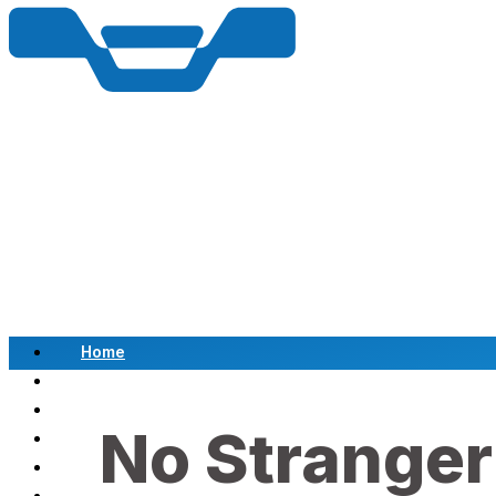
Home
Scrap a Vehicle
Sell a Vehicle
No Stranger
Location
Why Choose Us
FAQ’s