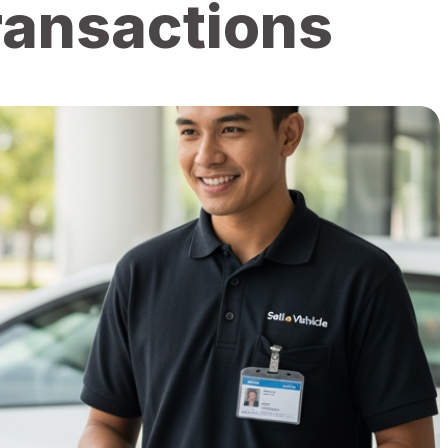
Transactions