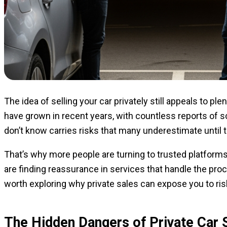
The idea of selling your car privately still appeals to pl
have grown in recent years, with countless reports of 
don’t know carries risks that many underestimate until th
That’s why more people are turning to trusted platform
are finding reassurance in services that handle the proc
worth exploring why private sales can expose you to ris
The Hidden Dangers of Private Car 