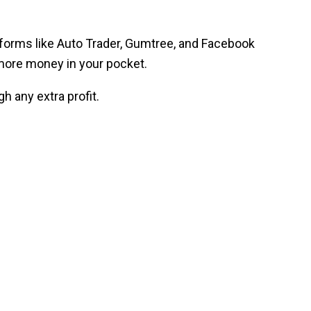
latforms like Auto Trader, Gumtree, and Facebook
more money in your pocket.
h any extra profit.