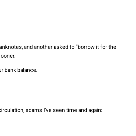
banknotes, and another asked to “borrow it for the
sooner.
ur bank balance.
irculation, scams I’ve seen time and again: