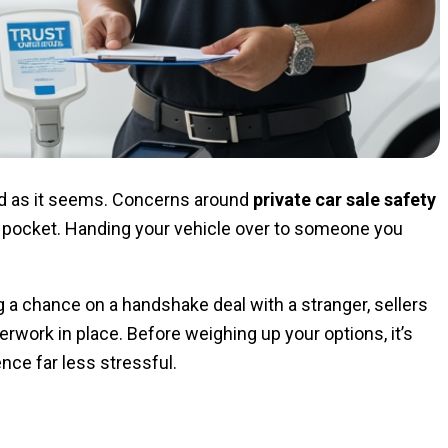
rward as it seems. Concerns around
private car sale safety
f pocket. Handing your vehicle over to someone you
ng a chance on a handshake deal with a stranger, sellers
erwork in place. Before weighing up your options, it’s
nce far less stressful.