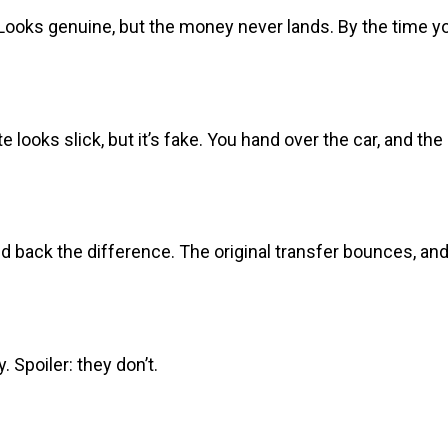
ks genuine, but the money never lands. By the time you 
looks slick, but it’s fake. You hand over the car, and th
 back the difference. The original transfer bounces, and 
 Spoiler: they don’t.