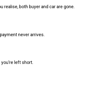
realise, both buyer and car are gone.
e payment never arrives.
you’re left short.