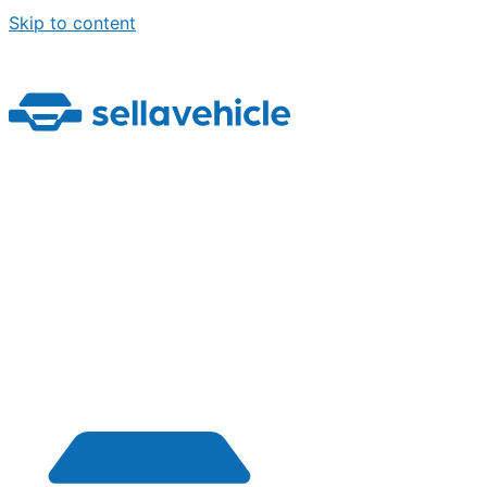
Skip to content