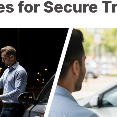
es for Secure 