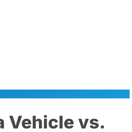
 Vehicle vs.