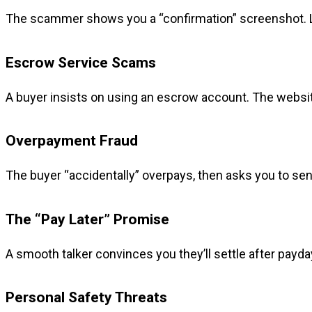
The scammer shows you a “confirmation” screenshot. Loo
Escrow Service Scams
A buyer insists on using an escrow account. The website 
Overpayment Fraud
The buyer “accidentally” overpays, then asks you to send
The “Pay Later” Promise
A smooth talker convinces you they’ll settle after payday.
Personal Safety Threats