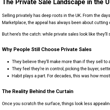
The Private Sale Landscape in the 
Selling privately has deep roots in the UK. From the day
Marketplace, the appeal has always been about cutting
But here’s the catch: while private sales look like they’
Why People Still Choose Private Sales
They believe they’ll make more than if they sell to a
They feel they’re in control, picking the buyer, set
Habit plays a part. For decades, this was how most 
The Reality Behind the Curtain
Once you scratch the surface, things look less appealin