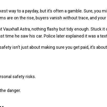
est way to a payday, but it’s often a gamble. Sure, you m
ms are on the rise, buyers vanish without trace, and your 
 Vauxhall Astra, nothing flashy but tidy enough. Stuck it 
ast time he saw his car. Police later explained it was a t
le safety isn’t just about making sure you get paid, it’s a
rsonal safety risks.
the danger.