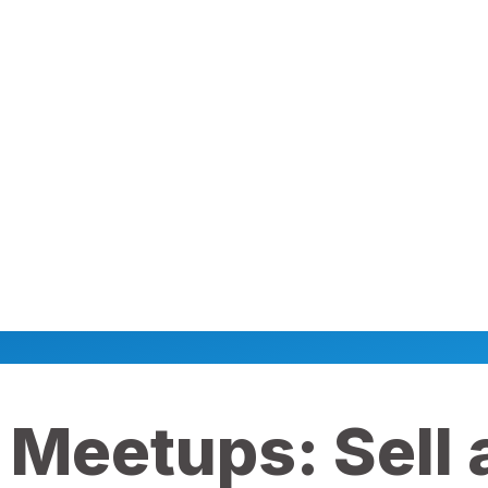
 Meetups: Sell a