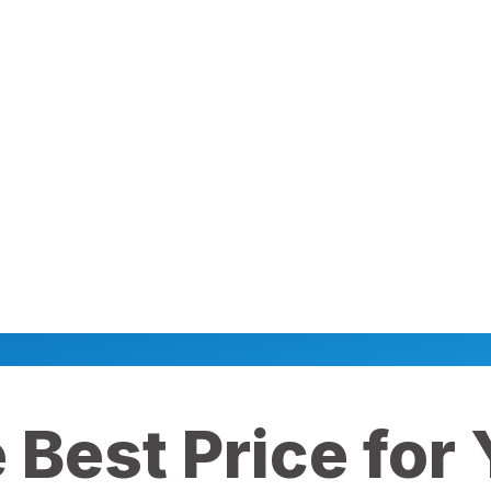
 Best Price for