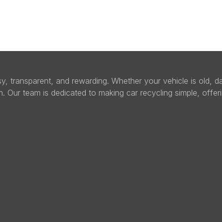
sy, transparent, and rewarding. Whether your vehicle is old,
sh. Our team is dedicated to making car recycling simple, offer