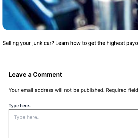
Selling your junk car? Learn how to get the highest pay
Leave a Comment
Your email address will not be published.
Required fie
Type here..