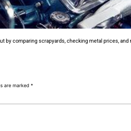
out by comparing scrapyards, checking metal prices, and 
lds are marked
*