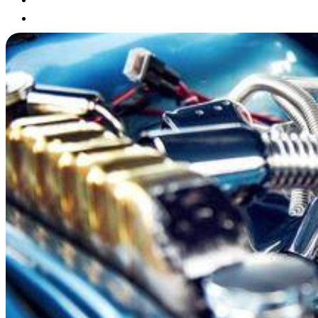
Blog
Contact
X