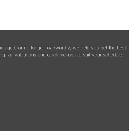
 damaged, or no longer roadworthy, we help you get the best
ing fair valuations and quick pickups to suit your schedule.