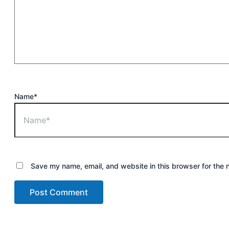
Name*
Save my name, email, and website in this browser for the 