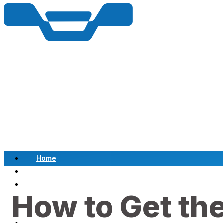
Home
Scrap a Vehicle
Sell a Vehicle
How to Get the
Location
Why Choose Us
FAQ’s