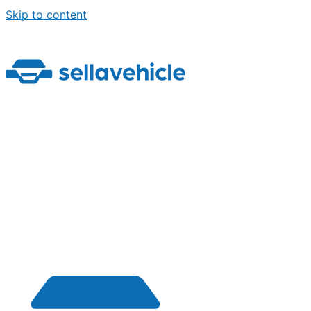
Skip to content