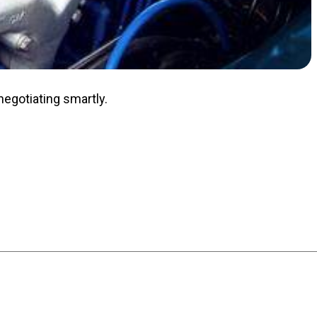
negotiating smartly.