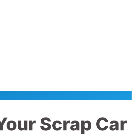
 Your Scrap Car