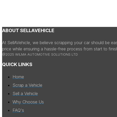
ABOUT SELLAVEHICLE
At SellAVehicle, we believe scrapping your car should be ea
price while ensuring a hassle-free process from start to fini
@2025 WILMA AUTOMOTIVE SOLUTIONS LTD
QUICK LINKS
Home
Scrap a Vehicle
Sell a Vehicle
Why Choose Us
FAQ's