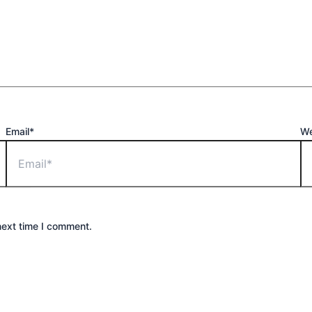
Email*
We
next time I comment.