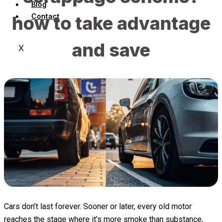
Blog
Contact
how to take advantage
and save
X
Cars don’t last forever. Sooner or later, every old motor
reaches the stage where it’s more smoke than substance,