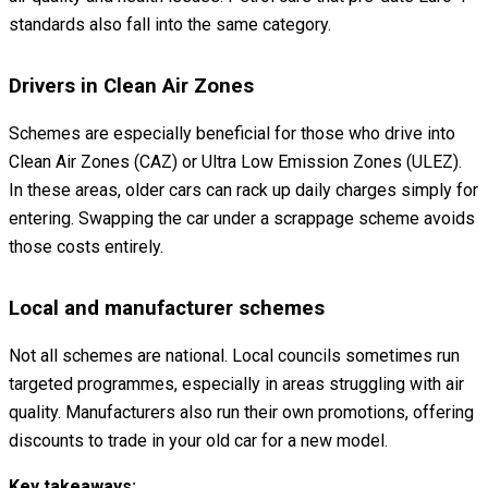
standards also fall into the same category.
Drivers in Clean Air Zones
Schemes are especially beneficial for those who drive into
Clean Air Zones (CAZ) or Ultra Low Emission Zones (ULEZ).
In these areas, older cars can rack up daily charges simply for
entering. Swapping the car under a scrappage scheme avoids
those costs entirely.
Local and manufacturer schemes
Not all schemes are national. Local councils sometimes run
targeted programmes, especially in areas struggling with air
quality. Manufacturers also run their own promotions, offering
discounts to trade in your old car for a new model.
Key takeaways: