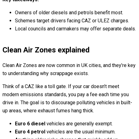
Owners of older diesels and petrols benefit most.
Schemes target drivers facing CAZ or ULEZ charges.
Local councils and carmakers may offer separate deals.
Clean Air Zones explained
Clean Air Zones are now common in UK cities, and they’re key
to understanding why scrappage exists.
Think of a CAZ like a toll gate. If your car doesn’t meet
modern emissions standards, you pay a fee each time you
drive in. The goal is to discourage polluting vehicles in built-
up areas, where exhaust fumes hang thick.
Euro 6 diesel
vehicles are generally exempt.
Euro 4 petrol
vehicles are the usual minimum.