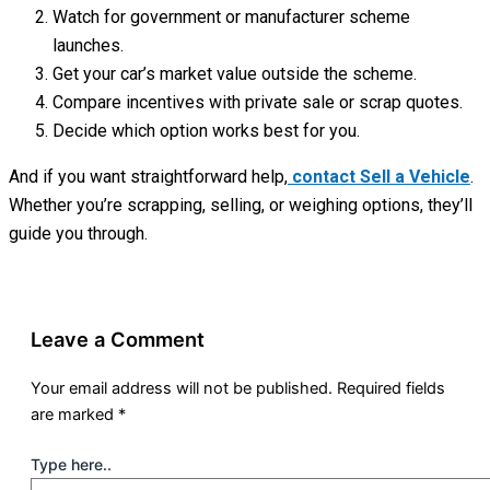
Watch for government or manufacturer scheme
launches.
Get your car’s market value outside the scheme.
Compare incentives with private sale or scrap quotes.
Decide which option works best for you.
And if you want straightforward help,
contact Sell a Vehicle
.
Whether you’re scrapping, selling, or weighing options, they’ll
guide you through.
Leave a Comment
Your email address will not be published.
Required fields
are marked
*
Type here..