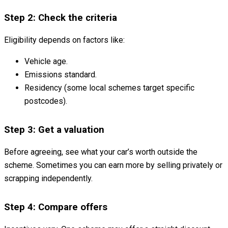
Step 2: Check the criteria
Eligibility depends on factors like:
Vehicle age.
Emissions standard.
Residency (some local schemes target specific
postcodes).
Step 3: Get a valuation
Before agreeing, see what your car’s worth outside the
scheme. Sometimes you can earn more by selling privately or
scrapping independently.
Step 4: Compare offers