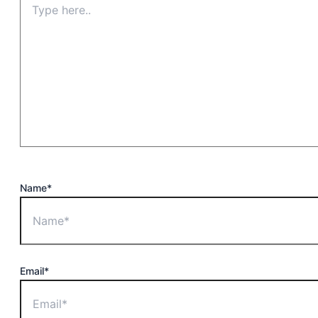
Name*
Email*