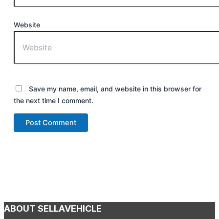
Website
Save my name, email, and website in this browser for
the next time I comment.
ABOUT SELLAVEHICLE