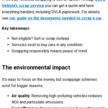
Vehicle’s scrap service
you can get a quote and have
everything handled; including DVLA paperwork. For details,
see
our guide on the documents needed to scrap a car
.
Key takeaways:
Not eligible? Sell or scrap instead.
Services exist to buy cars in any condition.
Scrapping responsibly means peace of mind.
The environmental impact
It’s easy to focus on the money, but scrappage schemes
exist for bigger reasons.
Air quality
: Removing high-polluting vehicles reduces
NOx and particulate emissions.