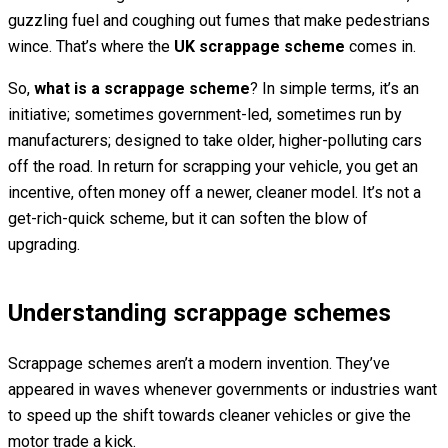
guzzling fuel and coughing out fumes that make pedestrians
wince. That’s where the
UK scrappage scheme
comes in.
So,
what is a scrappage scheme
? In simple terms, it’s an
initiative; sometimes government-led, sometimes run by
manufacturers; designed to take older, higher-polluting cars
off the road. In return for scrapping your vehicle, you get an
incentive, often money off a newer, cleaner model. It’s not a
get-rich-quick scheme, but it can soften the blow of
upgrading.
Understanding scrappage schemes
Scrappage schemes aren’t a modern invention. They’ve
appeared in waves whenever governments or industries want
to speed up the shift towards cleaner vehicles or give the
motor trade a kick.