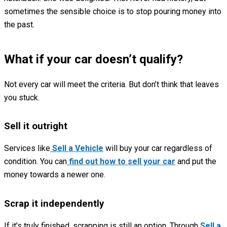
sometimes the sensible choice is to stop pouring money into
the past.
What if your car doesn’t qualify?
Not every car will meet the criteria. But don’t think that leaves
you stuck.
Sell it outright
Services like
Sell a Vehicle
will buy your car regardless of
condition. You can
find out how to sell your car
and put the
money towards a newer one.
Scrap it independently
If it’s truly finished, scrapping is still an option. Through
Sell a