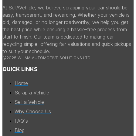
At SellAVehicle, we believe scrapping your car should be
easy, transparent, and rewarding. Whether your vehicle is
old, damaged, or no longer roadworthy, we help you get
the best price while ensuring a hassle-free process from
start to finish. Our team is dedicated to making car
recycling simple, offering fair valuations and quick pickups
to suit your schedule.
@2025 WILMA AUTOMOTIVE SOLUTIONS LTD
QUICK LINKS
Home
Scrap a Vehicle
Sell a Vehicle
Why Choose Us
FAQ's
Blog