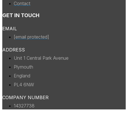
Contact
GET IN TOUCH
EMAIL
[email protected]
ADDRESS
Unit 1 Central Park Avenue
Plymouth
England
PL4 6NW
COMPANY NUMBER
14327738