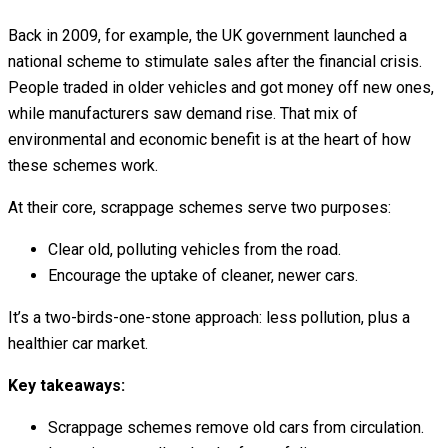
Back in 2009, for example, the UK government launched a
national scheme to stimulate sales after the financial crisis.
People traded in older vehicles and got money off new ones,
while manufacturers saw demand rise. That mix of
environmental and economic benefit is at the heart of how
these schemes work.
At their core, scrappage schemes serve two purposes:
Clear old, polluting vehicles from the road.
Encourage the uptake of cleaner, newer cars.
It’s a two-birds-one-stone approach: less pollution, plus a
healthier car market.
Key takeaways:
Scrappage schemes remove old cars from circulation.