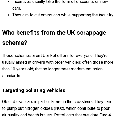
Incentives usually take the form of discounts on new
cars.
They aim to cut emissions while supporting the industry.
Who benefits from the UK scrappage
scheme?
These schemes aren’t blanket offers for everyone. They’re
usually aimed at drivers with older vehicles; often those more
than 10 years old; that no longer meet modern emission
standards.
Targeting polluting vehicles
Older diesel cars in particular are in the crosshairs. They tend
to pump out nitrogen oxides (NOx), which contribute to poor
air quality and health issues. Petrol cars that pre-date Euro 4