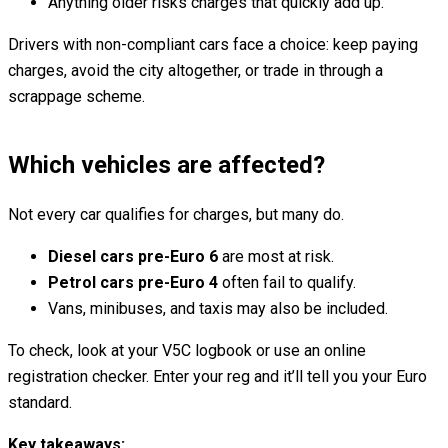
Anything older risks charges that quickly add up.
Drivers with non-compliant cars face a choice: keep paying
charges, avoid the city altogether, or trade in through a
scrappage scheme.
Which vehicles are affected?
Not every car qualifies for charges, but many do.
Diesel cars pre-Euro 6
are most at risk.
Petrol cars pre-Euro 4
often fail to qualify.
Vans, minibuses, and taxis may also be included.
To check, look at your V5C logbook or use an online
registration checker. Enter your reg and it’ll tell you your Euro
standard.
Key takeaways: