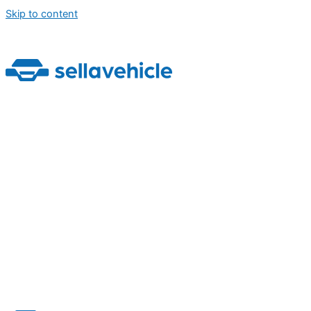
Skip to content