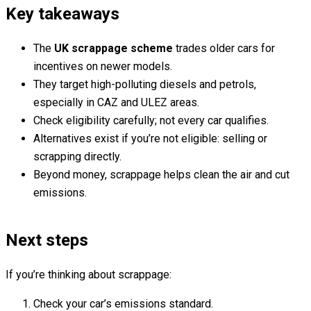
Key takeaways
The
UK scrappage scheme
trades older cars for
incentives on newer models.
They target high-polluting diesels and petrols,
especially in CAZ and ULEZ areas.
Check eligibility carefully; not every car qualifies.
Alternatives exist if you’re not eligible: selling or
scrapping directly.
Beyond money, scrappage helps clean the air and cut
emissions.
Next steps
If you’re thinking about scrappage:
Check your car’s emissions standard.