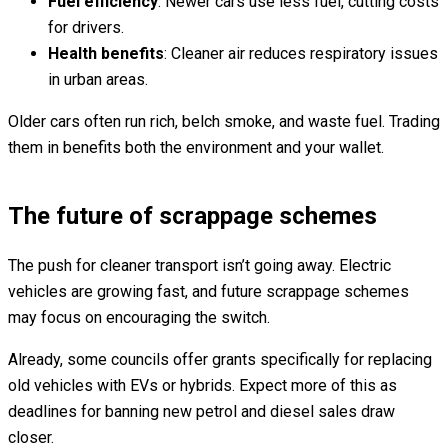
Fuel efficiency
: Newer cars use less fuel, cutting costs
for drivers.
Health benefits
: Cleaner air reduces respiratory issues
in urban areas.
Older cars often run rich, belch smoke, and waste fuel. Trading
them in benefits both the environment and your wallet.
The future of scrappage schemes
The push for cleaner transport isn’t going away. Electric
vehicles are growing fast, and future scrappage schemes
may focus on encouraging the switch.
Already, some councils offer grants specifically for replacing
old vehicles with EVs or hybrids. Expect more of this as
deadlines for banning new petrol and diesel sales draw
closer.