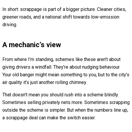
In short: scrappage is part of a bigger picture. Cleaner cities,
greener roads, and a national shift towards low-emission
driving.
A mechanic’s view
From where I’m standing, schemes like these aren’t about
giving drivers a windfall. They’re about nudging behaviour.
Your old banger might mean something to you, but to the city’s
air quality it’s just another rolling chimney.
That doesn’t mean you should rush into a scheme blindly.
Sometimes selling privately nets more. Sometimes scrapping
outside the scheme is simpler. But when the numbers line up,
a scrappage deal can make the switch easier.