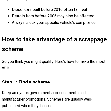
Diesel cars built before 2016 often fall foul.
Petrols from before 2006 may also be affected.
Always check your specific vehicle’s compliance.
How to take advantage of a scrappage
scheme
So you think you might qualify. Here’s how to make the most
of it.
Step 1: Find a scheme
Keep an eye on government announcements and
manufacturer promotions. Schemes are usually well-
publicised when they launch.