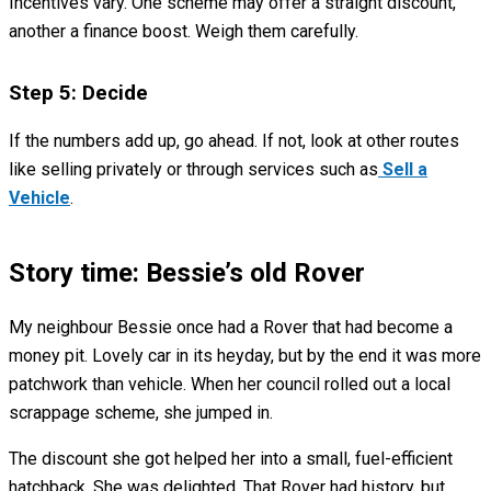
Incentives vary. One scheme may offer a straight discount,
another a finance boost. Weigh them carefully.
Step 5: Decide
If the numbers add up, go ahead. If not, look at other routes
like selling privately or through services such as
Sell a
Vehicle
.
Story time: Bessie’s old Rover
My neighbour Bessie once had a Rover that had become a
money pit. Lovely car in its heyday, but by the end it was more
patchwork than vehicle. When her council rolled out a local
scrappage scheme, she jumped in.
The discount she got helped her into a small, fuel-efficient
hatchback. She was delighted. That Rover had history, but