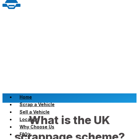
Home
Scrap a Vehicle
Sell a Vehicle
What is the UK
Location
Why Choose Us
scrappage scheme?
FAQ’s