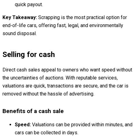
quick payout.
Key Takeaway:
Scrapping is the most practical option for
end-of-life cars, offering fast, legal, and environmentally
sound disposal.
Selling for cash
Direct cash sales appeal to owners who want speed without
the uncertainties of auctions. With reputable services,
valuations are quick, transactions are secure, and the car is
removed without the hassle of advertising.
Benefits of a cash sale
Speed:
Valuations can be provided within minutes, and
cars can be collected in days.