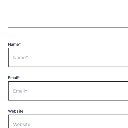
Name*
Email*
Website