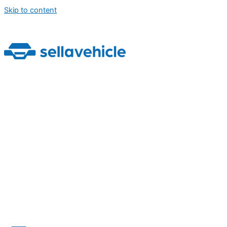
Skip to content