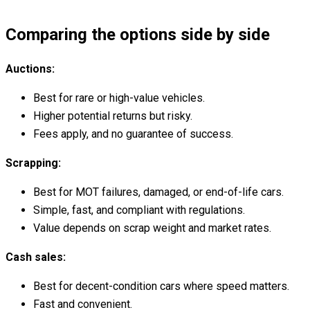
Comparing the options side by side
Auctions:
Best for rare or high-value vehicles.
Higher potential returns but risky.
Fees apply, and no guarantee of success.
Scrapping:
Best for MOT failures, damaged, or end-of-life cars.
Simple, fast, and compliant with regulations.
Value depends on scrap weight and market rates.
Cash sales:
Best for decent-condition cars where speed matters.
Fast and convenient.