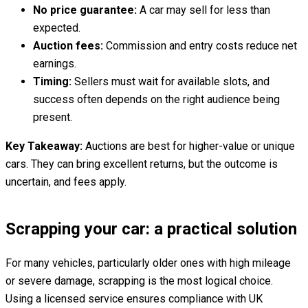
No price guarantee:
A car may sell for less than
expected.
Auction fees:
Commission and entry costs reduce net
earnings.
Timing:
Sellers must wait for available slots, and
success often depends on the right audience being
present.
Key Takeaway:
Auctions are best for higher-value or unique
cars. They can bring excellent returns, but the outcome is
uncertain, and fees apply.
Scrapping your car: a practical solution
For many vehicles, particularly older ones with high mileage
or severe damage, scrapping is the most logical choice.
Using a licensed service ensures compliance with UK