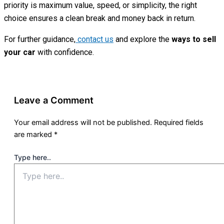
priority is maximum value, speed, or simplicity, the right
choice ensures a clean break and money back in return.
For further guidance,
contact us
and explore the
ways to sell
your car
with confidence.
Leave a Comment
Your email address will not be published.
Required fields
are marked
*
Type here..