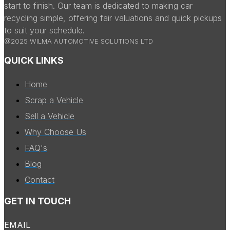
start to finish. Our team is dedicated to making car
recycling simple, offering fair valuations and quick pickups
to suit your schedule.
@2025 WILMA AUTOMOTIVE SOLUTIONS LTD
QUICK LINKS
Home
Scrap a Vehicle
Sell a Vehicle
Why Choose Us
FAQ's
Blog
Contact
GET IN TOUCH
EMAIL