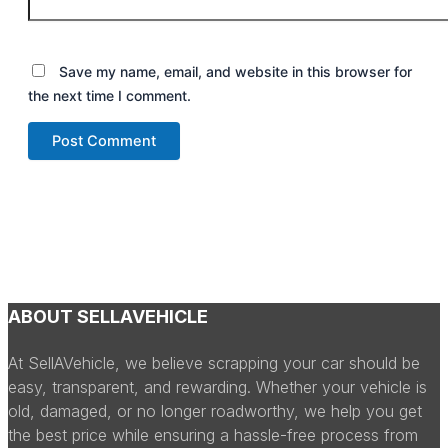
Save my name, email, and website in this browser for
the next time I comment.
ABOUT SELLAVEHICLE
At SellAVehicle, we believe scrapping your car should be
easy, transparent, and rewarding. Whether your vehicle is
old, damaged, or no longer roadworthy, we help you get
the best price while ensuring a hassle-free process from