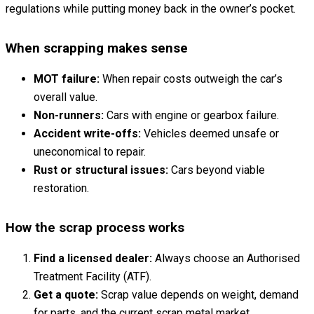
regulations while putting money back in the owner’s pocket.
When scrapping makes sense
MOT failure:
When repair costs outweigh the car’s
overall value.
Non-runners:
Cars with engine or gearbox failure.
Accident write-offs:
Vehicles deemed unsafe or
uneconomical to repair.
Rust or structural issues:
Cars beyond viable
restoration.
How the scrap process works
Find a licensed dealer:
Always choose an Authorised
Treatment Facility (ATF).
Get a quote:
Scrap value depends on weight, demand
for parts, and the current scrap metal market.