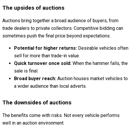
The upsides of auctions
Auctions bring together a broad audience of buyers, from
trade dealers to private collectors. Competitive bidding can
sometimes push the final price beyond expectations.
Potential for higher returns:
Desirable vehicles often
sell for more than trade-in value.
Quick turnover once sold:
When the hammer falls, the
sale is final.
Broad buyer reach:
Auction houses market vehicles to
a wider audience than local adverts.
The downsides of auctions
The benefits come with risks. Not every vehicle performs
well in an auction environment.