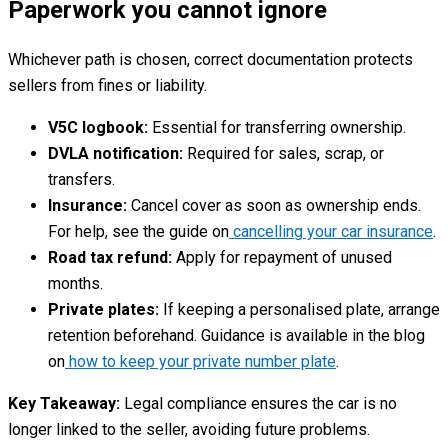
Paperwork you cannot ignore
Whichever path is chosen, correct documentation protects
sellers from fines or liability.
V5C logbook:
Essential for transferring ownership.
DVLA notification:
Required for sales, scrap, or
transfers.
Insurance:
Cancel cover as soon as ownership ends.
For help, see the guide on
cancelling your car insurance
.
Road tax refund:
Apply for repayment of unused
months.
Private plates:
If keeping a personalised plate, arrange
retention beforehand. Guidance is available in the blog
on
how to keep your private number plate
.
Key Takeaway:
Legal compliance ensures the car is no
longer linked to the seller, avoiding future problems.