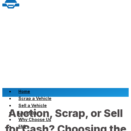
Home
Scrap a Vehicle
Sell a Vehicle
Auction, Scrap, or Sell
Location
Why Choose Us
for Cash? Choosing the
FAQ’s