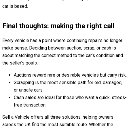
car is based.
Final thoughts: making the right call
Every vehicle has a point where continuing repairs no longer
make sense. Deciding between auction, scrap, or cash is
about matching the correct method to the car’s condition and
the seller’s goals.
Auctions reward rare or desirable vehicles but carry risk.
Scrapping is the most sensible path for old, damaged,
or unsafe cars.
Cash sales are ideal for those who want a quick, stress-
free transaction.
Sell a Vehicle offers all three solutions, helping owners
across the UK find the most suitable route. Whether the