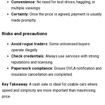
Convenience:
No need for test drives, haggling, or
multiple viewings.
Certainty:
Once the price is agreed, payment is usually
made promptly.
Risks and precautions
Avoid rogue traders:
Some unlicensed buyers
operate illegally.
Check credentials:
Always use services with strong
reputations and licensing.
Paperwork compliance:
Ensure DVLA notification and
insurance cancellation are completed.
Key Takeaway:
A cash sale is ideal for usable cars where
speed and simplicity are more important than maximising
price.