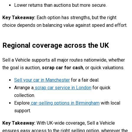
Lower returns than auctions but more secure.
Key Takeaway:
Each option has strengths, but the right
choice depends on balancing value against speed and effort.
Regional coverage across the UK
Sell a Vehicle supports all major routes nationwide, whether
the goal is auction,
scrap car for cash
, or quick valuations.
Sell your car in Manchester
for a fair deal.
Arrange a
scrap car service in London
for quick
collection.
Explore
car-selling options in Birmingham
with local
support.
Key Takeaway:
With UK-wide coverage, Sell a Vehicle
ensures easy access to the right selling option, wherever the