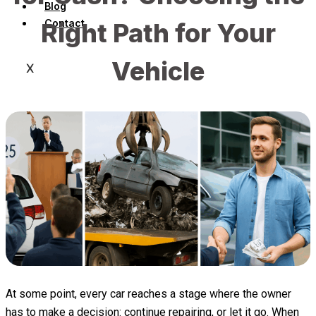
Blog
Contact
Right Path for Your
Vehicle
X
At some point, every car reaches a stage where the owner
has to make a decision: continue repairing, or let it go. When