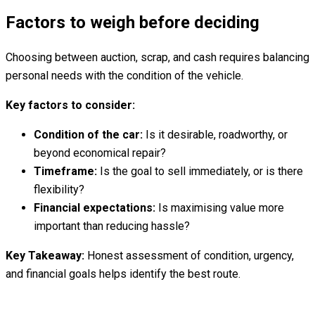
Factors to weigh before deciding
Choosing between auction, scrap, and cash requires balancing
personal needs with the condition of the vehicle.
Key factors to consider:
Condition of the car:
Is it desirable, roadworthy, or
beyond economical repair?
Timeframe:
Is the goal to sell immediately, or is there
flexibility?
Financial expectations:
Is maximising value more
important than reducing hassle?
Key Takeaway:
Honest assessment of condition, urgency,
and financial goals helps identify the best route.