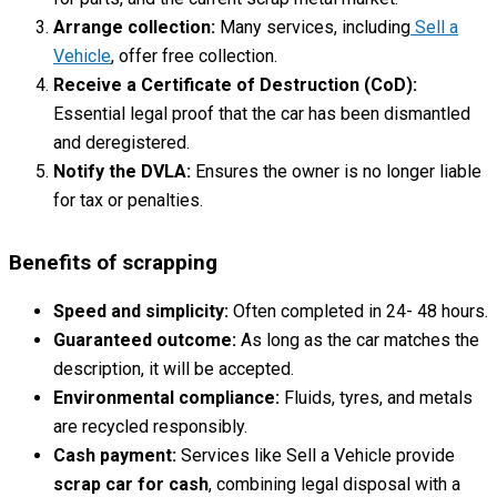
Arrange collection:
Many services, including
Sell a
Vehicle
, offer free collection.
Receive a Certificate of Destruction (CoD):
Essential legal proof that the car has been dismantled
and deregistered.
Notify the DVLA:
Ensures the owner is no longer liable
for tax or penalties.
Benefits of scrapping
Speed and simplicity:
Often completed in 24- 48 hours.
Guaranteed outcome:
As long as the car matches the
description, it will be accepted.
Environmental compliance:
Fluids, tyres, and metals
are recycled responsibly.
Cash payment:
Services like Sell a Vehicle provide
scrap car for cash
, combining legal disposal with a