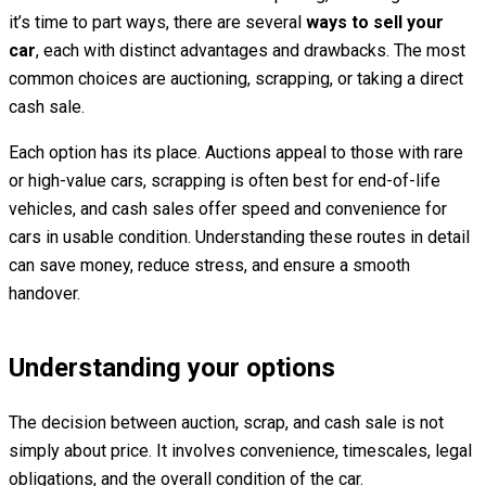
it’s time to part ways, there are several
ways to sell your
car
, each with distinct advantages and drawbacks. The most
common choices are auctioning, scrapping, or taking a direct
cash sale.
Each option has its place. Auctions appeal to those with rare
or high-value cars, scrapping is often best for end-of-life
vehicles, and cash sales offer speed and convenience for
cars in usable condition. Understanding these routes in detail
can save money, reduce stress, and ensure a smooth
handover.
Understanding your options
The decision between auction, scrap, and cash sale is not
simply about price. It involves convenience, timescales, legal
obligations, and the overall condition of the car.