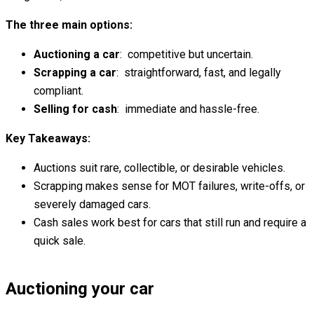
The three main options:
Auctioning a car
: competitive but uncertain.
Scrapping a car
: straightforward, fast, and legally
compliant.
Selling for cash
: immediate and hassle-free.
Key Takeaways:
Auctions suit rare, collectible, or desirable vehicles.
Scrapping makes sense for MOT failures, write-offs, or
severely damaged cars.
Cash sales work best for cars that still run and require a
quick sale.
Auctioning your car