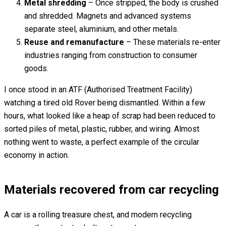
Metal shredding
– Once stripped, the body is crushed
and shredded. Magnets and advanced systems
separate steel, aluminium, and other metals.
Reuse and remanufacture
– These materials re-enter
industries ranging from construction to consumer
goods.
I once stood in an ATF (Authorised Treatment Facility)
watching a tired old Rover being dismantled. Within a few
hours, what looked like a heap of scrap had been reduced to
sorted piles of metal, plastic, rubber, and wiring. Almost
nothing went to waste, a perfect example of the circular
economy in action.
Materials recovered from car recycling
A car is a rolling treasure chest, and modern recycling