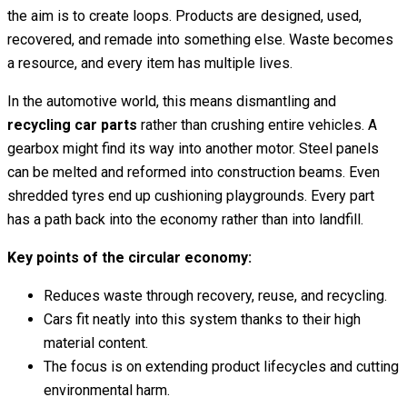
the aim is to create loops. Products are designed, used,
recovered, and remade into something else. Waste becomes
a resource, and every item has multiple lives.
In the automotive world, this means dismantling and
recycling car parts
rather than crushing entire vehicles. A
gearbox might find its way into another motor. Steel panels
can be melted and reformed into construction beams. Even
shredded tyres end up cushioning playgrounds. Every part
has a path back into the economy rather than into landfill.
Key points of the circular economy:
Reduces waste through recovery, reuse, and recycling.
Cars fit neatly into this system thanks to their high
material content.
The focus is on extending product lifecycles and cutting
environmental harm.