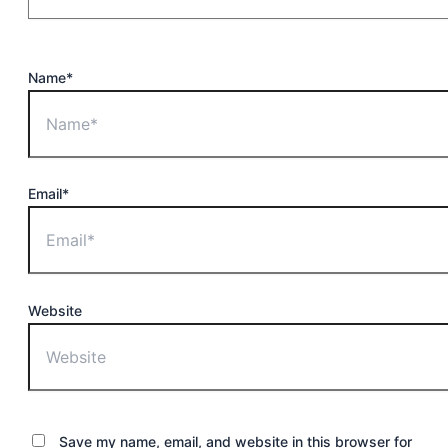
Name*
Email*
Website
Save my name, email, and website in this browser for