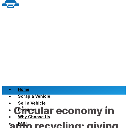
Home
Scrap a Vehicle
Sell a Vehicle
Circular economy in
Location
Why Choose Us
auto recycling: giving
FAQ’s