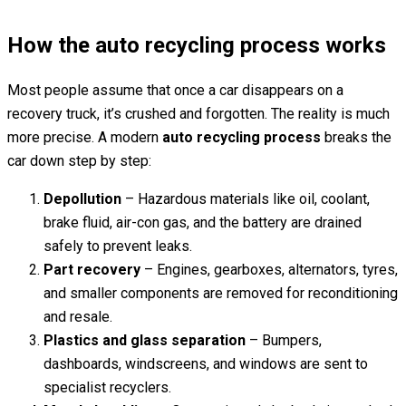
How the auto recycling process works
Most people assume that once a car disappears on a
recovery truck, it’s crushed and forgotten. The reality is much
more precise. A modern
auto recycling process
breaks the
car down step by step:
Depollution
– Hazardous materials like oil, coolant,
brake fluid, air-con gas, and the battery are drained
safely to prevent leaks.
Part recovery
– Engines, gearboxes, alternators, tyres,
and smaller components are removed for reconditioning
and resale.
Plastics and glass separation
– Bumpers,
dashboards, windscreens, and windows are sent to
specialist recyclers.