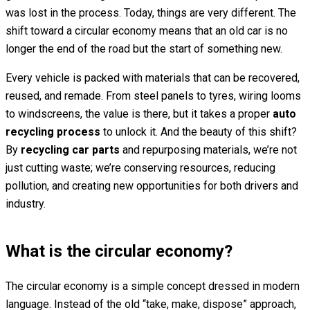
was lost in the process. Today, things are very different. The
shift toward a circular economy means that an old car is no
longer the end of the road but the start of something new.
Every vehicle is packed with materials that can be recovered,
reused, and remade. From steel panels to tyres, wiring looms
to windscreens, the value is there, but it takes a proper
auto
recycling process
to unlock it. And the beauty of this shift?
By
recycling car parts
and repurposing materials, we’re not
just cutting waste; we’re conserving resources, reducing
pollution, and creating new opportunities for both drivers and
industry.
What is the circular economy?
The circular economy is a simple concept dressed in modern
language. Instead of the old “take, make, dispose” approach,