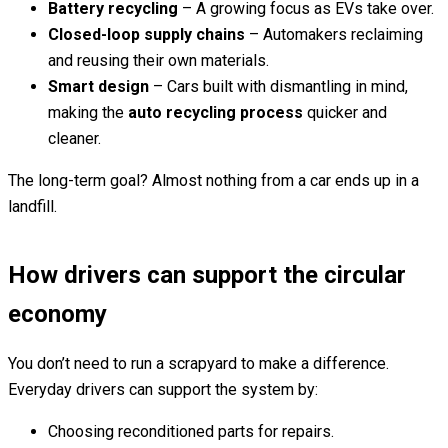
Battery recycling
– A growing focus as EVs take over.
Closed-loop supply chains
– Automakers reclaiming
and reusing their own materials.
Smart design
– Cars built with dismantling in mind,
making the
auto recycling process
quicker and
cleaner.
The long-term goal? Almost nothing from a car ends up in a
landfill.
How drivers can support the circular
economy
You don’t need to run a scrapyard to make a difference.
Everyday drivers can support the system by:
Choosing reconditioned parts for repairs.