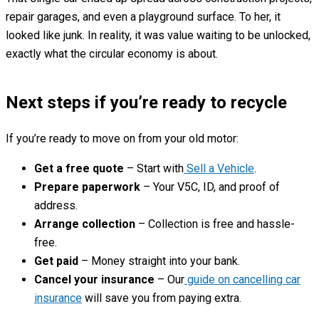
repair garages, and even a playground surface. To her, it
looked like junk. In reality, it was value waiting to be unlocked,
exactly what the circular economy is about.
Next steps if you’re ready to recycle
If you’re ready to move on from your old motor:
Get a free quote
– Start with
Sell a Vehicle
.
Prepare paperwork
– Your V5C, ID, and proof of
address.
Arrange collection
– Collection is free and hassle-
free.
Get paid
– Money straight into your bank.
Cancel your insurance
– Our
guide on cancelling car
insurance
will save you from paying extra.