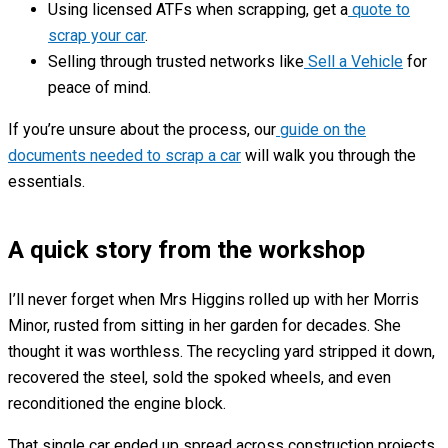
Using licensed ATFs when scrapping, get a
quote to
scrap your car
.
Selling through trusted networks like
Sell a Vehicle
for
peace of mind.
If you’re unsure about the process, our
guide on the
documents needed to scrap a car
will walk you through the
essentials.
A quick story from the workshop
I’ll never forget when Mrs Higgins rolled up with her Morris
Minor, rusted from sitting in her garden for decades. She
thought it was worthless. The recycling yard stripped it down,
recovered the steel, sold the spoked wheels, and even
reconditioned the engine block.
That single car ended up spread across construction projects,