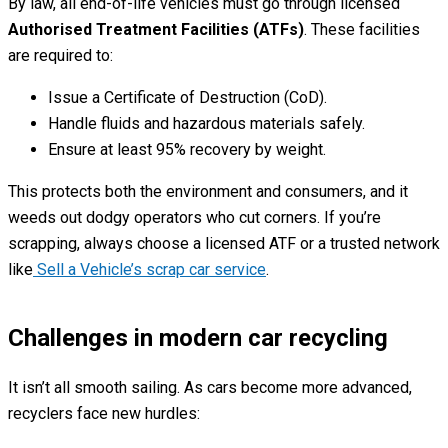
By law, all end-of-life vehicles must go through licensed
Authorised Treatment Facilities (ATFs)
. These facilities
are required to:
Issue a Certificate of Destruction (CoD).
Handle fluids and hazardous materials safely.
Ensure at least 95% recovery by weight.
This protects both the environment and consumers, and it
weeds out dodgy operators who cut corners. If you’re
scrapping, always choose a licensed ATF or a trusted network
like
Sell a Vehicle’s scrap car service
.
Challenges in modern car recycling
It isn’t all smooth sailing. As cars become more advanced,
recyclers face new hurdles: