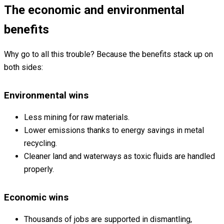
The economic and environmental
benefits
Why go to all this trouble? Because the benefits stack up on
both sides:
Environmental wins
Less mining for raw materials.
Lower emissions thanks to energy savings in metal
recycling.
Cleaner land and waterways as toxic fluids are handled
properly.
Economic wins
Thousands of jobs are supported in dismantling,