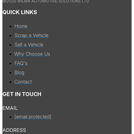
@2025 WILMA AUTOMOTIVE SOLUTIONS LTD
QUICK LINKS
Home
Scrap a Vehicle
Sell a Vehicle
Why Choose Us
FAQ's
Blog
Contact
GET IN TOUCH
EMAIL
[email protected]
ADDRESS