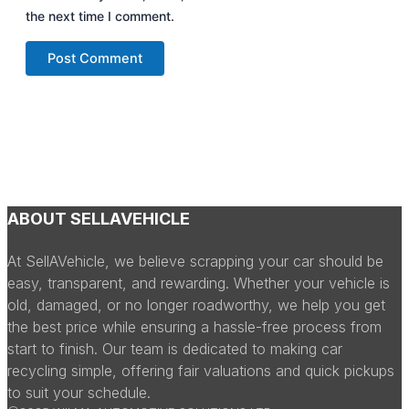
the next time I comment.
ABOUT SELLAVEHICLE
At SellAVehicle, we believe scrapping your car should be
easy, transparent, and rewarding. Whether your vehicle is
old, damaged, or no longer roadworthy, we help you get
the best price while ensuring a hassle-free process from
start to finish. Our team is dedicated to making car
recycling simple, offering fair valuations and quick pickups
to suit your schedule.