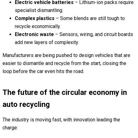
Electric vehicle batteries
– Lithium-ion packs require
specialist dismantling.
Complex plastics
– Some blends are still tough to
recycle economically.
Electronic waste
– Sensors, wiring, and circuit boards
add new layers of complexity.
Manufacturers are being pushed to design vehicles that are
easier to dismantle and recycle from the start, closing the
loop before the car even hits the road.
The future of the circular economy in
auto recycling
The industry is moving fast, with innovation leading the
charge: