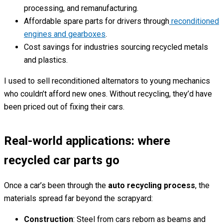
processing, and remanufacturing.
Affordable spare parts for drivers through
reconditioned
engines and gearboxes
.
Cost savings for industries sourcing recycled metals
and plastics.
I used to sell reconditioned alternators to young mechanics
who couldn’t afford new ones. Without recycling, they’d have
been priced out of fixing their cars.
Real-world applications: where
recycled car parts go
Once a car’s been through the
auto recycling process
, the
materials spread far beyond the scrapyard:
Construction
: Steel from cars reborn as beams and