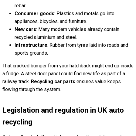
rebar.
Consumer goods
: Plastics and metals go into
appliances, bicycles, and furniture.
New cars
: Many modern vehicles already contain
recycled aluminium and steel.
Infrastructure
: Rubber from tyres laid into roads and
sports grounds.
That cracked bumper from your hatchback might end up inside
a fridge. A steel door panel could find new life as part of a
railway track.
Recycling car parts
ensures value keeps
flowing through the system.
Legislation and regulation in UK auto
recycling