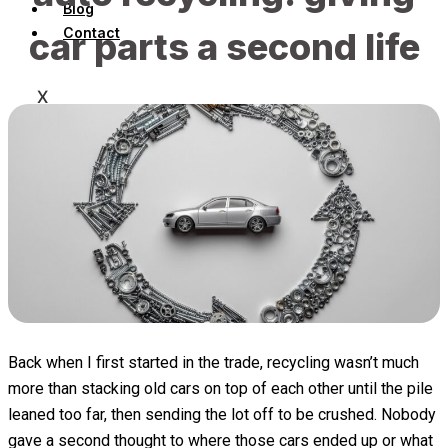
Blog
Contact
car parts a second life
X
Back when I first started in the trade, recycling wasn’t much
more than stacking old cars on top of each other until the pile
leaned too far, then sending the lot off to be crushed. Nobody
gave a second thought to where those cars ended up or what