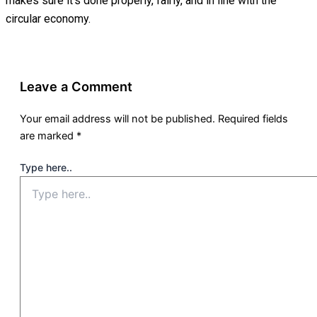
makes sure it’s done properly, fairly, and in line with the
circular economy.
Leave a Comment
Your email address will not be published.
Required fields
are marked
*
Type here..