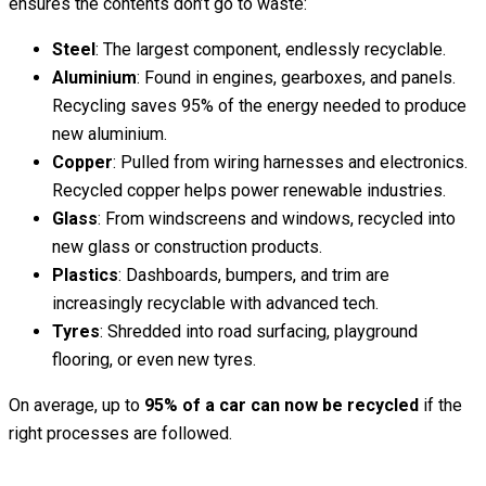
ensures the contents don’t go to waste:
Steel
: The largest component, endlessly recyclable.
Aluminium
: Found in engines, gearboxes, and panels.
Recycling saves 95% of the energy needed to produce
new aluminium.
Copper
: Pulled from wiring harnesses and electronics.
Recycled copper helps power renewable industries.
Glass
: From windscreens and windows, recycled into
new glass or construction products.
Plastics
: Dashboards, bumpers, and trim are
increasingly recyclable with advanced tech.
Tyres
: Shredded into road surfacing, playground
flooring, or even new tyres.
On average, up to
95% of a car can now be recycled
if the
right processes are followed.