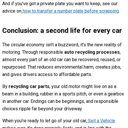
And if you’ve got a private plate you want to keep, see our
advice on
how to transfer a number plate before scrapping
.
Conclusion: a second life for every car
The circular economy isn’t a buzzword, it’s the new reality of
motoring. Through responsible
auto recycling processes
,
almost every part of an old car can be recovered, reused, or
repurposed. That reduces environmental harm, creates jobs,
and gives drivers access to affordable parts.
By
recycling car parts
, your old motor might live on as a
beam in a building, rubber in a sports pitch, or even a gearbox
in another car. Endings can be beginnings, and responsible
choices ripple far beyond your driveway.
When you’re ready to let go of your old car,
Sell a Vehicle