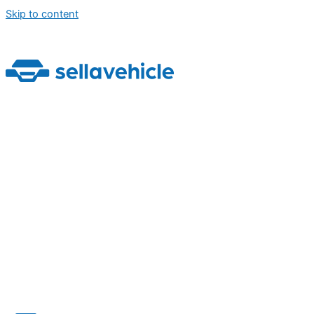
Skip to content