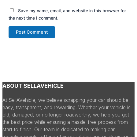
Save my name, email, and website in this browser for
the next time I comment.
ABOUT SELLAVEHICLE
At SellAVehicle, we believe scrapping your car should be
easy, transparent, and rewarding. Whether your vehicle is
old, damaged, or no longer roadworthy, we help you get
the best price while ensuring a hassle-free process from
start to finish. Our team is dedicated to making car
recycling simple, offering fair valuations and quick pickups