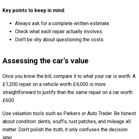
Key points to keep in mind:
Always ask for a complete written estimate.
Check what each repair actually involves.
Don’t be shy about questioning the costs.
Assessing the car’s value
Once you know the bill, compare it to what your car is worth. A
£1,200 repair on a vehicle worth £4,000 is more
straightforward to justify than the same repair on a car worth
£600.
Use valuation tools such as Parkers or Auto Trader. Be honest
about condition: dents, scuffs, rust patches, and mileage all
matter. Don’t polish the truth; it only confuses the decision
later.