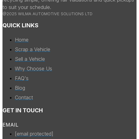
to suit your schedule.
@2025 WILMA AUTOMOTIVE SOLUTIONS LTD
QUICK LINKS
Home
Scrap a Vehicle
Sell a Vehicle
Why Choose Us
FAQ's
Blog
Contact
GET IN TOUCH
EMAIL
[email protected]