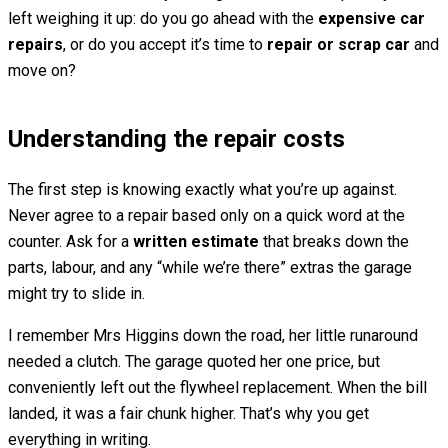
left weighing it up: do you go ahead with the
expensive car
repairs
, or do you accept it’s time to
repair or scrap car
and
move on?
Understanding the repair costs
The first step is knowing exactly what you’re up against.
Never agree to a repair based only on a quick word at the
counter. Ask for a
written estimate
that breaks down the
parts, labour, and any “while we’re there” extras the garage
might try to slide in.
I remember Mrs Higgins down the road, her little runaround
needed a clutch. The garage quoted her one price, but
conveniently left out the flywheel replacement. When the bill
landed, it was a fair chunk higher. That’s why you get
everything in writing.