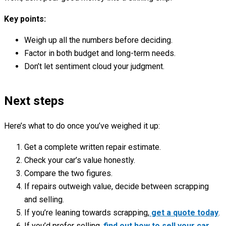
Key points:
Weigh up all the numbers before deciding.
Factor in both budget and long-term needs.
Don’t let sentiment cloud your judgment.
Next steps
Here’s what to do once you’ve weighed it up:
Get a complete written repair estimate.
Check your car’s value honestly.
Compare the two figures.
If repairs outweigh value, decide between scrapping
and selling.
If you’re leaning towards scrapping,
get a quote today
.
If you’d prefer selling,
find out how to sell your car
.