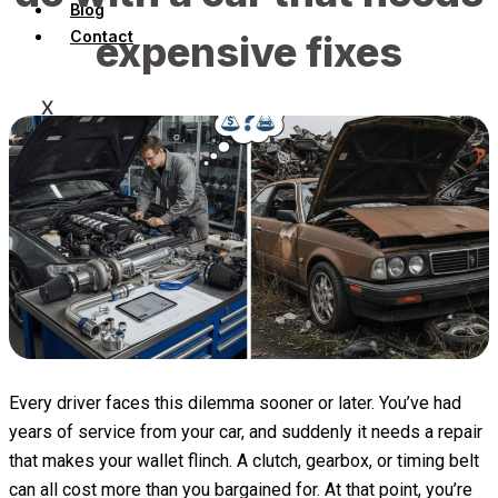
Blog
Contact
expensive fixes
X
Every driver faces this dilemma sooner or later. You’ve had
years of service from your car, and suddenly it needs a repair
that makes your wallet flinch. A clutch, gearbox, or timing belt
can all cost more than you bargained for. At that point, you’re