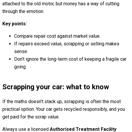
attached to the old motor, but money has a way of cutting
through the emotion.
Key points:
Compare repair cost against market value.
If repairs exceed value, scrapping or selling makes
sense.
Don’t ignore the long-term cost of keeping a fragile car
going.
Scrapping your car: what to know
If the maths doesn’t stack up, scrapping is often the most
practical option. Your car gets recycled responsibly, and you
get paid for the scrap value.
Always use a licensed
Authorised Treatment Facility