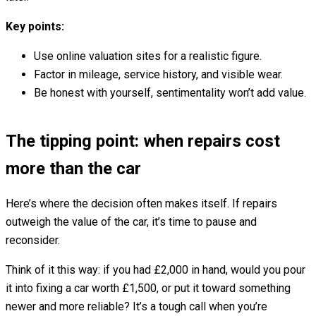
Key points:
Use online valuation sites for a realistic figure.
Factor in mileage, service history, and visible wear.
Be honest with yourself, sentimentality won’t add value.
The tipping point: when repairs cost
more than the car
Here’s where the decision often makes itself. If repairs
outweigh the value of the car, it’s time to pause and
reconsider.
Think of it this way: if you had £2,000 in hand, would you pour
it into fixing a car worth £1,500, or put it toward something
newer and more reliable? It’s a tough call when you’re