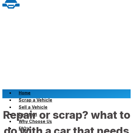
Home
Scrap a Vehicle
Sell a Vehicle
Repair or scrap? what to
Location
Why Choose Us
do with a car that needs
FAQ’s