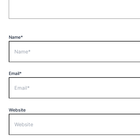
Name*
Email*
Website