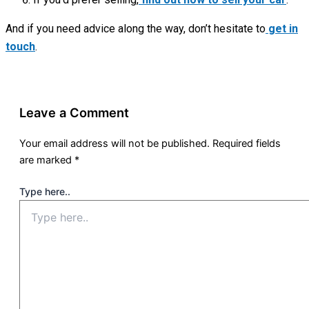
And if you need advice along the way, don’t hesitate to
get in
touch
.
Leave a Comment
Your email address will not be published.
Required fields
are marked
*
Type here..