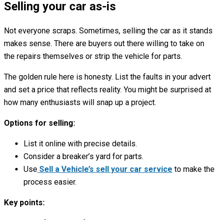
Selling your car as-is
Not everyone scraps. Sometimes, selling the car as it stands
makes sense. There are buyers out there willing to take on
the repairs themselves or strip the vehicle for parts.
The golden rule here is honesty. List the faults in your advert
and set a price that reflects reality. You might be surprised at
how many enthusiasts will snap up a project.
Options for selling:
List it online with precise details.
Consider a breaker’s yard for parts.
Use
Sell a Vehicle’s sell your car service
to make the
process easier.
Key points: