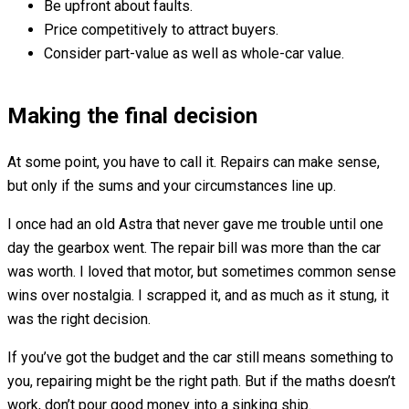
Be upfront about faults.
Price competitively to attract buyers.
Consider part-value as well as whole-car value.
Making the final decision
At some point, you have to call it. Repairs can make sense,
but only if the sums and your circumstances line up.
I once had an old Astra that never gave me trouble until one
day the gearbox went. The repair bill was more than the car
was worth. I loved that motor, but sometimes common sense
wins over nostalgia. I scrapped it, and as much as it stung, it
was the right decision.
If you’ve got the budget and the car still means something to
you, repairing might be the right path. But if the maths doesn’t
work, don’t pour good money into a sinking ship.