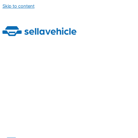
Skip to content