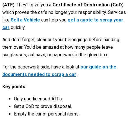
(ATF)
. They’ll give you a
Certificate of Destruction (CoD)
,
which proves the car’s no longer your responsibility. Services
like
Sell a Vehicle
can help you
get a quote to scrap your
car
quickly.
And don’t forget, clear out your belongings before handing
them over. You’d be amazed at how many people leave
sunglasses, sat navs, or paperwork in the glove box.
For the paperwork side, have a look at
our guide on the
documents needed to scrap a car
.
Key points:
Only use licensed ATFs.
Get a CoD to prove disposal.
Empty the car of personal items.