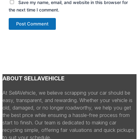
Save my name, email, and website in this browser for
the next time I comment.
ABOUT SELLAVEHICLE
At SellAVehicle, we believe scrapping your car should be
easy, transparent, and rewarding. Whether your vehicle is
old, damaged, or no longer roadworthy, we help you get
the best price while ensuring a hassle-free process from
start to finish. Our team is dedicated to making car
recycling simple, offering fair valuations and quick pickups
to suit your schedule.