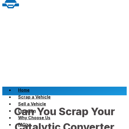
Home
Scrap a Vehicle
Sell a Vehicle
Can You Scrap Your
Location
Why Choose Us
Catalytic Converter
FAQ’s