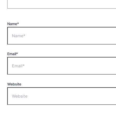
Name*
Email*
Website