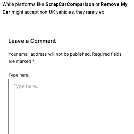
While platforms like
ScrapCarComparison
or
Remove My
Car
might accept non-UK vehicles, they rarely ex
Leave a Comment
Your email address will not be published.
Required fields
are marked
*
Type here..