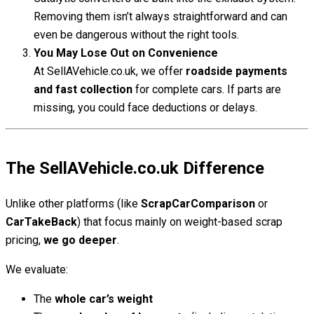
Removing them isn’t always straightforward and can
even be dangerous without the right tools.
You May Lose Out on Convenience
At SellAVehicle.co.uk, we offer
roadside payments
and fast collection
for complete cars. If parts are
missing, you could face deductions or delays.
The SellAVehicle.co.uk Difference
Unlike other platforms (like
ScrapCarComparison
or
CarTakeBack
) that focus mainly on weight-based scrap
pricing,
we go deeper
.
We evaluate:
The
whole car’s weight