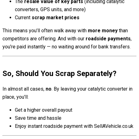
The
resale value of key parts
(including catalytic
converters, GPS units, and more)
Current
scrap market prices
This means you’ll often walk away with
more money
than
competitors are offering. And with our
roadside payments
,
you’re paid instantly — no waiting around for bank transfers.
So, Should You Scrap Separately?
In almost all cases,
no
. By leaving your catalytic converter in
place, you’ll:
Get a higher overall payout
Save time and hassle
Enjoy instant roadside payment with SellAVehicle.co.uk