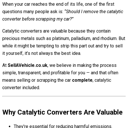
When your car reaches the end of its life, one of the first
questions many people ask is:
“Should I remove the catalytic
converter before scrapping my car?”
Catalytic converters are valuable because they contain
precious metals such as platinum, palladium, and rhodium. But
while it might be tempting to strip this part out and try to sell
it yourself, it’s not always the best idea.
At
SellAVehicle.co.uk
, we believe in making the process
simple, transparent, and profitable for you — and that often
means selling or scrapping the car
complete
, catalytic
converter included.
Why Catalytic Converters Are Valuable
They’re essential for reducing harmful emissions.