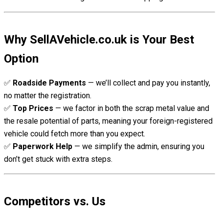
Why SellAVehicle.co.uk is Your Best
Option
✅
Roadside Payments
— we’ll collect and pay you instantly,
no matter the registration.
✅
Top Prices
— we factor in both the scrap metal value and
the resale potential of parts, meaning your foreign-registered
vehicle could fetch more than you expect.
✅
Paperwork Help
— we simplify the admin, ensuring you
don’t get stuck with extra steps.
Competitors vs. Us