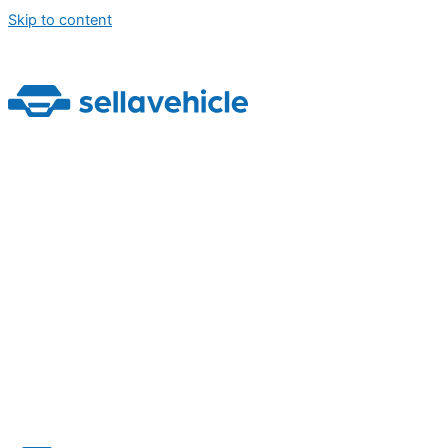
Skip to content