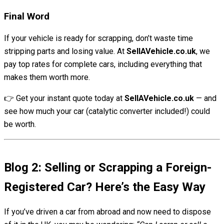
Final Word
If your vehicle is ready for scrapping, don’t waste time
stripping parts and losing value. At
SellAVehicle.co.uk
, we
pay top rates for complete cars, including everything that
makes them worth more.
👉 Get your instant quote today at
SellAVehicle.co.uk
— and
see how much your car (catalytic converter included!) could
be worth.
Blog 2: Selling or Scrapping a Foreign-
Registered Car? Here’s the Easy Way
If you’ve driven a car from abroad and now need to dispose