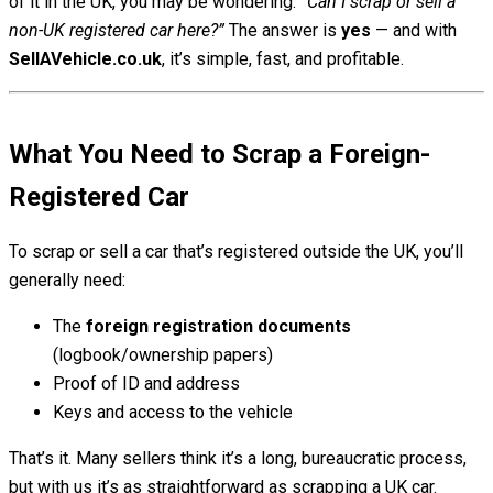
of it in the UK, you may be wondering:
“Can I scrap or sell a
non-UK registered car here?”
The answer is
yes
— and with
SellAVehicle.co.uk
, it’s simple, fast, and profitable.
What You Need to Scrap a Foreign-
Registered Car
To scrap or sell a car that’s registered outside the UK, you’ll
generally need:
The
foreign registration documents
(logbook/ownership papers)
Proof of ID and address
Keys and access to the vehicle
That’s it. Many sellers think it’s a long, bureaucratic process,
but with us it’s as straightforward as scrapping a UK car.