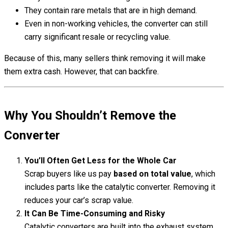
They contain rare metals that are in high demand.
Even in non-working vehicles, the converter can still
carry significant resale or recycling value.
Because of this, many sellers think removing it will make
them extra cash. However, that can backfire.
Why You Shouldn’t Remove the
Converter
You’ll Often Get Less for the Whole Car
Scrap buyers like us pay
based on total value
, which
includes parts like the catalytic converter. Removing it
reduces your car’s scrap value.
It Can Be Time-Consuming and Risky
Catalytic converters are built into the exhaust system.