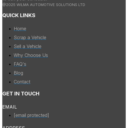
@2025 WILMA AUTOMOTIVE SOLUTIONS LTD
QUICK LINKS
Home
Scrap a Vehicle
Sell a Vehicle
Why Choose Us
FAQ's
Blog
Contact
GET IN TOUCH
EMAIL
[email protected]