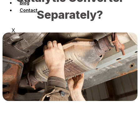
Blog
Contact
Separately?
X