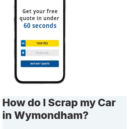
How do I Scrap my Car
in Wymondham?