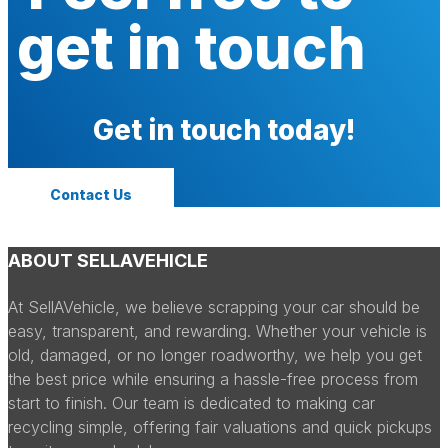
get in touch
Get in touch today!
Contact Us
ABOUT SELLAVEHICLE
At SellAVehicle, we believe scrapping your car should be
easy, transparent, and rewarding. Whether your vehicle is
old, damaged, or no longer roadworthy, we help you get
the best price while ensuring a hassle-free process from
start to finish. Our team is dedicated to making car
recycling simple, offering fair valuations and quick pickups