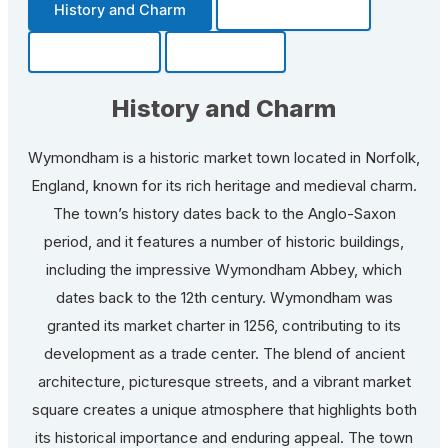
History and Charm
Transportation
Community
Fun Facts
History and Charm
Wymondham is a historic market town located in Norfolk,
England, known for its rich heritage and medieval charm.
The town’s history dates back to the Anglo-Saxon
period, and it features a number of historic buildings,
including the impressive Wymondham Abbey, which
dates back to the 12th century. Wymondham was
granted its market charter in 1256, contributing to its
development as a trade center. The blend of ancient
architecture, picturesque streets, and a vibrant market
square creates a unique atmosphere that highlights both
its historical importance and enduring appeal. The town