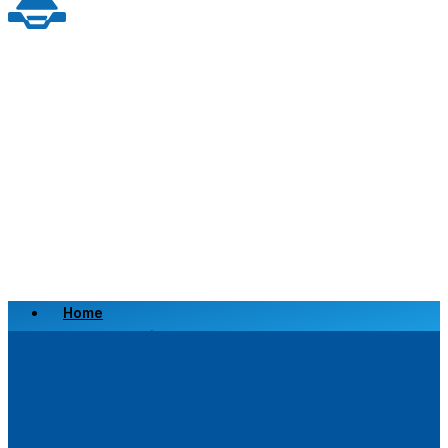
Home
Scrap a Vehicle
Sell a Vehicle
Location
Why Choose Us
FAQ’s