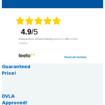
4.9
/5
Independent Service Rating
based on
490
verified
reviews.
Read all reviews
Guaranteed
Price!
DVLA
Approved!