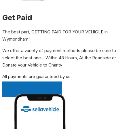
Get Paid
The best part, GETTING PAID FOR YOUR VEHICLE in
Wymondham!
We offer a variety of payment methods please be sure to
select the best one – Within 48 Hours, At the Roadside or
Donate your Vehicle to Charity
All payments are guaranteed by us.
INSTANT QUOTE