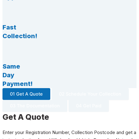
Fast
Collection!
Same
Day
Payment!
01 Get A Quote
02 Schedule Your Collection
03 The Documentation
04 Get Paid
Get A Quote
Enter your Registration Number, Collection Postcode and get a