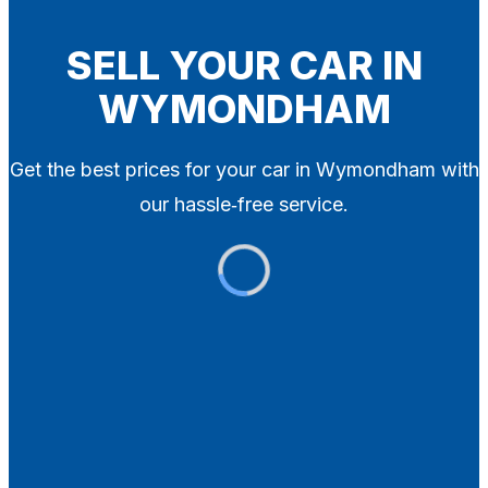
Blog
Contact
SELL YOUR CAR IN
WYMONDHAM
X
Get the best prices for your car in Wymondham with
our hassle‑free service.