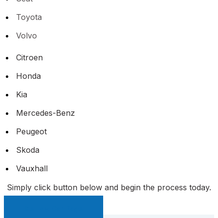
Toyota
Volvo
Citroen
Honda
Kia
Mercedes-Benz
Peugeot
Skoda
Vauxhall
Simply click button below and begin the process today.
Sell My Car Page