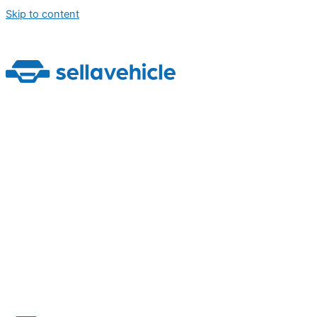
Skip to content