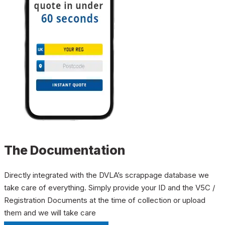
The Documentation
Directly integrated with the DVLA’s scrappage database we
take care of everything. Simply provide your ID and the V5C /
Registration Documents at the time of collection or upload
them and we will take care