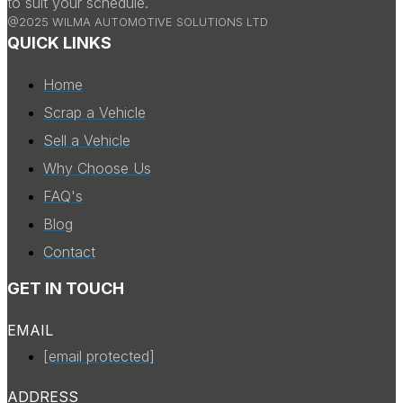
to suit your schedule.
@2025 WILMA AUTOMOTIVE SOLUTIONS LTD
QUICK LINKS
Home
Scrap a Vehicle
Sell a Vehicle
Why Choose Us
FAQ's
Blog
Contact
GET IN TOUCH
EMAIL
[email protected]
ADDRESS