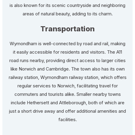
is also known for its scenic countryside and neighboring
areas of natural beauty, adding to its charm.
Transportation
Wymondham is well-connected by road and rail, making
it easily accessible for residents and visitors. The A11
road runs nearby, providing direct access to larger cities
like Norwich and Cambridge. The town also has its own
railway station, Wymondham railway station, which offers
regular services to Norwich, facilitating travel for
commuters and tourists alike. Smaller nearby towns
include Hethersett and Attleborough, both of which are
just a short drive away and offer additional amenities and
facilities.