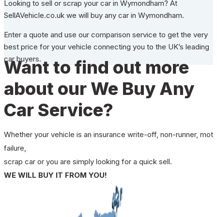
Looking to sell or scrap your car in Wymondham? At
SellAVehicle.co.uk we will buy any car in Wymondham.
Enter a quote and use our comparison service to get the very
best price for your vehicle connecting you to the UK’s leading
car buyers.
Want to find out more
about our We Buy Any
Car Service?
Whether your vehicle is an insurance write-off, non-runner, mot
failure,
scrap car or you are simply looking for a quick sell.
WE WILL BUY IT FROM YOU!