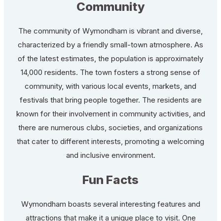
Community
The community of Wymondham is vibrant and diverse,
characterized by a friendly small-town atmosphere. As
of the latest estimates, the population is approximately
14,000 residents. The town fosters a strong sense of
community, with various local events, markets, and
festivals that bring people together. The residents are
known for their involvement in community activities, and
there are numerous clubs, societies, and organizations
that cater to different interests, promoting a welcoming
and inclusive environment.
Fun Facts
Wymondham boasts several interesting features and
attractions that make it a unique place to visit. One