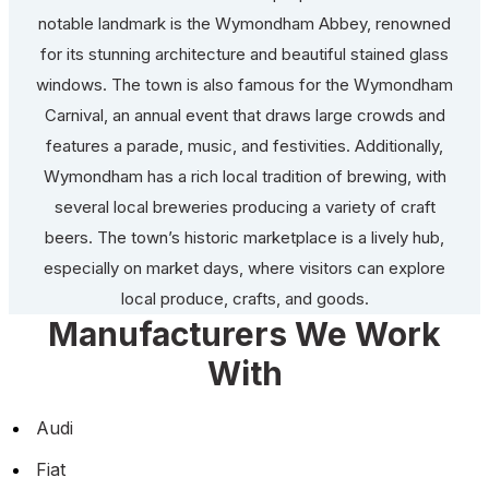
notable landmark is the Wymondham Abbey, renowned
for its stunning architecture and beautiful stained glass
windows. The town is also famous for the Wymondham
Carnival, an annual event that draws large crowds and
features a parade, music, and festivities. Additionally,
Wymondham has a rich local tradition of brewing, with
several local breweries producing a variety of craft
beers. The town’s historic marketplace is a lively hub,
especially on market days, where visitors can explore
local produce, crafts, and goods.
Manufacturers We Work
With
Audi
Fiat