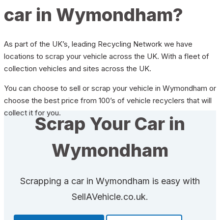
car in Wymondham?
As part of the UK’s, leading Recycling Network we have
locations to scrap your vehicle across the UK. With a fleet of
collection vehicles and sites across the UK.
You can choose to sell or scrap your vehicle in Wymondham or
choose the best price from 100’s of vehicle recyclers that will
collect it for you.
Scrap Your Car in
Wymondham
Scrapping a car in Wymondham is easy with
SellAVehicle.co.uk.