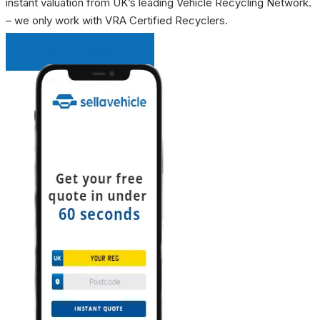
instant valuation from UK’s leading Vehicle Recycling Network.
– we only work with VRA Certified Recyclers.
INSTANT QUOTE