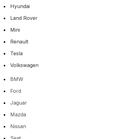
Hyundai
Land Rover
Mini
Renault
Tesla
Volkswagen
BMW
Ford
Jaguar
Mazda
Nissan
Seat