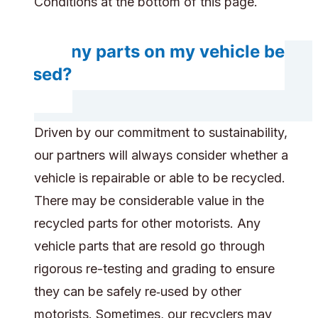
Conditions at the bottom of this page.
Do any parts on my vehicle be
reused?
Driven by our commitment to sustainability,
our partners will always consider whether a
vehicle is repairable or able to be recycled.
There may be considerable value in the
recycled parts for other motorists. Any
vehicle parts that are resold go through
rigorous re-testing and grading to ensure
they can be safely re‑used by other
motorists. Sometimes, our recyclers may