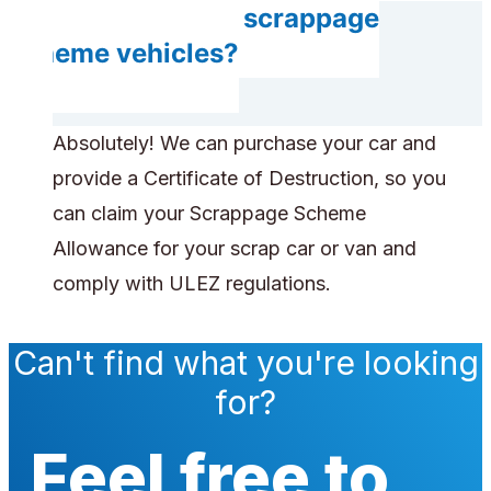
Do you accept scrappage
scheme vehicles?
Absolutely! We can purchase your car and
provide a Certificate of Destruction, so you
can claim your Scrappage Scheme
Allowance for your scrap car or van and
comply with ULEZ regulations.
Can't find what you're looking
for?
Feel free to