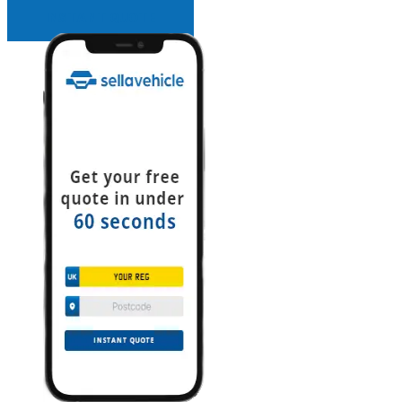
INSTANT QUOTE