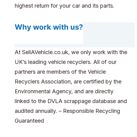
highest return for your car and its parts.
Why work with us?
At SellAVehicle.co.uk, we only work with the
UK’s leading vehicle recyclers. All of our
partners are members of the Vehicle
Recyclers Association, are certified by the
Environmental Agency, and are directly
linked to the DVLA scrappage database and
audited annually. – Responsible Recycling
Guaranteed