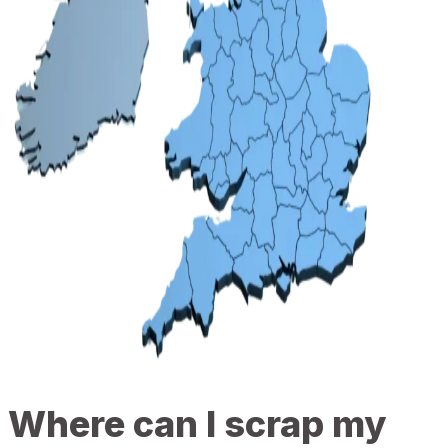
Where can I scrap my