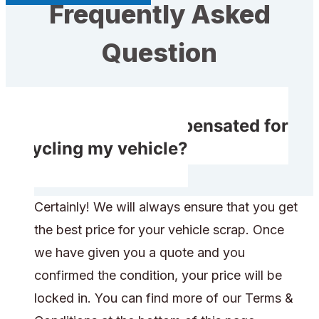
Frequently Asked
Question
Will I receive compensated for
recycling my vehicle?
Certainly! We will always ensure that you get
the best price for your vehicle scrap. Once
we have given you a quote and you
confirmed the condition, your price will be
locked in. You can find more of our Terms &