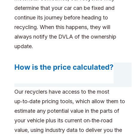
determine that your car can be fixed and
continue its journey before heading to
recycling. When this happens, they will
always notify the DVLA of the ownership
update.
How is the price calculated?
Our recyclers have access to the most
up‑to‑date pricing tools, which allow them to
estimate any potential value in the parts of
your vehicle plus its current on‑the‑road
value, using industry data to deliver you the