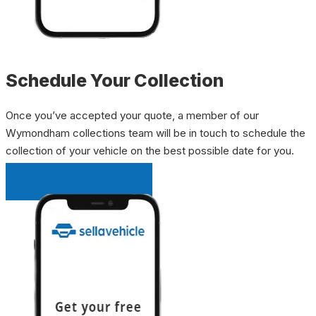
Schedule Your Collection
Once you’ve accepted your quote, a member of our
Wymondham collections team will be in touch to schedule the
collection of your vehicle on the best possible date for you.
INSTANT QUOTE