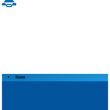
Home
Scrap a Vehicle
Sell a Vehicle
Location
Why Choose Us
FAQ’s