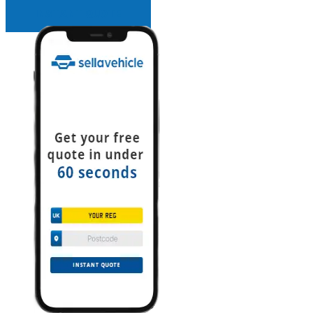
INSTANT QUOTE