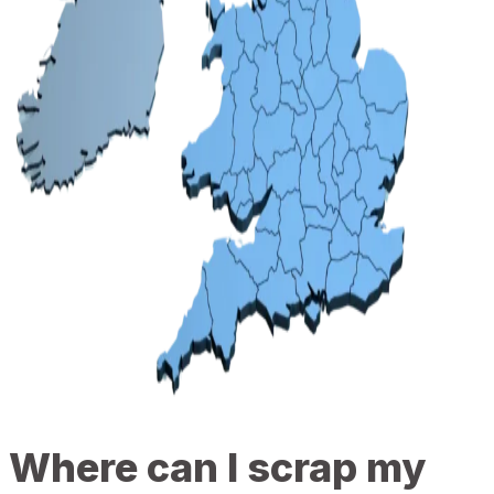
Where can I scrap my