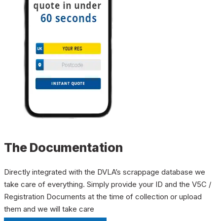
The Documentation
Directly integrated with the DVLA’s scrappage database we
take care of everything. Simply provide your ID and the V5C /
Registration Documents at the time of collection or upload
them and we will take care