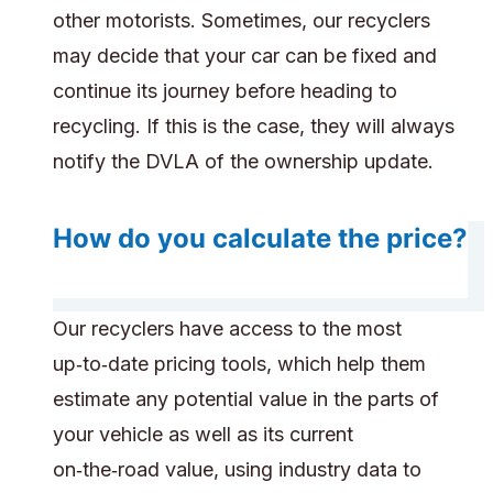
other motorists. Sometimes, our recyclers
may decide that your car can be fixed and
continue its journey before heading to
recycling. If this is the case, they will always
notify the DVLA of the ownership update.
How do you calculate the price?
Our recyclers have access to the most
up‑to‑date pricing tools, which help them
estimate any potential value in the parts of
your vehicle as well as its current
on‑the‑road value, using industry data to