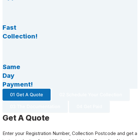
Fast
Collection!
Same
Day
Payment!
01 Get A Quote
02 Schedule Your Collection
03 The Documentation
04 Get Paid
Get A Quote
Enter your Registration Number, Collection Postcode and get a