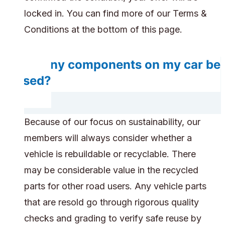
locked in. You can find more of our Terms &
Conditions at the bottom of this page.
Do any components on my car be
reused?
Because of our focus on sustainability, our
members will always consider whether a
vehicle is rebuildable or recyclable. There
may be considerable value in the recycled
parts for other road users. Any vehicle parts
that are resold go through rigorous quality
checks and grading to verify safe reuse by