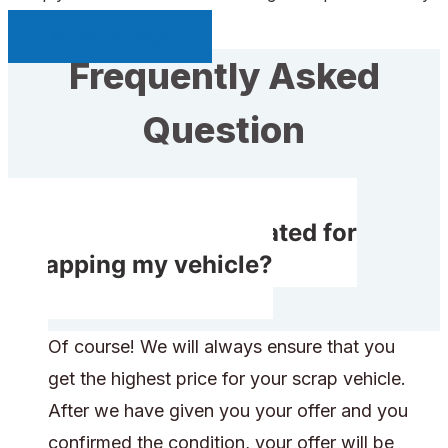
Sell My Car Page
Frequently Asked
Question
Will I get compensated for
scrapping my vehicle?
Of course! We will always ensure that you
get the highest price for your scrap vehicle.
After we have given you your offer and you
confirmed the condition, your offer will be