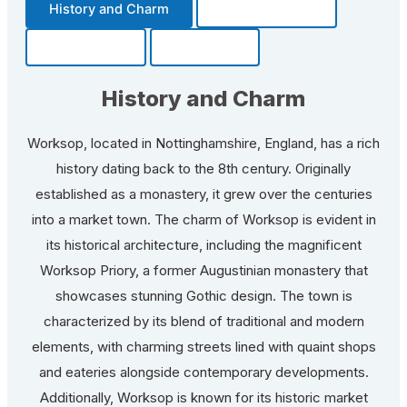
History and Charm
Transportation
Community
Fun Facts
History and Charm
Worksop, located in Nottinghamshire, England, has a rich
history dating back to the 8th century. Originally
established as a monastery, it grew over the centuries
into a market town. The charm of Worksop is evident in
its historical architecture, including the magnificent
Worksop Priory, a former Augustinian monastery that
showcases stunning Gothic design. The town is
characterized by its blend of traditional and modern
elements, with charming streets lined with quaint shops
and eateries alongside contemporary developments.
Additionally, Worksop is known for its historic market