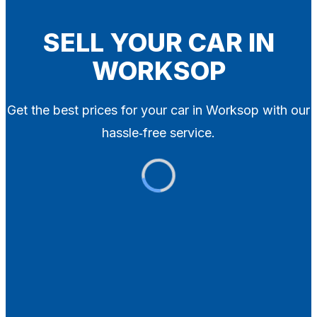
Blog
Contact
SELL YOUR CAR IN
WORKSOP
X
Get the best prices for your car in Worksop with our
hassle‑free service.