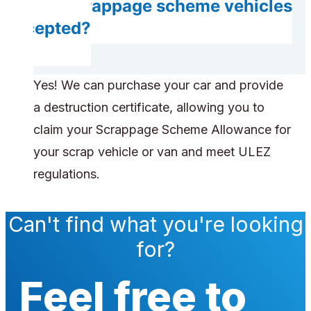
Are scrappage scheme vehicles
accepted?
Yes! We can purchase your car and provide
a destruction certificate, allowing you to
claim your Scrappage Scheme Allowance for
your scrap vehicle or van and meet ULEZ
regulations.
Can't find what you're looking
for?
Feel free to