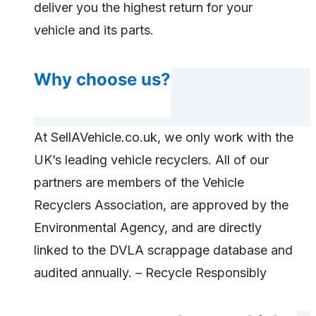
deliver you the highest return for your
vehicle and its parts.
Why choose us?
At SellAVehicle.co.uk, we only work with the
UK’s leading vehicle recyclers. All of our
partners are members of the Vehicle
Recyclers Association, are approved by the
Environmental Agency, and are directly
linked to the DVLA scrappage database and
audited annually. – Recycle Responsibly