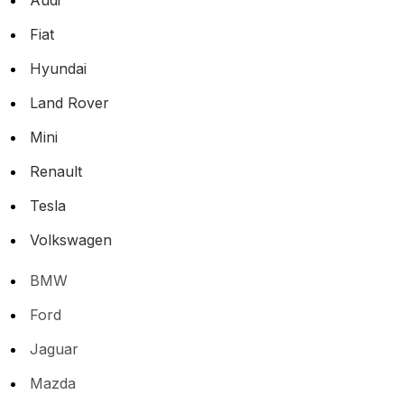
Fiat
Hyundai
Land Rover
Mini
Renault
Tesla
Volkswagen
BMW
Ford
Jaguar
Mazda