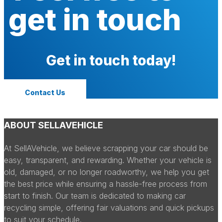
get in touch
Get in touch today!
Contact Us
ABOUT SELLAVEHICLE
At SellAVehicle, we believe scrapping your car should be
easy, transparent, and rewarding. Whether your vehicle is
old, damaged, or no longer roadworthy, we help you get
the best price while ensuring a hassle-free process from
start to finish. Our team is dedicated to making car
recycling simple, offering fair valuations and quick pickups
to suit your schedule.