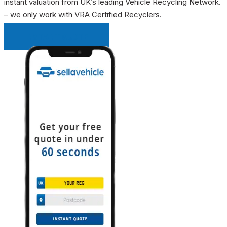
instant valuation from UK’s leading Vehicle Recycling Network.
– we only work with VRA Certified Recyclers.
INSTANT QUOTE