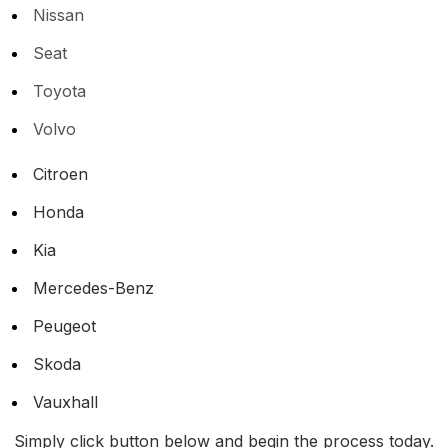
Nissan
Seat
Toyota
Volvo
Citroen
Honda
Kia
Mercedes-Benz
Peugeot
Skoda
Vauxhall
Simply click button below and begin the process today.