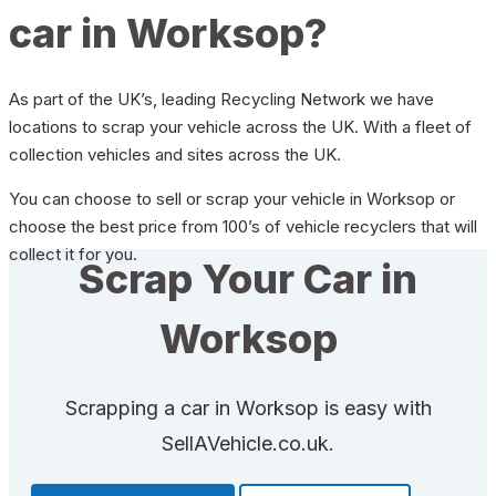
car in Worksop?
As part of the UK’s, leading Recycling Network we have
locations to scrap your vehicle across the UK. With a fleet of
collection vehicles and sites across the UK.
You can choose to sell or scrap your vehicle in Worksop or
choose the best price from 100’s of vehicle recyclers that will
collect it for you.
Scrap Your Car in
Worksop
Scrapping a car in Worksop is easy with
SellAVehicle.co.uk.