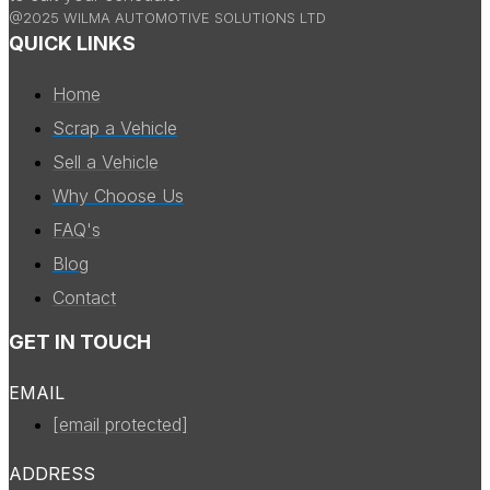
@2025 WILMA AUTOMOTIVE SOLUTIONS LTD
QUICK LINKS
Home
Scrap a Vehicle
Sell a Vehicle
Why Choose Us
FAQ's
Blog
Contact
GET IN TOUCH
EMAIL
[email protected]
ADDRESS