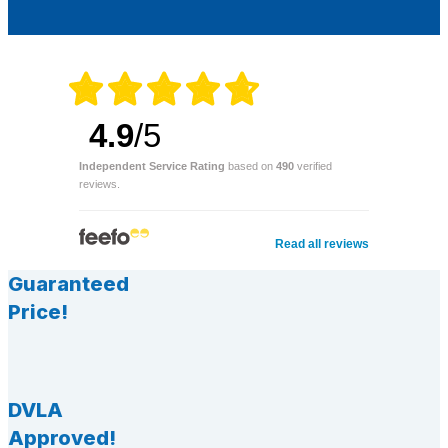
4.9
/5
Independent Service Rating
based on
490
verified
reviews.
Read all reviews
Guaranteed
Price!
DVLA
Approved!