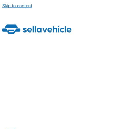
Skip to content