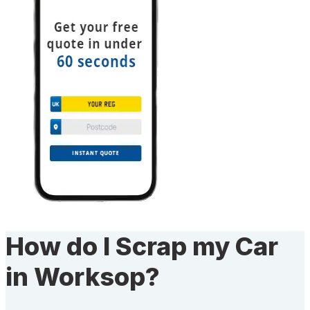
How do I Scrap my Car
in Worksop?