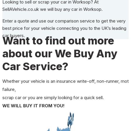
Looking to sell or scrap your car in Worksop? At
SellAVehicle.co.uk we will buy any car in Worksop.
Enter a quote and use our comparison service to get the very
best price for your vehicle connecting you to the UK’s leading
car buyers.
Want to find out more
about our We Buy Any
Car Service?
Whether your vehicle is an insurance write-off, non-runner, mot
failure,
scrap car or you are simply looking for a quick sell.
WE WILL BUY IT FROM YOU!