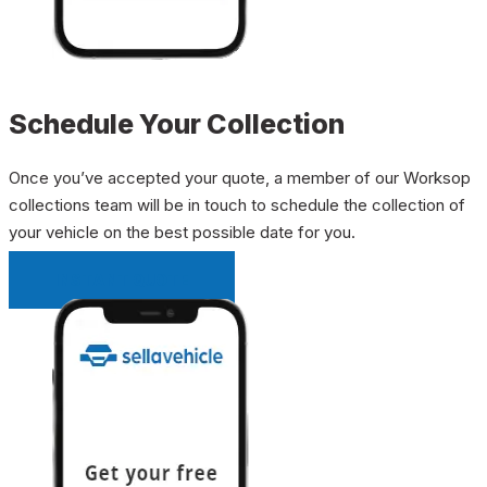
Schedule Your Collection
Once you’ve accepted your quote, a member of our Worksop
collections team will be in touch to schedule the collection of
your vehicle on the best possible date for you.
INSTANT QUOTE