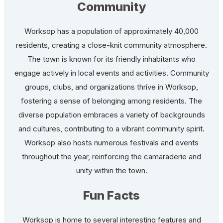
Community
Worksop has a population of approximately 40,000
residents, creating a close-knit community atmosphere.
The town is known for its friendly inhabitants who
engage actively in local events and activities. Community
groups, clubs, and organizations thrive in Worksop,
fostering a sense of belonging among residents. The
diverse population embraces a variety of backgrounds
and cultures, contributing to a vibrant community spirit.
Worksop also hosts numerous festivals and events
throughout the year, reinforcing the camaraderie and
unity within the town.
Fun Facts
Worksop is home to several interesting features and