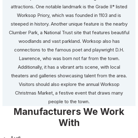
attractions. One notable landmark is the Grade II* listed
Worksop Priory, which was founded in 1103 and is
steeped in history. Another unique feature is the nearby
Clumber Park, a National Trust site that features beautiful
woodlands and vast parkland. Worksop also has
connections to the famous poet and playwright D.H.
Lawrence, who was born not far from the town.
Additionally, it has a vibrant arts scene, with local
theaters and galleries showcasing talent from the area.
Visitors should also explore the annual Worksop
Christmas Market, a festive event that draws many
people to the town.
Manufacturers We Work
With
Audi