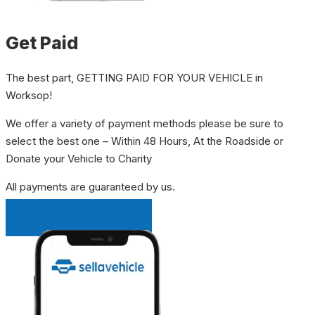
Get Paid
The best part, GETTING PAID FOR YOUR VEHICLE in
Worksop!
We offer a variety of payment methods please be sure to
select the best one – Within 48 Hours, At the Roadside or
Donate your Vehicle to Charity
All payments are guaranteed by us.
INSTANT QUOTE