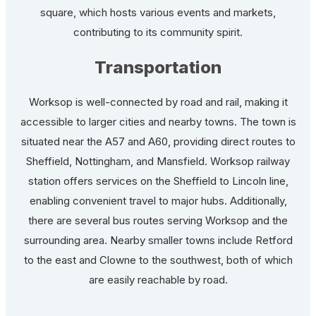
square, which hosts various events and markets,
contributing to its community spirit.
Transportation
Worksop is well-connected by road and rail, making it
accessible to larger cities and nearby towns. The town is
situated near the A57 and A60, providing direct routes to
Sheffield, Nottingham, and Mansfield. Worksop railway
station offers services on the Sheffield to Lincoln line,
enabling convenient travel to major hubs. Additionally,
there are several bus routes serving Worksop and the
surrounding area. Nearby smaller towns include Retford
to the east and Clowne to the southwest, both of which
are easily reachable by road.