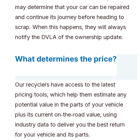
may determine that your car can be repaired
and continue its journey before heading to
scrap. When this happens, they will always
notify the DVLA of the ownership update.
What determines the price?
Our recyclers have access to the latest
pricing tools, which help them estimate any
potential value in the parts of your vehicle
plus its current on‑the‑road value, using
industry data to deliver you the best return
for your vehicle and its parts.