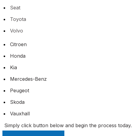
Seat
Toyota
Volvo
Citroen
Honda
Kia
Mercedes-Benz
Peugeot
Skoda
Vauxhall
Simply click button below and begin the process today.