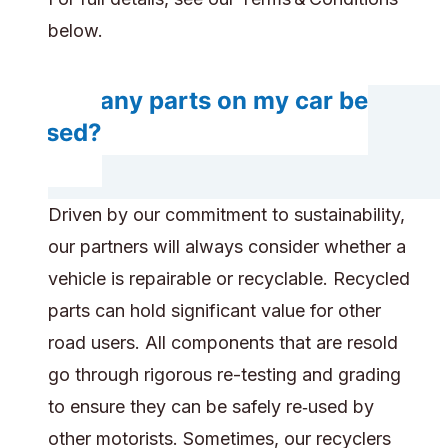
below.
Will any parts on my car be
reused?
Driven by our commitment to sustainability,
our partners will always consider whether a
vehicle is repairable or recyclable. Recycled
parts can hold significant value for other
road users. All components that are resold
go through rigorous re-testing and grading
to ensure they can be safely re‑used by
other motorists. Sometimes, our recyclers