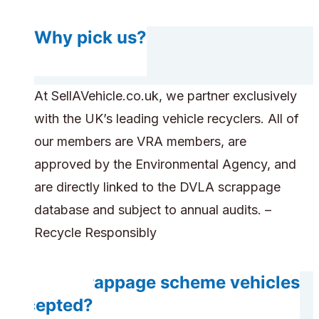
Why pick us?
At SellAVehicle.co.uk, we partner exclusively
with the UK’s leading vehicle recyclers. All of
our members are VRA members, are
approved by the Environmental Agency, and
are directly linked to the DVLA scrappage
database and subject to annual audits. –
Recycle Responsibly
Are scrappage scheme vehicles
accepted?