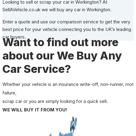
Looking to sell or scrap your car in Workington? At
SellAVehicle.co.uk we will buy any car in Workington.
Enter a quote and use our comparison service to get the very
best price for your vehicle connecting you to the UK’s leading
car buyers.
Want to find out more
about our We Buy Any
Car Service?
Whether your vehicle is an insurance write-off, non-runner, mot
failure,
scrap car or you are simply looking for a quick sell.
WE WILL BUY IT FROM YOU!