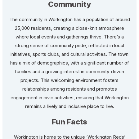
Community
The community in Workington has a population of around
25,000 residents, creating a close-knit atmosphere
where local events and gatherings thrive. There’s a
strong sense of community pride, reflected in local
initiatives, sports clubs, and cultural activities. The town
has a mix of demographics, with a significant number of
families and a growing interest in community-driven
projects. This welcoming environment fosters
relationships among residents and promotes
engagement in civic activities, ensuring that Workington
remains a lively and inclusive place to live.
Fun Facts
Workington is home to the unique ‘Workington Reds’