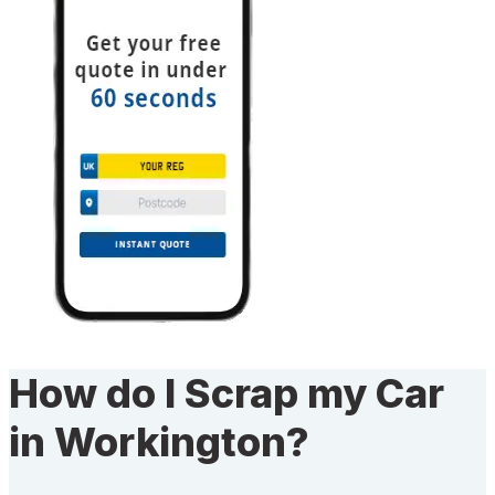
How do I Scrap my Car
in Workington?