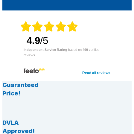
4.9
/5
Independent Service Rating
based on
490
verified
reviews.
Read all reviews
Guaranteed
Price!
DVLA
Approved!