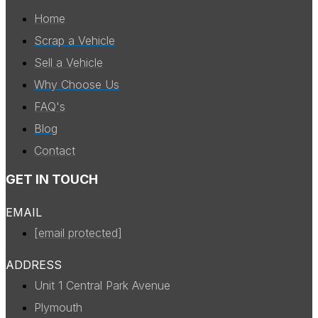
Home
Scrap a Vehicle
Sell a Vehicle
Why Choose Us
FAQ's
Blog
Contact
GET IN TOUCH
EMAIL
[email protected]
ADDRESS
Unit 1 Central Park Avenue
Plymouth