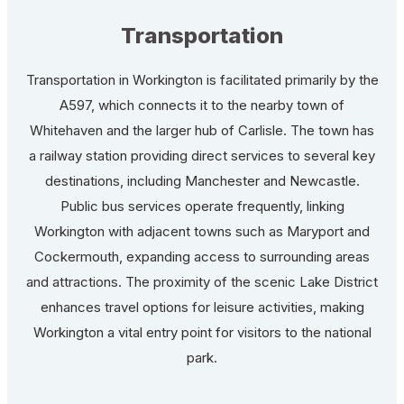
Transportation
Transportation in Workington is facilitated primarily by the
A597, which connects it to the nearby town of
Whitehaven and the larger hub of Carlisle. The town has
a railway station providing direct services to several key
destinations, including Manchester and Newcastle.
Public bus services operate frequently, linking
Workington with adjacent towns such as Maryport and
Cockermouth, expanding access to surrounding areas
and attractions. The proximity of the scenic Lake District
enhances travel options for leisure activities, making
Workington a vital entry point for visitors to the national
park.