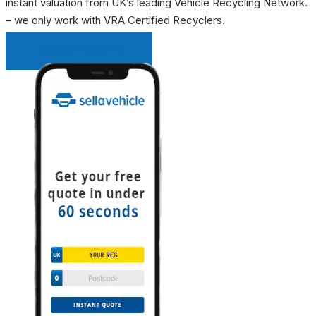
instant valuation from UK’s leading Vehicle Recycling Network.
– we only work with VRA Certified Recyclers.
INSTANT QUOTE