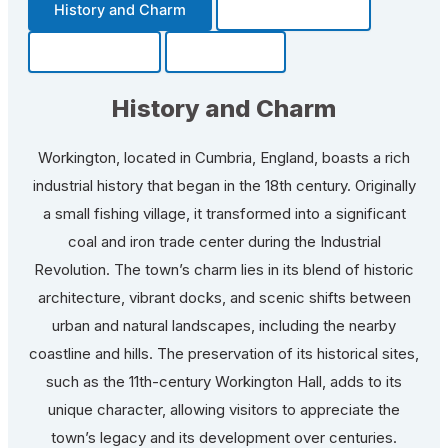
History and Charm
Transportation
Community
Fun Facts
History and Charm
Workington, located in Cumbria, England, boasts a rich
industrial history that began in the 18th century. Originally
a small fishing village, it transformed into a significant
coal and iron trade center during the Industrial
Revolution. The town’s charm lies in its blend of historic
architecture, vibrant docks, and scenic shifts between
urban and natural landscapes, including the nearby
coastline and hills. The preservation of its historical sites,
such as the 11th-century Workington Hall, adds to its
unique character, allowing visitors to appreciate the
town’s legacy and its development over centuries.