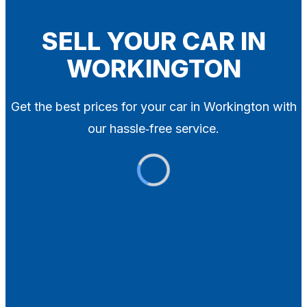
Blog
Contact
SELL YOUR CAR IN
WORKINGTON
X
Get the best prices for your car in Workington with
our hassle‑free service.