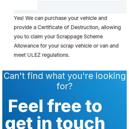
Yes! We can purchase your vehicle and
provide a Certificate of Destruction, allowing
you to claim your Scrappage Scheme
Allowance for your scrap vehicle or van and
meet ULEZ regulations.
Can't find what you're looking
for?
Feel free to
get in touch