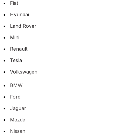
Fiat
Hyundai
Land Rover
Mini
Renault
Tesla
Volkswagen
BMW
Ford
Jaguar
Mazda
Nissan