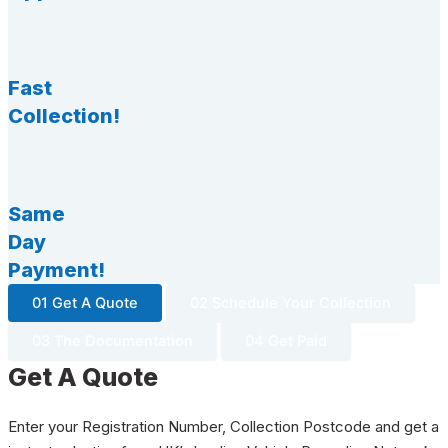
Fast
Collection!
Same
Day
Payment!
01 Get A Quote
02 Schedule Your Collection
03 The Documentation
04 Get Paid
Get A Quote
Enter your Registration Number, Collection Postcode and get a