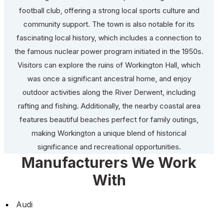
football club, offering a strong local sports culture and
community support. The town is also notable for its
fascinating local history, which includes a connection to
the famous nuclear power program initiated in the 1950s.
Visitors can explore the ruins of Workington Hall, which
was once a significant ancestral home, and enjoy
outdoor activities along the River Derwent, including
rafting and fishing. Additionally, the nearby coastal area
features beautiful beaches perfect for family outings,
making Workington a unique blend of historical
significance and recreational opportunities.
Manufacturers We Work
With
Audi