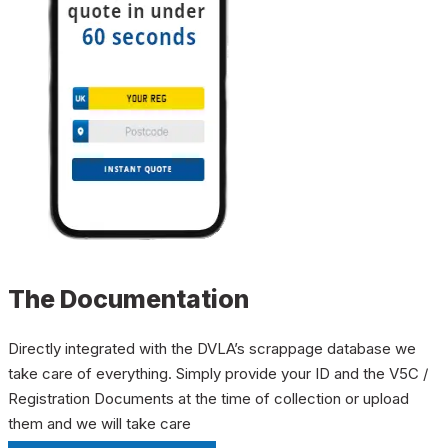
The Documentation
Directly integrated with the DVLA’s scrappage database we
take care of everything. Simply provide your ID and the V5C /
Registration Documents at the time of collection or upload
them and we will take care