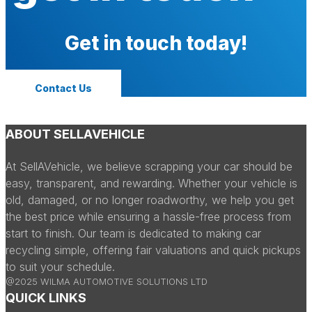
Get in touch today!
Contact Us
ABOUT SELLAVEHICLE
At SellAVehicle, we believe scrapping your car should be
easy, transparent, and rewarding. Whether your vehicle is
old, damaged, or no longer roadworthy, we help you get
the best price while ensuring a hassle-free process from
start to finish. Our team is dedicated to making car
recycling simple, offering fair valuations and quick pickups
to suit your schedule.
@2025 WILMA AUTOMOTIVE SOLUTIONS LTD
QUICK LINKS