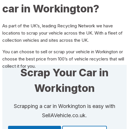
car in Workington?
As part of the UK’s, leading Recycling Network we have
locations to scrap your vehicle across the UK. With a fleet of
collection vehicles and sites across the UK.
You can choose to sell or scrap your vehicle in Workington or
choose the best price from 100’s of vehicle recyclers that will
collect it for you.
Scrap Your Car in
Workington
Scrapping a car in Workington is easy with
SellAVehicle.co.uk.