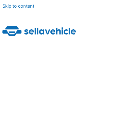
Skip to content