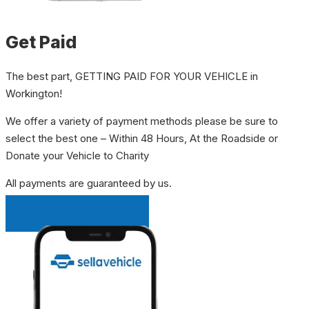
Get Paid
The best part, GETTING PAID FOR YOUR VEHICLE in
Workington!
We offer a variety of payment methods please be sure to
select the best one – Within 48 Hours, At the Roadside or
Donate your Vehicle to Charity
All payments are guaranteed by us.
INSTANT QUOTE