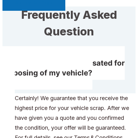
Sell My Car Page
Frequently Asked
Question
Will I receive compensated for
disposing of my vehicle?
Certainly! We guarantee that you receive the
highest price for your vehicle scrap. After we
have given you a quote and you confirmed
the condition, your offer will be guaranteed.
For full details, see our Terms & Conditions