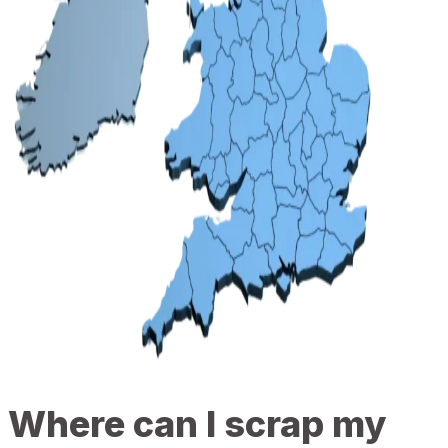
Where can I scrap my