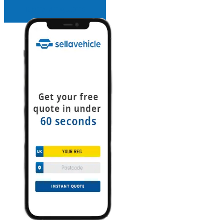
INSTANT QUOTE