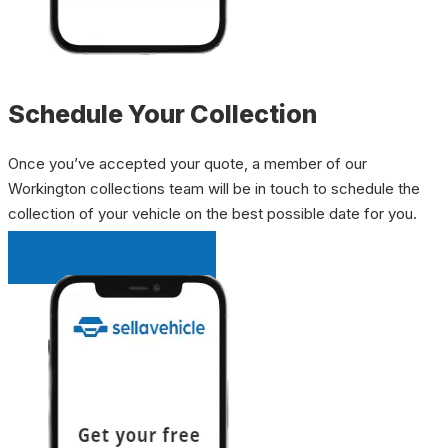
Schedule Your Collection
Once you’ve accepted your quote, a member of our
Workington collections team will be in touch to schedule the
collection of your vehicle on the best possible date for you.
INSTANT QUOTE