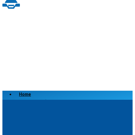
Home
Scrap a Vehicle
Sell a Vehicle
Location
Why Choose Us
FAQ’s