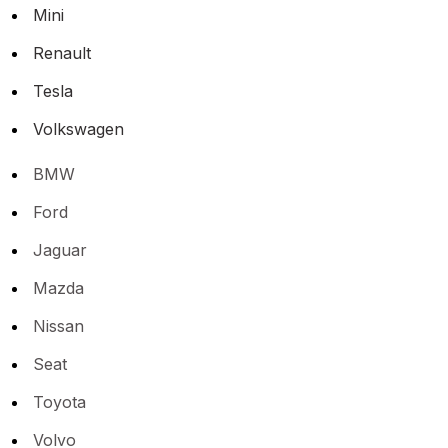
Mini
Renault
Tesla
Volkswagen
BMW
Ford
Jaguar
Mazda
Nissan
Seat
Toyota
Volvo