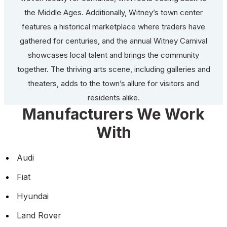
the Middle Ages. Additionally, Witney’s town center
features a historical marketplace where traders have
gathered for centuries, and the annual Witney Carnival
showcases local talent and brings the community
together. The thriving arts scene, including galleries and
theaters, adds to the town’s allure for visitors and
residents alike.
Manufacturers We Work
With
Audi
Fiat
Hyundai
Land Rover