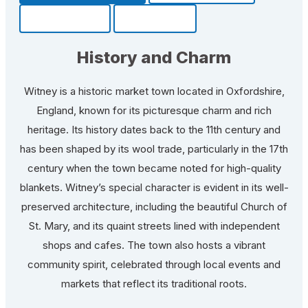
Community
Fun Facts
History and Charm
Witney is a historic market town located in Oxfordshire,
England, known for its picturesque charm and rich
heritage. Its history dates back to the 11th century and
has been shaped by its wool trade, particularly in the 17th
century when the town became noted for high-quality
blankets. Witney’s special character is evident in its well-
preserved architecture, including the beautiful Church of
St. Mary, and its quaint streets lined with independent
shops and cafes. The town also hosts a vibrant
community spirit, celebrated through local events and
markets that reflect its traditional roots.