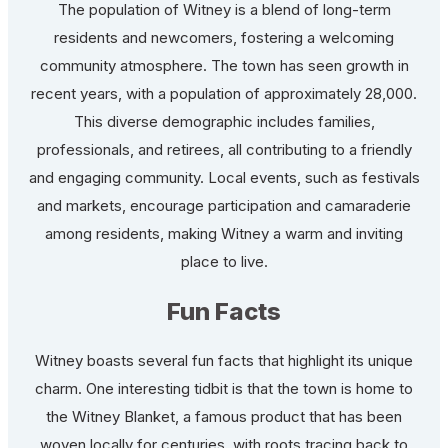
The population of Witney is a blend of long-term
residents and newcomers, fostering a welcoming
community atmosphere. The town has seen growth in
recent years, with a population of approximately 28,000.
This diverse demographic includes families,
professionals, and retirees, all contributing to a friendly
and engaging community. Local events, such as festivals
and markets, encourage participation and camaraderie
among residents, making Witney a warm and inviting
place to live.
Fun Facts
Witney boasts several fun facts that highlight its unique
charm. One interesting tidbit is that the town is home to
the Witney Blanket, a famous product that has been
woven locally for centuries, with roots tracing back to