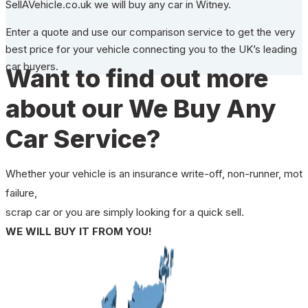
SellAVehicle.co.uk we will buy any car in Witney.
Enter a quote and use our comparison service to get the very
best price for your vehicle connecting you to the UK’s leading
car buyers.
Want to find out more
about our We Buy Any
Car Service?
Whether your vehicle is an insurance write-off, non-runner, mot
failure,
scrap car or you are simply looking for a quick sell.
WE WILL BUY IT FROM YOU!