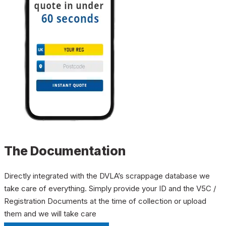
The Documentation
Directly integrated with the DVLA’s scrappage database we
take care of everything. Simply provide your ID and the V5C /
Registration Documents at the time of collection or upload
them and we will take care