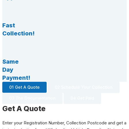
Fast
Collection!
Same
Day
Payment!
01 Get A Quote
02 Schedule Your Collection
03 The Documentation
04 Get Paid
Get A Quote
Enter your Registration Number, Collection Postcode and get a