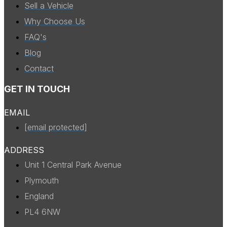
Sell a Vehicle
Why Choose Us
FAQ's
Blog
Contact
GET IN TOUCH
EMAIL
[email protected]
ADDRESS
Unit 1 Central Park Avenue
Plymouth
England
PL4 6NW