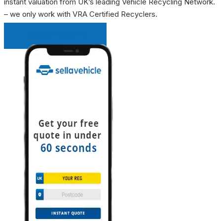
instant valuation from UK’s leading Vehicle Recycling Network.
– we only work with VRA Certified Recyclers.
INSTANT QUOTE