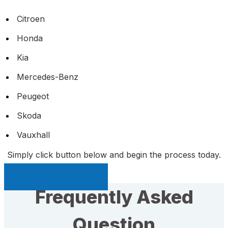
Citroen
Honda
Kia
Mercedes-Benz
Peugeot
Skoda
Vauxhall
Simply click button below and begin the process today.
Sell My Car Page
Frequently Asked
Question