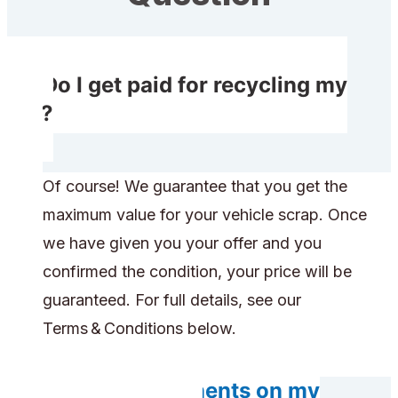
Do I get paid for recycling my
car?
Of course! We guarantee that you get the
maximum value for your vehicle scrap. Once
we have given you your offer and you
confirmed the condition, your price will be
guaranteed. For full details, see our
Terms & Conditions below.
Do any components on my