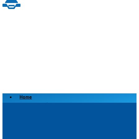
Home
Scrap a Vehicle
Sell a Vehicle
Location
Why Choose Us
FAQ’s