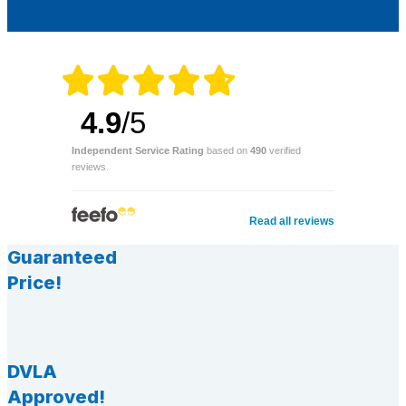
4.9
/5
Independent Service Rating
based on
490
verified
reviews.
Read all reviews
Guaranteed
Price!
DVLA
Approved!