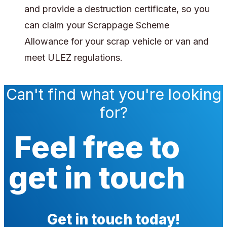
and provide a destruction certificate, so you
can claim your Scrappage Scheme
Allowance for your scrap vehicle or van and
meet ULEZ regulations.
Can't find what you're looking
for?
Feel free to
get in touch
Get in touch today!