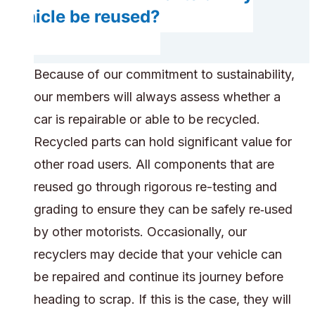
vehicle be reused?
Because of our commitment to sustainability,
our members will always assess whether a
car is repairable or able to be recycled.
Recycled parts can hold significant value for
other road users. All components that are
reused go through rigorous re-testing and
grading to ensure they can be safely re‑used
by other motorists. Occasionally, our
recyclers may decide that your vehicle can
be repaired and continue its journey before
heading to scrap. If this is the case, they will