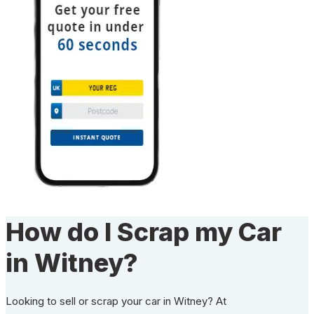
How do I Scrap my Car
in Witney?
Looking to sell or scrap your car in Witney? At