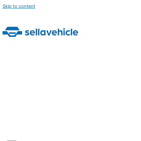
Skip to content