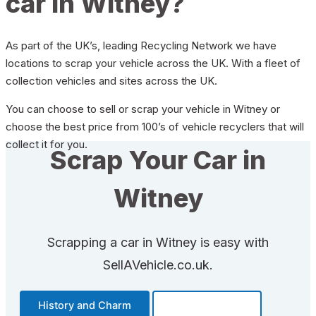
car in Witney?
As part of the UK’s, leading Recycling Network we have
locations to scrap your vehicle across the UK. With a fleet of
collection vehicles and sites across the UK.
You can choose to sell or scrap your vehicle in Witney or
choose the best price from 100’s of vehicle recyclers that will
collect it for you.
Scrap Your Car in
Witney
Scrapping a car in Witney is easy with
SellAVehicle.co.uk.
History and Charm
Transportation