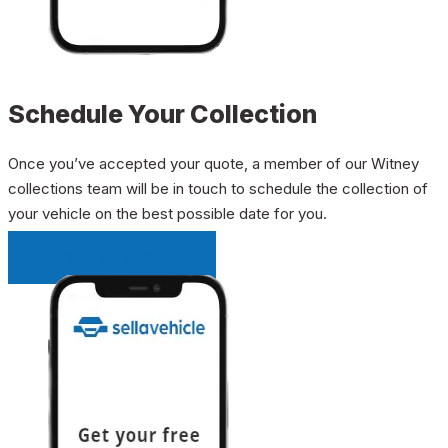
Schedule Your Collection
Once you’ve accepted your quote, a member of our Witney
collections team will be in touch to schedule the collection of
your vehicle on the best possible date for you.
INSTANT QUOTE