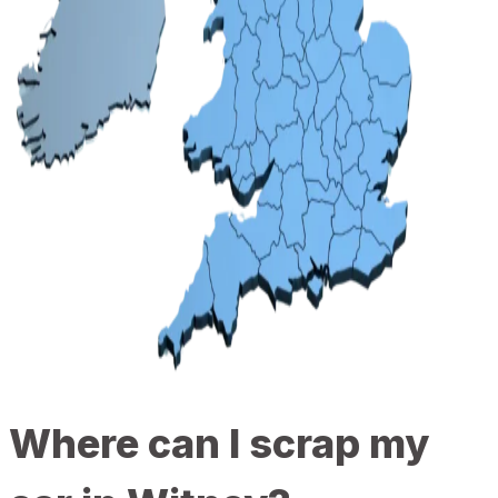
Where can I scrap my