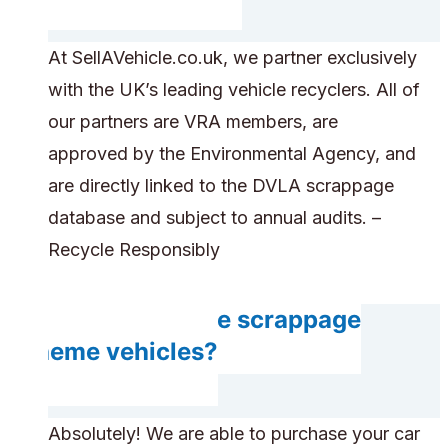
At SellAVehicle.co.uk, we partner exclusively
with the UK’s leading vehicle recyclers. All of
our partners are VRA members, are
approved by the Environmental Agency, and
are directly linked to the DVLA scrappage
database and subject to annual audits. –
Recycle Responsibly
Can you handle scrappage
scheme vehicles?
Absolutely! We are able to purchase your car