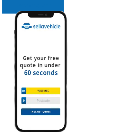
INSTANT QUOTE