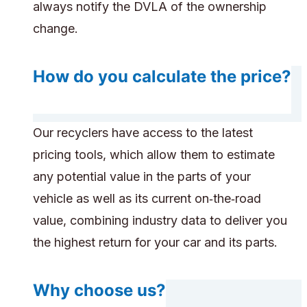
always notify the DVLA of the ownership
change.
How do you calculate the price?
Our recyclers have access to the latest
pricing tools, which allow them to estimate
any potential value in the parts of your
vehicle as well as its current on‑the‑road
value, combining industry data to deliver you
the highest return for your car and its parts.
Why choose us?