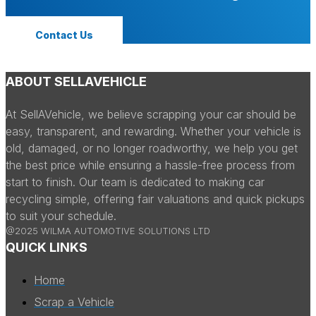
Contact Us
ABOUT SELLAVEHICLE
At SellAVehicle, we believe scrapping your car should be
easy, transparent, and rewarding. Whether your vehicle is
old, damaged, or no longer roadworthy, we help you get
the best price while ensuring a hassle-free process from
start to finish. Our team is dedicated to making car
recycling simple, offering fair valuations and quick pickups
to suit your schedule.
@2025 WILMA AUTOMOTIVE SOLUTIONS LTD
QUICK LINKS
Home
Scrap a Vehicle