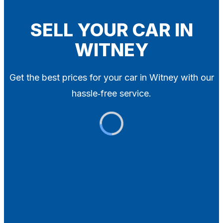
Blog
Contact
SELL YOUR CAR IN
WITNEY
X
Get the best prices for your car in Witney with our
hassle‑free service.