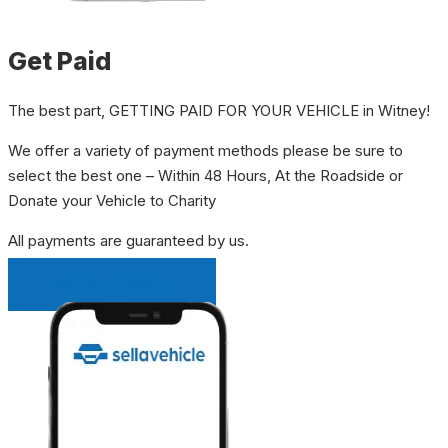
Get Paid
The best part, GETTING PAID FOR YOUR VEHICLE in Witney!
We offer a variety of payment methods please be sure to
select the best one – Within 48 Hours, At the Roadside or
Donate your Vehicle to Charity
All payments are guaranteed by us.
INSTANT QUOTE