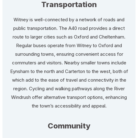
Transportation
Witney is well-connected by a network of roads and
public transportation. The A40 road provides a direct
route to larger cities such as Oxford and Cheltenham.
Regular buses operate from Witney to Oxford and
surrounding towns, ensuring convenient access for
commuters and visitors. Nearby smaller towns include
Eynsham to the north and Carterton to the west, both of
which add to the ease of travel and connectivity in the
region. Cycling and walking pathways along the River
Windrush offer alternative transport options, enhancing
the town’s accessibility and appeal.
Community