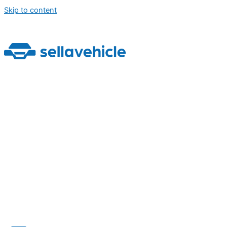
Skip to content