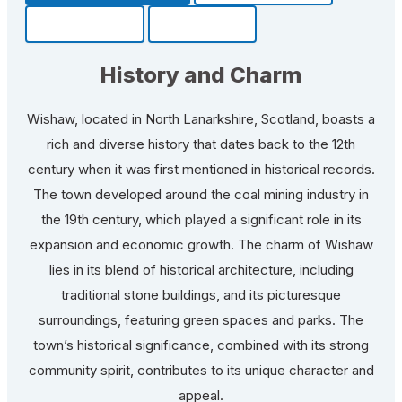
Community
Fun Facts
History and Charm
Wishaw, located in North Lanarkshire, Scotland, boasts a
rich and diverse history that dates back to the 12th
century when it was first mentioned in historical records.
The town developed around the coal mining industry in
the 19th century, which played a significant role in its
expansion and economic growth. The charm of Wishaw
lies in its blend of historical architecture, including
traditional stone buildings, and its picturesque
surroundings, featuring green spaces and parks. The
town’s historical significance, combined with its strong
community spirit, contributes to its unique character and
appeal.