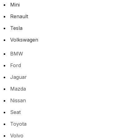
Mini
Renault
Tesla
Volkswagen
BMW
Ford
Jaguar
Mazda
Nissan
Seat
Toyota
Volvo