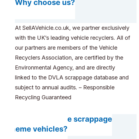
Why choose us?
At SellAVehicle.co.uk, we partner exclusively
with the UK’s leading vehicle recyclers. All of
our partners are members of the Vehicle
Recyclers Association, are certified by the
Environmental Agency, and are directly
linked to the DVLA scrappage database and
subject to annual audits. – Responsible
Recycling Guaranteed
Can you handle scrappage
scheme vehicles?