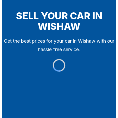
Blog
Contact
SELL YOUR CAR IN
WISHAW
X
Get the best prices for your car in Wishaw with our
hassle‑free service.