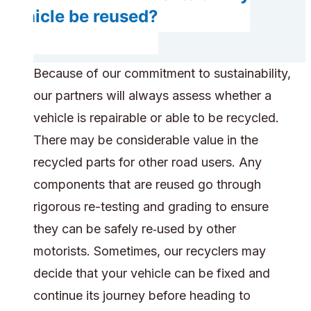
vehicle be reused?
Because of our commitment to sustainability,
our partners will always assess whether a
vehicle is repairable or able to be recycled.
There may be considerable value in the
recycled parts for other road users. Any
components that are reused go through
rigorous re-testing and grading to ensure
they can be safely re‑used by other
motorists. Sometimes, our recyclers may
decide that your vehicle can be fixed and
continue its journey before heading to