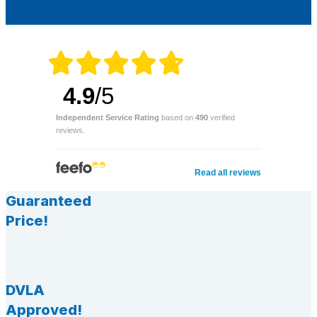
4.9
/5
Independent Service Rating
based on
490
verified
reviews.
Read all reviews
Guaranteed
Price!
DVLA
Approved!