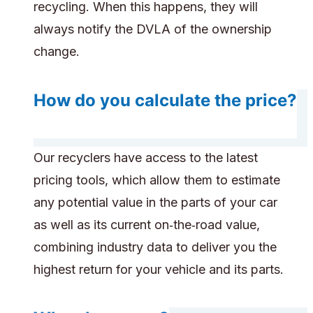
recycling. When this happens, they will
always notify the DVLA of the ownership
change.
How do you calculate the price?
Our recyclers have access to the latest
pricing tools, which allow them to estimate
any potential value in the parts of your car
as well as its current on‑the‑road value,
combining industry data to deliver you the
highest return for your vehicle and its parts.