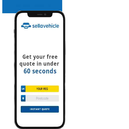
INSTANT QUOTE