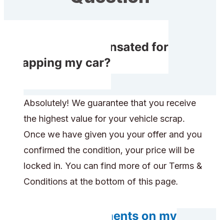
Do I get compensated for
scrapping my car?
Absolutely! We guarantee that you receive
the highest value for your vehicle scrap.
Once we have given you your offer and you
confirmed the condition, your price will be
locked in. You can find more of our Terms &
Conditions at the bottom of this page.
Do any components on my