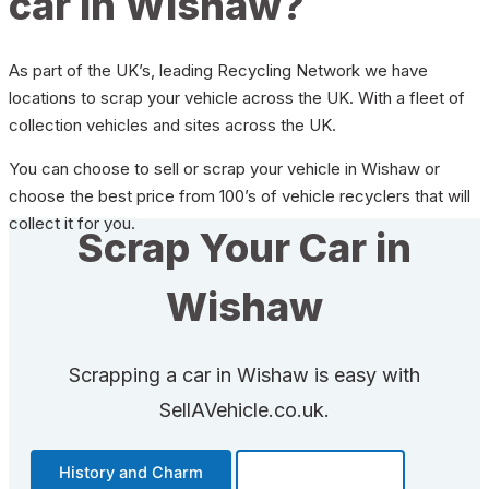
car in Wishaw?
As part of the UK’s, leading Recycling Network we have
locations to scrap your vehicle across the UK. With a fleet of
collection vehicles and sites across the UK.
You can choose to sell or scrap your vehicle in Wishaw or
choose the best price from 100’s of vehicle recyclers that will
collect it for you.
Scrap Your Car in
Wishaw
Scrapping a car in Wishaw is easy with
SellAVehicle.co.uk.
History and Charm
Transportation