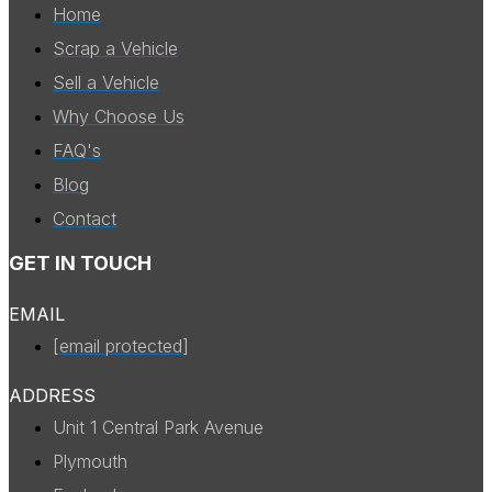
Home
Scrap a Vehicle
Sell a Vehicle
Why Choose Us
FAQ's
Blog
Contact
GET IN TOUCH
EMAIL
[email protected]
ADDRESS
Unit 1 Central Park Avenue
Plymouth