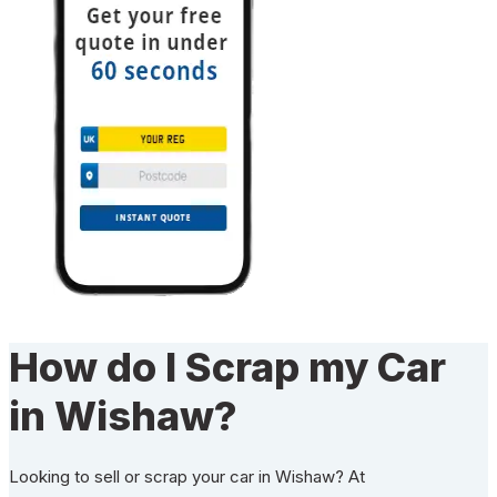
How do I Scrap my Car
in Wishaw?
Looking to sell or scrap your car in Wishaw? At