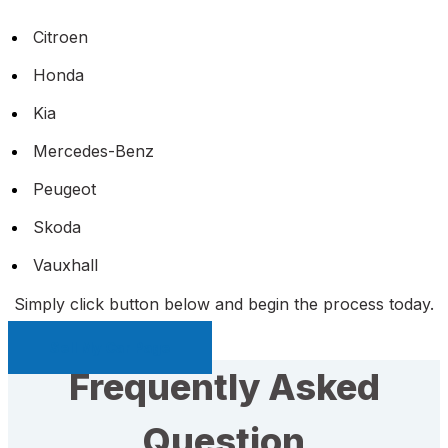
Citroen
Honda
Kia
Mercedes-Benz
Peugeot
Skoda
Vauxhall
Simply click button below and begin the process today.
Sell My Car Page
Frequently Asked
Question