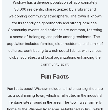
Wishaw has a diverse population of approximately
30,000 residents, characterized by a vibrant and
welcoming community atmosphere. The town is known
for its friendly neighborhoods and strong local ties.
Community events and activities are common, fostering
a sense of belonging and pride among residents. The
population includes families, older residents, and a mix of
cultures, contributing to a rich social fabric, with various
clubs, societies, and local organizations enhancing the
community spirit.
Fun Facts
Fun facts about Wishaw include its historical significance
as a coal mining town, which is reflected in the industrial
heritage sites found in the area. The town was formerly
home to the Wishaw Academy, established in 1816, which