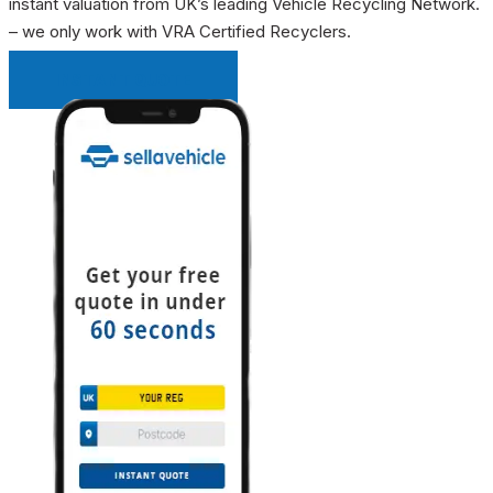
instant valuation from UK’s leading Vehicle Recycling Network.
– we only work with VRA Certified Recyclers.
INSTANT QUOTE