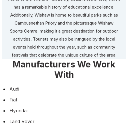
has a remarkable history of educational excellence.
Additionally, Wishaw is home to beautiful parks such as
Cambusnethan Priory and the picturesque Wishaw
Sports Centre, making it a great destination for outdoor
activities. Tourists may also be intrigued by the local
events held throughout the year, such as community
festivals that celebrate the unique culture of the area.
Manufacturers We Work
With
Audi
Fiat
Hyundai
Land Rover