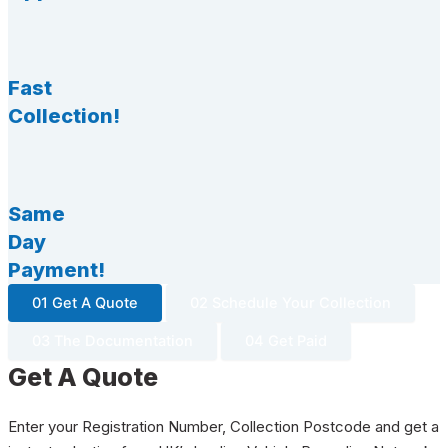
Fast
Collection!
Same
Day
Payment!
01 Get A Quote
02 Schedule Your Collection
03 The Documentation
04 Get Paid
Get A Quote
Enter your Registration Number, Collection Postcode and get a