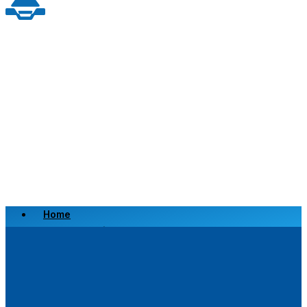
Home
Scrap a Vehicle
Sell a Vehicle
Location
Why Choose Us
FAQ’s