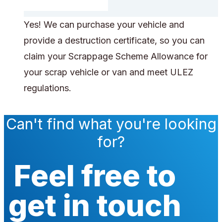
Yes! We can purchase your vehicle and
provide a destruction certificate, so you can
claim your Scrappage Scheme Allowance for
your scrap vehicle or van and meet ULEZ
regulations.
Can't find what you're looking
for?
Feel free to
get in touch