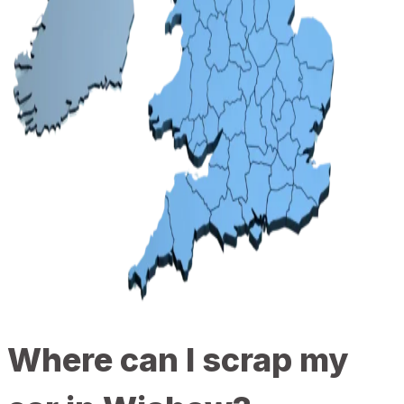
Where can I scrap my