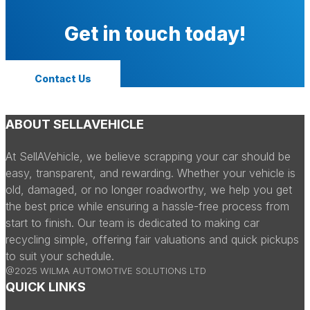
Get in touch today!
Contact Us
ABOUT SELLAVEHICLE
At SellAVehicle, we believe scrapping your car should be
easy, transparent, and rewarding. Whether your vehicle is
old, damaged, or no longer roadworthy, we help you get
the best price while ensuring a hassle-free process from
start to finish. Our team is dedicated to making car
recycling simple, offering fair valuations and quick pickups
to suit your schedule.
@2025 WILMA AUTOMOTIVE SOLUTIONS LTD
QUICK LINKS