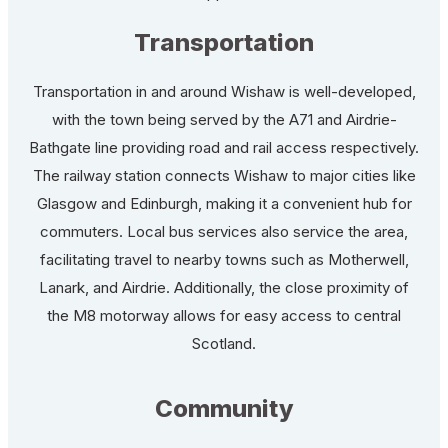
Transportation
Transportation in and around Wishaw is well-developed,
with the town being served by the A71 and Airdrie-
Bathgate line providing road and rail access respectively.
The railway station connects Wishaw to major cities like
Glasgow and Edinburgh, making it a convenient hub for
commuters. Local bus services also service the area,
facilitating travel to nearby towns such as Motherwell,
Lanark, and Airdrie. Additionally, the close proximity of
the M8 motorway allows for easy access to central
Scotland.
Community