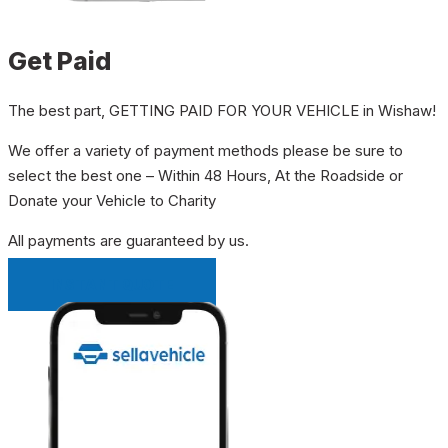
Get Paid
The best part, GETTING PAID FOR YOUR VEHICLE in Wishaw!
We offer a variety of payment methods please be sure to
select the best one – Within 48 Hours, At the Roadside or
Donate your Vehicle to Charity
All payments are guaranteed by us.
INSTANT QUOTE