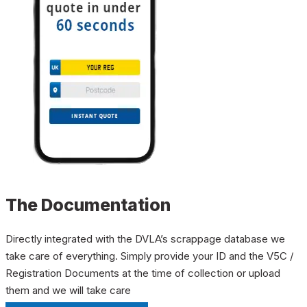
The Documentation
Directly integrated with the DVLA’s scrappage database we
take care of everything. Simply provide your ID and the V5C /
Registration Documents at the time of collection or upload
them and we will take care