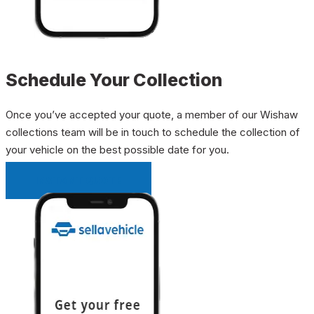
Schedule Your Collection
Once you’ve accepted your quote, a member of our Wishaw
collections team will be in touch to schedule the collection of
your vehicle on the best possible date for you.
INSTANT QUOTE