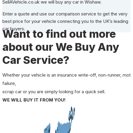
SellAVehicle.co.uk we will buy any car in Wishaw.
Enter a quote and use our comparison service to get the very
best price for your vehicle connecting you to the UK’s leading
car buyers.
Want to find out more
about our We Buy Any
Car Service?
Whether your vehicle is an insurance write-off, non-runner, mot
failure,
scrap car or you are simply looking for a quick sell.
WE WILL BUY IT FROM YOU!