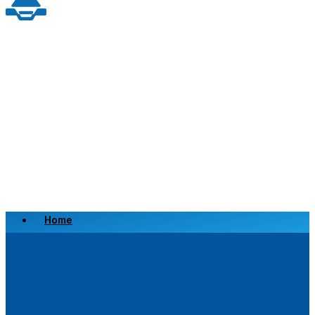
Home
Scrap a Vehicle
Sell a Vehicle
Location
Why Choose Us
FAQ’s