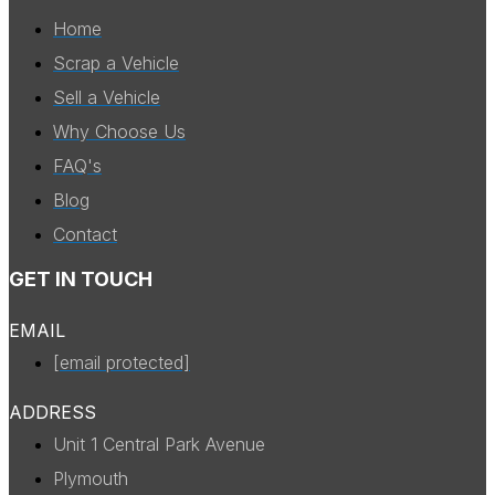
Home
Scrap a Vehicle
Sell a Vehicle
Why Choose Us
FAQ's
Blog
Contact
GET IN TOUCH
EMAIL
[email protected]
ADDRESS
Unit 1 Central Park Avenue
Plymouth