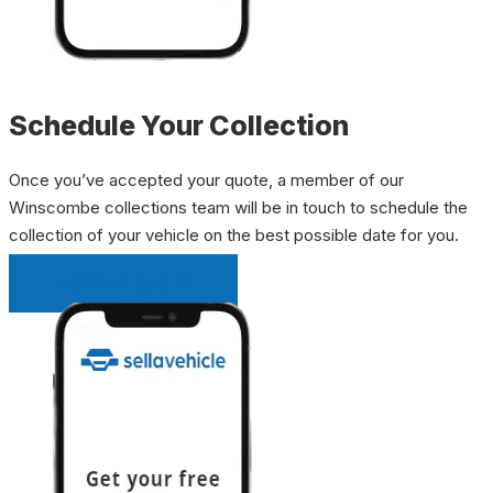
Schedule Your Collection
Once you’ve accepted your quote, a member of our
Winscombe collections team will be in touch to schedule the
collection of your vehicle on the best possible date for you.
INSTANT QUOTE