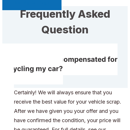
Sell My Car Page
Frequently Asked
Question
Will I receive compensated for
recycling my car?
Certainly! We will always ensure that you
receive the best value for your vehicle scrap.
After we have given you your offer and you
have confirmed the condition, your price will
be guaranteed. For full details, see our