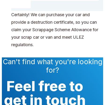
Certainly! We can purchase your car and
provide a destruction certificate, so you can
claim your Scrappage Scheme Allowance for
your scrap car or van and meet ULEZ
regulations.
Can't find what you're looking
for?
Feel free to
get in touch