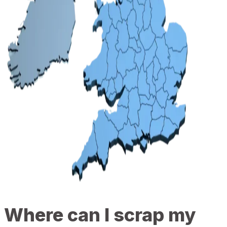
Where can I scrap my