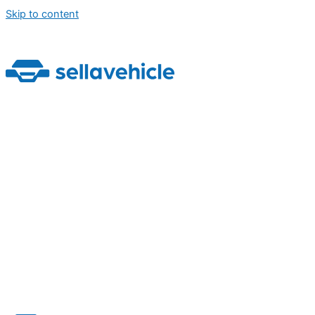
Skip to content