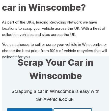
car in Winscombe?
As part of the UK’s, leading Recycling Network we have
locations to scrap your vehicle across the UK. With a fleet of
collection vehicles and sites across the UK.
You can choose to sell or scrap your vehicle in Winscombe or
choose the best price from 100’s of vehicle recyclers that will
collect it for you.
Scrap Your Car in
Winscombe
Scrapping a car in Winscombe is easy with
SellAVehicle.co.uk.