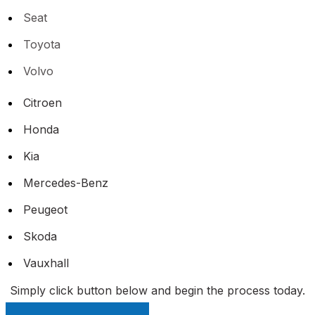
Seat
Toyota
Volvo
Citroen
Honda
Kia
Mercedes-Benz
Peugeot
Skoda
Vauxhall
Simply click button below and begin the process today.