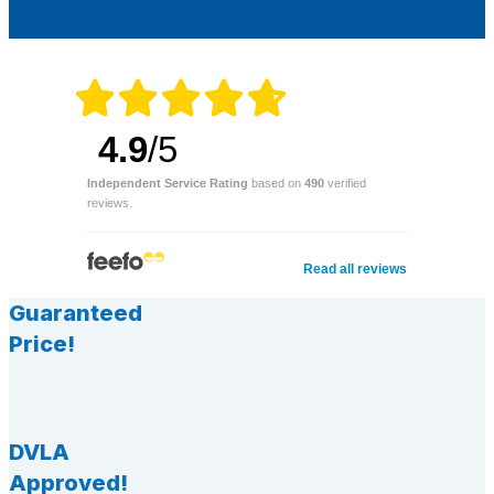
4.9
/5
Independent Service Rating
based on
490
verified
reviews.
Read all reviews
Guaranteed
Price!
DVLA
Approved!