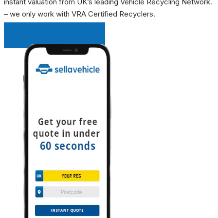
instant valuation from UK’s leading Vehicle Recycling Network.
– we only work with VRA Certified Recyclers.
INSTANT QUOTE