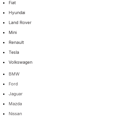
Fiat
Hyundai
Land Rover
Mini
Renault
Tesla
Volkswagen
BMW
Ford
Jaguar
Mazda
Nissan