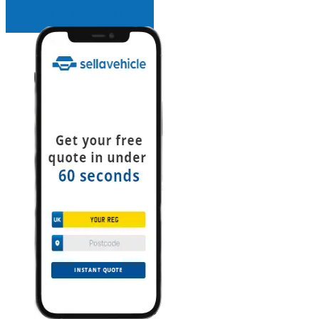
INSTANT QUOTE