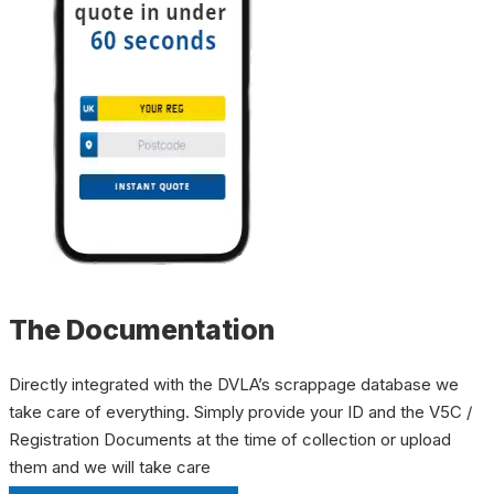
The Documentation
Directly integrated with the DVLA’s scrappage database we
take care of everything. Simply provide your ID and the V5C /
Registration Documents at the time of collection or upload
them and we will take care