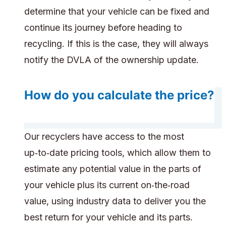
determine that your vehicle can be fixed and
continue its journey before heading to
recycling. If this is the case, they will always
notify the DVLA of the ownership update.
How do you calculate the price?
Our recyclers have access to the most
up‑to‑date pricing tools, which allow them to
estimate any potential value in the parts of
your vehicle plus its current on‑the‑road
value, using industry data to deliver you the
best return for your vehicle and its parts.