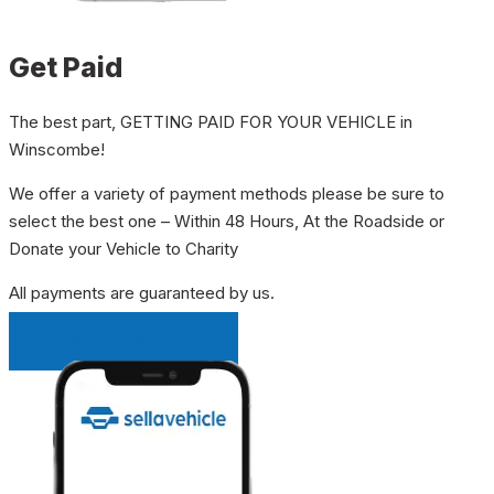
Get Paid
The best part, GETTING PAID FOR YOUR VEHICLE in
Winscombe!
We offer a variety of payment methods please be sure to
select the best one – Within 48 Hours, At the Roadside or
Donate your Vehicle to Charity
All payments are guaranteed by us.
INSTANT QUOTE