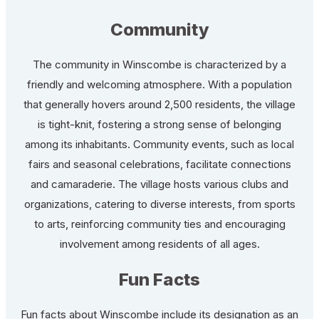
Community
The community in Winscombe is characterized by a
friendly and welcoming atmosphere. With a population
that generally hovers around 2,500 residents, the village
is tight-knit, fostering a strong sense of belonging
among its inhabitants. Community events, such as local
fairs and seasonal celebrations, facilitate connections
and camaraderie. The village hosts various clubs and
organizations, catering to diverse interests, from sports
to arts, reinforcing community ties and encouraging
involvement among residents of all ages.
Fun Facts
Fun facts about Winscombe include its designation as an