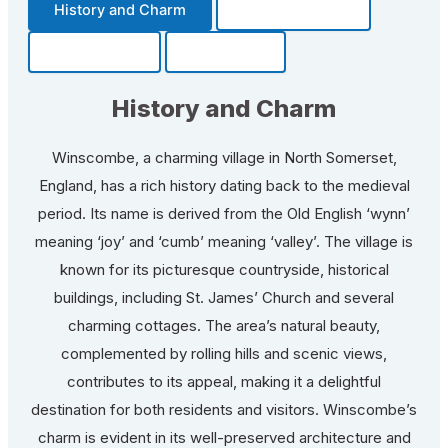
History and Charm
Transportation
Community
Fun Facts
History and Charm
Winscombe, a charming village in North Somerset,
England, has a rich history dating back to the medieval
period. Its name is derived from the Old English ‘wynn’
meaning ‘joy’ and ‘cumb’ meaning ‘valley’. The village is
known for its picturesque countryside, historical
buildings, including St. James’ Church and several
charming cottages. The area’s natural beauty,
complemented by rolling hills and scenic views,
contributes to its appeal, making it a delightful
destination for both residents and visitors. Winscombe’s
charm is evident in its well-preserved architecture and