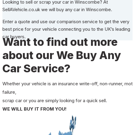
Looking to sell or scrap your car in Winscombe? At
SellAVehicle.co.uk we will buy any car in Winscombe.
Enter a quote and use our comparison service to get the very
best price for your vehicle connecting you to the UK’s leading
car buyers.
Want to find out more
about our We Buy Any
Car Service?
Whether your vehicle is an insurance write-off, non-runner, mot
failure,
scrap car or you are simply looking for a quick sell.
WE WILL BUY IT FROM YOU!