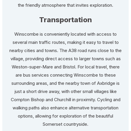
the friendly atmosphere that invites exploration.
Transportation
Winscombe is conveniently located with access to
several main traffic routes, making it easy to travel to
nearby cities and towns. The A38 road runs close to the
village, providing direct access to larger towns such as
Weston-super-Mare and Bristol. For local travel, there
are bus services connecting Winscombe to these
surrounding areas, and the nearby town of Axbridge is
just a short drive away, with other small villages like
Compton Bishop and Churchill in proximity. Cycling and
walking paths also enhance alternative transportation
options, allowing for exploration of the beautiful
Somerset countryside.