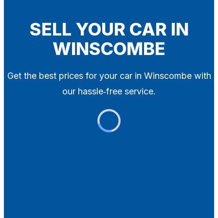
Blog
Contact
SELL YOUR CAR IN
WINSCOMBE
X
Get the best prices for your car in Winscombe with
our hassle‑free service.