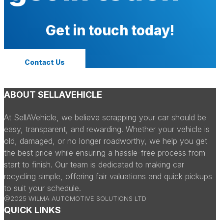
Get in touch today!
Contact Us
ABOUT SELLAVEHICLE
At SellAVehicle, we believe scrapping your car should be
easy, transparent, and rewarding. Whether your vehicle is
old, damaged, or no longer roadworthy, we help you get
the best price while ensuring a hassle-free process from
start to finish. Our team is dedicated to making car
recycling simple, offering fair valuations and quick pickups
to suit your schedule.
@2025 WILMA AUTOMOTIVE SOLUTIONS LTD
QUICK LINKS