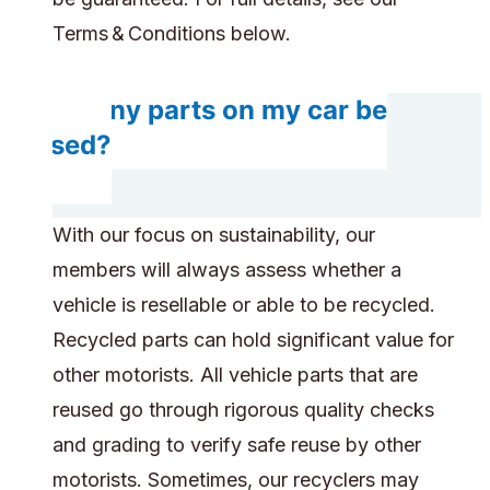
Terms & Conditions below.
Do any parts on my car be
reused?
With our focus on sustainability, our
members will always assess whether a
vehicle is resellable or able to be recycled.
Recycled parts can hold significant value for
other motorists. All vehicle parts that are
reused go through rigorous quality checks
and grading to verify safe reuse by other
motorists. Sometimes, our recyclers may