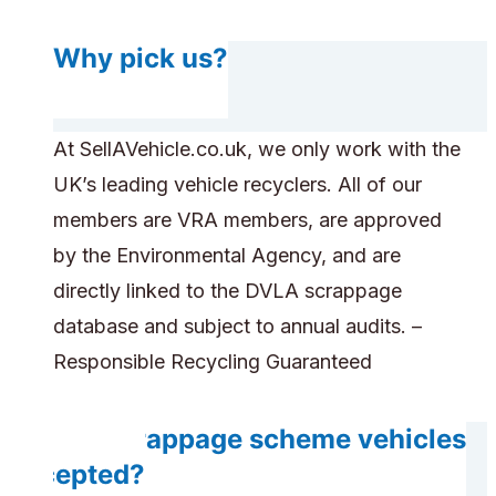
Why pick us?
At SellAVehicle.co.uk, we only work with the
UK’s leading vehicle recyclers. All of our
members are VRA members, are approved
by the Environmental Agency, and are
directly linked to the DVLA scrappage
database and subject to annual audits. –
Responsible Recycling Guaranteed
Are scrappage scheme vehicles
accepted?