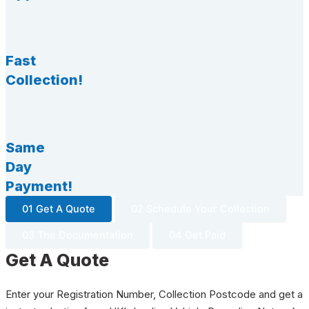
Fast
Collection!
Same
Day
Payment!
01 Get A Quote
02 Schedule Your Collection
03 The Documentation
04 Get Paid
Get A Quote
Enter your Registration Number, Collection Postcode and get a