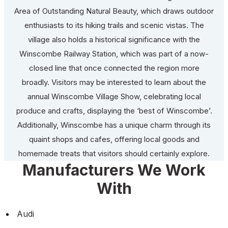
Area of Outstanding Natural Beauty, which draws outdoor
enthusiasts to its hiking trails and scenic vistas. The
village also holds a historical significance with the
Winscombe Railway Station, which was part of a now-
closed line that once connected the region more
broadly. Visitors may be interested to learn about the
annual Winscombe Village Show, celebrating local
produce and crafts, displaying the ‘best of Winscombe’.
Additionally, Winscombe has a unique charm through its
quaint shops and cafes, offering local goods and
homemade treats that visitors should certainly explore.
Manufacturers We Work
With
Audi