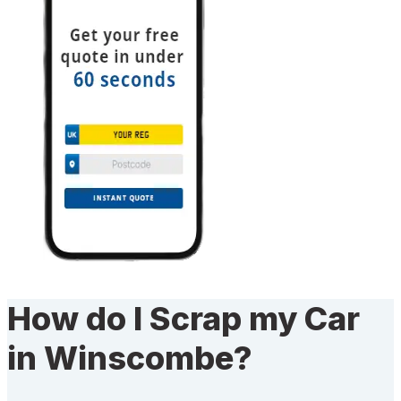
How do I Scrap my Car
in Winscombe?