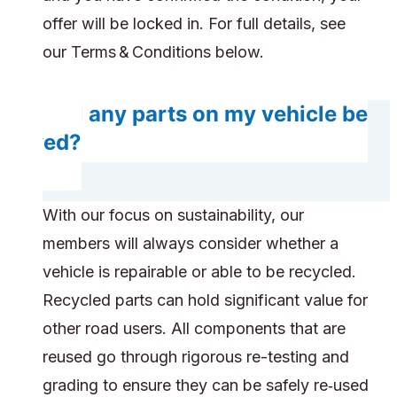
offer will be locked in. For full details, see
our Terms & Conditions below.
Will any parts on my vehicle be
saved?
With our focus on sustainability, our
members will always consider whether a
vehicle is repairable or able to be recycled.
Recycled parts can hold significant value for
other road users. All components that are
reused go through rigorous re-testing and
grading to ensure they can be safely re‑used