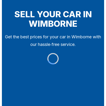
Blog
Contact
SELL YOUR CAR IN
WIMBORNE
X
Get the best prices for your car in Wimborne with
our hassle‑free service.