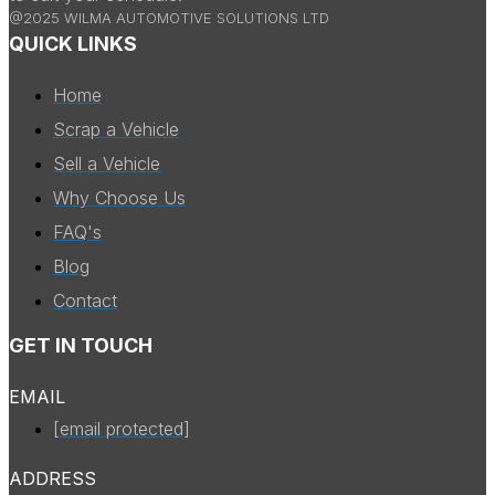
@2025 WILMA AUTOMOTIVE SOLUTIONS LTD
QUICK LINKS
Home
Scrap a Vehicle
Sell a Vehicle
Why Choose Us
FAQ's
Blog
Contact
GET IN TOUCH
EMAIL
[email protected]
ADDRESS