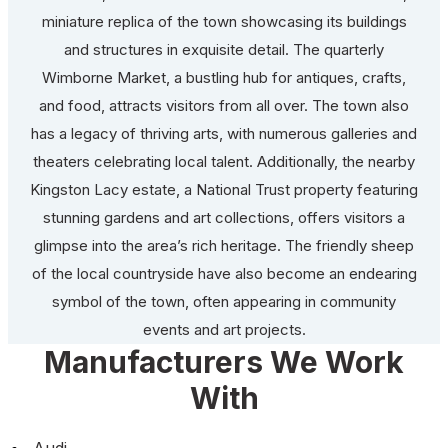
miniature replica of the town showcasing its buildings
and structures in exquisite detail. The quarterly
Wimborne Market, a bustling hub for antiques, crafts,
and food, attracts visitors from all over. The town also
has a legacy of thriving arts, with numerous galleries and
theaters celebrating local talent. Additionally, the nearby
Kingston Lacy estate, a National Trust property featuring
stunning gardens and art collections, offers visitors a
glimpse into the area’s rich heritage. The friendly sheep
of the local countryside have also become an endearing
symbol of the town, often appearing in community
events and art projects.
Manufacturers We Work
With
Audi