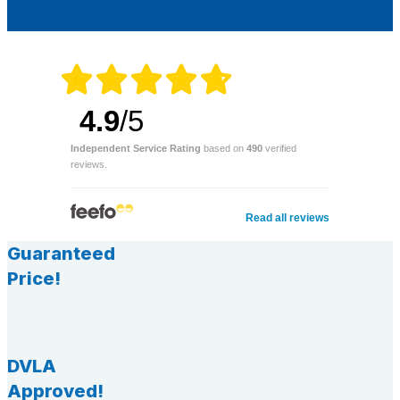
4.9
/5
Independent Service Rating
based on
490
verified
reviews.
Read all reviews
Guaranteed
Price!
DVLA
Approved!