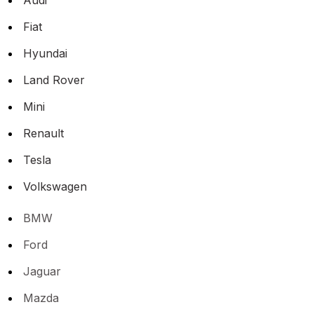
Fiat
Hyundai
Land Rover
Mini
Renault
Tesla
Volkswagen
BMW
Ford
Jaguar
Mazda