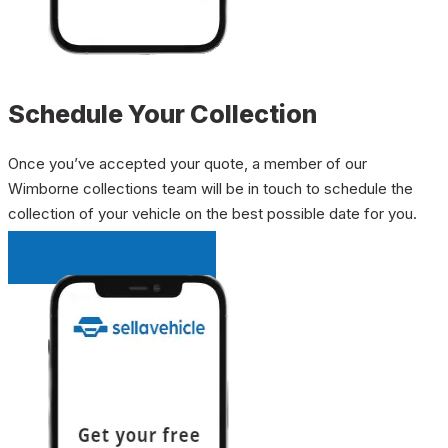
Schedule Your Collection
Once you’ve accepted your quote, a member of our
Wimborne collections team will be in touch to schedule the
collection of your vehicle on the best possible date for you.
INSTANT QUOTE