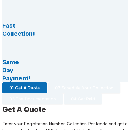
Fast
Collection!
Same
Day
Payment!
01 Get A Quote
02 Schedule Your Collection
03 The Documentation
04 Get Paid
Get A Quote
Enter your Registration Number, Collection Postcode and get a