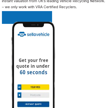
instant valuation from UK’s leading Vehicle Recycling Network.
– we only work with VRA Certified Recyclers.
INSTANT QUOTE