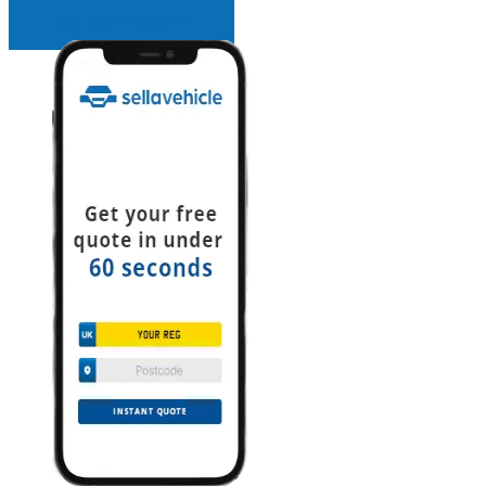
INSTANT QUOTE