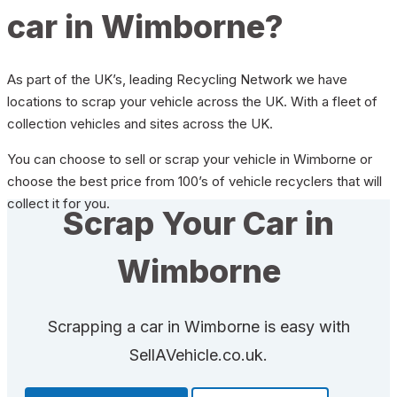
car in Wimborne?
As part of the UK’s, leading Recycling Network we have
locations to scrap your vehicle across the UK. With a fleet of
collection vehicles and sites across the UK.
You can choose to sell or scrap your vehicle in Wimborne or
choose the best price from 100’s of vehicle recyclers that will
collect it for you.
Scrap Your Car in
Wimborne
Scrapping a car in Wimborne is easy with
SellAVehicle.co.uk.