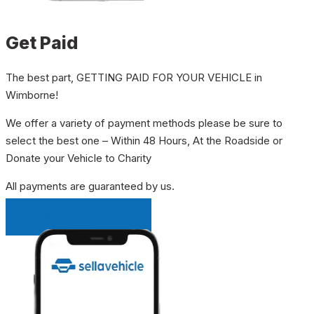
Get Paid
The best part, GETTING PAID FOR YOUR VEHICLE in
Wimborne!
We offer a variety of payment methods please be sure to
select the best one – Within 48 Hours, At the Roadside or
Donate your Vehicle to Charity
All payments are guaranteed by us.
INSTANT QUOTE