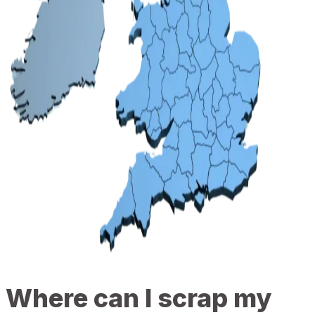
Where can I scrap my