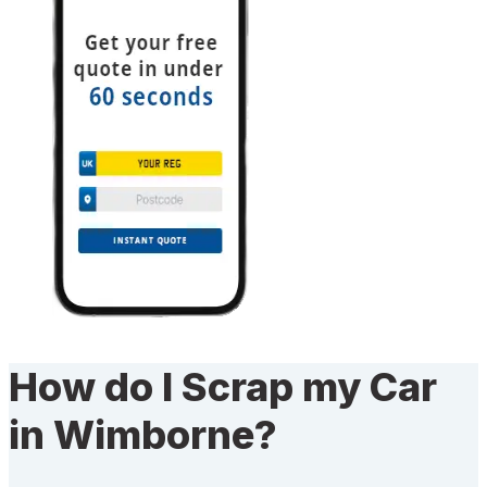
How do I Scrap my Car
in Wimborne?