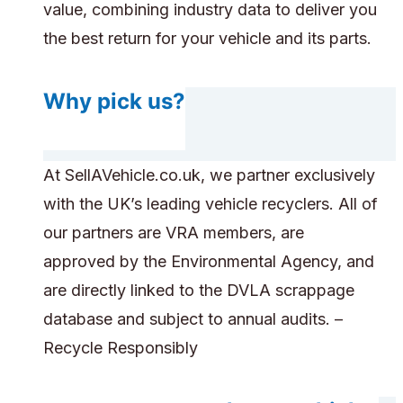
value, combining industry data to deliver you
the best return for your vehicle and its parts.
Why pick us?
At SellAVehicle.co.uk, we partner exclusively
with the UK’s leading vehicle recyclers. All of
our partners are VRA members, are
approved by the Environmental Agency, and
are directly linked to the DVLA scrappage
database and subject to annual audits. –
Recycle Responsibly