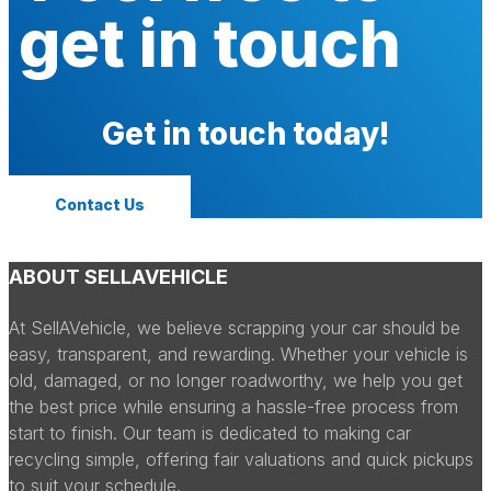
get in touch
Get in touch today!
Contact Us
ABOUT SELLAVEHICLE
At SellAVehicle, we believe scrapping your car should be
easy, transparent, and rewarding. Whether your vehicle is
old, damaged, or no longer roadworthy, we help you get
the best price while ensuring a hassle-free process from
start to finish. Our team is dedicated to making car
recycling simple, offering fair valuations and quick pickups
to suit your schedule.