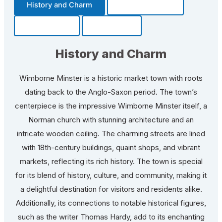
History and Charm
Transportation
Community
Fun Facts
History and Charm
Wimborne Minster is a historic market town with roots
dating back to the Anglo-Saxon period. The town’s
centerpiece is the impressive Wimborne Minster itself, a
Norman church with stunning architecture and an
intricate wooden ceiling. The charming streets are lined
with 18th-century buildings, quaint shops, and vibrant
markets, reflecting its rich history. The town is special
for its blend of history, culture, and community, making it
a delightful destination for visitors and residents alike.
Additionally, its connections to notable historical figures,
such as the writer Thomas Hardy, add to its enchanting