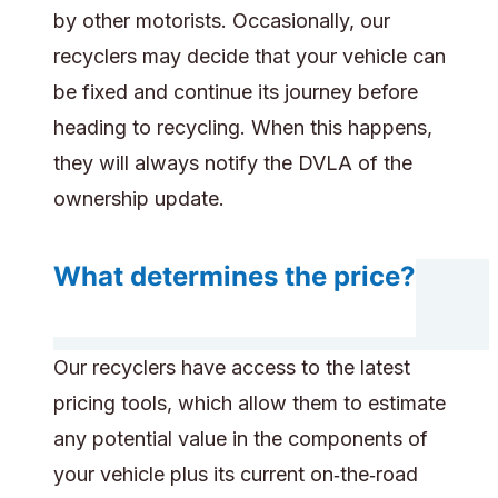
by other motorists. Occasionally, our
recyclers may decide that your vehicle can
be fixed and continue its journey before
heading to recycling. When this happens,
they will always notify the DVLA of the
ownership update.
What determines the price?
Our recyclers have access to the latest
pricing tools, which allow them to estimate
any potential value in the components of
your vehicle plus its current on‑the‑road