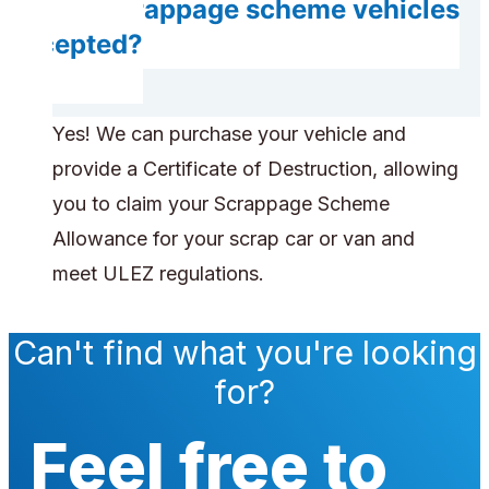
Are scrappage scheme vehicles
accepted?
Yes! We can purchase your vehicle and
provide a Certificate of Destruction, allowing
you to claim your Scrappage Scheme
Allowance for your scrap car or van and
meet ULEZ regulations.
Can't find what you're looking
for?
Feel free to