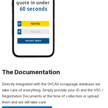
The Documentation
Directly integrated with the DVLA’s scrappage database we
take care of everything. Simply provide your ID and the V5C /
Registration Documents at the time of collection or upload
them and we will take care