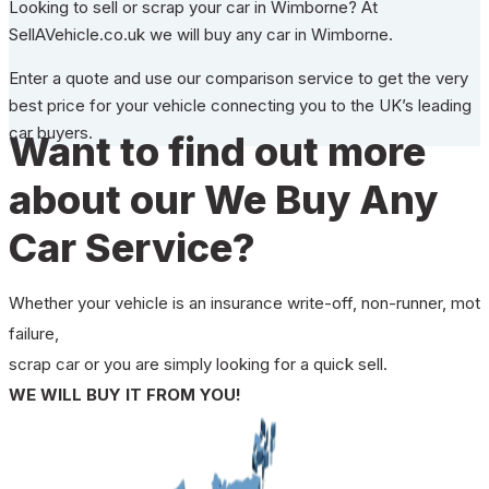
Looking to sell or scrap your car in Wimborne? At
SellAVehicle.co.uk we will buy any car in Wimborne.
Enter a quote and use our comparison service to get the very
best price for your vehicle connecting you to the UK’s leading
car buyers.
Want to find out more
about our We Buy Any
Car Service?
Whether your vehicle is an insurance write-off, non-runner, mot
failure,
scrap car or you are simply looking for a quick sell.
WE WILL BUY IT FROM YOU!