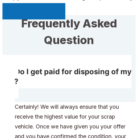
Sell My Car Page
Frequently Asked
Question
Do I get paid for disposing of my
car?
Certainly! We will always ensure that you
receive the highest value for your scrap
vehicle. Once we have given you your offer
and you have confirmed the condition, your