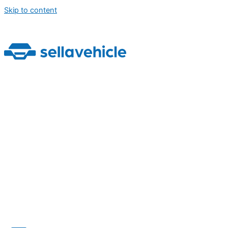
Skip to content