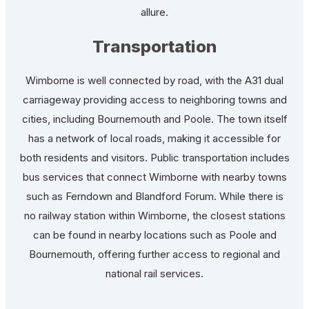
allure.
Transportation
Wimborne is well connected by road, with the A31 dual
carriageway providing access to neighboring towns and
cities, including Bournemouth and Poole. The town itself
has a network of local roads, making it accessible for
both residents and visitors. Public transportation includes
bus services that connect Wimborne with nearby towns
such as Ferndown and Blandford Forum. While there is
no railway station within Wimborne, the closest stations
can be found in nearby locations such as Poole and
Bournemouth, offering further access to regional and
national rail services.