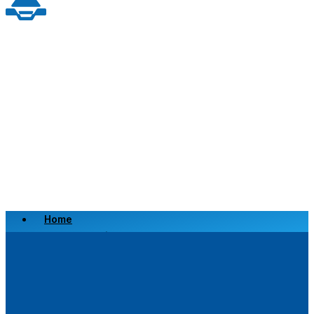
Home
Scrap a Vehicle
Sell a Vehicle
Location
Why Choose Us
FAQ’s