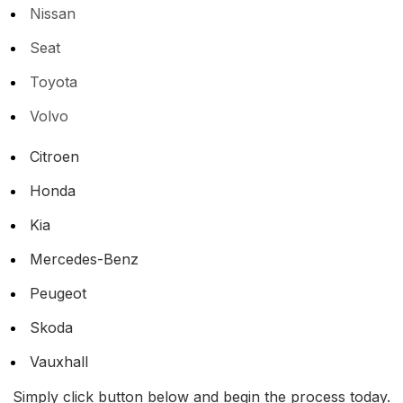
Nissan
Seat
Toyota
Volvo
Citroen
Honda
Kia
Mercedes-Benz
Peugeot
Skoda
Vauxhall
Simply click button below and begin the process today.