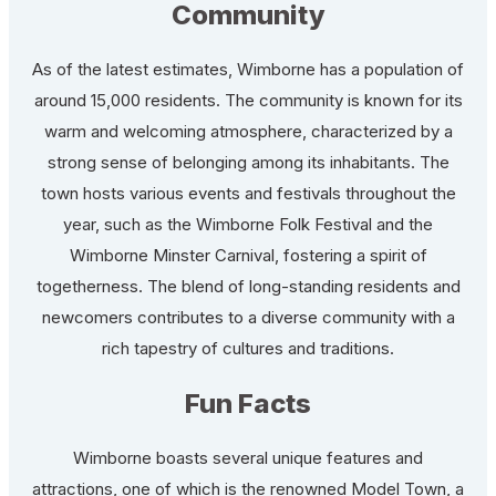
Community
As of the latest estimates, Wimborne has a population of
around 15,000 residents. The community is known for its
warm and welcoming atmosphere, characterized by a
strong sense of belonging among its inhabitants. The
town hosts various events and festivals throughout the
year, such as the Wimborne Folk Festival and the
Wimborne Minster Carnival, fostering a spirit of
togetherness. The blend of long-standing residents and
newcomers contributes to a diverse community with a
rich tapestry of cultures and traditions.
Fun Facts
Wimborne boasts several unique features and
attractions, one of which is the renowned Model Town, a