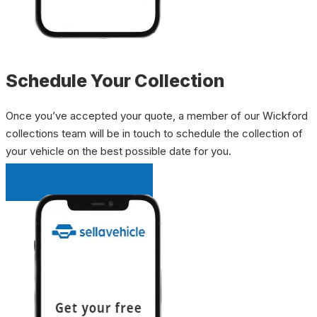
Schedule Your Collection
Once you’ve accepted your quote, a member of our Wickford
collections team will be in touch to schedule the collection of
your vehicle on the best possible date for you.
INSTANT QUOTE