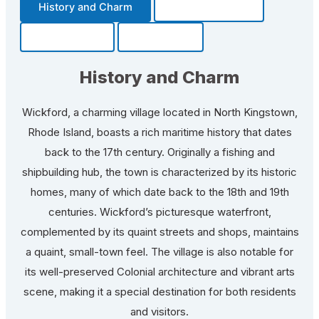
History and Charm
Transportation
Community
Fun Facts
History and Charm
Wickford, a charming village located in North Kingstown,
Rhode Island, boasts a rich maritime history that dates
back to the 17th century. Originally a fishing and
shipbuilding hub, the town is characterized by its historic
homes, many of which date back to the 18th and 19th
centuries. Wickford’s picturesque waterfront,
complemented by its quaint streets and shops, maintains
a quaint, small-town feel. The village is also notable for
its well-preserved Colonial architecture and vibrant arts
scene, making it a special destination for both residents
and visitors.