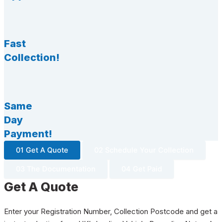
Fast
Collection!
Same
Day
Payment!
01 Get A Quote
02 Schedule Your Collection
03 The Documentation
04 Get Paid
Get A Quote
Enter your Registration Number, Collection Postcode and get a