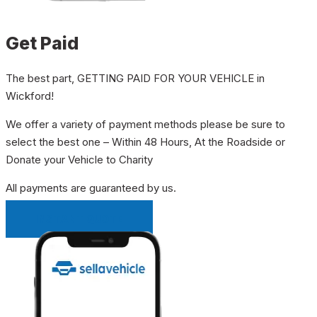
Get Paid
The best part, GETTING PAID FOR YOUR VEHICLE in
Wickford!
We offer a variety of payment methods please be sure to
select the best one – Within 48 Hours, At the Roadside or
Donate your Vehicle to Charity
All payments are guaranteed by us.
INSTANT QUOTE