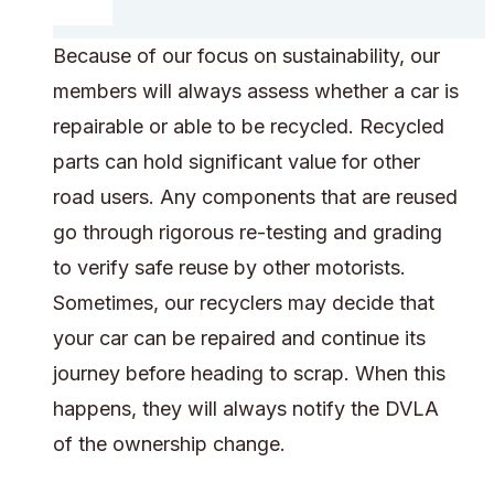
Because of our focus on sustainability, our
members will always assess whether a car is
repairable or able to be recycled. Recycled
parts can hold significant value for other
road users. Any components that are reused
go through rigorous re-testing and grading
to verify safe reuse by other motorists.
Sometimes, our recyclers may decide that
your car can be repaired and continue its
journey before heading to scrap. When this
happens, they will always notify the DVLA
of the ownership change.