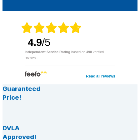
4.9
/5
Independent Service Rating
based on
490
verified
reviews.
Read all reviews
Guaranteed
Price!
DVLA
Approved!