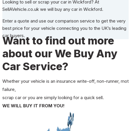
Looking to sell or scrap your car in Wickford? At
SellAVehicle.co.uk we will buy any car in Wickford.
Enter a quote and use our comparison service to get the very
best price for your vehicle connecting you to the UK’s leading
car buyers.
Want to find out more
about our We Buy Any
Car Service?
Whether your vehicle is an insurance write-off, non-runner, mot
failure,
scrap car or you are simply looking for a quick sell.
WE WILL BUY IT FROM YOU!