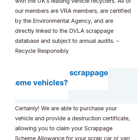
with the UK’s leading vehicle recyclers. All of
our members are VRA members, are certified
by the Environmental Agency, and are
directly linked to the DVLA scrappage
database and subject to annual audits. –
Recycle Responsibly
Do you accept scrappage
scheme vehicles?
Certainly! We are able to purchase your
vehicle and provide a destruction certificate,
allowing you to claim your Scrappage
Scheme Allowance for your scrap car or van