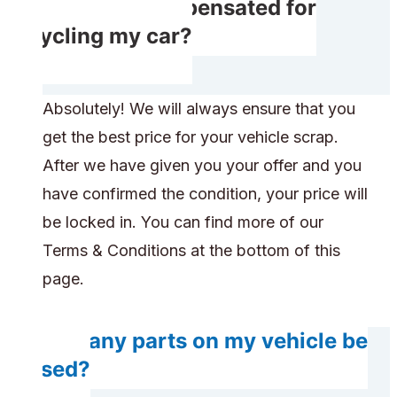
Will I get compensated for
recycling my car?
Absolutely! We will always ensure that you
get the best price for your vehicle scrap.
After we have given you your offer and you
have confirmed the condition, your price will
be locked in. You can find more of our
Terms & Conditions at the bottom of this
page.
Will any parts on my vehicle be
reused?