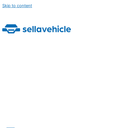
Skip to content