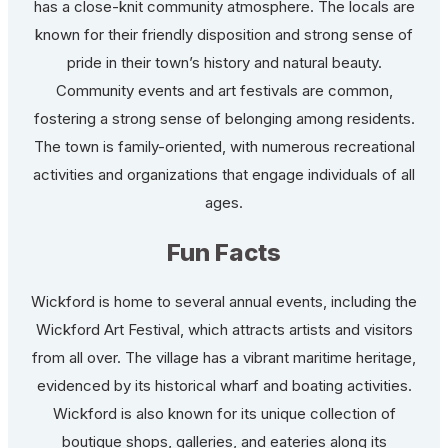
has a close-knit community atmosphere. The locals are
known for their friendly disposition and strong sense of
pride in their town’s history and natural beauty.
Community events and art festivals are common,
fostering a strong sense of belonging among residents.
The town is family-oriented, with numerous recreational
activities and organizations that engage individuals of all
ages.
Fun Facts
Wickford is home to several annual events, including the
Wickford Art Festival, which attracts artists and visitors
from all over. The village has a vibrant maritime heritage,
evidenced by its historical wharf and boating activities.
Wickford is also known for its unique collection of
boutique shops, galleries, and eateries along its