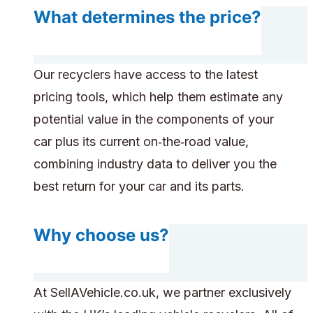
What determines the price?
Our recyclers have access to the latest
pricing tools, which help them estimate any
potential value in the components of your
car plus its current on‑the‑road value,
combining industry data to deliver you the
best return for your car and its parts.
Why choose us?
At SellAVehicle.co.uk, we partner exclusively