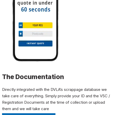
The Documentation
Directly integrated with the DVLA’s scrappage database we
take care of everything. Simply provide your ID and the V5C /
Registration Documents at the time of collection or upload
them and we will take care