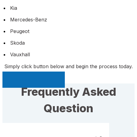
Kia
Mercedes-Benz
Peugeot
Skoda
Vauxhall
Simply click button below and begin the process today.
Sell My Car Page
Frequently Asked
Question