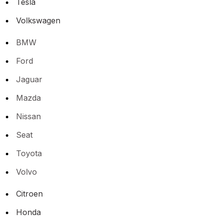
Tesla
Volkswagen
BMW
Ford
Jaguar
Mazda
Nissan
Seat
Toyota
Volvo
Citroen
Honda