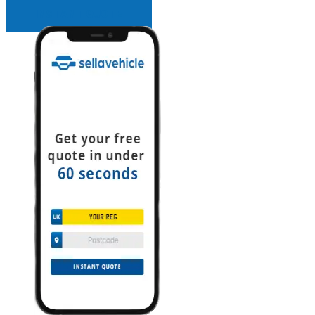
INSTANT QUOTE