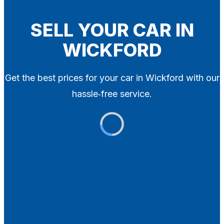
Blog
Contact
SELL YOUR CAR IN
WICKFORD
X
Get the best prices for your car in Wickford with our
hassle‑free service.