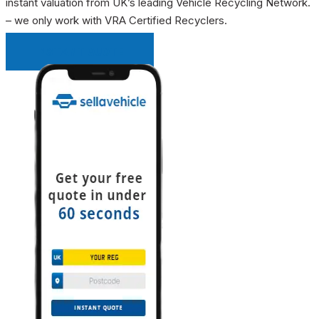
instant valuation from UK’s leading Vehicle Recycling Network.
– we only work with VRA Certified Recyclers.
INSTANT QUOTE