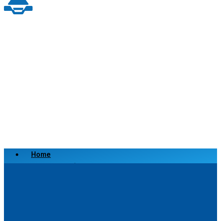
Home
Scrap a Vehicle
Sell a Vehicle
Location
Why Choose Us
FAQ’s