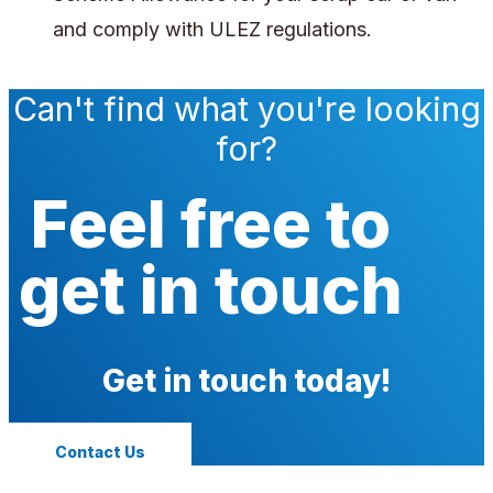
and comply with ULEZ regulations.
Can't find what you're looking
for?
Feel free to
get in touch
Get in touch today!
Contact Us