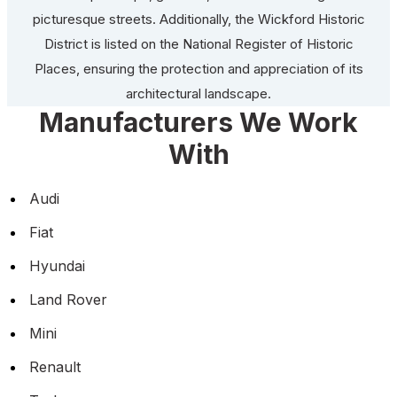
picturesque streets. Additionally, the Wickford Historic
District is listed on the National Register of Historic
Places, ensuring the protection and appreciation of its
architectural landscape.
Manufacturers We Work
With
Audi
Fiat
Hyundai
Land Rover
Mini
Renault