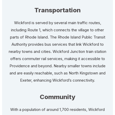
Transportation
Wickford is served by several main traffic routes,
including Route 1, which connects the village to other
parts of Rhode Island. The Rhode Island Public Transit
Authority provides bus services that link Wickford to
nearby towns and cities. Wickford Junction train station
offers commuter rail services, making it accessible to
Providence and beyond. Nearby smaller towns include
and are easily reachable, such as North Kingstown and
Exeter, enhancing Wickford’s connectivity.
Community
With a population of around 1,700 residents, Wickford