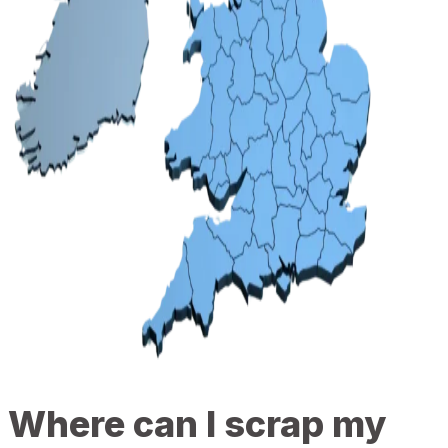
Where can I scrap my