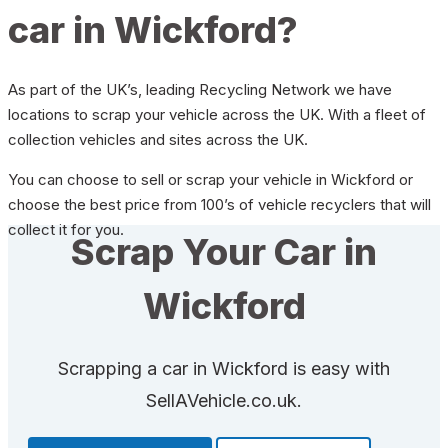
car in Wickford?
As part of the UK’s, leading Recycling Network we have
locations to scrap your vehicle across the UK. With a fleet of
collection vehicles and sites across the UK.
You can choose to sell or scrap your vehicle in Wickford or
choose the best price from 100’s of vehicle recyclers that will
collect it for you.
Scrap Your Car in
Wickford
Scrapping a car in Wickford is easy with
SellAVehicle.co.uk.