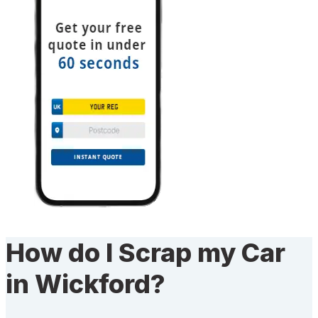
How do I Scrap my Car
in Wickford?