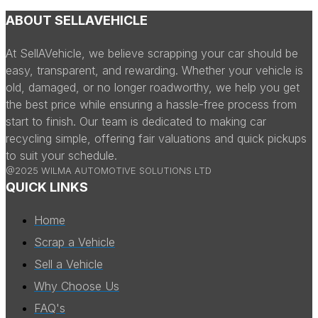
ABOUT SELLAVEHICLE
At SellAVehicle, we believe scrapping your car should be
easy, transparent, and rewarding. Whether your vehicle is
old, damaged, or no longer roadworthy, we help you get
the best price while ensuring a hassle-free process from
start to finish. Our team is dedicated to making car
recycling simple, offering fair valuations and quick pickups
to suit your schedule.
@2025 WILMA AUTOMOTIVE SOLUTIONS LTD
QUICK LINKS
Home
Scrap a Vehicle
Sell a Vehicle
Why Choose Us
FAQ's