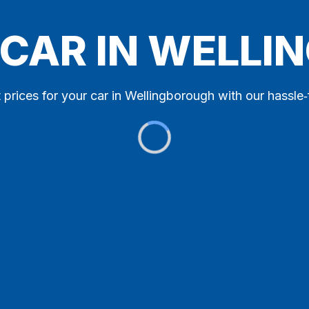
 CAR IN WELL
 prices for your car in Wellingborough with our hassle‑