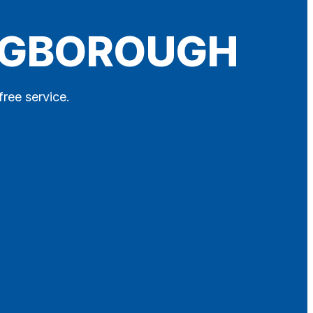
INGBOROUGH
free service.