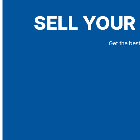
Blog
SELL YOUR
Contact
X
Get the best