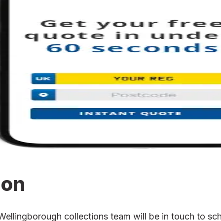
ion
lingborough collections team will be in touch to sche