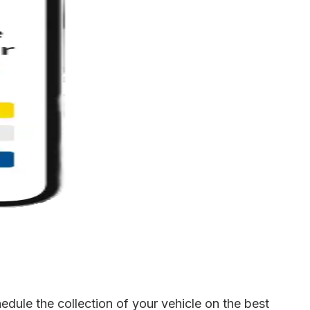
dule the collection of your vehicle on the best