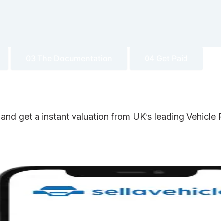
03 The Documentation
04 Get Paid
 and get a instant valuation from UK’s leading Vehicl