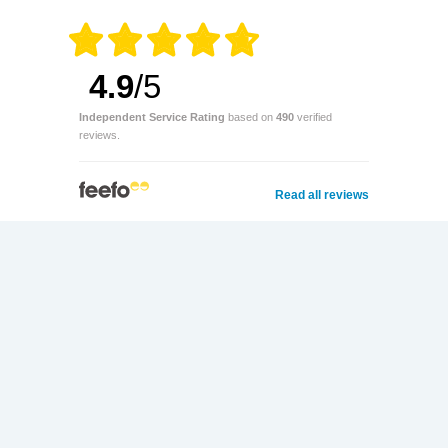
4.9
/5
Independent Service Rating
based on
490
verified
reviews.
Read all reviews