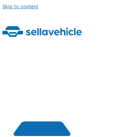
Skip to content