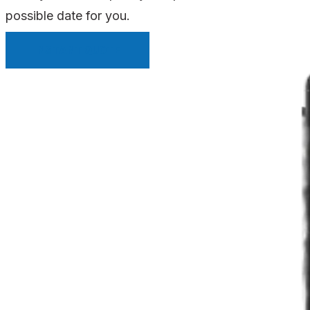
possible date for you.
INSTANT QUOTE