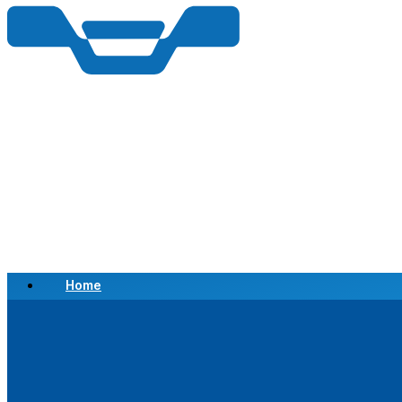
Home
Scrap a Vehicle
Sell a Vehicle
Location
Why Choose Us
FAQ’s