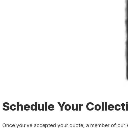
Schedule Your Collect
Once you’ve accepted your quote, a member of our Wel