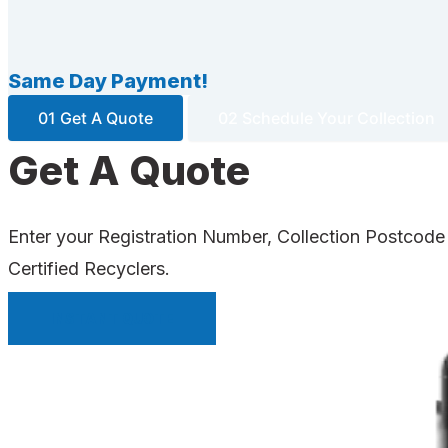
Same Day Payment!
01 Get A Quote
02 Schedule Your Collection
Get A Quote
Enter your Registration Number, Collection Postcode
Certified Recyclers.
INSTANT QUOTE