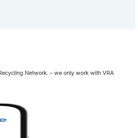
e Recycling Network. – we only work with VRA