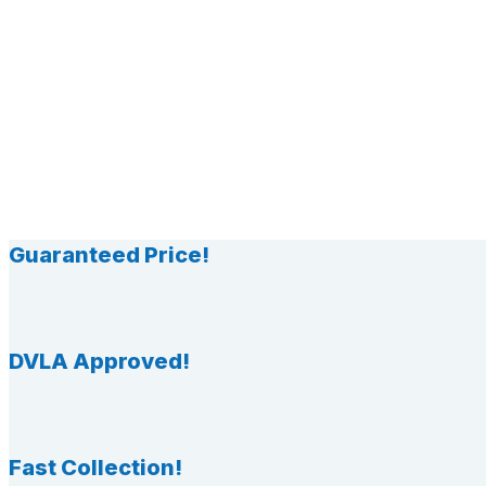
Guaranteed Price!
DVLA Approved!
Fast Collection!