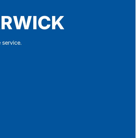
ARWICK
 service.