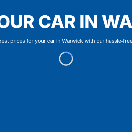
YOUR CAR IN W
best prices for your car in Warwick with our hassle‑free