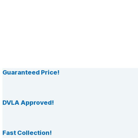
Guaranteed Price!
DVLA Approved!
Fast Collection!