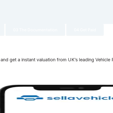
03 The Documentation
04 Get Paid
 and get a instant valuation from UK’s leading Vehicl