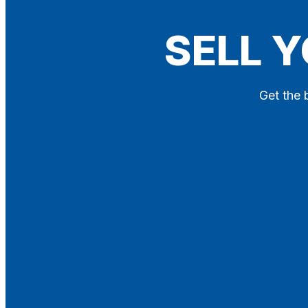
Blog
SELL 
Contact
X
Get the 