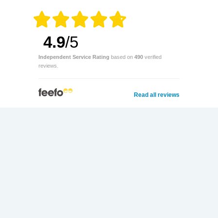
4.9
/5
Independent Service Rating
based on
490
verified
reviews.
Read all reviews