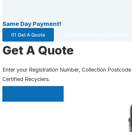
Same Day Payment!
01 Get A Quote
02 Schedule Your Collection
Get A Quote
Enter your Registration Number, Collection Postcode
Certified Recyclers.
INSTANT QUOTE