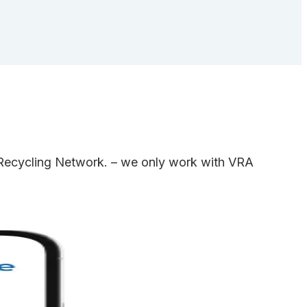
e Recycling Network. – we only work with VRA