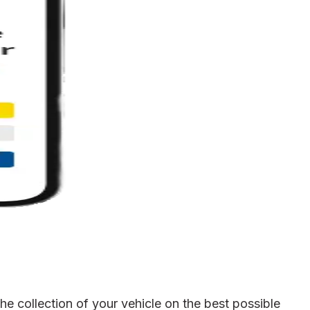
e collection of your vehicle on the best possible