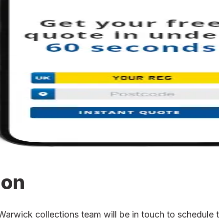
ion
wick collections team will be in touch to schedule th