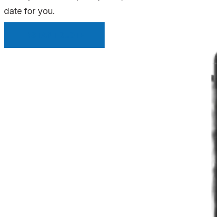
date for you.
INSTANT QUOTE