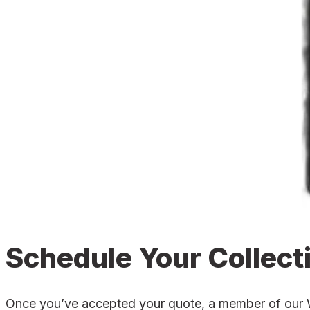
Schedule Your Collect
Once you’ve accepted your quote, a member of our War