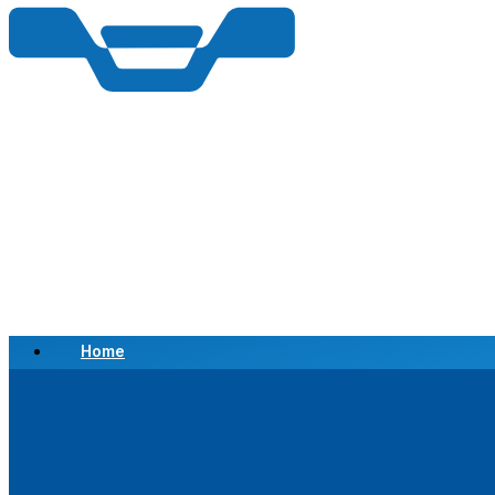
Home
Scrap a Vehicle
Sell a Vehicle
Location
Why Choose Us
FAQ’s