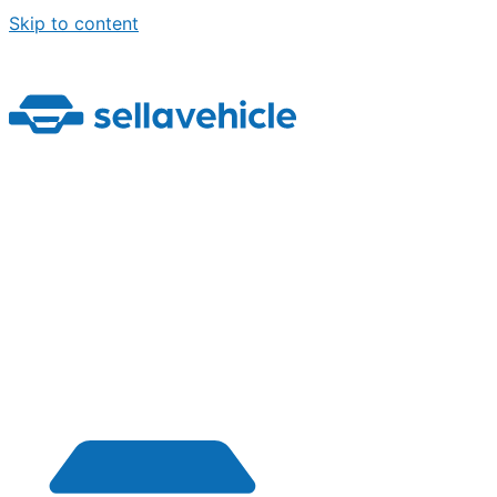
Skip to content