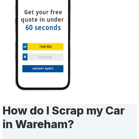
How do I Scrap my Car
in Wareham?