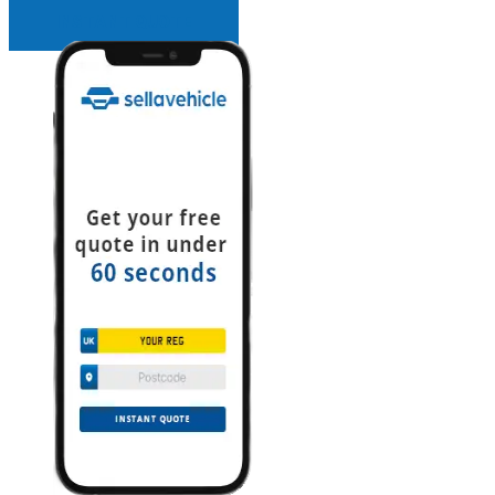
INSTANT QUOTE