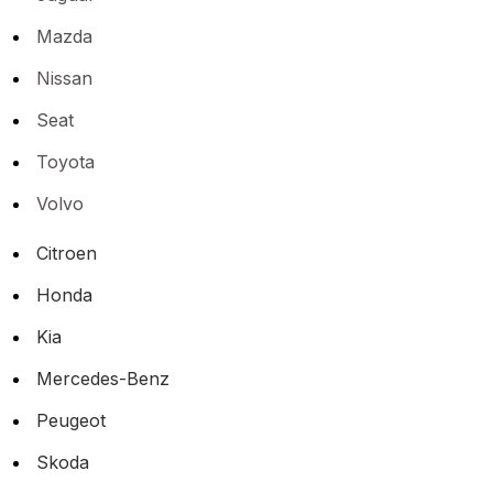
Mazda
Nissan
Seat
Toyota
Volvo
Citroen
Honda
Kia
Mercedes-Benz
Peugeot
Skoda