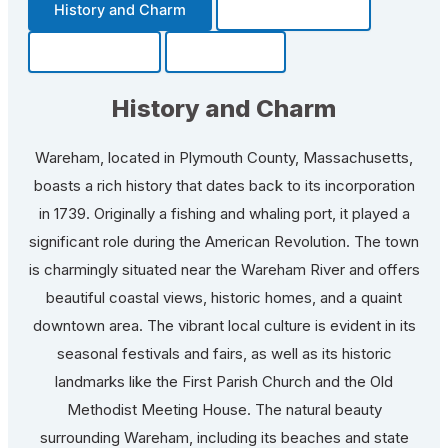
History and Charm
Transportation
Community
Fun Facts
History and Charm
Wareham, located in Plymouth County, Massachusetts,
boasts a rich history that dates back to its incorporation
in 1739. Originally a fishing and whaling port, it played a
significant role during the American Revolution. The town
is charmingly situated near the Wareham River and offers
beautiful coastal views, historic homes, and a quaint
downtown area. The vibrant local culture is evident in its
seasonal festivals and fairs, as well as its historic
landmarks like the First Parish Church and the Old
Methodist Meeting House. The natural beauty
surrounding Wareham, including its beaches and state