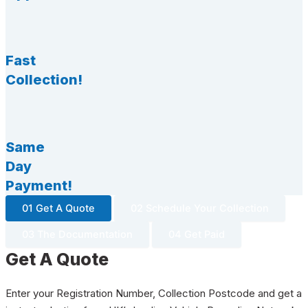
Fast
Collection!
Same
Day
Payment!
01 Get A Quote
02 Schedule Your Collection
03 The Documentation
04 Get Paid
Get A Quote
Enter your Registration Number, Collection Postcode and get a