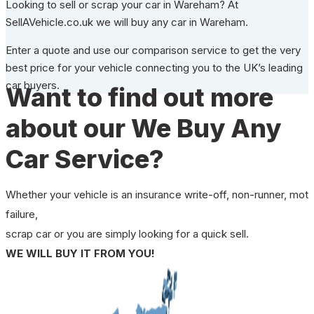
Looking to sell or scrap your car in Wareham? At
SellAVehicle.co.uk we will buy any car in Wareham.
Enter a quote and use our comparison service to get the very
best price for your vehicle connecting you to the UK’s leading
car buyers.
Want to find out more
about our We Buy Any
Car Service?
Whether your vehicle is an insurance write-off, non-runner, mot
failure,
scrap car or you are simply looking for a quick sell.
WE WILL BUY IT FROM YOU!