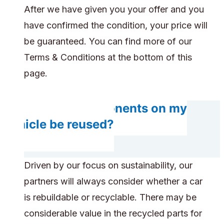
After we have given you your offer and you
have confirmed the condition, your price will
be guaranteed. You can find more of our
Terms & Conditions at the bottom of this
page.
Will any components on my
vehicle be reused?
Driven by our focus on sustainability, our
partners will always consider whether a car
is rebuildable or recyclable. There may be
considerable value in the recycled parts for