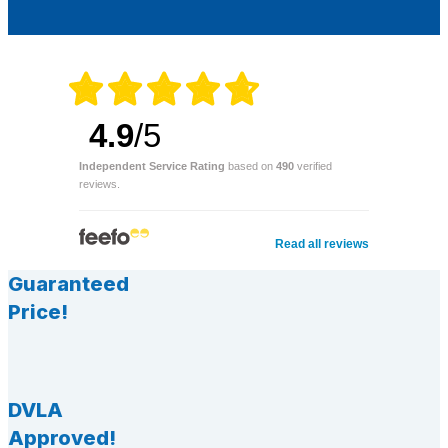
4.9
/5
Independent Service Rating
based on
490
verified
reviews.
Read all reviews
Guaranteed
Price!
DVLA
Approved!