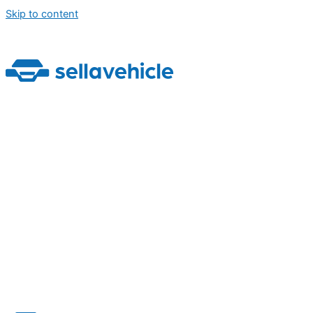
Skip to content