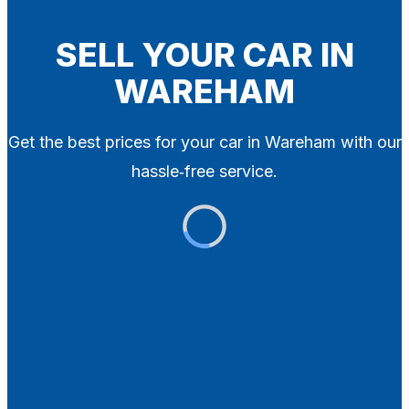
Blog
Contact
SELL YOUR CAR IN
WAREHAM
X
Get the best prices for your car in Wareham with our
hassle‑free service.