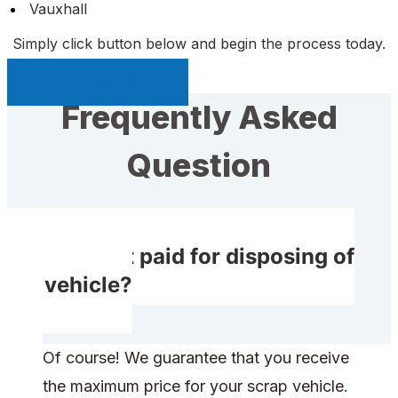
Vauxhall
Simply click button below and begin the process today.
Sell My Car Page
Frequently Asked
Question
Will I get paid for disposing of
my vehicle?
Of course! We guarantee that you receive
the maximum price for your scrap vehicle.