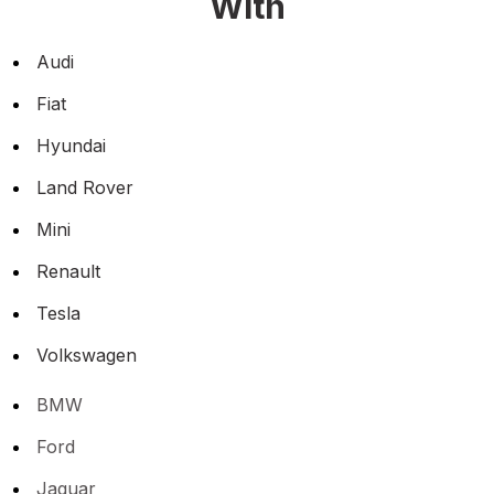
With
Audi
Fiat
Hyundai
Land Rover
Mini
Renault
Tesla
Volkswagen
BMW
Ford
Jaguar