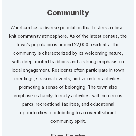
Community
Wareham has a diverse population that fosters a close-
knit community atmosphere. As of the latest census, the
town’s population is around 22,000 residents. The
community is characterized by its welcoming nature,
with deep-rooted traditions and a strong emphasis on
local engagement. Residents often participate in town
meetings, seasonal events, and volunteer activities,
promoting a sense of belonging. The town also
emphasizes family-friendly activities, with numerous
parks, recreational facilities, and educational
opportunities, contributing to an overall vibrant
community spirit.