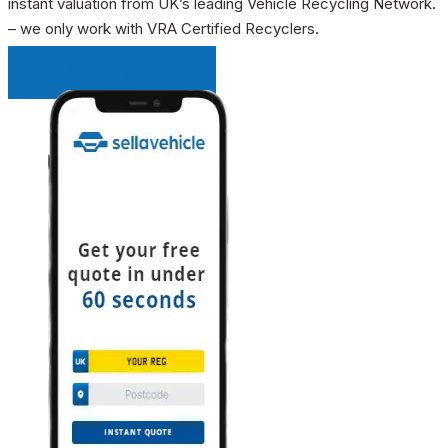
instant valuation from UK’s leading Vehicle Recycling Network.
– we only work with VRA Certified Recyclers.
INSTANT QUOTE