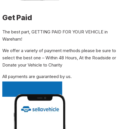
Get Paid
The best part, GETTING PAID FOR YOUR VEHICLE in
Wareham!
We offer a variety of payment methods please be sure to
select the best one – Within 48 Hours, At the Roadside or
Donate your Vehicle to Charity
All payments are guaranteed by us.
INSTANT QUOTE