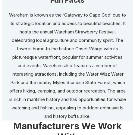
Fun Facts
Wareham is known as the ‘Gateway to Cape Cod’ due to
its strategic location and access to beautiful beaches. It
hosts the annual Wareham Strawberry Festival,
celebrating local agriculture and community spirit. The
town is home to the historic Onset Village with its
picturesque waterfront, popular for summer activities
and events. Wareham also features a number of
interesting attractions, including the Water Wizz Water
Park and the nearby Myles Standish State Forest, which
offers hiking, camping, and outdoor recreation. The area
is rich in maritime history and has opportunities for whale
watching and fishing, appealing to outdoor enthusiasts
and history buffs alike.
Manufacturers We Work