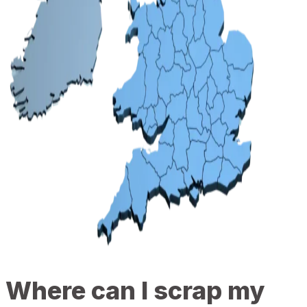
Where can I scrap my