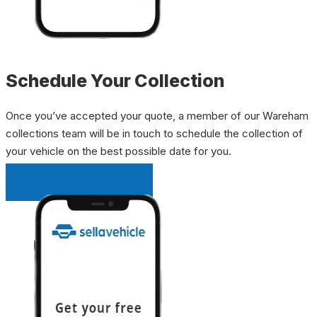
Schedule Your Collection
Once you’ve accepted your quote, a member of our Wareham
collections team will be in touch to schedule the collection of
your vehicle on the best possible date for you.
INSTANT QUOTE