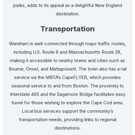
parks, adds to its appeal as a delightful New England
destination.
Transportation
Wareham is well-connected through major traffic routes,
including U.S. Route 6 and Massachusetts Route 28,
making it accessible to nearby towns and cities such as
Bourne, Onset, and Mattapoisett. The town also has a rail
service via the MBTA’s CapeFLYER, which provides
seasonal service to and from Boston. The proximity to
Interstate 495 and the Sagamore Bridge facilitates easy
travel for those wishing to explore the Cape Cod area.
Local bus services support the community’s
transportation needs, providing links to regional
destinations.