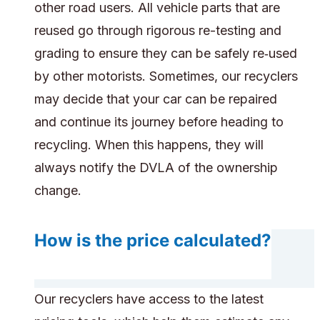
other road users. All vehicle parts that are
reused go through rigorous re-testing and
grading to ensure they can be safely re‑used
by other motorists. Sometimes, our recyclers
may decide that your car can be repaired
and continue its journey before heading to
recycling. When this happens, they will
always notify the DVLA of the ownership
change.
How is the price calculated?
Our recyclers have access to the latest