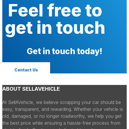
Feel free to
get in touch
Get in touch today!
Contact Us
ABOUT SELLAVEHICLE
At SellAVehicle, we believe scrapping your car should be
easy, transparent, and rewarding. Whether your vehicle is
old, damaged, or no longer roadworthy, we help you get
the best price while ensuring a hassle-free process from