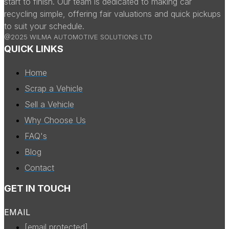
start to finish. Our team is dedicated to making car
recycling simple, offering fair valuations and quick pickups
to suit your schedule.
@2025 WILMA AUTOMOTIVE SOLUTIONS LTD
QUICK LINKS
Home
Scrap a Vehicle
Sell a Vehicle
Why Choose Us
FAQ's
Blog
Contact
GET IN TOUCH
EMAIL
[email protected]