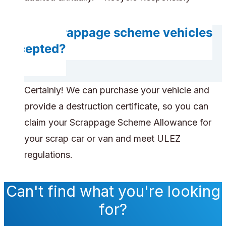
Are scrappage scheme vehicles
accepted?
Certainly! We can purchase your vehicle and
provide a destruction certificate, so you can
claim your Scrappage Scheme Allowance for
your scrap car or van and meet ULEZ
regulations.
Can't find what you're looking
for?