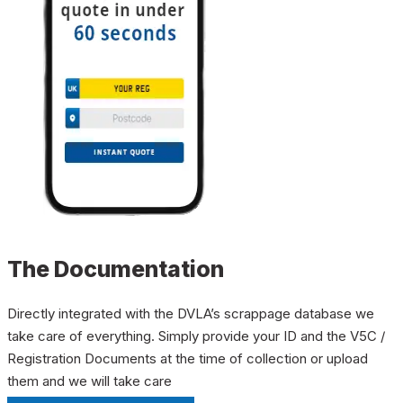
The Documentation
Directly integrated with the DVLA’s scrappage database we
take care of everything. Simply provide your ID and the V5C /
Registration Documents at the time of collection or upload
them and we will take care