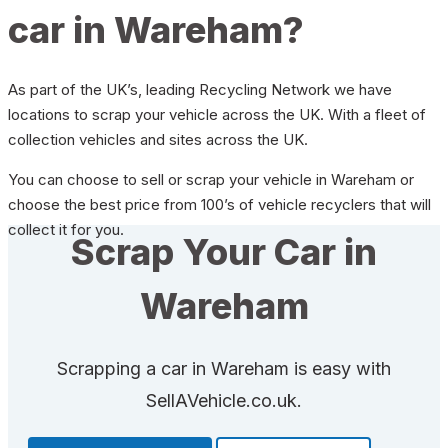
car in Wareham?
As part of the UK’s, leading Recycling Network we have
locations to scrap your vehicle across the UK. With a fleet of
collection vehicles and sites across the UK.
You can choose to sell or scrap your vehicle in Wareham or
choose the best price from 100’s of vehicle recyclers that will
collect it for you.
Scrap Your Car in
Wareham
Scrapping a car in Wareham is easy with
SellAVehicle.co.uk.