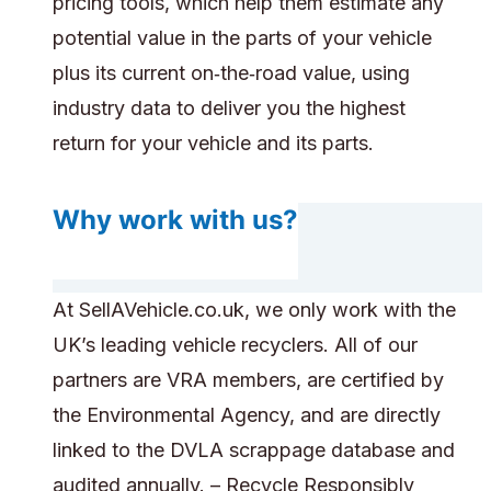
pricing tools, which help them estimate any
potential value in the parts of your vehicle
plus its current on‑the‑road value, using
industry data to deliver you the highest
return for your vehicle and its parts.
Why work with us?
At SellAVehicle.co.uk, we only work with the
UK’s leading vehicle recyclers. All of our
partners are VRA members, are certified by
the Environmental Agency, and are directly
linked to the DVLA scrappage database and
audited annually. – Recycle Responsibly