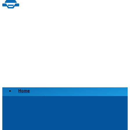
Home
Scrap a Vehicle
Sell a Vehicle
Location
Why Choose Us
FAQ’s