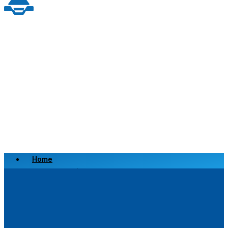
Home
Scrap a Vehicle
Sell a Vehicle
Location
Why Choose Us
FAQ’s