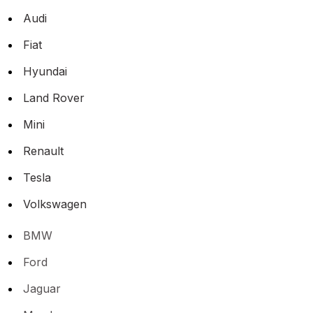
Audi
Fiat
Hyundai
Land Rover
Mini
Renault
Tesla
Volkswagen
BMW
Ford
Jaguar