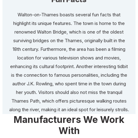
Walton-on-Thames boasts several fun facts that
highlight its unique features. The town is home to the
renowned Walton Bridge, which is one of the oldest
surviving bridges on the Thames, originally built in the
18th century. Furthermore, the area has been a filming
location for various television shows and movies,
enhancing its cultural footprint. Another interesting tidbit
is the connection to famous personalities, including the
author J.K. Rowling, who spent time in the town during
her youth. Visitors should also not miss the tranquil
Thames Path, which offers picturesque walking routes
along the river, making it an ideal spot for leisurely strolls.
Manufacturers We Work
With