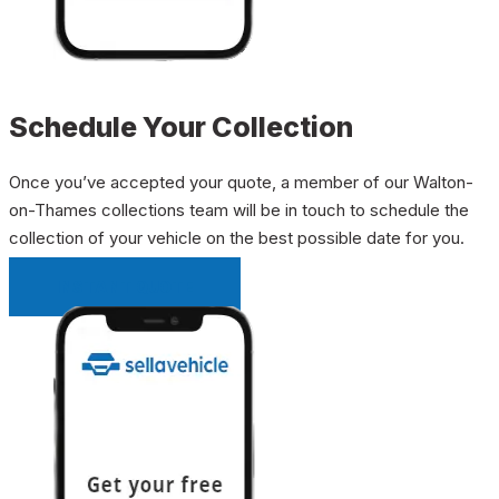
Schedule Your Collection
Once you’ve accepted your quote, a member of our Walton-
on-Thames collections team will be in touch to schedule the
collection of your vehicle on the best possible date for you.
INSTANT QUOTE