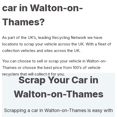
car in Walton-on-
Thames?
As part of the UK’s, leading Recycling Network we have
locations to scrap your vehicle across the UK. With a fleet of
collection vehicles and sites across the UK.
You can choose to sell or scrap your vehicle in Walton-on-
Thames or choose the best price from 100’s of vehicle
recyclers that will collect it for you.
Scrap Your Car in
Walton-on-Thames
Scrapping a car in Walton-on-Thames is easy with