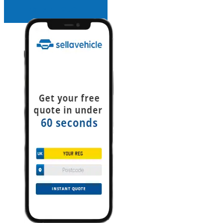
INSTANT QUOTE