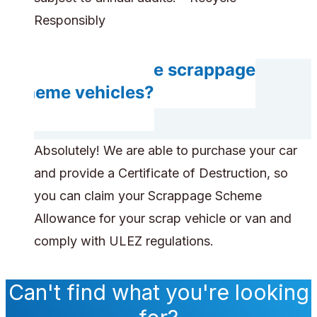
Responsibly
Can you handle scrappage
scheme vehicles?
Absolutely! We are able to purchase your car
and provide a Certificate of Destruction, so
you can claim your Scrappage Scheme
Allowance for your scrap vehicle or van and
comply with ULEZ regulations.
Can't find what you're looking