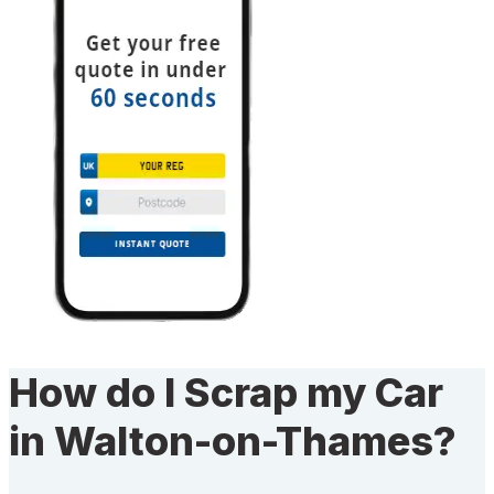
How do I Scrap my Car
in Walton-on-Thames?