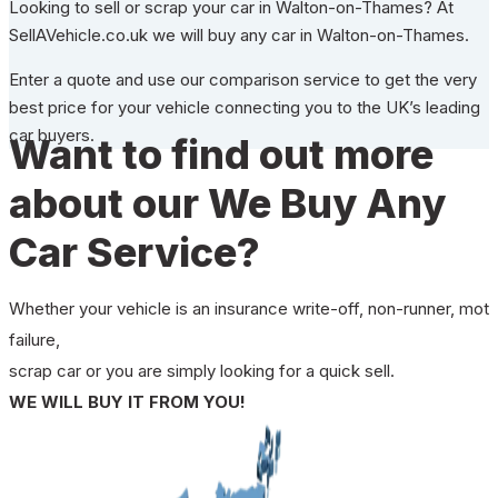
Looking to sell or scrap your car in Walton-on-Thames? At
SellAVehicle.co.uk we will buy any car in Walton-on-Thames.
Enter a quote and use our comparison service to get the very
best price for your vehicle connecting you to the UK’s leading
car buyers.
Want to find out more
about our We Buy Any
Car Service?
Whether your vehicle is an insurance write-off, non-runner, mot
failure,
scrap car or you are simply looking for a quick sell.
WE WILL BUY IT FROM YOU!