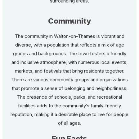
surrounding areas.
Community
The community in Walton-on-Thames is vibrant and
diverse, with a population that reflects a mix of age
groups and backgrounds. The town fosters a friendly
and inclusive atmosphere, with numerous local events,
markets, and festivals that bring residents together.
There are various community groups and organizations
that promote a sense of belonging and neighborliness.
The presence of schools, parks, and recreational
facilities adds to the community’s family-friendly
reputation, making it a desirable place to live for people
of all ages.
Fun Facts