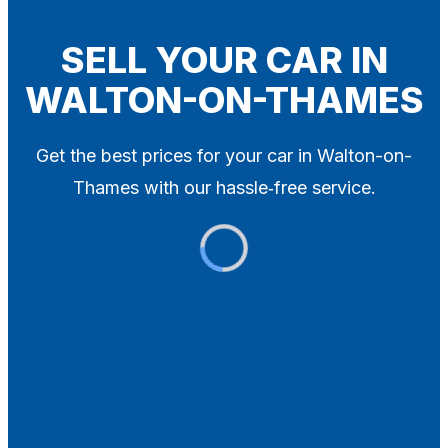
Blog
Contact
SELL YOUR CAR IN
WALTON-ON-THAMES
X
Get the best prices for your car in Walton-on-
Thames with our hassle‑free service.