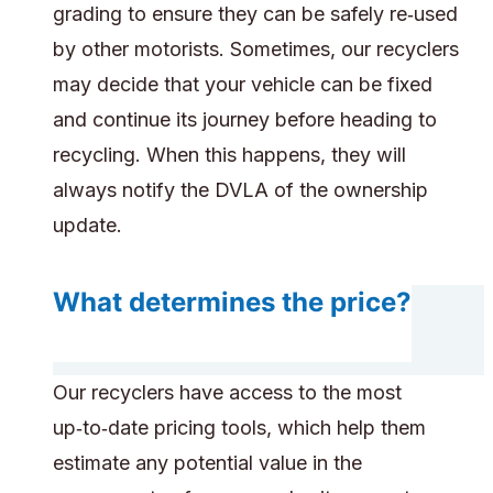
grading to ensure they can be safely re‑used
by other motorists. Sometimes, our recyclers
may decide that your vehicle can be fixed
and continue its journey before heading to
recycling. When this happens, they will
always notify the DVLA of the ownership
update.
What determines the price?
Our recyclers have access to the most
up‑to‑date pricing tools, which help them
estimate any potential value in the