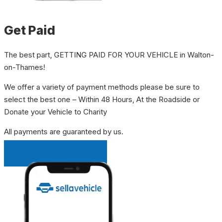
Get Paid
The best part, GETTING PAID FOR YOUR VEHICLE in Walton-
on-Thames!
We offer a variety of payment methods please be sure to
select the best one – Within 48 Hours, At the Roadside or
Donate your Vehicle to Charity
All payments are guaranteed by us.
INSTANT QUOTE