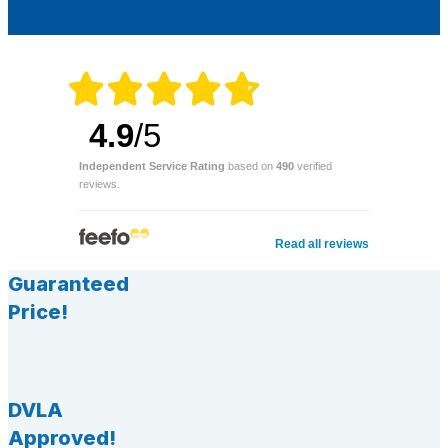
4.9
/5
Independent Service Rating
based on
490
verified
reviews.
Read all reviews
Guaranteed
Price!
DVLA
Approved!