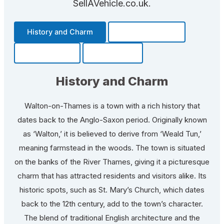
SellAVehicle.co.uk.
History and Charm
Transportation
Community
Fun Facts
History and Charm
Walton-on-Thames is a town with a rich history that
dates back to the Anglo-Saxon period. Originally known
as ‘Walton,’ it is believed to derive from ‘Weald Tun,’
meaning farmstead in the woods. The town is situated
on the banks of the River Thames, giving it a picturesque
charm that has attracted residents and visitors alike. Its
historic spots, such as St. Mary’s Church, which dates
back to the 12th century, add to the town’s character.
The blend of traditional English architecture and the