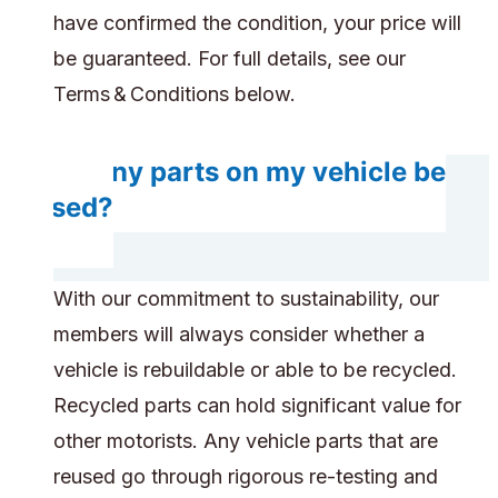
have confirmed the condition, your price will
be guaranteed. For full details, see our
Terms & Conditions below.
Do any parts on my vehicle be
reused?
With our commitment to sustainability, our
members will always consider whether a
vehicle is rebuildable or able to be recycled.
Recycled parts can hold significant value for
other motorists. Any vehicle parts that are
reused go through rigorous re-testing and