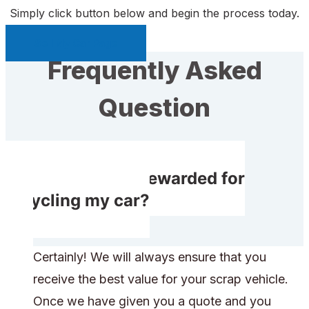
Simply click button below and begin the process today.
Sell My Car Page
Frequently Asked
Question
Will I receive rewarded for
recycling my car?
Certainly! We will always ensure that you
receive the best value for your scrap vehicle.
Once we have given you a quote and you