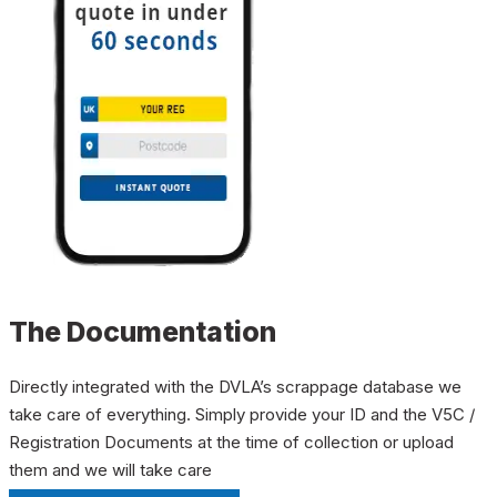
The Documentation
Directly integrated with the DVLA’s scrappage database we
take care of everything. Simply provide your ID and the V5C /
Registration Documents at the time of collection or upload
them and we will take care