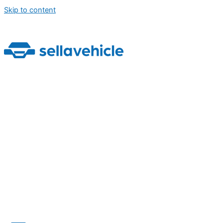
Skip to content