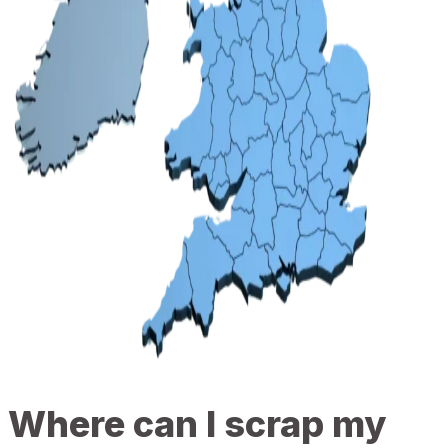
Where can I scrap my