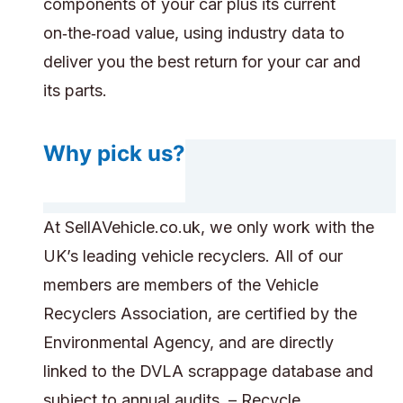
components of your car plus its current
on‑the‑road value, using industry data to
deliver you the best return for your car and
its parts.
Why pick us?
At SellAVehicle.co.uk, we only work with the
UK’s leading vehicle recyclers. All of our
members are members of the Vehicle
Recyclers Association, are certified by the
Environmental Agency, and are directly
linked to the DVLA scrappage database and
subject to annual audits. – Recycle