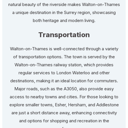
natural beauty of the riverside makes Walton-on-Thames
a unique destination in the Surrey region, showcasing
both heritage and modern living.
Transportation
Walton-on-Thames is well-connected through a variety
of transportation options. The town is served by the
Walton-on-Thames railway station, which provides
regular services to London Waterloo and other
destinations, making it an ideal location for commuters.
Major roads, such as the A3050, also provide easy
access to nearby towns and cities. For those looking to
explore smaller towns, Esher, Hersham, and Addlestone
are just a short distance away, enhancing connectivity
and options for shopping and recreation in the