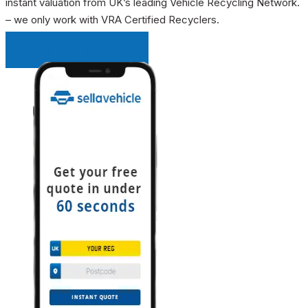
instant valuation from UK’s leading Vehicle Recycling Network.
– we only work with VRA Certified Recyclers.
INSTANT QUOTE