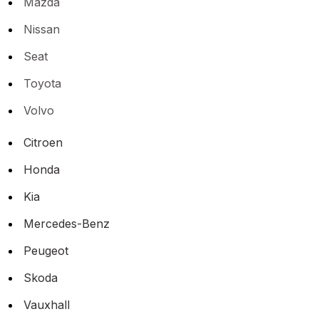
Mazda
Nissan
Seat
Toyota
Volvo
Citroen
Honda
Kia
Mercedes-Benz
Peugeot
Skoda
Vauxhall