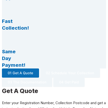
Fast
Collection!
Same
Day
Payment!
01 Get A Quote
02 Schedule Your Collection
03 The Documentation
04 Get Paid
Get A Quote
Enter your Registration Number, Collection Postcode and get a