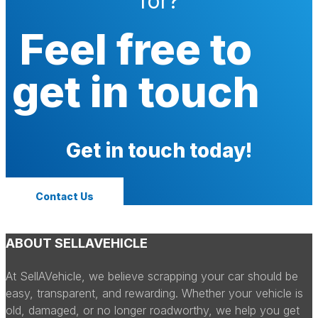
for?
Feel free to
get in touch
Get in touch today!
Contact Us
ABOUT SELLAVEHICLE
At SellAVehicle, we believe scrapping your car should be
easy, transparent, and rewarding. Whether your vehicle is
old, damaged, or no longer roadworthy, we help you get