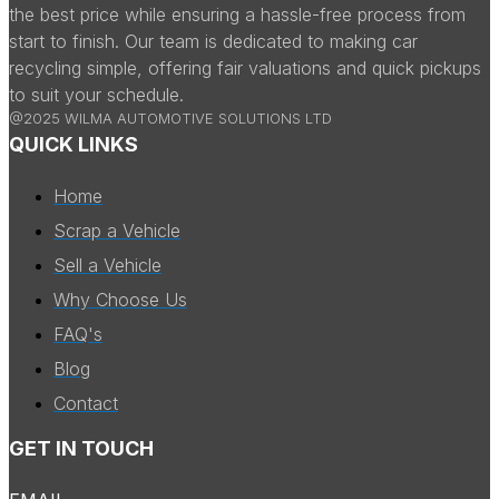
the best price while ensuring a hassle-free process from
start to finish. Our team is dedicated to making car
recycling simple, offering fair valuations and quick pickups
to suit your schedule.
@2025 WILMA AUTOMOTIVE SOLUTIONS LTD
QUICK LINKS
Home
Scrap a Vehicle
Sell a Vehicle
Why Choose Us
FAQ's
Blog
Contact
GET IN TOUCH