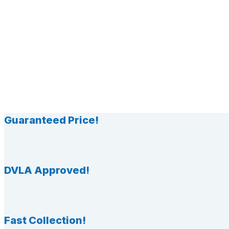
Guaranteed Price!
DVLA Approved!
Fast Collection!