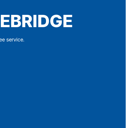
DEBRIDGE
ee service.