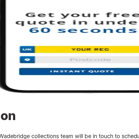
ion
ebridge collections team will be in touch to schedule