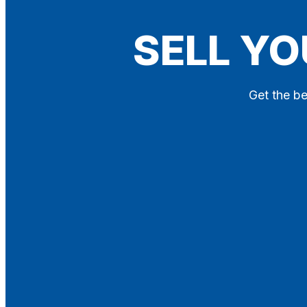
Blog
SELL YO
Contact
X
Get the be