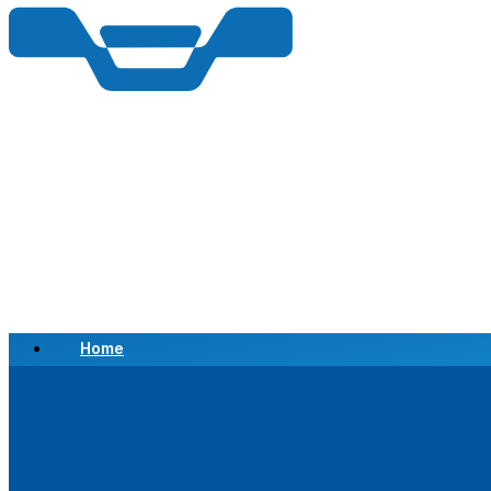
Home
Scrap a Vehicle
Sell a Vehicle
Location
Why Choose Us
FAQ’s