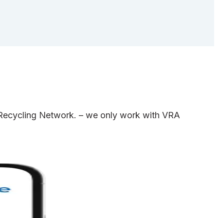
e Recycling Network. – we only work with VRA