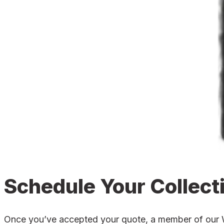
Schedule Your Collect
Once you’ve accepted your quote, a member of our Wad