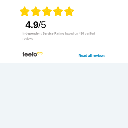
4.9
/5
Independent Service Rating
based on
490
verified
reviews.
Read all reviews