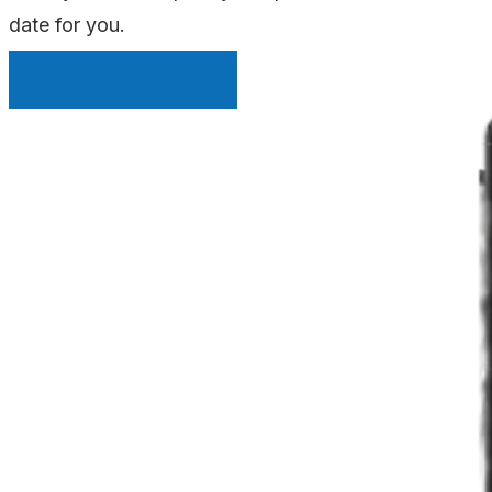
date for you.
INSTANT QUOTE