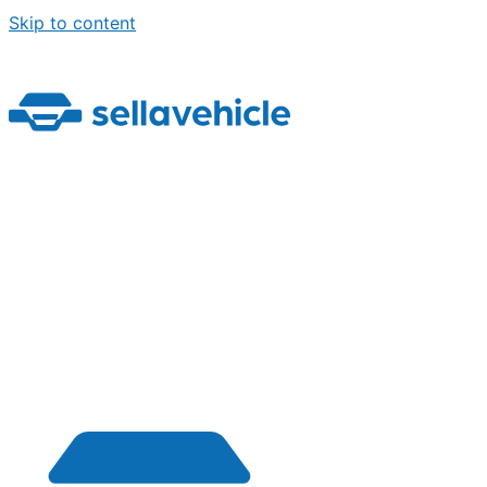
Skip to content