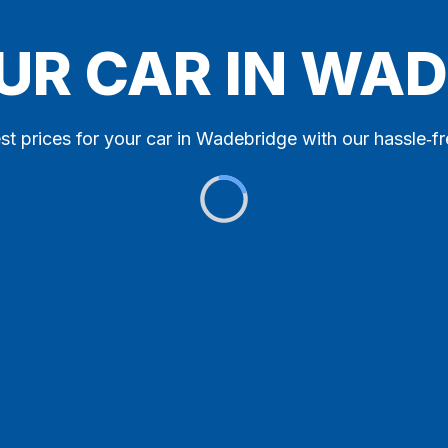
UR CAR IN WA
st prices for your car in Wadebridge with our hassle‑fr