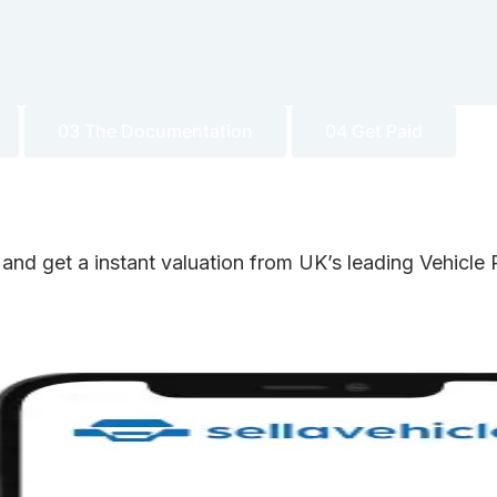
03 The Documentation
04 Get Paid
 and get a instant valuation from UK’s leading Vehicl