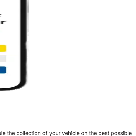
 the collection of your vehicle on the best possible