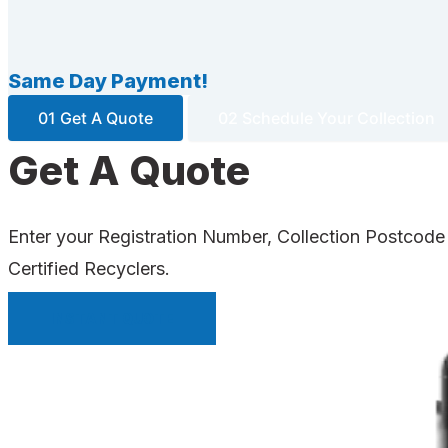
Same Day Payment!
01 Get A Quote
02 Schedule Your Collection
Get A Quote
Enter your Registration Number, Collection Postcode
Certified Recyclers.
INSTANT QUOTE