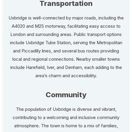
Transportation
Uxbridge is well-connected by major roads, including the
A4020 and M25 motorway, facilitating easy access to
London and surrounding areas. Public transport options
include Uxbridge Tube Station, serving the Metropolitan
and Piccadilly lines, and several bus routes providing
local and regional connections. Nearby smaller towns
include Harefield, Iver, and Denham, each adding to the
area’s charm and accessibility.
Community
The population of Uxbridge is diverse and vibrant,
contributing to a welcoming and inclusive community
atmosphere. The town is home to a mix of families,