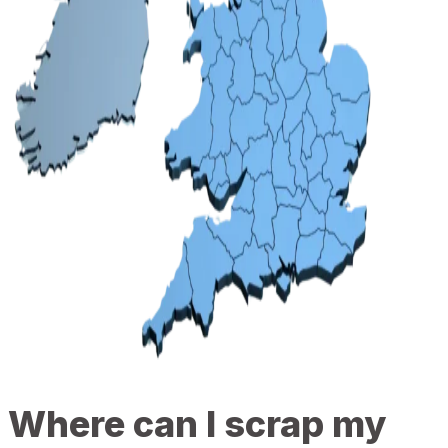
Where can I scrap my