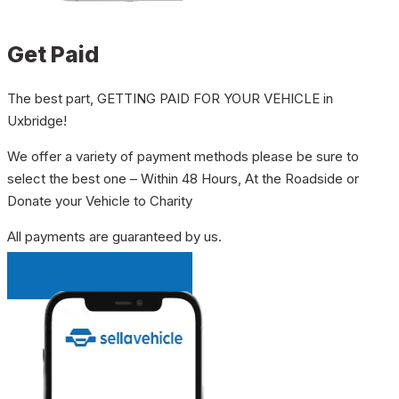
Get Paid
The best part, GETTING PAID FOR YOUR VEHICLE in
Uxbridge!
We offer a variety of payment methods please be sure to
select the best one – Within 48 Hours, At the Roadside or
Donate your Vehicle to Charity
All payments are guaranteed by us.
INSTANT QUOTE