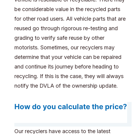
be considerable value in the recycled parts
for other road users. All vehicle parts that are
reused go through rigorous re-testing and
grading to verify safe reuse by other
motorists. Sometimes, our recyclers may
determine that your vehicle can be repaired
and continue its journey before heading to
recycling. If this is the case, they will always
notify the DVLA of the ownership update.
How do you calculate the price?
Our recyclers have access to the latest