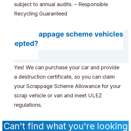
subject to annual audits. – Responsible
Recycling Guaranteed
Are scrappage scheme vehicles
accepted?
Yes! We can purchase your car and provide
a destruction certificate, so you can claim
your Scrappage Scheme Allowance for your
scrap vehicle or van and meet ULEZ
regulations.
Can't find what you're looking