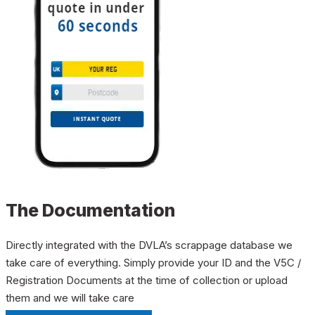
The Documentation
Directly integrated with the DVLA’s scrappage database we
take care of everything. Simply provide your ID and the V5C /
Registration Documents at the time of collection or upload
them and we will take care