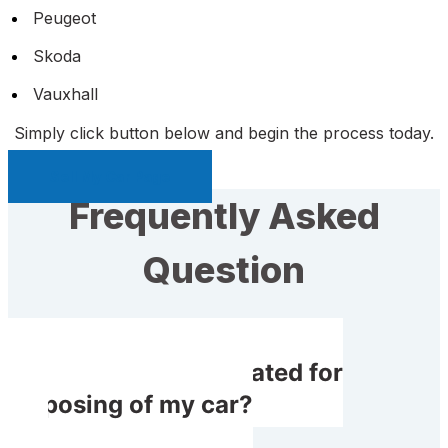
Peugeot
Skoda
Vauxhall
Simply click button below and begin the process today.
Sell My Car Page
Frequently Asked
Question
Do I get compensated for
disposing of my car?