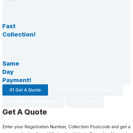
Fast
Collection!
Same
Day
Payment!
01 Get A Quote
02 Schedule Your Collection
03 The Documentation
04 Get Paid
Get A Quote
Enter your Registration Number, Collection Postcode and get a