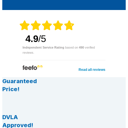
4.9
/5
Independent Service Rating
based on
490
verified
reviews.
Read all reviews
Guaranteed
Price!
DVLA
Approved!