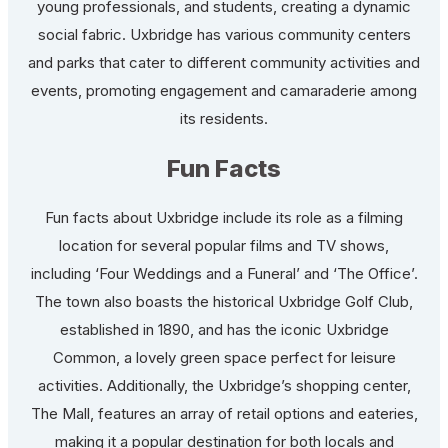
young professionals, and students, creating a dynamic
social fabric. Uxbridge has various community centers
and parks that cater to different community activities and
events, promoting engagement and camaraderie among
its residents.
Fun Facts
Fun facts about Uxbridge include its role as a filming
location for several popular films and TV shows,
including ‘Four Weddings and a Funeral’ and ‘The Office’.
The town also boasts the historical Uxbridge Golf Club,
established in 1890, and has the iconic Uxbridge
Common, a lovely green space perfect for leisure
activities. Additionally, the Uxbridge’s shopping center,
The Mall, features an array of retail options and eateries,
making it a popular destination for both locals and