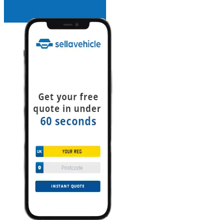
INSTANT QUOTE