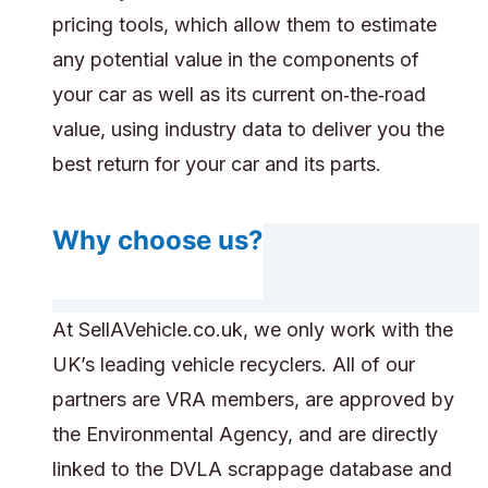
pricing tools, which allow them to estimate
any potential value in the components of
your car as well as its current on‑the‑road
value, using industry data to deliver you the
best return for your car and its parts.
Why choose us?
At SellAVehicle.co.uk, we only work with the
UK’s leading vehicle recyclers. All of our
partners are VRA members, are approved by
the Environmental Agency, and are directly
linked to the DVLA scrappage database and