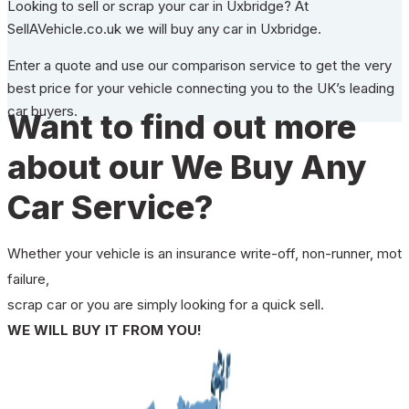
Looking to sell or scrap your car in Uxbridge? At
SellAVehicle.co.uk we will buy any car in Uxbridge.
Enter a quote and use our comparison service to get the very
best price for your vehicle connecting you to the UK’s leading
car buyers.
Want to find out more
about our We Buy Any
Car Service?
Whether your vehicle is an insurance write-off, non-runner, mot
failure,
scrap car or you are simply looking for a quick sell.
WE WILL BUY IT FROM YOU!