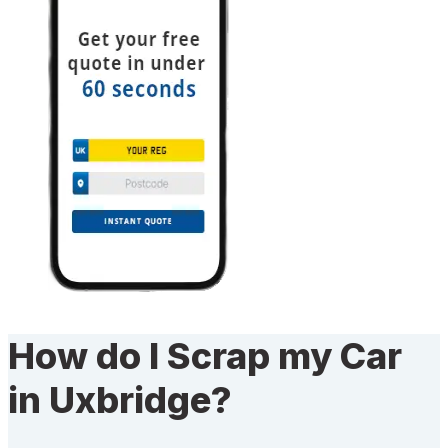
How do I Scrap my Car
in Uxbridge?