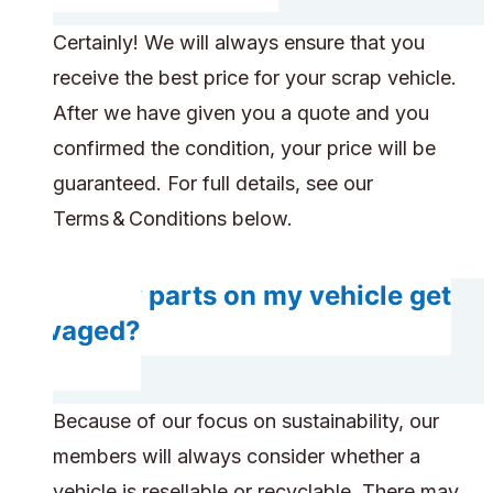
Certainly! We will always ensure that you
receive the best price for your scrap vehicle.
After we have given you a quote and you
confirmed the condition, your price will be
guaranteed. For full details, see our
Terms & Conditions below.
Do any parts on my vehicle get
salvaged?
Because of our focus on sustainability, our
members will always consider whether a
vehicle is resellable or recyclable. There may