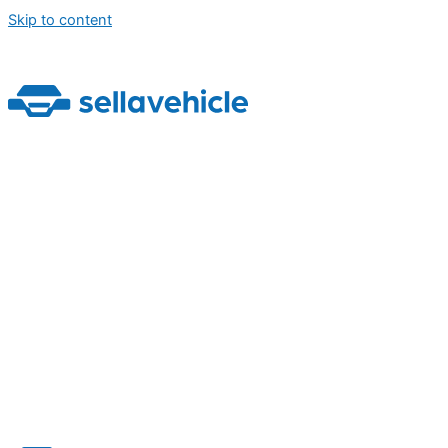
Skip to content