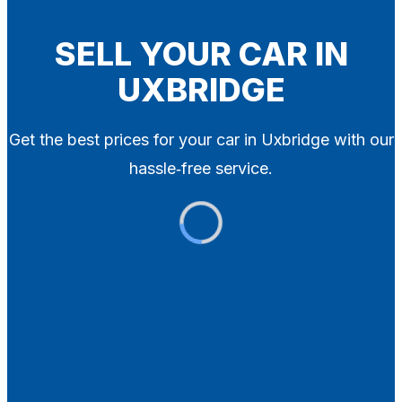
Blog
Contact
SELL YOUR CAR IN
UXBRIDGE
X
Get the best prices for your car in Uxbridge with our
hassle‑free service.