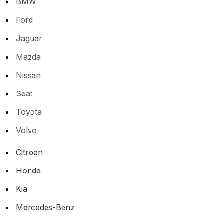
BMW
Ford
Jaguar
Mazda
Nissan
Seat
Toyota
Volvo
Citroen
Honda
Kia
Mercedes-Benz