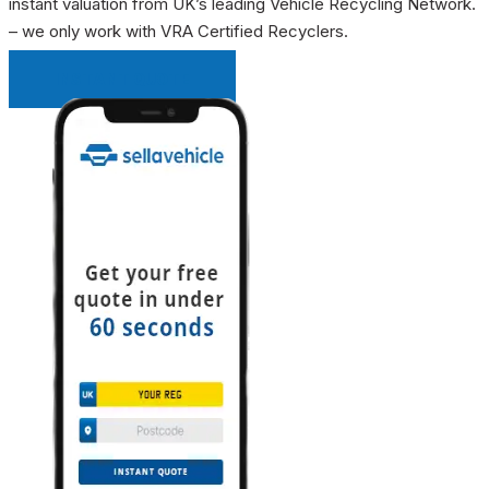
instant valuation from UK’s leading Vehicle Recycling Network.
– we only work with VRA Certified Recyclers.
INSTANT QUOTE