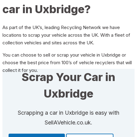
car in Uxbridge?
As part of the UK’s, leading Recycling Network we have
locations to scrap your vehicle across the UK. With a fleet of
collection vehicles and sites across the UK.
You can choose to sell or scrap your vehicle in Uxbridge or
choose the best price from 100’s of vehicle recyclers that will
collect it for you.
Scrap Your Car in
Uxbridge
Scrapping a car in Uxbridge is easy with
SellAVehicle.co.uk.