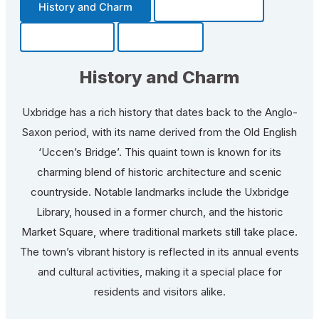
History and Charm
Transportation
Community
Fun Facts
History and Charm
Uxbridge has a rich history that dates back to the Anglo-
Saxon period, with its name derived from the Old English
‘Uccen’s Bridge’. This quaint town is known for its
charming blend of historic architecture and scenic
countryside. Notable landmarks include the Uxbridge
Library, housed in a former church, and the historic
Market Square, where traditional markets still take place.
The town’s vibrant history is reflected in its annual events
and cultural activities, making it a special place for
residents and visitors alike.