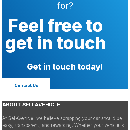
for?
Feel free to
get in touch
Get in touch today!
Contact Us
ABOUT SELLAVEHICLE
At SellAVehicle, we believe scrapping your car should be
easy, transparent, and rewarding. Whether your vehicle is