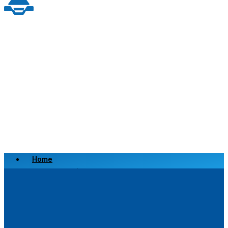
Home
Scrap a Vehicle
Sell a Vehicle
Location
Why Choose Us
FAQ’s