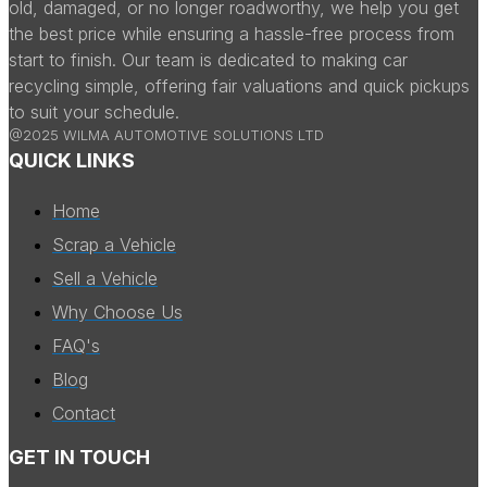
old, damaged, or no longer roadworthy, we help you get
the best price while ensuring a hassle-free process from
start to finish. Our team is dedicated to making car
recycling simple, offering fair valuations and quick pickups
to suit your schedule.
@2025 WILMA AUTOMOTIVE SOLUTIONS LTD
QUICK LINKS
Home
Scrap a Vehicle
Sell a Vehicle
Why Choose Us
FAQ's
Blog
Contact
GET IN TOUCH