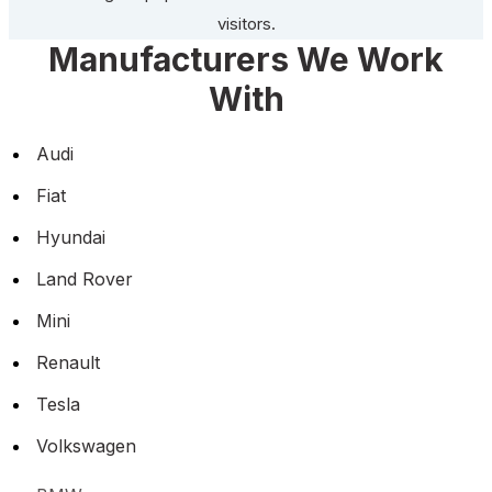
visitors.
Manufacturers We Work
With
Audi
Fiat
Hyundai
Land Rover
Mini
Renault
Tesla
Volkswagen