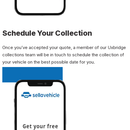
Schedule Your Collection
Once you’ve accepted your quote, a member of our Uxbridge
collections team will be in touch to schedule the collection of
your vehicle on the best possible date for you.
INSTANT QUOTE