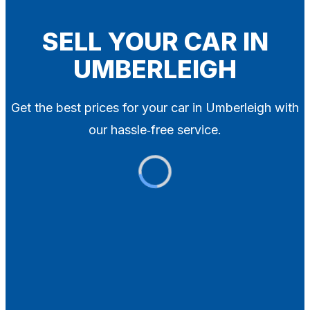
Blog
Contact
SELL YOUR CAR IN
UMBERLEIGH
X
Get the best prices for your car in Umberleigh with
our hassle‑free service.