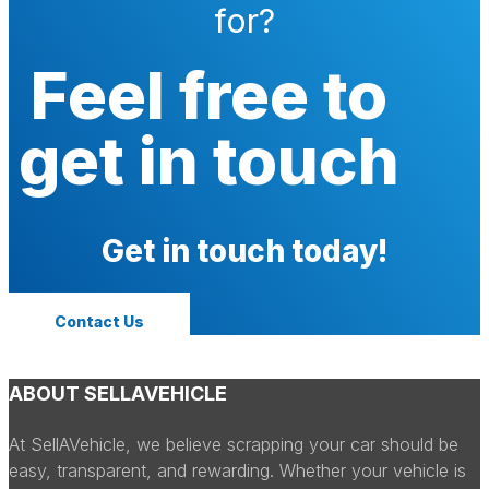
for?
Feel free to
get in touch
Get in touch today!
Contact Us
ABOUT SELLAVEHICLE
At SellAVehicle, we believe scrapping your car should be
easy, transparent, and rewarding. Whether your vehicle is