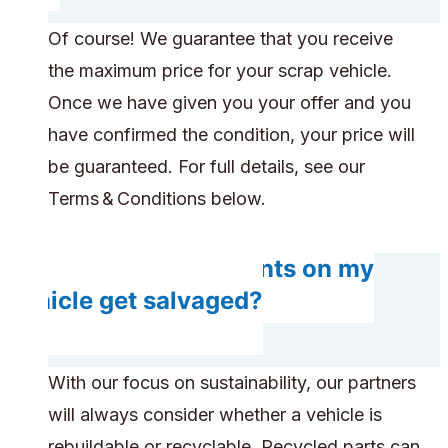
Of course! We guarantee that you receive
the maximum price for your scrap vehicle.
Once we have given you your offer and you
have confirmed the condition, your price will
be guaranteed. For full details, see our
Terms & Conditions below.
Will any components on my
vehicle get salvaged?
With our focus on sustainability, our partners
will always consider whether a vehicle is
rebuildable or recyclable. Recycled parts can