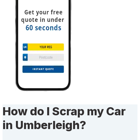
How do I Scrap my Car
in Umberleigh?