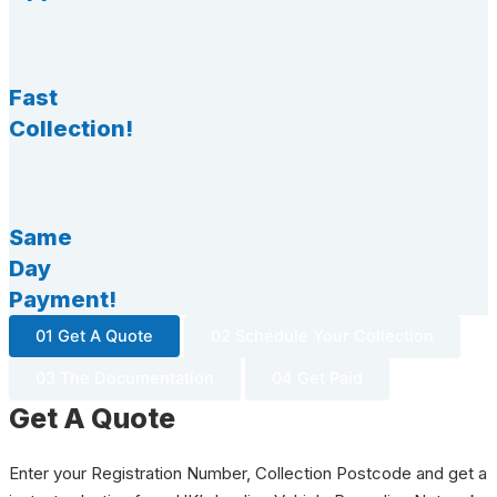
Fast
Collection!
Same
Day
Payment!
01 Get A Quote
02 Schedule Your Collection
03 The Documentation
04 Get Paid
Get A Quote
Enter your Registration Number, Collection Postcode and get a