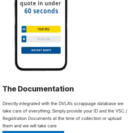
The Documentation
Directly integrated with the DVLA’s scrappage database we
take care of everything. Simply provide your ID and the V5C /
Registration Documents at the time of collection or upload
them and we will take care