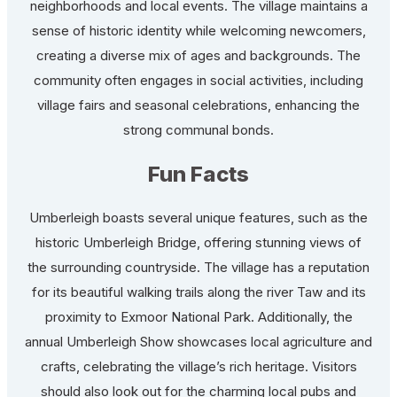
neighborhoods and local events. The village maintains a
sense of historic identity while welcoming newcomers,
creating a diverse mix of ages and backgrounds. The
community often engages in social activities, including
village fairs and seasonal celebrations, enhancing the
strong communal bonds.
Fun Facts
Umberleigh boasts several unique features, such as the
historic Umberleigh Bridge, offering stunning views of
the surrounding countryside. The village has a reputation
for its beautiful walking trails along the river Taw and its
proximity to Exmoor National Park. Additionally, the
annual Umberleigh Show showcases local agriculture and
crafts, celebrating the village’s rich heritage. Visitors
should also look out for the charming local pubs and