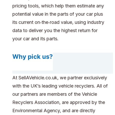
pricing tools, which help them estimate any
potential value in the parts of your car plus
its current on‑the‑road value, using industry
data to deliver you the highest return for
your car and its parts.
Why pick us?
At SellAVehicle.co.uk, we partner exclusively
with the UK’s leading vehicle recyclers. All of
our partners are members of the Vehicle
Recyclers Association, are approved by the
Environmental Agency, and are directly