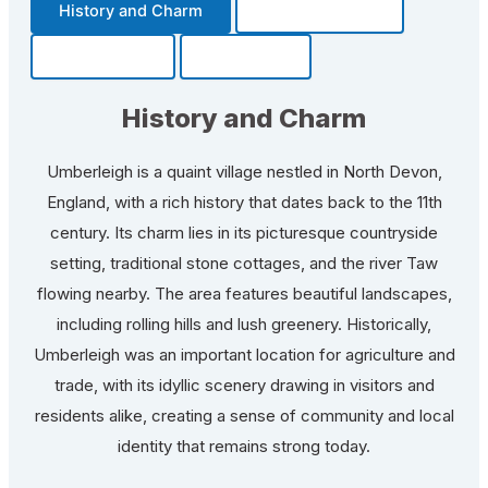
History and Charm
Transportation
Community
Fun Facts
History and Charm
Umberleigh is a quaint village nestled in North Devon,
England, with a rich history that dates back to the 11th
century. Its charm lies in its picturesque countryside
setting, traditional stone cottages, and the river Taw
flowing nearby. The area features beautiful landscapes,
including rolling hills and lush greenery. Historically,
Umberleigh was an important location for agriculture and
trade, with its idyllic scenery drawing in visitors and
residents alike, creating a sense of community and local
identity that remains strong today.