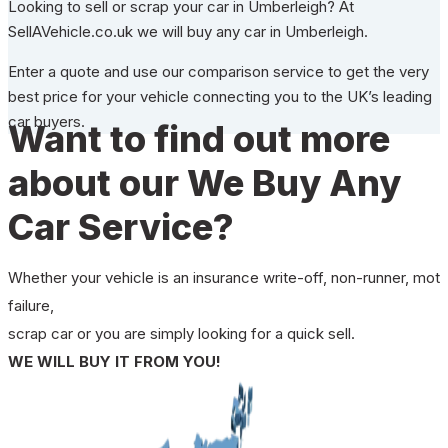
Looking to sell or scrap your car in Umberleigh? At
SellAVehicle.co.uk we will buy any car in Umberleigh.
Enter a quote and use our comparison service to get the very
best price for your vehicle connecting you to the UK’s leading
car buyers.
Want to find out more
about our We Buy Any
Car Service?
Whether your vehicle is an insurance write-off, non-runner, mot
failure,
scrap car or you are simply looking for a quick sell.
WE WILL BUY IT FROM YOU!