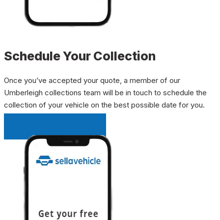
Schedule Your Collection
Once you’ve accepted your quote, a member of our
Umberleigh collections team will be in touch to schedule the
collection of your vehicle on the best possible date for you.
INSTANT QUOTE