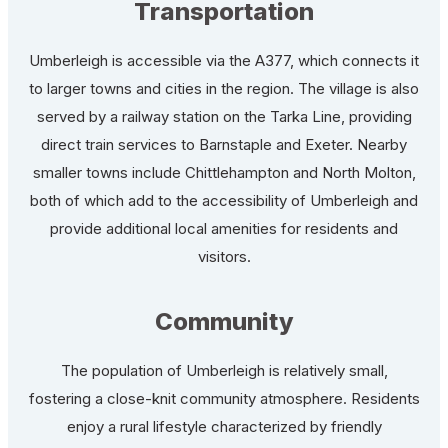
Transportation
Umberleigh is accessible via the A377, which connects it
to larger towns and cities in the region. The village is also
served by a railway station on the Tarka Line, providing
direct train services to Barnstaple and Exeter. Nearby
smaller towns include Chittlehampton and North Molton,
both of which add to the accessibility of Umberleigh and
provide additional local amenities for residents and
visitors.
Community
The population of Umberleigh is relatively small,
fostering a close-knit community atmosphere. Residents
enjoy a rural lifestyle characterized by friendly