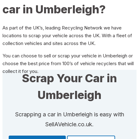
car in Umberleigh?
As part of the UK’s, leading Recycling Network we have
locations to scrap your vehicle across the UK. With a fleet of
collection vehicles and sites across the UK.
You can choose to sell or scrap your vehicle in Umberleigh or
choose the best price from 100’s of vehicle recyclers that will
collect it for you.
Scrap Your Car in
Umberleigh
Scrapping a car in Umberleigh is easy with
SellAVehicle.co.uk.