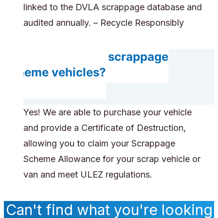
linked to the DVLA scrappage database and
audited annually. – Recycle Responsibly
Do you accept scrappage
scheme vehicles?
Yes! We are able to purchase your vehicle
and provide a Certificate of Destruction,
allowing you to claim your Scrappage
Scheme Allowance for your scrap vehicle or
van and meet ULEZ regulations.
Can't find what you're looking