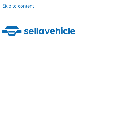
Skip to content