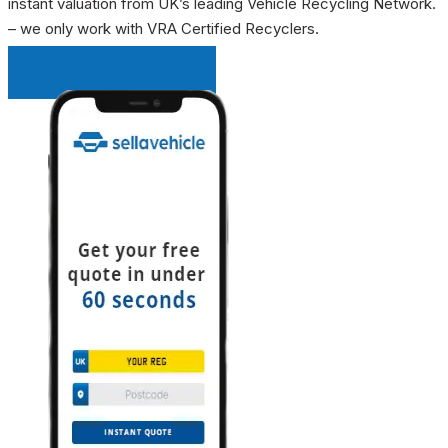
instant valuation from UK’s leading Vehicle Recycling Network.
– we only work with VRA Certified Recyclers.
INSTANT QUOTE