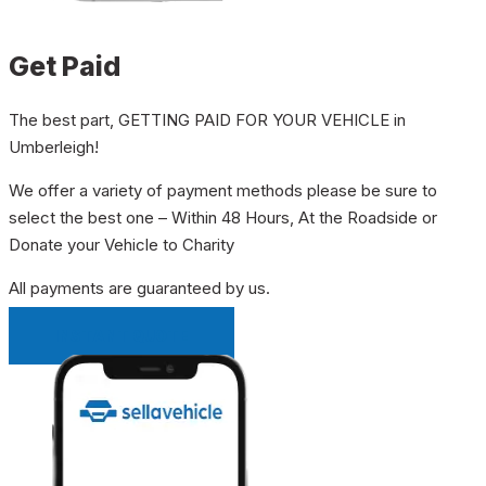
Get Paid
The best part, GETTING PAID FOR YOUR VEHICLE in
Umberleigh!
We offer a variety of payment methods please be sure to
select the best one – Within 48 Hours, At the Roadside or
Donate your Vehicle to Charity
All payments are guaranteed by us.
INSTANT QUOTE