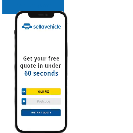
INSTANT QUOTE