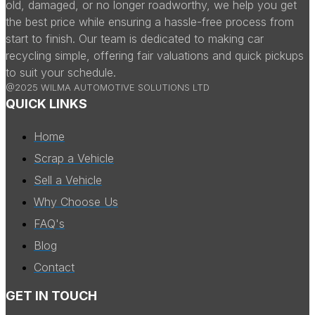
old, damaged, or no longer roadworthy, we help you get
the best price while ensuring a hassle-free process from
start to finish. Our team is dedicated to making car
recycling simple, offering fair valuations and quick pickups
to suit your schedule.
@2025 WILMA AUTOMOTIVE SOLUTIONS LTD
QUICK LINKS
Home
Scrap a Vehicle
Sell a Vehicle
Why Choose Us
FAQ's
Blog
Contact
GET IN TOUCH