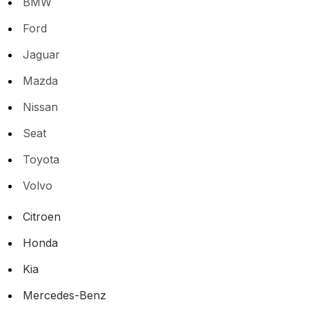
BMW
Ford
Jaguar
Mazda
Nissan
Seat
Toyota
Volvo
Citroen
Honda
Kia
Mercedes-Benz