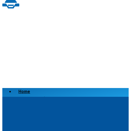
Home
Scrap a Vehicle
Sell a Vehicle
Location
Why Choose Us
FAQ’s