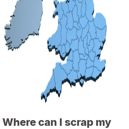
Where can I scrap my