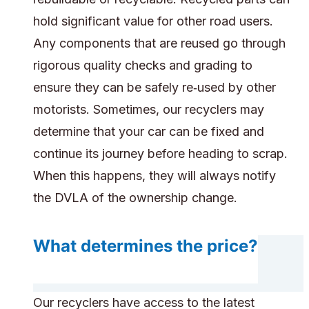
hold significant value for other road users.
Any components that are reused go through
rigorous quality checks and grading to
ensure they can be safely re‑used by other
motorists. Sometimes, our recyclers may
determine that your car can be fixed and
continue its journey before heading to scrap.
When this happens, they will always notify
the DVLA of the ownership change.
What determines the price?
Our recyclers have access to the latest