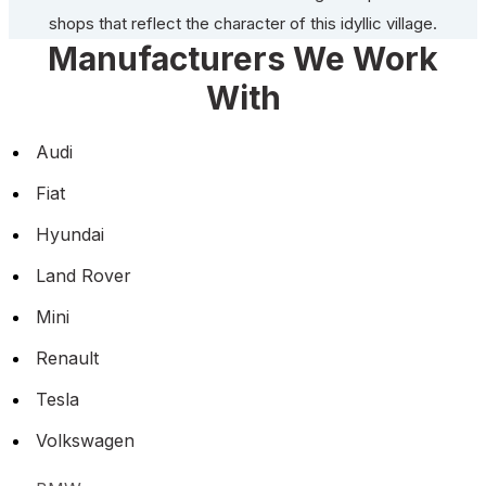
shops that reflect the character of this idyllic village.
Manufacturers We Work
With
Audi
Fiat
Hyundai
Land Rover
Mini
Renault
Tesla
Volkswagen