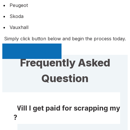
Peugeot
Skoda
Vauxhall
Simply click button below and begin the process today.
Sell My Car Page
Frequently Asked
Question
Will I get paid for scrapping my
car?