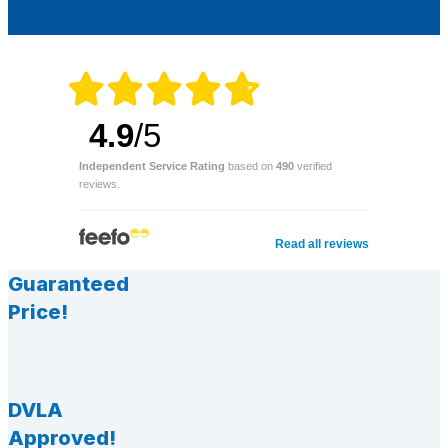
4.9
/5
Independent Service Rating
based on
490
verified
reviews.
Read all reviews
Guaranteed
Price!
DVLA
Approved!