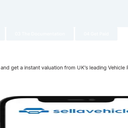
03 The Documentation
04 Get Paid
 and get a instant valuation from UK’s leading Vehicl