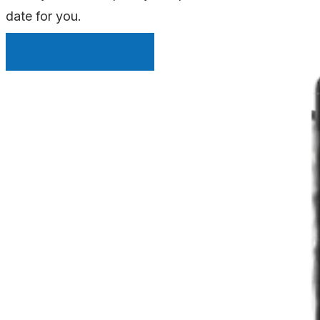
date for you.
INSTANT QUOTE