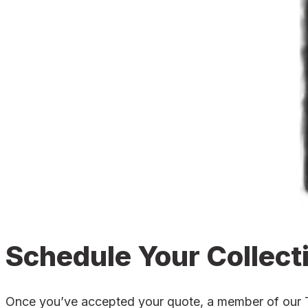
Schedule Your Collect
Once you’ve accepted your quote, a member of our Tro