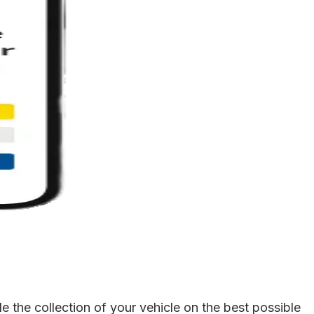
 the collection of your vehicle on the best possible