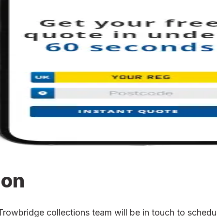
ion
wbridge collections team will be in touch to schedule