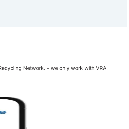
e Recycling Network. – we only work with VRA