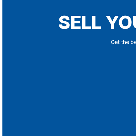
Blog
SELL YO
Contact
X
Get the be