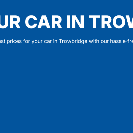
UR CAR IN TR
st prices for your car in Trowbridge with our hassle‑fr