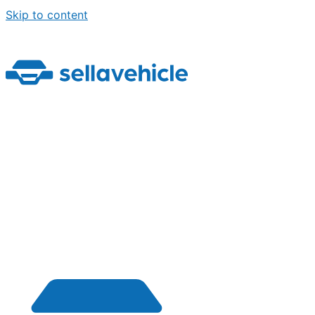
Skip to content