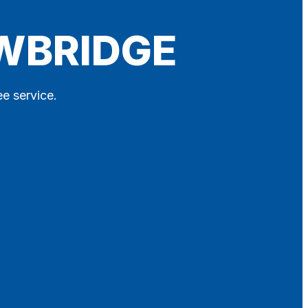
OWBRIDGE
ee service.