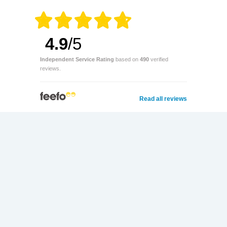
4.9
/5
Independent Service Rating
based on
490
verified
reviews.
Read all reviews