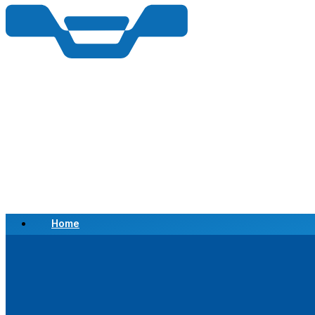
Home
Scrap a Vehicle
Sell a Vehicle
Location
Why Choose Us
FAQ’s