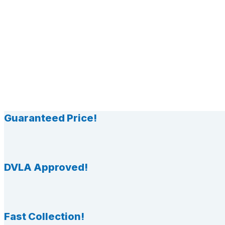
Guaranteed Price!
DVLA Approved!
Fast Collection!