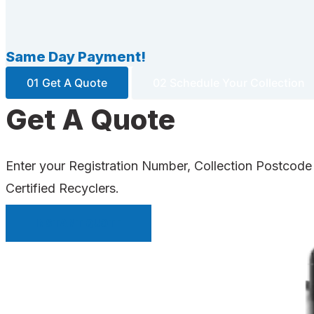
Same Day Payment!
01 Get A Quote
02 Schedule Your Collection
Get A Quote
Enter your Registration Number, Collection Postcode
Certified Recyclers.
INSTANT QUOTE