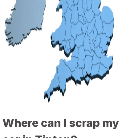
Where can I scrap my