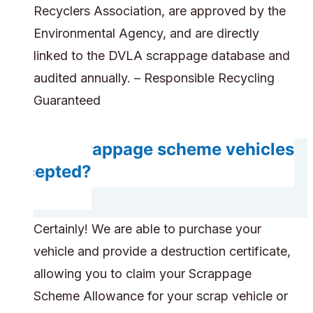
Recyclers Association, are approved by the
Environmental Agency, and are directly
linked to the DVLA scrappage database and
audited annually. – Responsible Recycling
Guaranteed
Are scrappage scheme vehicles
accepted?
Certainly! We are able to purchase your
vehicle and provide a destruction certificate,
allowing you to claim your Scrappage
Scheme Allowance for your scrap vehicle or