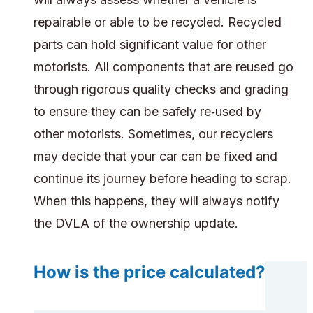
repairable or able to be recycled. Recycled
parts can hold significant value for other
motorists. All components that are reused go
through rigorous quality checks and grading
to ensure they can be safely re‑used by
other motorists. Sometimes, our recyclers
may decide that your car can be fixed and
continue its journey before heading to scrap.
When this happens, they will always notify
the DVLA of the ownership update.
How is the price calculated?