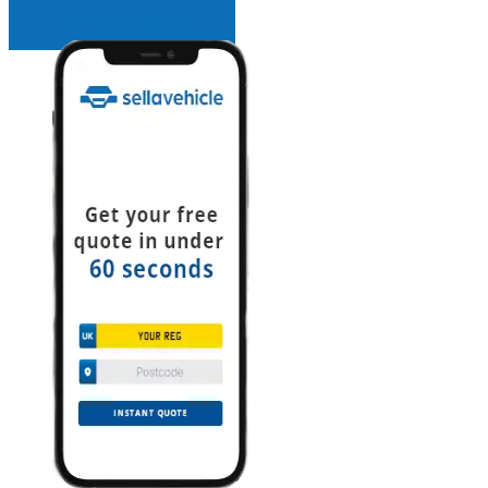
INSTANT QUOTE