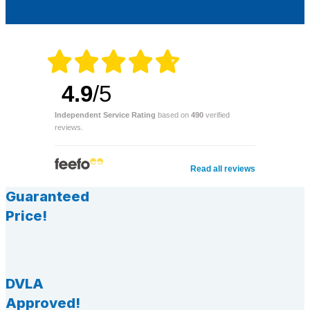
4.9
/5
Independent Service Rating
based on
490
verified
reviews.
Read all reviews
Guaranteed
Price!
DVLA
Approved!