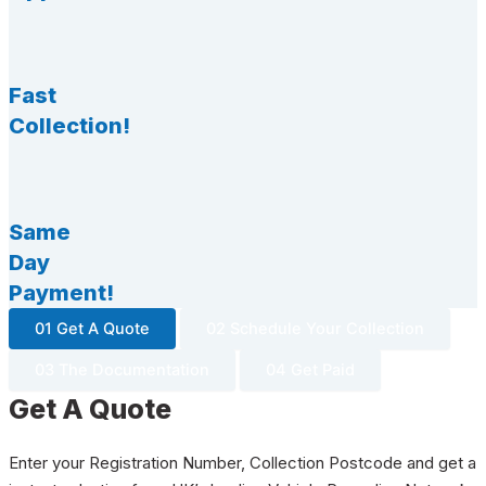
Fast
Collection!
Same
Day
Payment!
01 Get A Quote
02 Schedule Your Collection
03 The Documentation
04 Get Paid
Get A Quote
Enter your Registration Number, Collection Postcode and get a