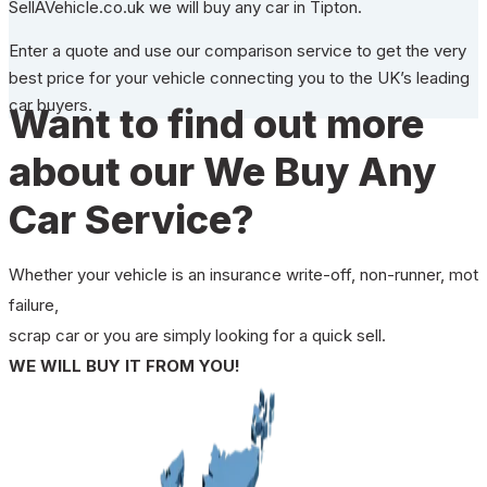
SellAVehicle.co.uk we will buy any car in Tipton.
Enter a quote and use our comparison service to get the very
best price for your vehicle connecting you to the UK’s leading
car buyers.
Want to find out more
about our We Buy Any
Car Service?
Whether your vehicle is an insurance write-off, non-runner, mot
failure,
scrap car or you are simply looking for a quick sell.
WE WILL BUY IT FROM YOU!