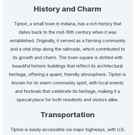
History and Charm
Tipton, a small town in Indiana, has a rich history that
dates back to the mid-19th century when it was
established. Originally, it served as a farming community
and a vital stop along the railroads, which contributed to
its growth and charm. The town square is dotted with
beautiful historic buildings that reflect its architectural
heritage, offering a quaint, friendly atmosphere. Tipton is
known for its warm community spirit, with local events
and festivals that celebrate its heritage, making it a
special place for both residents and visitors alike.
Transportation
Tipton is easily accessible via major highways, with U.S.