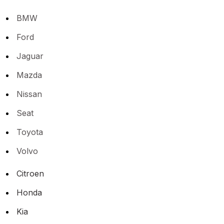
BMW
Ford
Jaguar
Mazda
Nissan
Seat
Toyota
Volvo
Citroen
Honda
Kia