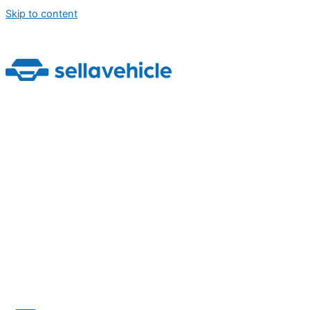
Skip to content