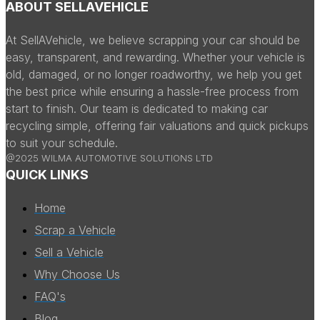
ABOUT SELLAVEHICLE
At SellAVehicle, we believe scrapping your car should be
easy, transparent, and rewarding. Whether your vehicle is
old, damaged, or no longer roadworthy, we help you get
the best price while ensuring a hassle-free process from
start to finish. Our team is dedicated to making car
recycling simple, offering fair valuations and quick pickups
to suit your schedule.
@2025 WILMA AUTOMOTIVE SOLUTIONS LTD
QUICK LINKS
Home
Scrap a Vehicle
Sell a Vehicle
Why Choose Us
FAQ's
Blog