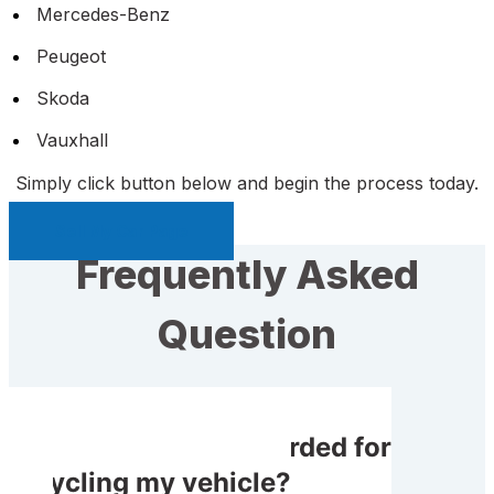
Mercedes-Benz
Peugeot
Skoda
Vauxhall
Simply click button below and begin the process today.
Sell My Car Page
Frequently Asked
Question
Will I receive rewarded for
recycling my vehicle?