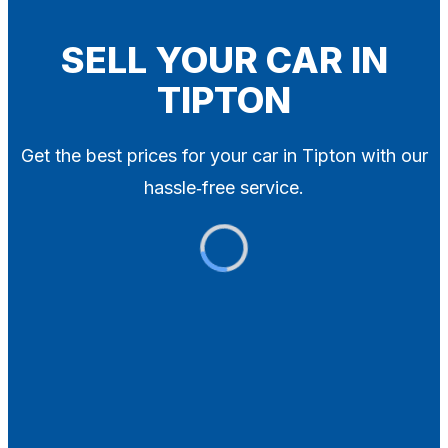
Blog
Contact
SELL YOUR CAR IN
TIPTON
X
Get the best prices for your car in Tipton with our
hassle‑free service.