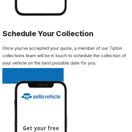
Schedule Your Collection
Once you’ve accepted your quote, a member of our Tipton
collections team will be in touch to schedule the collection of
your vehicle on the best possible date for you.
INSTANT QUOTE