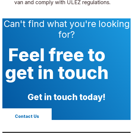
van and comply with ULEZ regulations.
Can't find what you're looking
for?
Feel free to
get in touch
Get in touch today!
Contact Us