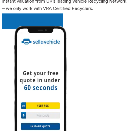
instant valuation from UK’s leading Vehicle Recycling Network.
– we only work with VRA Certified Recyclers.
INSTANT QUOTE