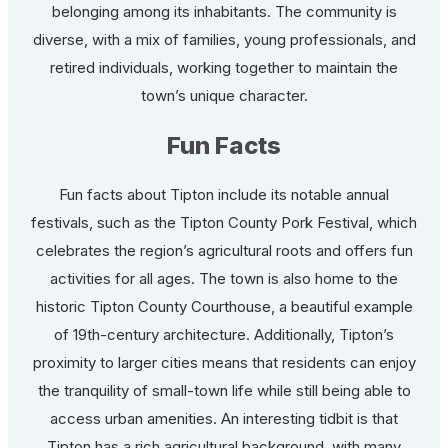
belonging among its inhabitants. The community is
diverse, with a mix of families, young professionals, and
retired individuals, working together to maintain the
town’s unique character.
Fun Facts
Fun facts about Tipton include its notable annual
festivals, such as the Tipton County Pork Festival, which
celebrates the region’s agricultural roots and offers fun
activities for all ages. The town is also home to the
historic Tipton County Courthouse, a beautiful example
of 19th-century architecture. Additionally, Tipton’s
proximity to larger cities means that residents can enjoy
the tranquility of small-town life while still being able to
access urban amenities. An interesting tidbit is that
Tipton has a rich agricultural background, with many