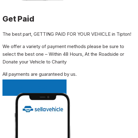
Get Paid
The best part, GETTING PAID FOR YOUR VEHICLE in Tipton!
We offer a variety of payment methods please be sure to
select the best one – Within 48 Hours, At the Roadside or
Donate your Vehicle to Charity
All payments are guaranteed by us.
INSTANT QUOTE