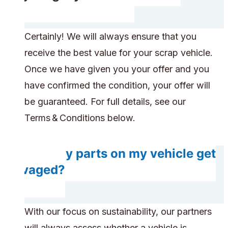
Certainly! We will always ensure that you
receive the best value for your scrap vehicle.
Once we have given you your offer and you
have confirmed the condition, your offer will
be guaranteed. For full details, see our
Terms & Conditions below.
Will any parts on my vehicle get
salvaged?
With our focus on sustainability, our partners
will always assess whether a vehicle is