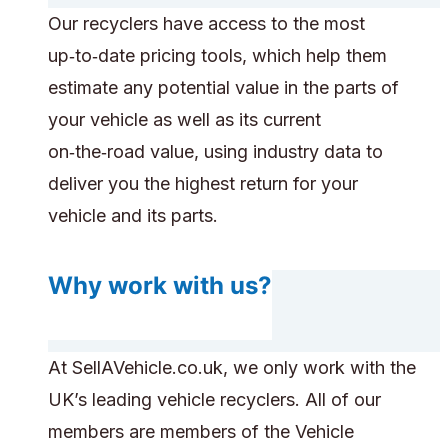
Our recyclers have access to the most
up‑to‑date pricing tools, which help them
estimate any potential value in the parts of
your vehicle as well as its current
on‑the‑road value, using industry data to
deliver you the highest return for your
vehicle and its parts.
Why work with us?
At SellAVehicle.co.uk, we only work with the
UK’s leading vehicle recyclers. All of our
members are members of the Vehicle