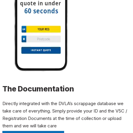
The Documentation
Directly integrated with the DVLA’s scrappage database we
take care of everything. Simply provide your ID and the V5C /
Registration Documents at the time of collection or upload
them and we will take care