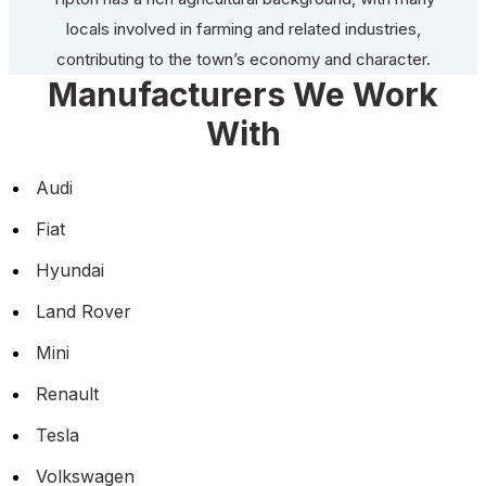
locals involved in farming and related industries,
contributing to the town’s economy and character.
Manufacturers We Work
With
Audi
Fiat
Hyundai
Land Rover
Mini
Renault
Tesla
Volkswagen