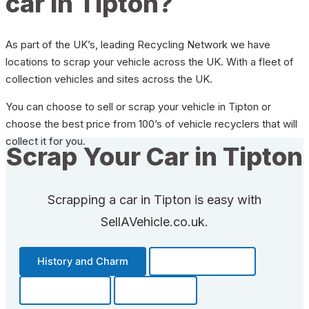
car in Tipton?
As part of the UK’s, leading Recycling Network we have
locations to scrap your vehicle across the UK. With a fleet of
collection vehicles and sites across the UK.
You can choose to sell or scrap your vehicle in Tipton or
choose the best price from 100’s of vehicle recyclers that will
collect it for you.
Scrap Your Car in Tipton
Scrapping a car in Tipton is easy with
SellAVehicle.co.uk.
History and Charm
Transportation
Community
Fun Facts