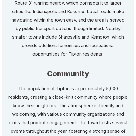
Route 31 running nearby, which connects it to larger
cities like Indianapolis and Kokomo. Local roads make
navigating within the town easy, and the area is served
by public transport options, though limited. Nearby
smaller towns include Sharpsville and Kempton, which
provide additional amenities and recreational
opportunities for Tipton residents.
Community
The population of Tipton is approximately 5,000
residents, creating a close-knit community where people
know their neighbors. The atmosphere is friendly and
welcoming, with various community organizations and
clubs that promote engagement. The town hosts several
events throughout the year, fostering a strong sense of