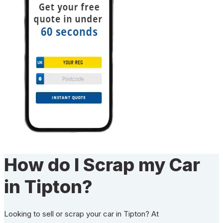
How do I Scrap my Car
in Tipton?
Looking to sell or scrap your car in Tipton? At