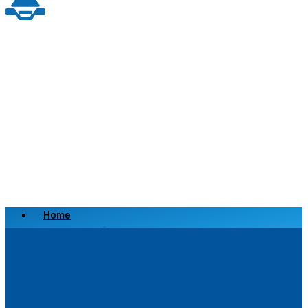
Home
Scrap a Vehicle
Sell a Vehicle
Location
Why Choose Us
FAQ’s