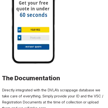
The Documentation
Directly integrated with the DVLA’s scrappage database we
take care of everything. Simply provide your ID and the V5C /
Registration Documents at the time of collection or upload