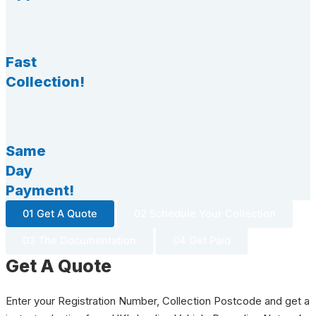
Fast
Collection!
Same
Day
Payment!
01 Get A Quote
02 Schedule Your Collection
03 The Documentation
04 Get Paid
Get A Quote
Enter your Registration Number, Collection Postcode and get a