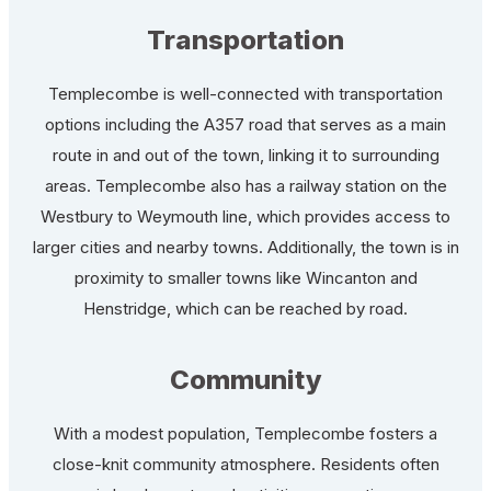
Transportation
Templecombe is well-connected with transportation
options including the A357 road that serves as a main
route in and out of the town, linking it to surrounding
areas. Templecombe also has a railway station on the
Westbury to Weymouth line, which provides access to
larger cities and nearby towns. Additionally, the town is in
proximity to smaller towns like Wincanton and
Henstridge, which can be reached by road.
Community
With a modest population, Templecombe fosters a
close-knit community atmosphere. Residents often