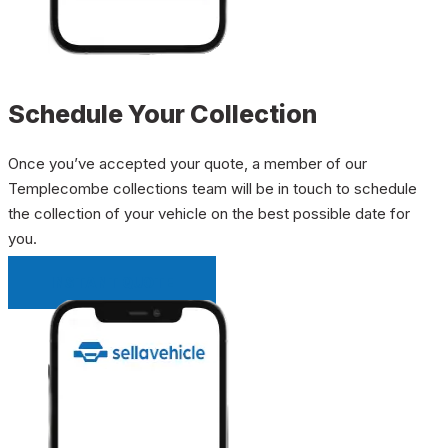
Schedule Your Collection
Once you’ve accepted your quote, a member of our
Templecombe collections team will be in touch to schedule
the collection of your vehicle on the best possible date for
you.
INSTANT QUOTE