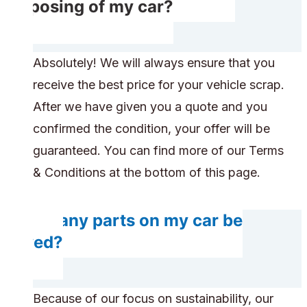
disposing of my car?
Absolutely! We will always ensure that you
receive the best price for your vehicle scrap.
After we have given you a quote and you
confirmed the condition, your offer will be
guaranteed. You can find more of our Terms
& Conditions at the bottom of this page.
Do any parts on my car be
saved?
Because of our focus on sustainability, our