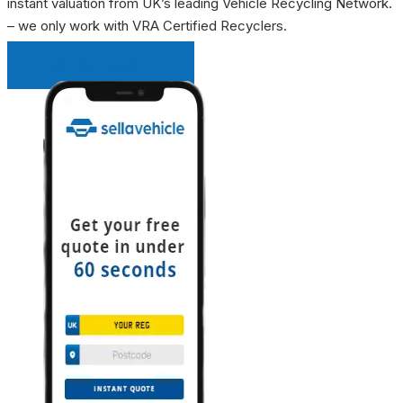
instant valuation from UK’s leading Vehicle Recycling Network.
– we only work with VRA Certified Recyclers.
INSTANT QUOTE