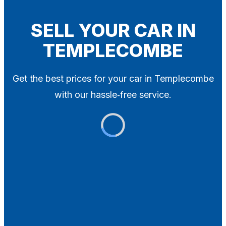
Blog
Contact
SELL YOUR CAR IN
TEMPLECOMBE
X
Get the best prices for your car in Templecombe
with our hassle‑free service.