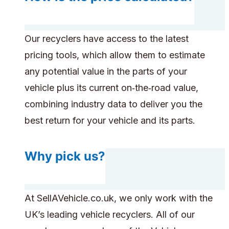
Our recyclers have access to the latest
pricing tools, which allow them to estimate
any potential value in the parts of your
vehicle plus its current on‑the‑road value,
combining industry data to deliver you the
best return for your vehicle and its parts.
Why pick us?
At SellAVehicle.co.uk, we only work with the
UK’s leading vehicle recyclers. All of our