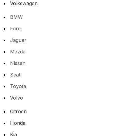
Volkswagen
BMW
Ford
Jaguar
Mazda
Nissan
Seat
Toyota
Volvo
Citroen
Honda
Kia