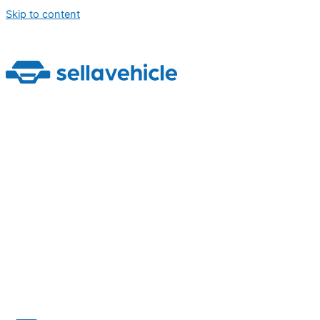
Skip to content