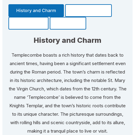
History and Charm
Transportation
Community
Fun Facts
History and Charm
Templecombe boasts a rich history that dates back to
ancient times, having been a significant settlement even
during the Roman period. The town’s charm is reflected
in its historic architecture, including the notable St. Mary
the Virgin Church, which dates from the 12th century. The
name ‘Templecombe’ is believed to come from the
Knights Templar, and the town’s historic roots contribute
to its unique character. The picturesque surroundings,
with rolling hills and scenic countryside, add to its allure,
making it a tranquil place to live or visit.