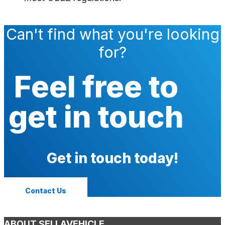
Can't find what you're looking
for?
Feel free to
get in touch
Get in touch today!
Contact Us
ABOUT SELLAVEHICLE