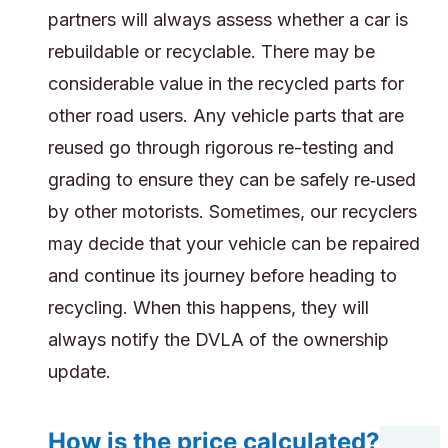
partners will always assess whether a car is
rebuildable or recyclable. There may be
considerable value in the recycled parts for
other road users. Any vehicle parts that are
reused go through rigorous re-testing and
grading to ensure they can be safely re‑used
by other motorists. Sometimes, our recyclers
may decide that your vehicle can be repaired
and continue its journey before heading to
recycling. When this happens, they will
always notify the DVLA of the ownership
update.
How is the price calculated?