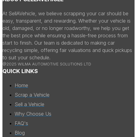
At SellAVehicle, we believe scrapping your car should be
easy, transparent, and rewarding. Whether your vehicle is
old, damaged, or no longer roadworthy, we help you get
the best price while ensuring a hassle-free process from
start to finish. Our team is dedicated to making car
recycling simple, offering fair valuations and quick pickups
to suit your schedule.
@2025 WILMA AUTOMOTIVE SOLUTIONS LTD
QUICK LINKS
Home
Scrap a Vehicle
Sell a Vehicle
Why Choose Us
FAQ's
Blog