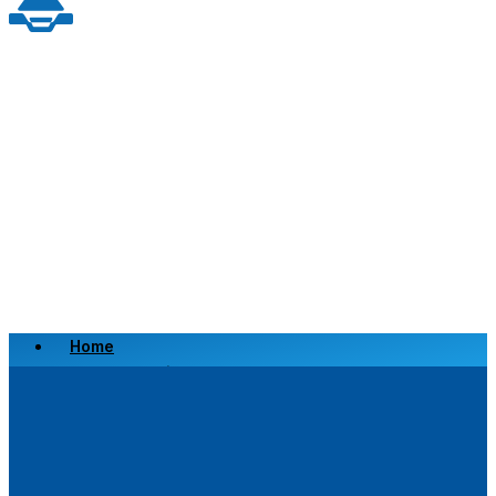
Home
Scrap a Vehicle
Sell a Vehicle
Location
Why Choose Us
FAQ’s