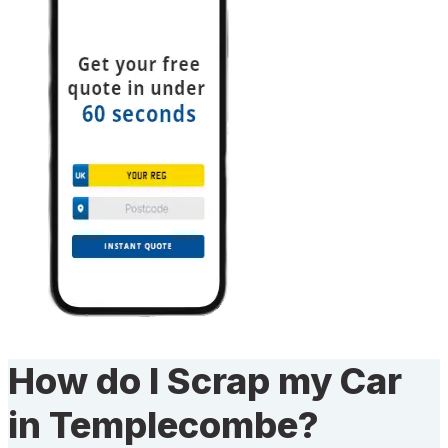
How do I Scrap my Car
in Templecombe?