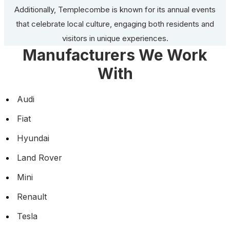
Additionally, Templecombe is known for its annual events
that celebrate local culture, engaging both residents and
visitors in unique experiences.
Manufacturers We Work
With
Audi
Fiat
Hyundai
Land Rover
Mini
Renault
Tesla