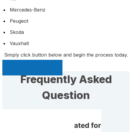
Mercedes-Benz
Peugeot
Skoda
Vauxhall
Simply click button below and begin the process today.
Sell My Car Page
Frequently Asked
Question
Do I get compensated for