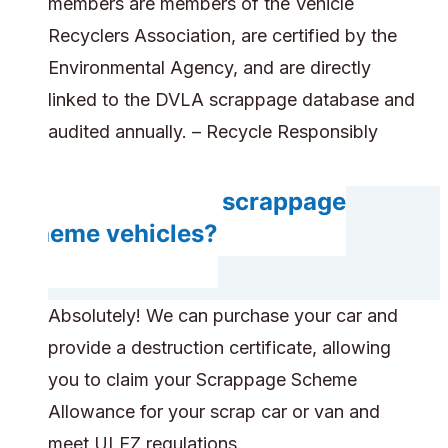
members are members of the Vehicle
Recyclers Association, are certified by the
Environmental Agency, and are directly
linked to the DVLA scrappage database and
audited annually. – Recycle Responsibly
Do you accept scrappage
scheme vehicles?
Absolutely! We can purchase your car and
provide a destruction certificate, allowing
you to claim your Scrappage Scheme
Allowance for your scrap car or van and
meet ULEZ regulations.