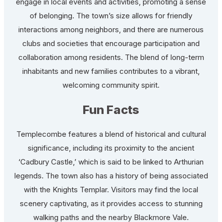
engage in local events and activities, promoting a sense
of belonging. The town’s size allows for friendly
interactions among neighbors, and there are numerous
clubs and societies that encourage participation and
collaboration among residents. The blend of long-term
inhabitants and new families contributes to a vibrant,
welcoming community spirit.
Fun Facts
Templecombe features a blend of historical and cultural
significance, including its proximity to the ancient
‘Cadbury Castle,’ which is said to be linked to Arthurian
legends. The town also has a history of being associated
with the Knights Templar. Visitors may find the local
scenery captivating, as it provides access to stunning
walking paths and the nearby Blackmore Vale.