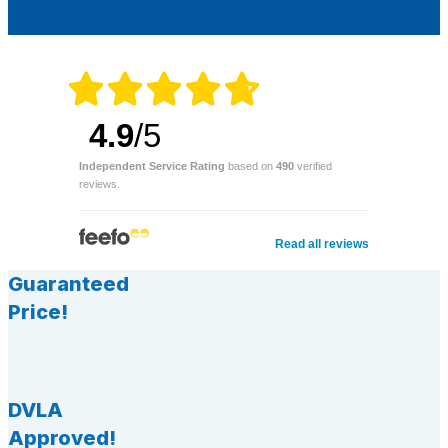
4.9
/5
Independent Service Rating
based on
490
verified
reviews.
Read all reviews
Guaranteed
Price!
DVLA
Approved!