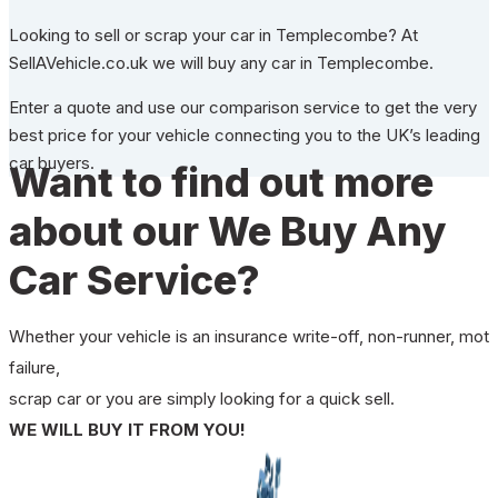
Looking to sell or scrap your car in Templecombe? At
SellAVehicle.co.uk we will buy any car in Templecombe.
Enter a quote and use our comparison service to get the very
best price for your vehicle connecting you to the UK’s leading
car buyers.
Want to find out more
about our We Buy Any
Car Service?
Whether your vehicle is an insurance write-off, non-runner, mot
failure,
scrap car or you are simply looking for a quick sell.
WE WILL BUY IT FROM YOU!