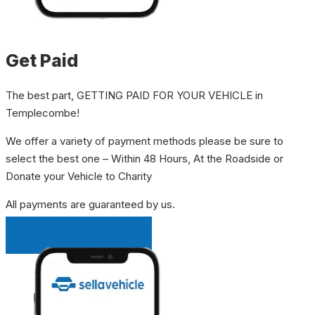
Get Paid
The best part, GETTING PAID FOR YOUR VEHICLE in
Templecombe!
We offer a variety of payment methods please be sure to
select the best one – Within 48 Hours, At the Roadside or
Donate your Vehicle to Charity
All payments are guaranteed by us.
INSTANT QUOTE