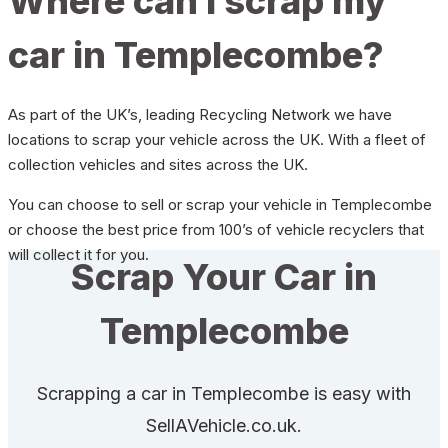
Where can I scrap my
car in Templecombe?
As part of the UK’s, leading Recycling Network we have
locations to scrap your vehicle across the UK. With a fleet of
collection vehicles and sites across the UK.
You can choose to sell or scrap your vehicle in Templecombe
or choose the best price from 100’s of vehicle recyclers that
will collect it for you.
Scrap Your Car in
Templecombe
Scrapping a car in Templecombe is easy with
SellAVehicle.co.uk.