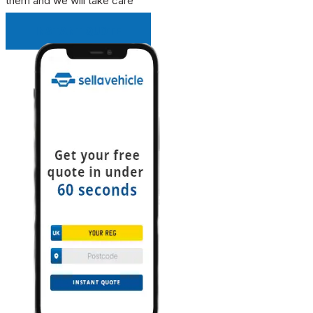
them and we will take care
INSTANT QUOTE