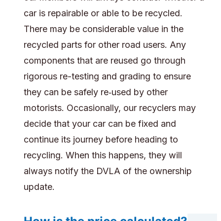
car is repairable or able to be recycled.
There may be considerable value in the
recycled parts for other road users. Any
components that are reused go through
rigorous re-testing and grading to ensure
they can be safely re‑used by other
motorists. Occasionally, our recyclers may
decide that your car can be fixed and
continue its journey before heading to
recycling. When this happens, they will
always notify the DVLA of the ownership
update.