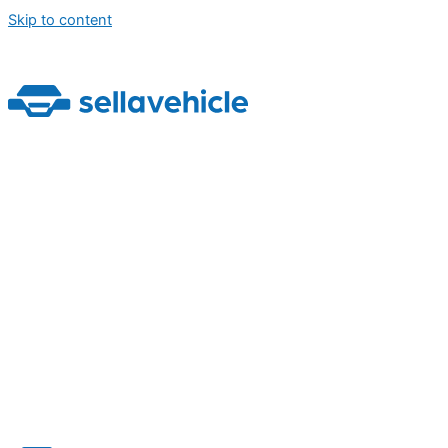
Skip to content