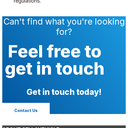
regulations.
Can't find what you're looking
for?
Feel free to
get in touch
Get in touch today!
Contact Us