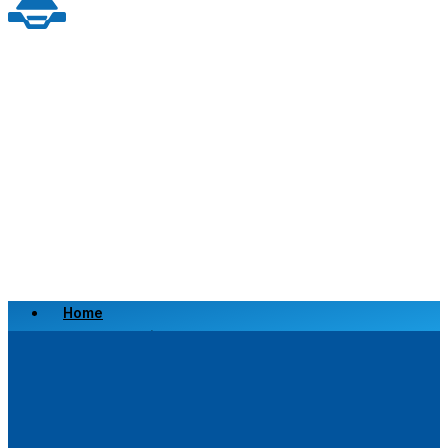
Home
Scrap a Vehicle
Sell a Vehicle
Location
Why Choose Us
FAQ’s