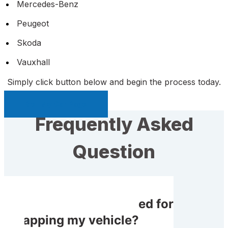
Mercedes-Benz
Peugeot
Skoda
Vauxhall
Simply click button below and begin the process today.
Sell My Car Page
Frequently Asked
Question
Do I receive rewarded for
scrapping my vehicle?