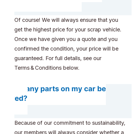
Of course! We will always ensure that you
get the highest price for your scrap vehicle.
Once we have given you a quote and you
confirmed the condition, your price will be
guaranteed. For full details, see our
Terms & Conditions below.
Do any parts on my car be
saved?
Because of our commitment to sustainability,
our members will always consider whether a