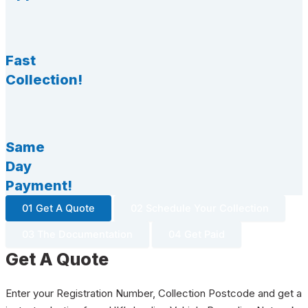
Fast
Collection!
Same
Day
Payment!
01 Get A Quote
02 Schedule Your Collection
03 The Documentation
04 Get Paid
Get A Quote
Enter your Registration Number, Collection Postcode and get a