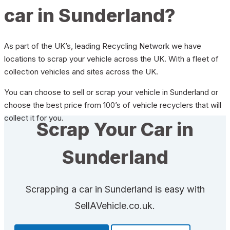
car in Sunderland?
As part of the UK’s, leading Recycling Network we have
locations to scrap your vehicle across the UK. With a fleet of
collection vehicles and sites across the UK.
You can choose to sell or scrap your vehicle in Sunderland or
choose the best price from 100’s of vehicle recyclers that will
collect it for you.
Scrap Your Car in
Sunderland
Scrapping a car in Sunderland is easy with
SellAVehicle.co.uk.