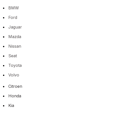
BMW
Ford
Jaguar
Mazda
Nissan
Seat
Toyota
Volvo
Citroen
Honda
Kia