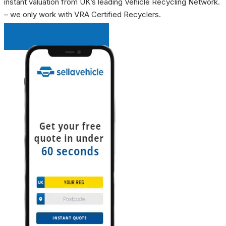
instant valuation from UK’s leading Vehicle Recycling Network.
– we only work with VRA Certified Recyclers.
INSTANT QUOTE