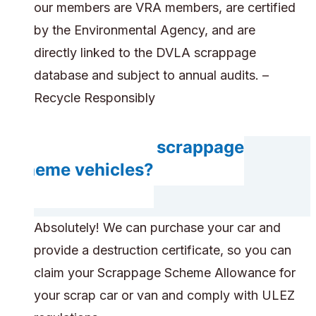
our members are VRA members, are certified
by the Environmental Agency, and are
directly linked to the DVLA scrappage
database and subject to annual audits. –
Recycle Responsibly
Do you accept scrappage
scheme vehicles?
Absolutely! We can purchase your car and
provide a destruction certificate, so you can
claim your Scrappage Scheme Allowance for
your scrap car or van and comply with ULEZ