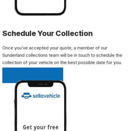
Schedule Your Collection
Once you’ve accepted your quote, a member of our
Sunderland collections team will be in touch to schedule the
collection of your vehicle on the best possible date for you.
INSTANT QUOTE