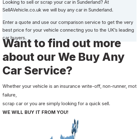
Looking to sell or scrap your car in Sunderland? At
SellAVehicle.co.uk we will buy any car in Sunderland.
Enter a quote and use our comparison service to get the very
best price for your vehicle connecting you to the UK’s leading
car buyers.
Want to find out more
about our We Buy Any
Car Service?
Whether your vehicle is an insurance write-off, non-runner, mot
failure,
scrap car or you are simply looking for a quick sell.
WE WILL BUY IT FROM YOU!