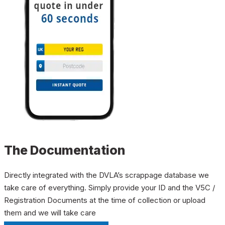
The Documentation
Directly integrated with the DVLA’s scrappage database we
take care of everything. Simply provide your ID and the V5C /
Registration Documents at the time of collection or upload
them and we will take care