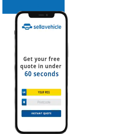
INSTANT QUOTE