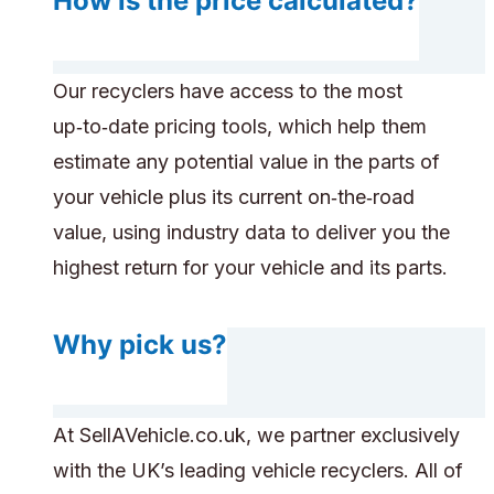
How is the price calculated?
Our recyclers have access to the most
up‑to‑date pricing tools, which help them
estimate any potential value in the parts of
your vehicle plus its current on‑the‑road
value, using industry data to deliver you the
highest return for your vehicle and its parts.
Why pick us?
At SellAVehicle.co.uk, we partner exclusively
with the UK’s leading vehicle recyclers. All of