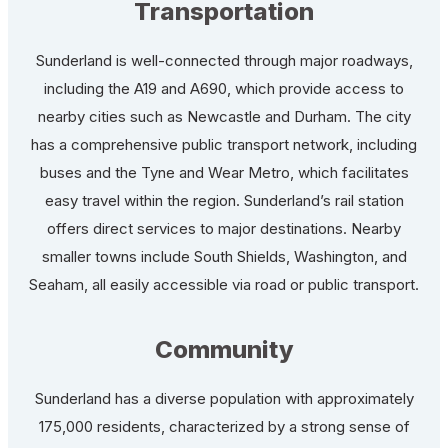
Transportation
Sunderland is well-connected through major roadways,
including the A19 and A690, which provide access to
nearby cities such as Newcastle and Durham. The city
has a comprehensive public transport network, including
buses and the Tyne and Wear Metro, which facilitates
easy travel within the region. Sunderland’s rail station
offers direct services to major destinations. Nearby
smaller towns include South Shields, Washington, and
Seaham, all easily accessible via road or public transport.
Community
Sunderland has a diverse population with approximately
175,000 residents, characterized by a strong sense of