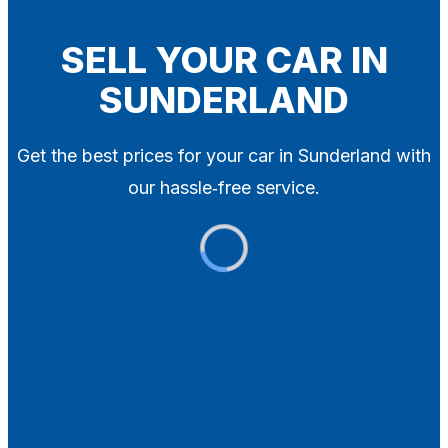
Blog
Contact
SELL YOUR CAR IN
SUNDERLAND
X
Get the best prices for your car in Sunderland with
our hassle‑free service.