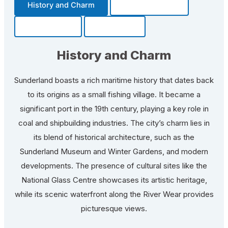
History and Charm
Transportation
Community
Fun Facts
History and Charm
Sunderland boasts a rich maritime history that dates back
to its origins as a small fishing village. It became a
significant port in the 19th century, playing a key role in
coal and shipbuilding industries. The city’s charm lies in
its blend of historical architecture, such as the
Sunderland Museum and Winter Gardens, and modern
developments. The presence of cultural sites like the
National Glass Centre showcases its artistic heritage,
while its scenic waterfront along the River Wear provides
picturesque views.