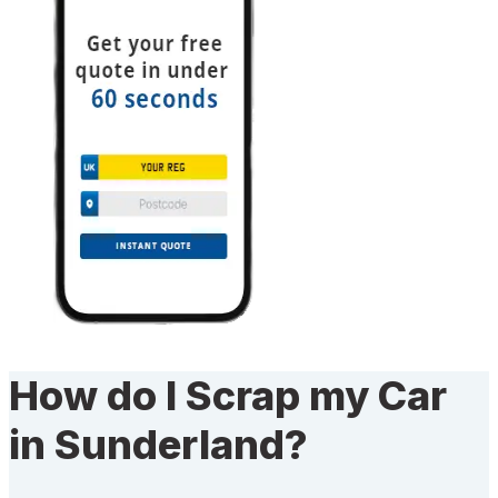
How do I Scrap my Car
in Sunderland?