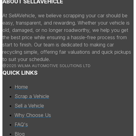
ABOUT SELLAVEHICLE
At SellAVehicle, we believe scrapping your car should be
easy, transparent, and rewarding. Whether your vehicle is
old, damaged, or no longer roadworthy, we help you get
the best price while ensuring a hassle-free process from
start to finish. Our team is dedicated to making car
recycling simple, offering fair valuations and quick pickups
to suit your schedule.
@2025 WILMA AUTOMOTIVE SOLUTIONS LTD
QUICK LINKS
Home
Scrap a Vehicle
Sell a Vehicle
Why Choose Us
FAQ's
Blog