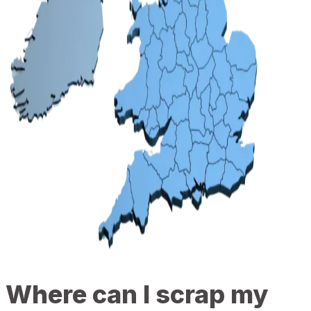
Where can I scrap my