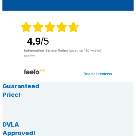
4.9
/5
Independent Service Rating
based on
490
verified
reviews.
Read all reviews
Guaranteed
Price!
DVLA
Approved!