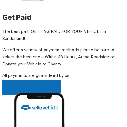
Get Paid
The best part, GETTING PAID FOR YOUR VEHICLE in
Sunderland!
We offer a variety of payment methods please be sure to
select the best one – Within 48 Hours, At the Roadside or
Donate your Vehicle to Charity
All payments are guaranteed by us.
INSTANT QUOTE