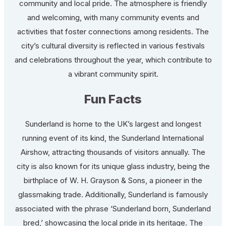
community and local pride. The atmosphere is friendly
and welcoming, with many community events and
activities that foster connections among residents. The
city’s cultural diversity is reflected in various festivals
and celebrations throughout the year, which contribute to
a vibrant community spirit.
Fun Facts
Sunderland is home to the UK’s largest and longest
running event of its kind, the Sunderland International
Airshow, attracting thousands of visitors annually. The
city is also known for its unique glass industry, being the
birthplace of W. H. Grayson & Sons, a pioneer in the
glassmaking trade. Additionally, Sunderland is famously
associated with the phrase ‘Sunderland born, Sunderland
bred,’ showcasing the local pride in its heritage. The