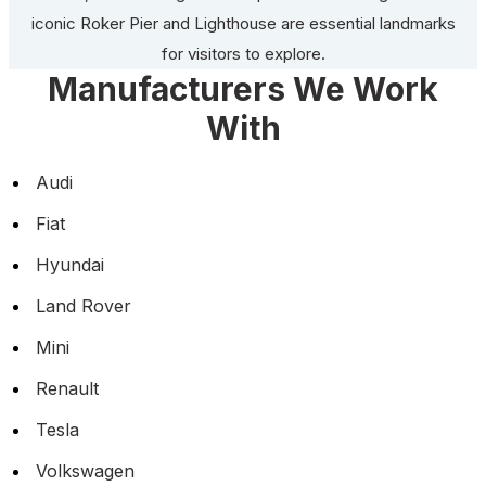
iconic Roker Pier and Lighthouse are essential landmarks
for visitors to explore.
Manufacturers We Work
With
Audi
Fiat
Hyundai
Land Rover
Mini
Renault
Tesla
Volkswagen