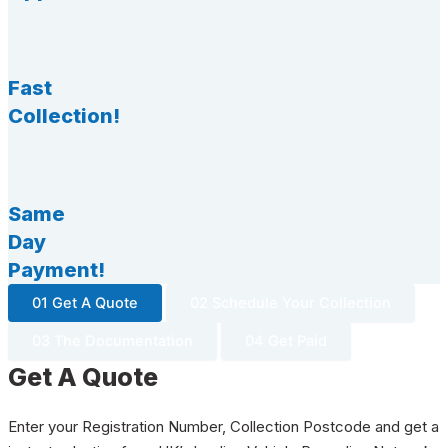
Fast
Collection!
Same
Day
Payment!
01 Get A Quote
02 Schedule Your Collection
03 The Documentation
04 Get Paid
Get A Quote
Enter your Registration Number, Collection Postcode and get a