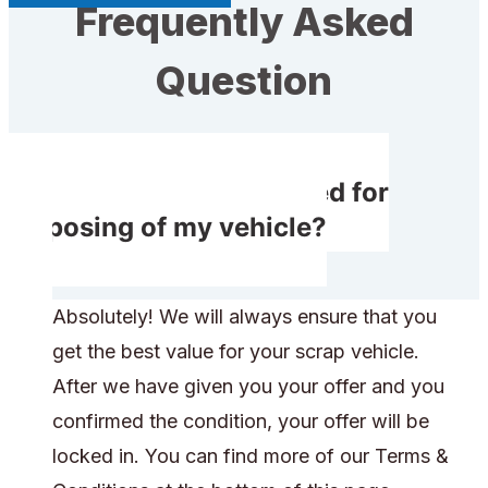
Frequently Asked
Question
Will I get compensated for
disposing of my vehicle?
Absolutely! We will always ensure that you
get the best value for your scrap vehicle.
After we have given you your offer and you
confirmed the condition, your offer will be
locked in. You can find more of our Terms &