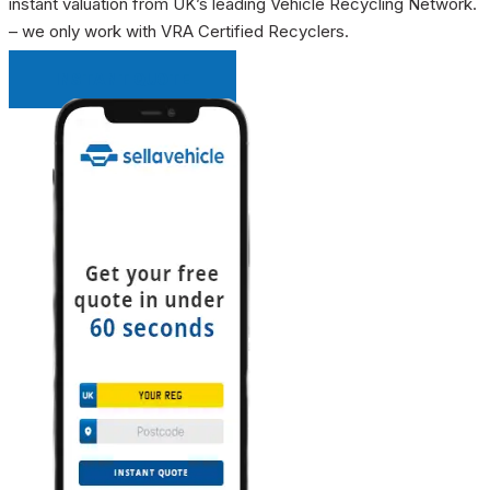
instant valuation from UK’s leading Vehicle Recycling Network.
– we only work with VRA Certified Recyclers.
INSTANT QUOTE