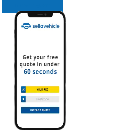
INSTANT QUOTE