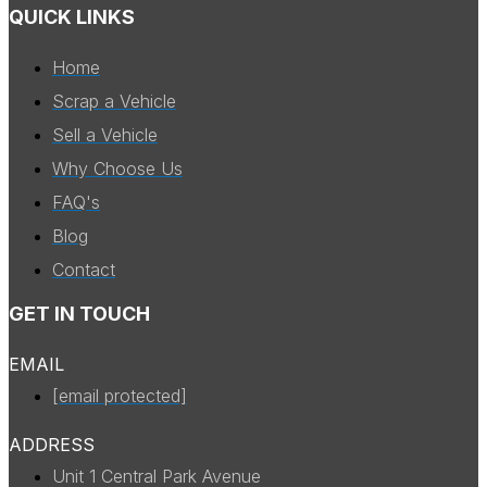
QUICK LINKS
Home
Scrap a Vehicle
Sell a Vehicle
Why Choose Us
FAQ's
Blog
Contact
GET IN TOUCH
EMAIL
[email protected]
ADDRESS
Unit 1 Central Park Avenue