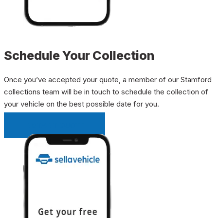
Schedule Your Collection
Once you’ve accepted your quote, a member of our Stamford
collections team will be in touch to schedule the collection of
your vehicle on the best possible date for you.
INSTANT QUOTE