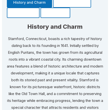
History and Charm
Transportation
Community
Fun Facts
History and Charm
Stamford, Connecticut, boasts a rich tapestry of history
dating back to its founding in 1641. Initially settled by
English Puritans, the town has grown from its agricultural
roots into a vibrant coastal city. Its charming downtown
area features a blend of historic architecture and modern
development, making it a unique locale that captures
both its storied past and present vitality. Stamford is
known for its picturesque waterfront, historic districts
like the Old Town Hall, and a commitment to preserving
its heritage while embracing progress, lending the town a
special character that attracts residents and visitors