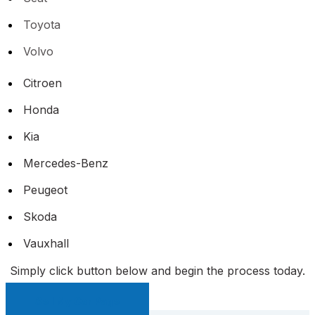
Toyota
Volvo
Citroen
Honda
Kia
Mercedes-Benz
Peugeot
Skoda
Vauxhall
Simply click button below and begin the process today.
Sell My Car Page