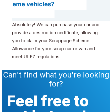
scheme vehicles?
Absolutely! We can purchase your car and
provide a destruction certificate, allowing
you to claim your Scrappage Scheme
Allowance for your scrap car or van and
meet ULEZ regulations.
Can't find what you're looking
for?
Feel free to