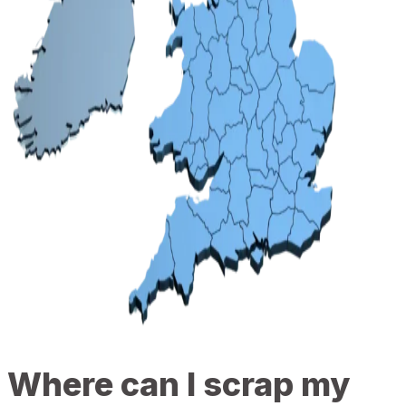
Where can I scrap my