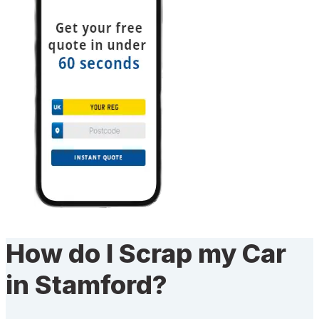
How do I Scrap my Car
in Stamford?