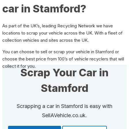
car in Stamford?
As part of the UK’s, leading Recycling Network we have
locations to scrap your vehicle across the UK. With a fleet of
collection vehicles and sites across the UK.
You can choose to sell or scrap your vehicle in Stamford or
choose the best price from 100’s of vehicle recyclers that will
collect it for you.
Scrap Your Car in
Stamford
Scrapping a car in Stamford is easy with
SellAVehicle.co.uk.