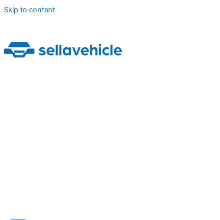
Skip to content