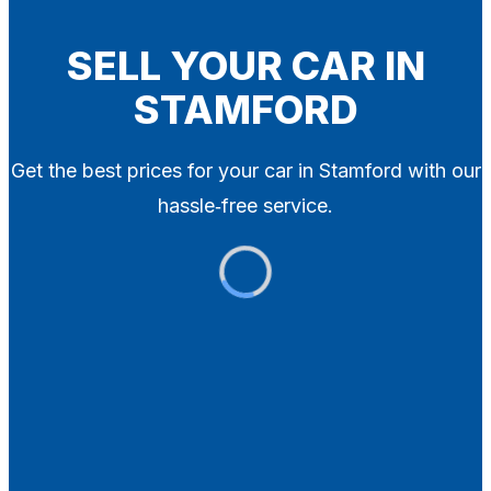
Blog
Contact
SELL YOUR CAR IN
STAMFORD
X
Get the best prices for your car in Stamford with our
hassle‑free service.