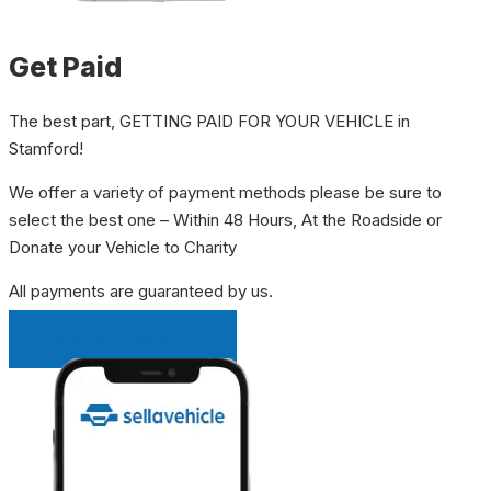
Get Paid
The best part, GETTING PAID FOR YOUR VEHICLE in
Stamford!
We offer a variety of payment methods please be sure to
select the best one – Within 48 Hours, At the Roadside or
Donate your Vehicle to Charity
All payments are guaranteed by us.
INSTANT QUOTE