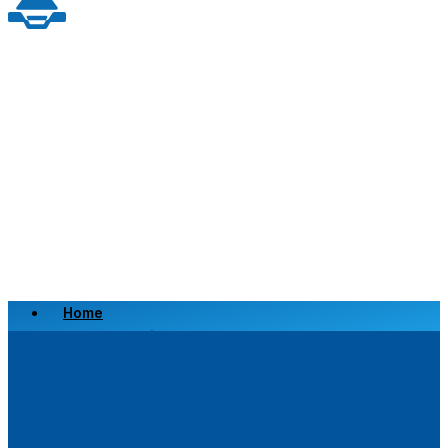
Home
Scrap a Vehicle
Sell a Vehicle
Location
Why Choose Us
FAQ’s