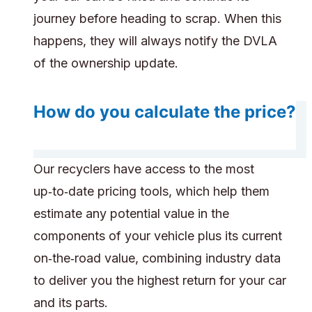
journey before heading to scrap. When this
happens, they will always notify the DVLA
of the ownership update.
How do you calculate the price?
Our recyclers have access to the most
up‑to‑date pricing tools, which help them
estimate any potential value in the
components of your vehicle plus its current
on‑the‑road value, combining industry data
to deliver you the highest return for your car
and its parts.