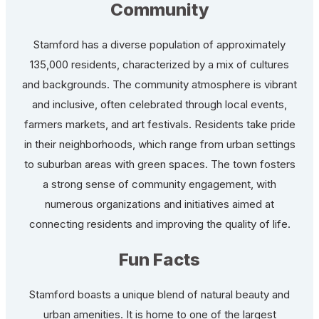
Community
Stamford has a diverse population of approximately
135,000 residents, characterized by a mix of cultures
and backgrounds. The community atmosphere is vibrant
and inclusive, often celebrated through local events,
farmers markets, and art festivals. Residents take pride
in their neighborhoods, which range from urban settings
to suburban areas with green spaces. The town fosters
a strong sense of community engagement, with
numerous organizations and initiatives aimed at
connecting residents and improving the quality of life.
Fun Facts
Stamford boasts a unique blend of natural beauty and
urban amenities. It is home to one of the largest