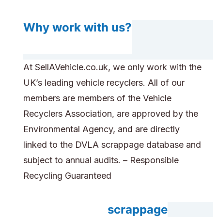
Why work with us?
At SellAVehicle.co.uk, we only work with the
UK’s leading vehicle recyclers. All of our
members are members of the Vehicle
Recyclers Association, are approved by the
Environmental Agency, and are directly
linked to the DVLA scrappage database and
subject to annual audits. – Responsible
Recycling Guaranteed
Do you accept scrappage