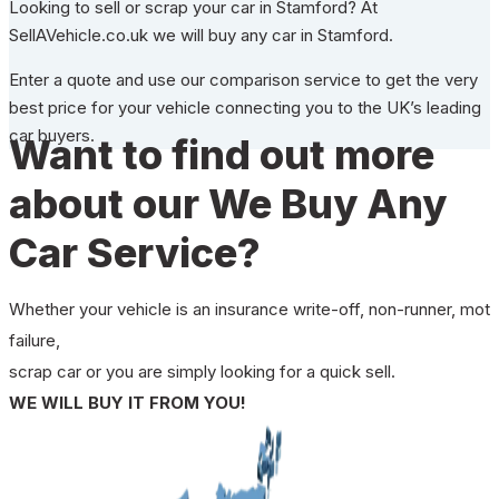
Looking to sell or scrap your car in Stamford? At
SellAVehicle.co.uk we will buy any car in Stamford.
Enter a quote and use our comparison service to get the very
best price for your vehicle connecting you to the UK’s leading
car buyers.
Want to find out more
about our We Buy Any
Car Service?
Whether your vehicle is an insurance write-off, non-runner, mot
failure,
scrap car or you are simply looking for a quick sell.
WE WILL BUY IT FROM YOU!