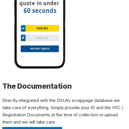
The Documentation
Directly integrated with the DVLA’s scrappage database we
take care of everything. Simply provide your ID and the V5C /
Registration Documents at the time of collection or upload
them and we will take care