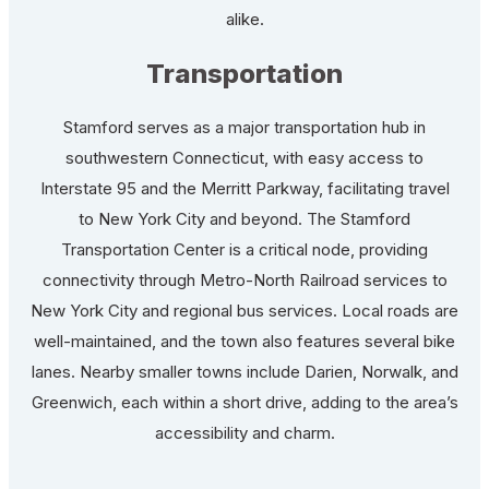
alike.
Transportation
Stamford serves as a major transportation hub in
southwestern Connecticut, with easy access to
Interstate 95 and the Merritt Parkway, facilitating travel
to New York City and beyond. The Stamford
Transportation Center is a critical node, providing
connectivity through Metro-North Railroad services to
New York City and regional bus services. Local roads are
well-maintained, and the town also features several bike
lanes. Nearby smaller towns include Darien, Norwalk, and
Greenwich, each within a short drive, adding to the area’s
accessibility and charm.