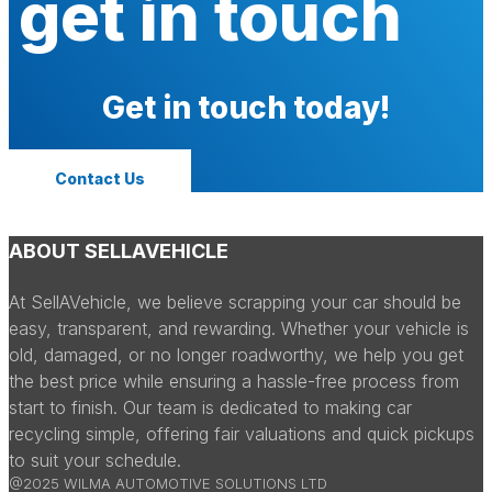
get in touch
Get in touch today!
Contact Us
ABOUT SELLAVEHICLE
At SellAVehicle, we believe scrapping your car should be
easy, transparent, and rewarding. Whether your vehicle is
old, damaged, or no longer roadworthy, we help you get
the best price while ensuring a hassle-free process from
start to finish. Our team is dedicated to making car
recycling simple, offering fair valuations and quick pickups
to suit your schedule.
@2025 WILMA AUTOMOTIVE SOLUTIONS LTD