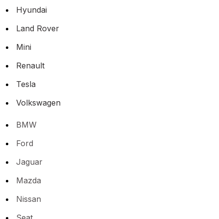
Hyundai
Land Rover
Mini
Renault
Tesla
Volkswagen
BMW
Ford
Jaguar
Mazda
Nissan
Seat