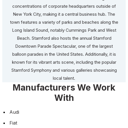
concentrations of corporate headquarters outside of
New York City, making it a central business hub. The
town features a variety of parks and beaches along the
Long Island Sound, notably Cummings Park and West
Beach. Stamford also hosts the annual Stamford
Downtown Parade Spectacular, one of the largest
balloon parades in the United States. Additionally, it is
known for its vibrant arts scene, including the popular
Stamford Symphony and various galleries showcasing
local talent.
Manufacturers We Work
With
Audi
Fiat