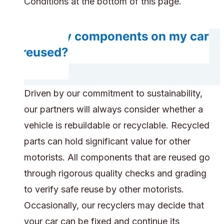
Conditions at the bottom of this page.
Will any components on my car
be reused?
Driven by our commitment to sustainability,
our partners will always consider whether a
vehicle is rebuildable or recyclable. Recycled
parts can hold significant value for other
motorists. All components that are reused go
through rigorous quality checks and grading
to verify safe reuse by other motorists.
Occasionally, our recyclers may decide that
your car can be fixed and continue its