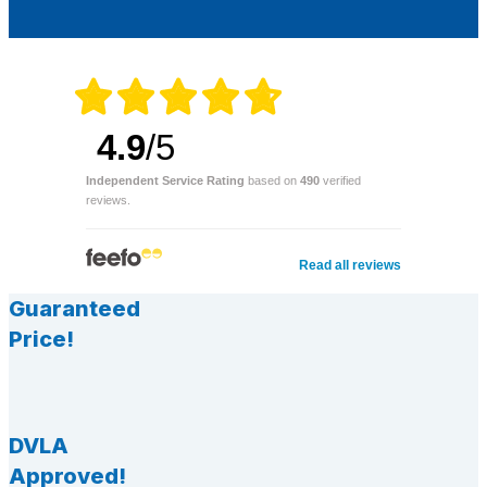
4.9
/5
Independent Service Rating
based on
490
verified
reviews.
Read all reviews
Guaranteed
Price!
DVLA
Approved!