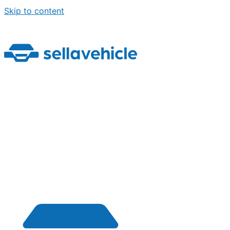
Skip to content