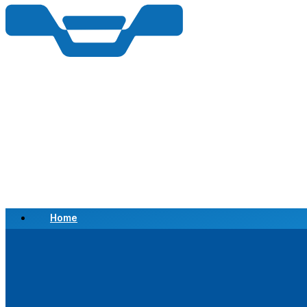
Home
Scrap a Vehicle
Sell a Vehicle
Location
Why Choose Us
FAQ’s