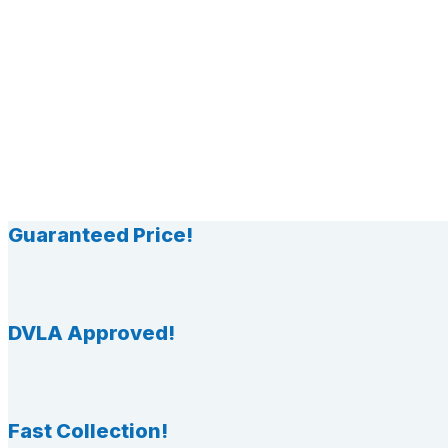
Guaranteed Price!
DVLA Approved!
Fast Collection!