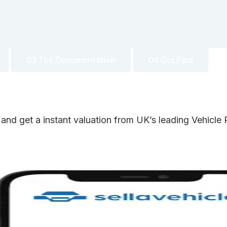
03 The Documentation
04 Get Paid
 and get a instant valuation from UK’s leading Vehicl