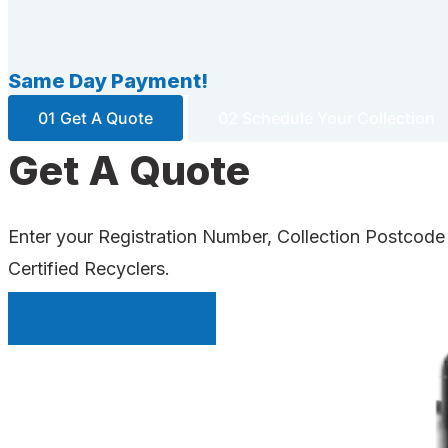
Same Day Payment!
01 Get A Quote
02 Schedule Your Collection
Get A Quote
Enter your Registration Number, Collection Postcode
Certified Recyclers.
INSTANT QUOTE