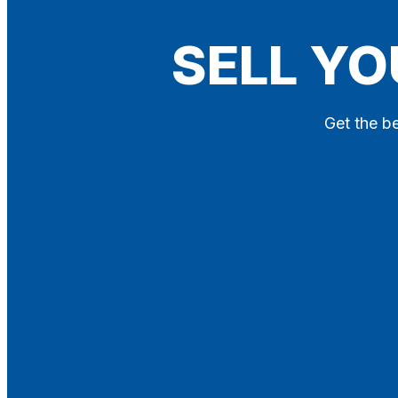
Blog
SELL YO
Contact
X
Get the be