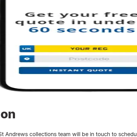
ion
Andrews collections team will be in touch to schedule