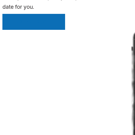
date for you.
INSTANT QUOTE