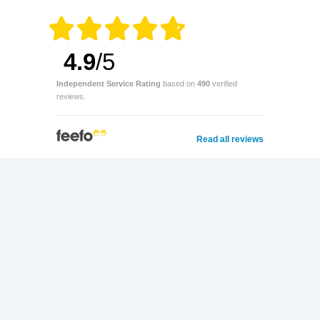
4.9
/5
Independent Service Rating
based on
490
verified
reviews.
Read all reviews