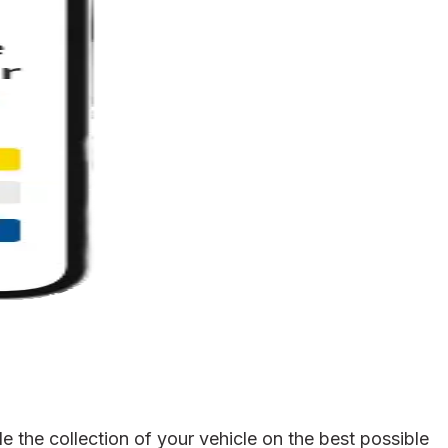
 the collection of your vehicle on the best possible