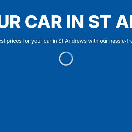
UR CAR IN ST
st prices for your car in St Andrews with our hassle‑fr