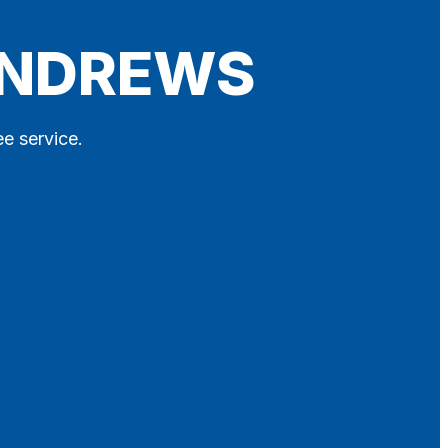
 ANDREWS
ee service.