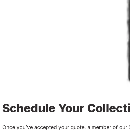
Schedule Your Collect
Once you’ve accepted your quote, a member of our St 