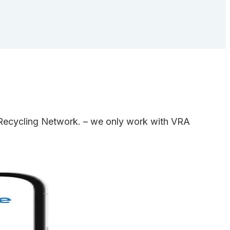
e Recycling Network. – we only work with VRA