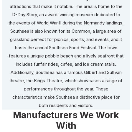
attractions that make it notable. The area is home to the
D-Day Story, an award-winning museum dedicated to
the events of World War II during the Normandy landings.
Southsea is also known for its Common, a large area of
grassland perfect for picnics, sports, and events, and it
hosts the annual Southsea Food Festival. The town
features a unique pebble beach and a lively seafront that
includes funfair rides, cafes, and ice cream stalls.
Additionally, Southsea has a famous Gilbert and Sullivan
theatre, the Kings Theatre, which showcases a range of
performances throughout the year. These
characteristics make Southsea a distinctive place for
both residents and visitors.
Manufacturers We Work
With