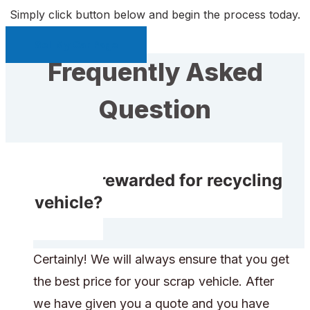
Simply click button below and begin the process today.
Sell My Car Page
Frequently Asked
Question
Do I get rewarded for recycling
my vehicle?
Certainly! We will always ensure that you get
the best price for your scrap vehicle. After
we have given you a quote and you have