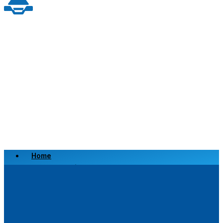
Home
Scrap a Vehicle
Sell a Vehicle
Location
Why Choose Us
FAQ’s