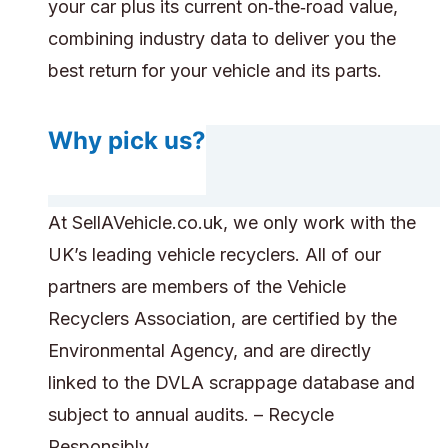
your car plus its current on‑the‑road value,
combining industry data to deliver you the
best return for your vehicle and its parts.
Why pick us?
At SellAVehicle.co.uk, we only work with the
UK’s leading vehicle recyclers. All of our
partners are members of the Vehicle
Recyclers Association, are certified by the
Environmental Agency, and are directly
linked to the DVLA scrappage database and
subject to annual audits. – Recycle
Responsibly