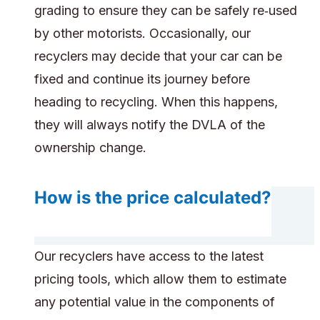
grading to ensure they can be safely re‑used
by other motorists. Occasionally, our
recyclers may decide that your car can be
fixed and continue its journey before
heading to recycling. When this happens,
they will always notify the DVLA of the
ownership change.
How is the price calculated?
Our recyclers have access to the latest
pricing tools, which allow them to estimate
any potential value in the components of