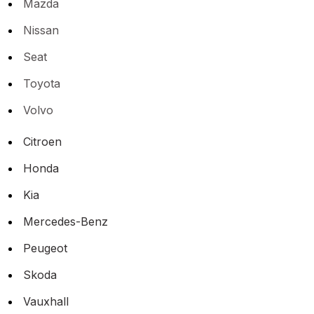
Mazda
Nissan
Seat
Toyota
Volvo
Citroen
Honda
Kia
Mercedes-Benz
Peugeot
Skoda
Vauxhall