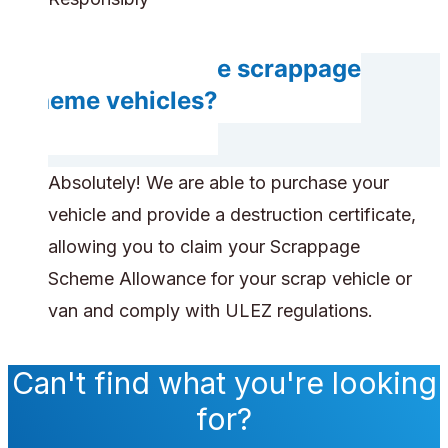
Can you handle scrappage
scheme vehicles?
Absolutely! We are able to purchase your
vehicle and provide a destruction certificate,
allowing you to claim your Scrappage
Scheme Allowance for your scrap vehicle or
van and comply with ULEZ regulations.
Can't find what you're looking
for?