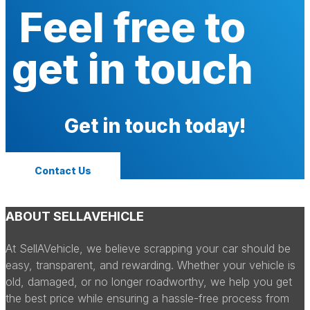
Feel free to
get in touch
Get in touch today!
Contact Us
ABOUT SELLAVEHICLE
At SellAVehicle, we believe scrapping your car should be
easy, transparent, and rewarding. Whether your vehicle is
old, damaged, or no longer roadworthy, we help you get
the best price while ensuring a hassle-free process from