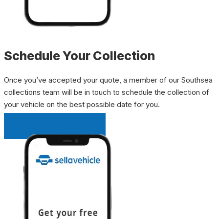
Schedule Your Collection
Once you’ve accepted your quote, a member of our Southsea
collections team will be in touch to schedule the collection of
your vehicle on the best possible date for you.
INSTANT QUOTE