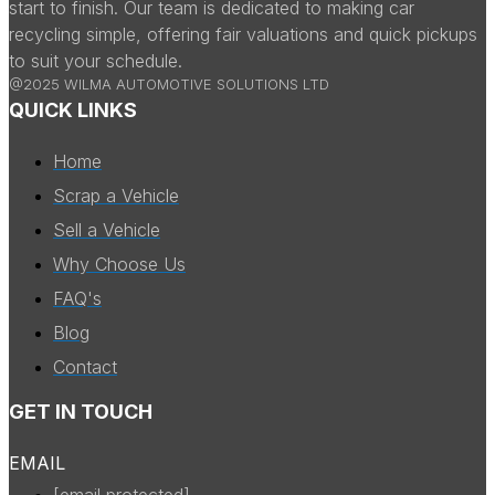
start to finish. Our team is dedicated to making car
recycling simple, offering fair valuations and quick pickups
to suit your schedule.
@2025 WILMA AUTOMOTIVE SOLUTIONS LTD
QUICK LINKS
Home
Scrap a Vehicle
Sell a Vehicle
Why Choose Us
FAQ's
Blog
Contact
GET IN TOUCH
EMAIL