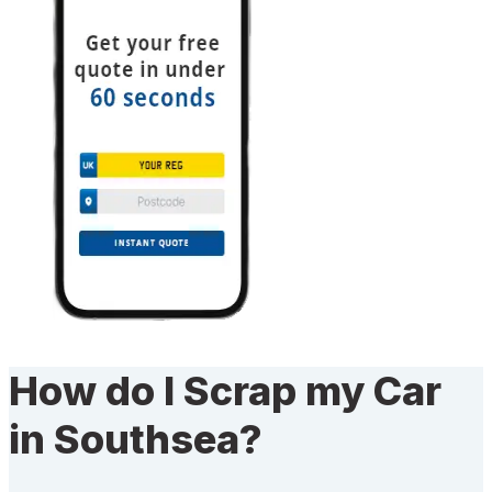
How do I Scrap my Car
in Southsea?