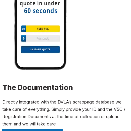
The Documentation
Directly integrated with the DVLA’s scrappage database we
take care of everything. Simply provide your ID and the V5C /
Registration Documents at the time of collection or upload
them and we will take care