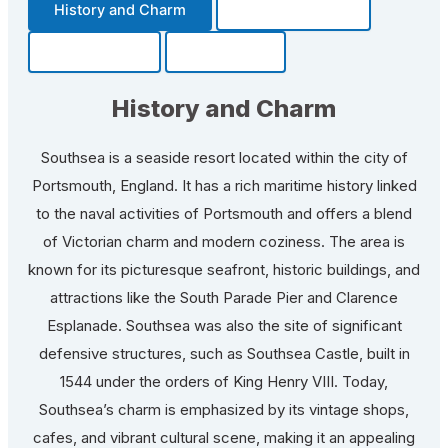
History and Charm
Transportation
Community
Fun Facts
History and Charm
Southsea is a seaside resort located within the city of
Portsmouth, England. It has a rich maritime history linked
to the naval activities of Portsmouth and offers a blend
of Victorian charm and modern coziness. The area is
known for its picturesque seafront, historic buildings, and
attractions like the South Parade Pier and Clarence
Esplanade. Southsea was also the site of significant
defensive structures, such as Southsea Castle, built in
1544 under the orders of King Henry VIII. Today,
Southsea’s charm is emphasized by its vintage shops,
cafes, and vibrant cultural scene, making it an appealing