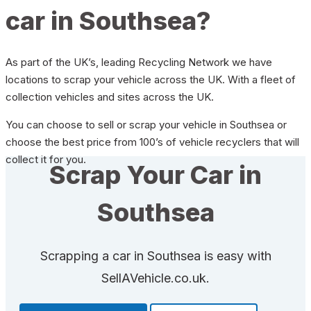
car in Southsea?
As part of the UK’s, leading Recycling Network we have
locations to scrap your vehicle across the UK. With a fleet of
collection vehicles and sites across the UK.
You can choose to sell or scrap your vehicle in Southsea or
choose the best price from 100’s of vehicle recyclers that will
collect it for you.
Scrap Your Car in
Southsea
Scrapping a car in Southsea is easy with
SellAVehicle.co.uk.