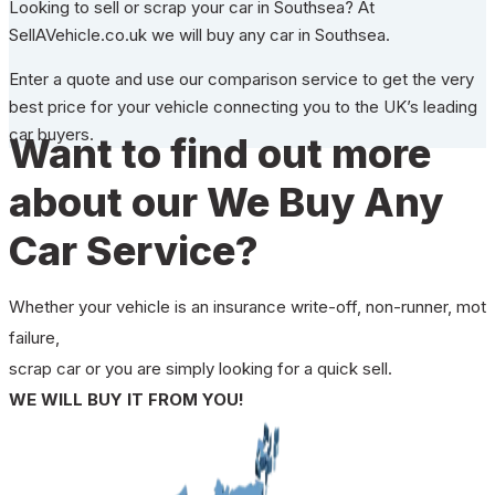
Looking to sell or scrap your car in Southsea? At
SellAVehicle.co.uk we will buy any car in Southsea.
Enter a quote and use our comparison service to get the very
best price for your vehicle connecting you to the UK’s leading
car buyers.
Want to find out more
about our We Buy Any
Car Service?
Whether your vehicle is an insurance write-off, non-runner, mot
failure,
scrap car or you are simply looking for a quick sell.
WE WILL BUY IT FROM YOU!