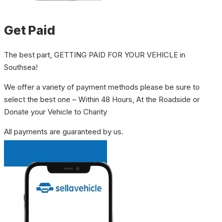
Get Paid
The best part, GETTING PAID FOR YOUR VEHICLE in
Southsea!
We offer a variety of payment methods please be sure to
select the best one – Within 48 Hours, At the Roadside or
Donate your Vehicle to Charity
All payments are guaranteed by us.
INSTANT QUOTE