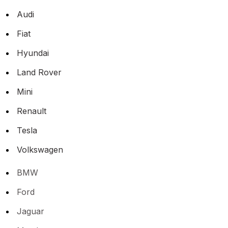
Audi
Fiat
Hyundai
Land Rover
Mini
Renault
Tesla
Volkswagen
BMW
Ford
Jaguar