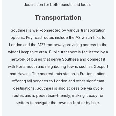
destination for both tourists and locals.
Transportation
Southsea is well-connected by various transportation
options. Key road routes include the A3 which links to
London and the M27 motorway providing access to the
wider Hampshire area. Public transport is facilitated by a
network of buses that serve Southsea and connect it
with Portsmouth and neighboring towns such as Gosport
and Havant. The nearest train station is Fratton station,
offering rail services to London and other significant
destinations. Southsea is also accessible via cycle
routes and is pedestrian-friendly, making it easy for
visitors to navigate the town on foot or by bike.