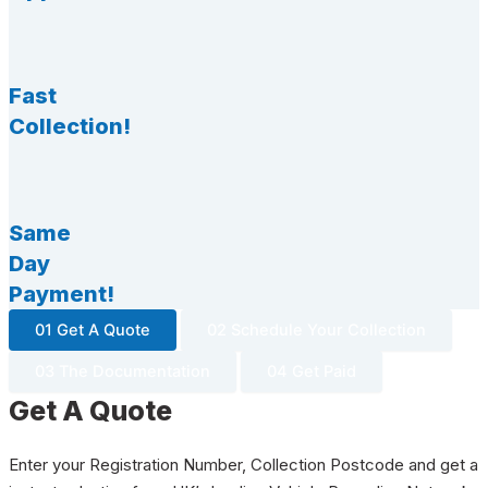
Fast
Collection!
Same
Day
Payment!
01 Get A Quote
02 Schedule Your Collection
03 The Documentation
04 Get Paid
Get A Quote
Enter your Registration Number, Collection Postcode and get a