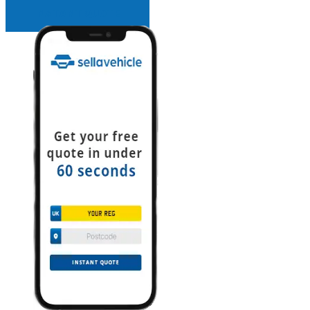
INSTANT QUOTE