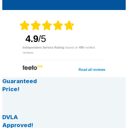
4.9
/5
Independent Service Rating
based on
490
verified
reviews.
Read all reviews
Guaranteed
Price!
DVLA
Approved!