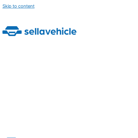
Skip to content