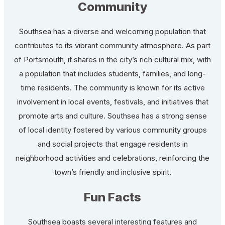
Community
Southsea has a diverse and welcoming population that
contributes to its vibrant community atmosphere. As part
of Portsmouth, it shares in the city’s rich cultural mix, with
a population that includes students, families, and long-
time residents. The community is known for its active
involvement in local events, festivals, and initiatives that
promote arts and culture. Southsea has a strong sense
of local identity fostered by various community groups
and social projects that engage residents in
neighborhood activities and celebrations, reinforcing the
town’s friendly and inclusive spirit.
Fun Facts
Southsea boasts several interesting features and