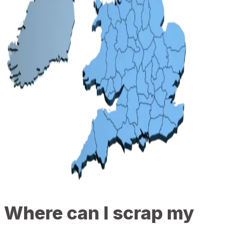
Where can I scrap my