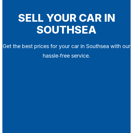
Blog
Contact
SELL YOUR CAR IN
SOUTHSEA
X
Get the best prices for your car in Southsea with our
hassle‑free service.