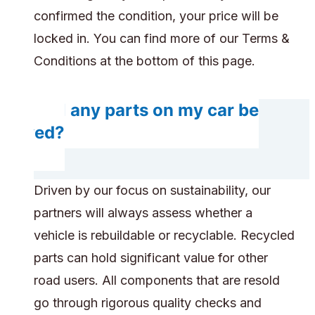
confirmed the condition, your price will be
locked in. You can find more of our Terms &
Conditions at the bottom of this page.
Will any parts on my car be
saved?
Driven by our focus on sustainability, our
partners will always assess whether a
vehicle is rebuildable or recyclable. Recycled
parts can hold significant value for other
road users. All components that are resold
go through rigorous quality checks and