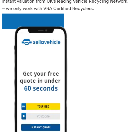
instant valuation from UK’s leading Vehicle Recycling Network.
– we only work with VRA Certified Recyclers.
INSTANT QUOTE