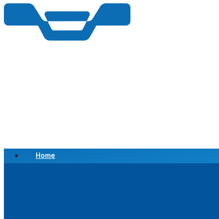
Home
Scrap a Vehicle
Sell a Vehicle
Location
Why Choose Us
FAQ’s