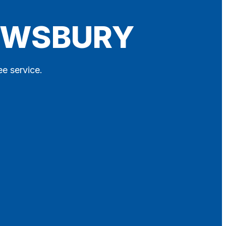
REWSBURY
ee service.