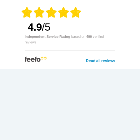
4.9
/5
Independent Service Rating
based on
490
verified
reviews.
Read all reviews