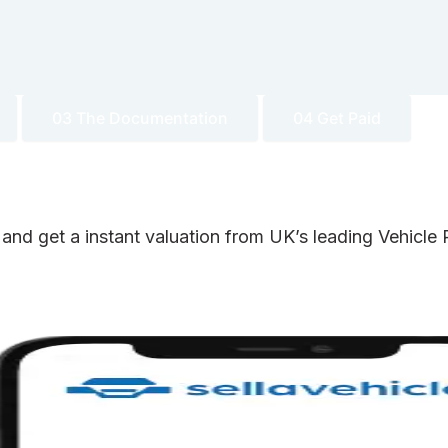
03 The Documentation
04 Get Paid
 and get a instant valuation from UK’s leading Vehicl