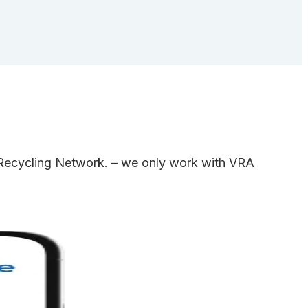
e Recycling Network. – we only work with VRA