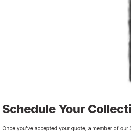
Schedule Your Collect
Once you’ve accepted your quote, a member of our Shr