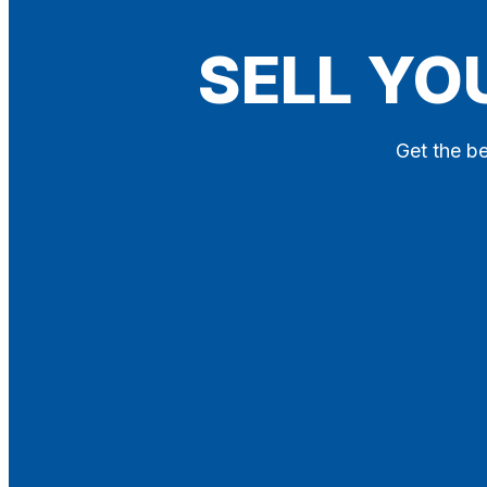
Blog
SELL YO
Contact
X
Get the be