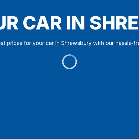
UR CAR IN SH
st prices for your car in Shrewsbury with our hassle‑fr