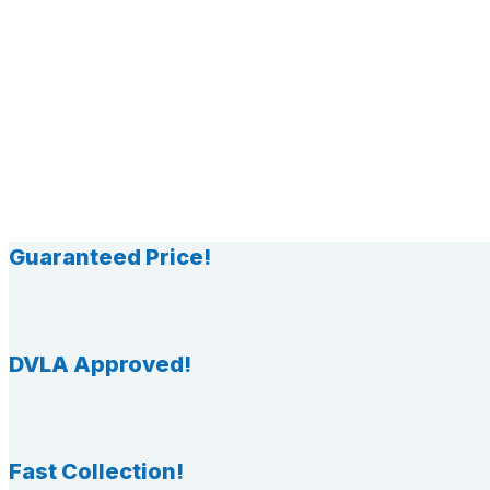
Guaranteed Price!
DVLA Approved!
Fast Collection!