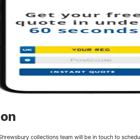
ion
ewsbury collections team will be in touch to schedule