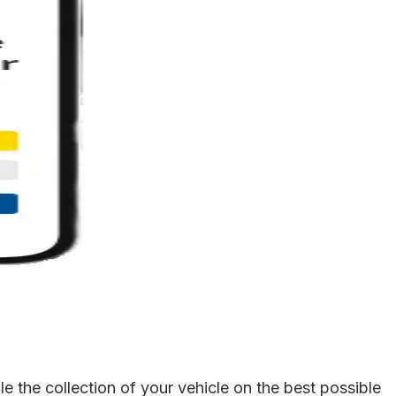
 the collection of your vehicle on the best possible