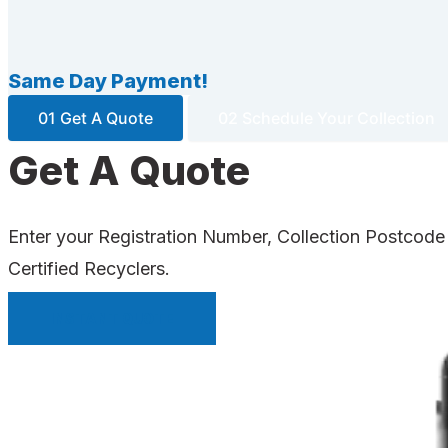
Same Day Payment!
01 Get A Quote
02 Schedule Your Collection
Get A Quote
Enter your Registration Number, Collection Postcode
Certified Recyclers.
INSTANT QUOTE