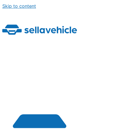
Skip to content