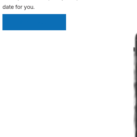
date for you.
INSTANT QUOTE