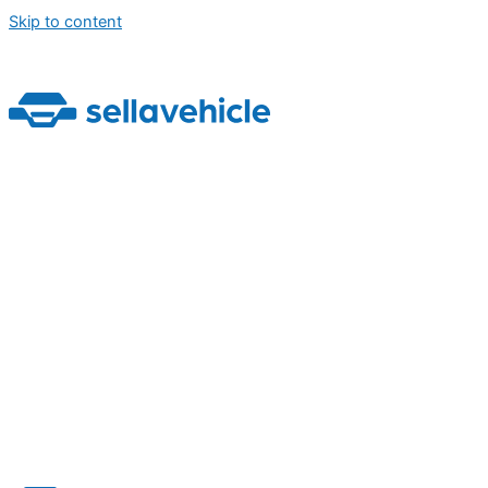
Skip to content