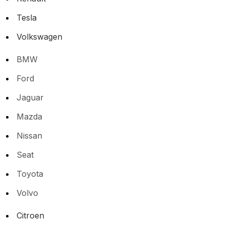
Tesla
Volkswagen
BMW
Ford
Jaguar
Mazda
Nissan
Seat
Toyota
Volvo
Citroen