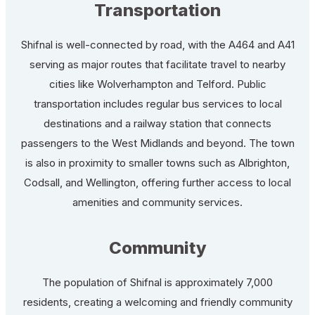
Transportation
Shifnal is well-connected by road, with the A464 and A41
serving as major routes that facilitate travel to nearby
cities like Wolverhampton and Telford. Public
transportation includes regular bus services to local
destinations and a railway station that connects
passengers to the West Midlands and beyond. The town
is also in proximity to smaller towns such as Albrighton,
Codsall, and Wellington, offering further access to local
amenities and community services.
Community
The population of Shifnal is approximately 7,000
residents, creating a welcoming and friendly community