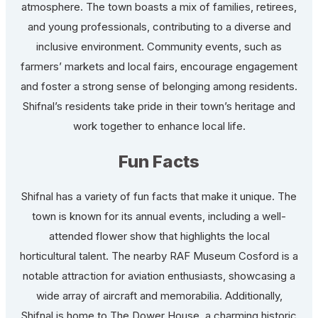
atmosphere. The town boasts a mix of families, retirees,
and young professionals, contributing to a diverse and
inclusive environment. Community events, such as
farmers’ markets and local fairs, encourage engagement
and foster a strong sense of belonging among residents.
Shifnal’s residents take pride in their town’s heritage and
work together to enhance local life.
Fun Facts
Shifnal has a variety of fun facts that make it unique. The
town is known for its annual events, including a well-
attended flower show that highlights the local
horticultural talent. The nearby RAF Museum Cosford is a
notable attraction for aviation enthusiasts, showcasing a
wide array of aircraft and memorabilia. Additionally,
Shifnal is home to The Dower House, a charming historic