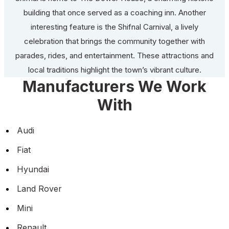
building that once served as a coaching inn. Another
interesting feature is the Shifnal Carnival, a lively
celebration that brings the community together with
parades, rides, and entertainment. These attractions and
local traditions highlight the town’s vibrant culture.
Manufacturers We Work
With
Audi
Fiat
Hyundai
Land Rover
Mini
Renault