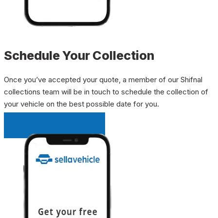
Schedule Your Collection
Once you’ve accepted your quote, a member of our Shifnal
collections team will be in touch to schedule the collection of
your vehicle on the best possible date for you.
INSTANT QUOTE