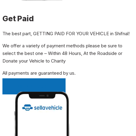
Get Paid
The best part, GETTING PAID FOR YOUR VEHICLE in Shifnal!
We offer a variety of payment methods please be sure to
select the best one – Within 48 Hours, At the Roadside or
Donate your Vehicle to Charity
All payments are guaranteed by us.
INSTANT QUOTE