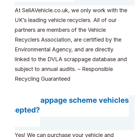
At SellAVehicle.co.uk, we only work with the
UK’s leading vehicle recyclers. All of our
partners are members of the Vehicle
Recyclers Association, are certified by the
Environmental Agency, and are directly
linked to the DVLA scrappage database and
subject to annual audits. – Responsible
Recycling Guaranteed
Are scrappage scheme vehicles
accepted?
Yes! We can purchase your vehicle and