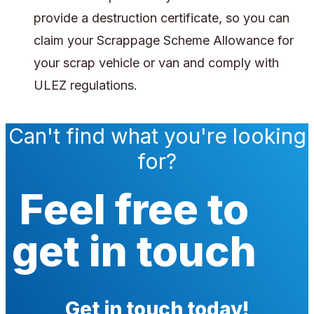
provide a destruction certificate, so you can
claim your Scrappage Scheme Allowance for
your scrap vehicle or van and comply with
ULEZ regulations.
Can't find what you're looking
for?
Feel free to
get in touch
Get in touch today!