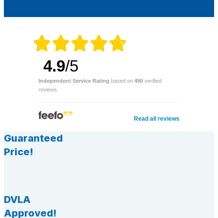
4.9
/5
Independent Service Rating
based on
490
verified
reviews.
Read all reviews
Guaranteed
Price!
DVLA
Approved!