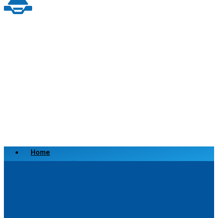
Home
Scrap a Vehicle
Sell a Vehicle
Location
Why Choose Us
FAQ’s