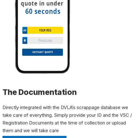
The Documentation
Directly integrated with the DVLA’s scrappage database we
take care of everything. Simply provide your ID and the V5C /
Registration Documents at the time of collection or upload
them and we will take care