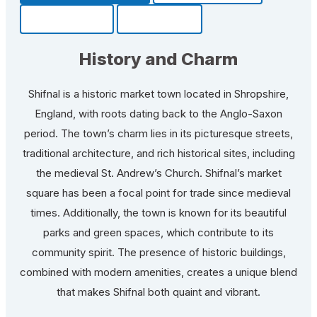
Community
Fun Facts
History and Charm
Shifnal is a historic market town located in Shropshire,
England, with roots dating back to the Anglo-Saxon
period. The town’s charm lies in its picturesque streets,
traditional architecture, and rich historical sites, including
the medieval St. Andrew’s Church. Shifnal’s market
square has been a focal point for trade since medieval
times. Additionally, the town is known for its beautiful
parks and green spaces, which contribute to its
community spirit. The presence of historic buildings,
combined with modern amenities, creates a unique blend
that makes Shifnal both quaint and vibrant.