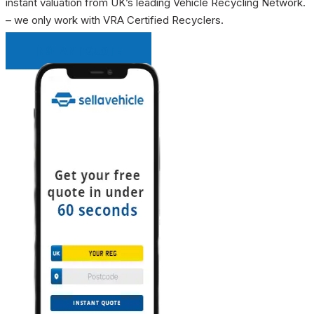
instant valuation from UK’s leading Vehicle Recycling Network.
– we only work with VRA Certified Recyclers.
INSTANT QUOTE