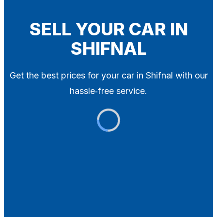
Blog
Contact
SELL YOUR CAR IN
SHIFNAL
X
Get the best prices for your car in Shifnal with our
hassle‑free service.