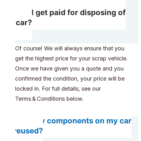
Will I get paid for disposing of
my car?
Of course! We will always ensure that you
get the highest price for your scrap vehicle.
Once we have given you a quote and you
confirmed the condition, your price will be
locked in. For full details, see our
Terms & Conditions below.
Will any components on my car
be reused?