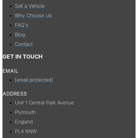
Sell a Vehicle
Why Choose Us
FAQ's
Blog
Contact
GET IN TOUCH
EMAIL
[email protected]
ADDRESS
Unit 1 Central Park Avenue
Plymouth
England
PL4 6NW