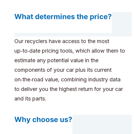
What determines the price?
Our recyclers have access to the most
up‑to‑date pricing tools, which allow them to
estimate any potential value in the
components of your car plus its current
on‑the‑road value, combining industry data
to deliver you the highest return for your car
and its parts.
Why choose us?