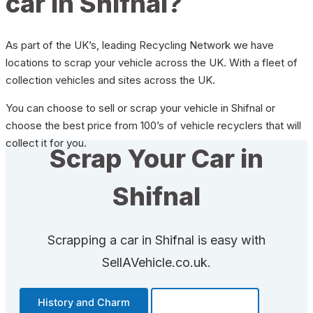
car in Shifnal?
As part of the UK’s, leading Recycling Network we have
locations to scrap your vehicle across the UK. With a fleet of
collection vehicles and sites across the UK.
You can choose to sell or scrap your vehicle in Shifnal or
choose the best price from 100’s of vehicle recyclers that will
collect it for you.
Scrap Your Car in
Shifnal
Scrapping a car in Shifnal is easy with
SellAVehicle.co.uk.
History and Charm
Transportation