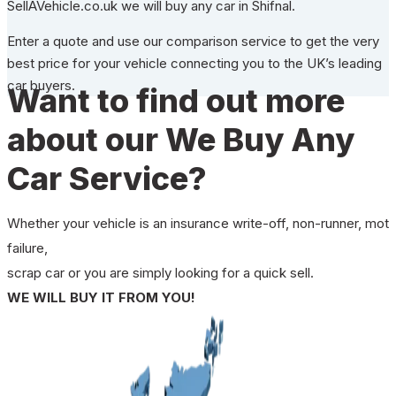
SellAVehicle.co.uk we will buy any car in Shifnal.
Enter a quote and use our comparison service to get the very
best price for your vehicle connecting you to the UK’s leading
car buyers.
Want to find out more
about our We Buy Any
Car Service?
Whether your vehicle is an insurance write-off, non-runner, mot
failure,
scrap car or you are simply looking for a quick sell.
WE WILL BUY IT FROM YOU!