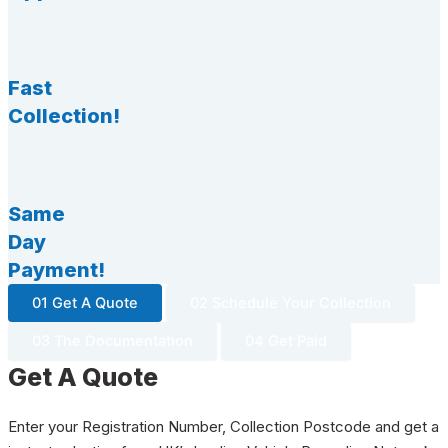
Fast
Collection!
Same
Day
Payment!
01 Get A Quote
02 Schedule Your Collection
03 The Documentation
04 Get Paid
Get A Quote
Enter your Registration Number, Collection Postcode and get a