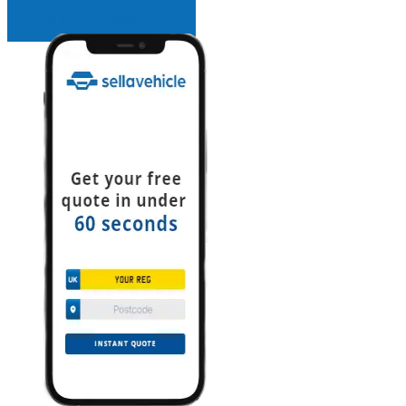
INSTANT QUOTE