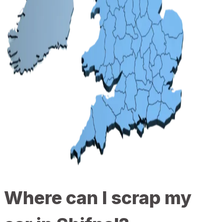
Where can I scrap my