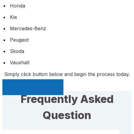
Honda
Kia
Mercedes-Benz
Peugeot
Skoda
Vauxhall
Simply click button below and begin the process today.
Sell My Car Page
Frequently Asked
Question