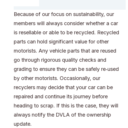
Because of our focus on sustainability, our
members will always consider whether a car
is resellable or able to be recycled. Recycled
parts can hold significant value for other
motorists. Any vehicle parts that are reused
go through rigorous quality checks and
grading to ensure they can be safely re‑used
by other motorists. Occasionally, our
recyclers may decide that your car can be
repaired and continue its journey before
heading to scrap. If this is the case, they will
always notify the DVLA of the ownership
update.