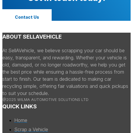
Contact Us
ABOUT SELLAVEHICLE
At SellAVehicle, we believe scrapping your car should be
easy, transparent, and rewarding. Whether your vehicle is
old, damaged, or no longer roadworthy, we help you get
the best price while ensuring a hassle-free process from
start to finish. Our team is dedicated to making car
recycling simple, offering fair valuations and quick pickups
to suit your schedule.
@2025 WILMA AUTOMOTIVE SOLUTIONS LTD
QUICK LINKS
Home
Scrap a Vehicle