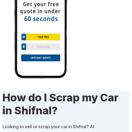
How do I Scrap my Car
in Shifnal?
Looking to sell or scrap your car in Shifnal? At