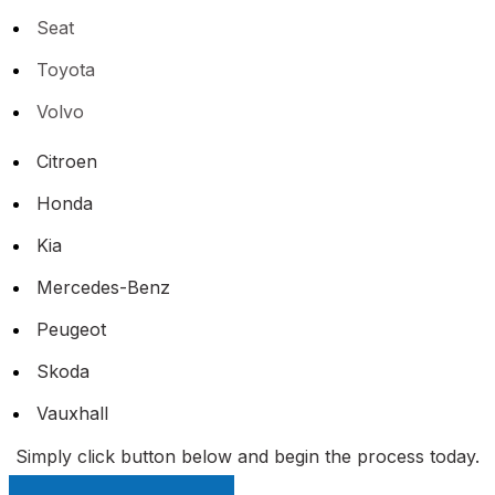
Seat
Toyota
Volvo
Citroen
Honda
Kia
Mercedes-Benz
Peugeot
Skoda
Vauxhall
Simply click button below and begin the process today.