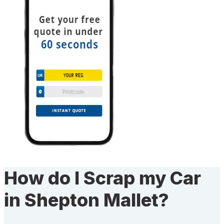
How do I Scrap my Car
in Shepton Mallet?