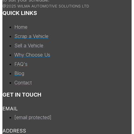
@2025 WILMA AUTOMOTIVE SOLUTIONS LTD
QUICK LINKS
Home
Scrap a Vehicle
Sell a Vehicle
Why Choose Us
FAQ's
Blog
Contact
GET IN TOUCH
EMAIL
[email protected]
ADDRESS