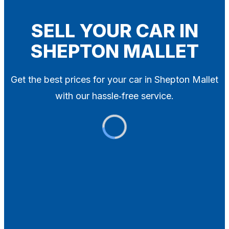
Blog
Contact
SELL YOUR CAR IN
SHEPTON MALLET
X
Get the best prices for your car in Shepton Mallet
with our hassle‑free service.