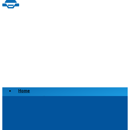
Home
Scrap a Vehicle
Sell a Vehicle
Location
Why Choose Us
FAQ’s