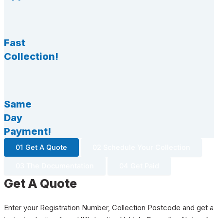
Fast
Collection!
Same
Day
Payment!
01 Get A Quote
02 Schedule Your Collection
03 The Documentation
04 Get Paid
Get A Quote
Enter your Registration Number, Collection Postcode and get a