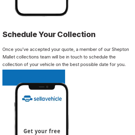
Schedule Your Collection
Once you’ve accepted your quote, a member of our Shepton
Mallet collections team will be in touch to schedule the
collection of your vehicle on the best possible date for you.
INSTANT QUOTE