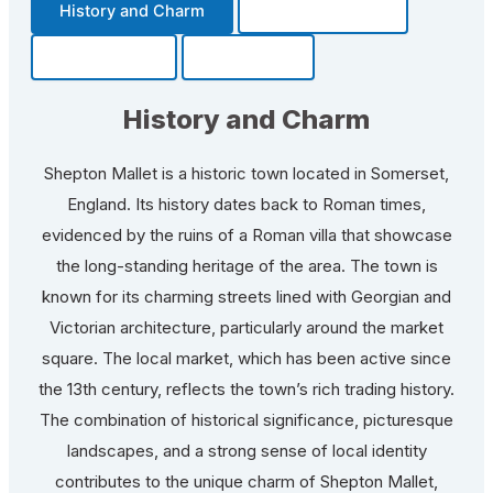
History and Charm
Transportation
Community
Fun Facts
History and Charm
Shepton Mallet is a historic town located in Somerset,
England. Its history dates back to Roman times,
evidenced by the ruins of a Roman villa that showcase
the long-standing heritage of the area. The town is
known for its charming streets lined with Georgian and
Victorian architecture, particularly around the market
square. The local market, which has been active since
the 13th century, reflects the town’s rich trading history.
The combination of historical significance, picturesque
landscapes, and a strong sense of local identity
contributes to the unique charm of Shepton Mallet,