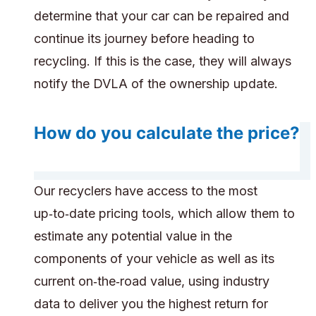
determine that your car can be repaired and
continue its journey before heading to
recycling. If this is the case, they will always
notify the DVLA of the ownership update.
How do you calculate the price?
Our recyclers have access to the most
up‑to‑date pricing tools, which allow them to
estimate any potential value in the
components of your vehicle as well as its
current on‑the‑road value, using industry
data to deliver you the highest return for