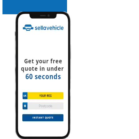
INSTANT QUOTE