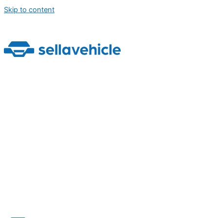
Skip to content