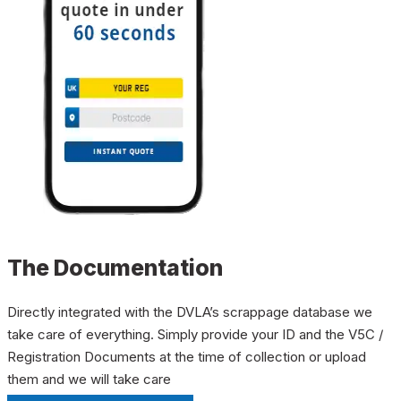
The Documentation
Directly integrated with the DVLA’s scrappage database we
take care of everything. Simply provide your ID and the V5C /
Registration Documents at the time of collection or upload
them and we will take care