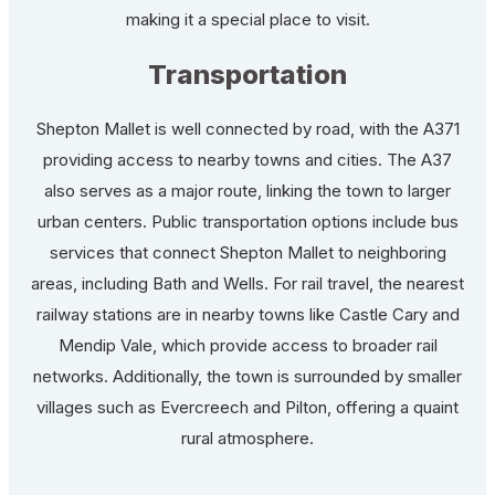
making it a special place to visit.
Transportation
Shepton Mallet is well connected by road, with the A371
providing access to nearby towns and cities. The A37
also serves as a major route, linking the town to larger
urban centers. Public transportation options include bus
services that connect Shepton Mallet to neighboring
areas, including Bath and Wells. For rail travel, the nearest
railway stations are in nearby towns like Castle Cary and
Mendip Vale, which provide access to broader rail
networks. Additionally, the town is surrounded by smaller
villages such as Evercreech and Pilton, offering a quaint
rural atmosphere.