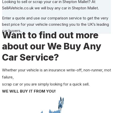
Looking to sell or scrap your car in Shepton Mallet? At
SellAVehicle.co.uk we will buy any car in Shepton Mallet.
Enter a quote and use our comparison service to get the very
best price for your vehicle connecting you to the UK’s leading
car buyers.
Want to find out more
about our We Buy Any
Car Service?
Whether your vehicle is an insurance write-off, non-runner, mot
failure,
scrap car or you are simply looking for a quick sell.
WE WILL BUY IT FROM YOU!