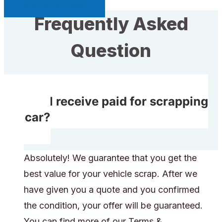
Sell My Car Page
Frequently Asked
Question
Will I receive paid for scrapping
my car?
Absolutely! We guarantee that you get the
best value for your vehicle scrap. After we
have given you a quote and you confirmed
the condition, your offer will be guaranteed.
You can find more of our Terms &