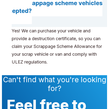
Are scrappage scheme vehicles
accepted?
Yes! We can purchase your vehicle and
provide a destruction certificate, so you can
claim your Scrappage Scheme Allowance for
your scrap vehicle or van and comply with
ULEZ regulations.
Can't find what you're looking
for?
Feel free to