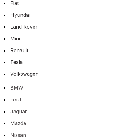
Fiat
Hyundai
Land Rover
Mini
Renault
Tesla
Volkswagen
BMW
Ford
Jaguar
Mazda
Nissan