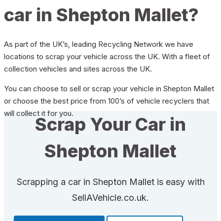
car in Shepton Mallet?
As part of the UK’s, leading Recycling Network we have
locations to scrap your vehicle across the UK. With a fleet of
collection vehicles and sites across the UK.
You can choose to sell or scrap your vehicle in Shepton Mallet
or choose the best price from 100’s of vehicle recyclers that
will collect it for you.
Scrap Your Car in
Shepton Mallet
Scrapping a car in Shepton Mallet is easy with
SellAVehicle.co.uk.