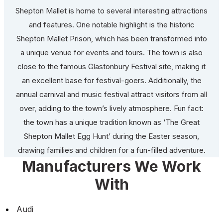
Shepton Mallet is home to several interesting attractions
and features. One notable highlight is the historic
Shepton Mallet Prison, which has been transformed into
a unique venue for events and tours. The town is also
close to the famous Glastonbury Festival site, making it
an excellent base for festival-goers. Additionally, the
annual carnival and music festival attract visitors from all
over, adding to the town’s lively atmosphere. Fun fact:
the town has a unique tradition known as ‘The Great
Shepton Mallet Egg Hunt’ during the Easter season,
drawing families and children for a fun-filled adventure.
Manufacturers We Work
With
Audi