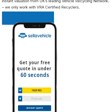
instant valuation from UK’s leading Vehicle Recycling Network.
– we only work with VRA Certified Recyclers.
INSTANT QUOTE