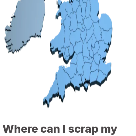
Where can I scrap my