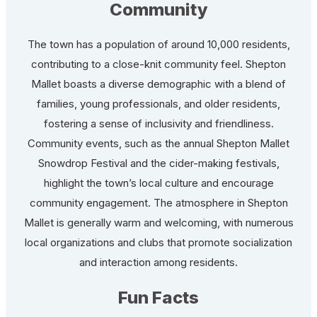
Community
The town has a population of around 10,000 residents,
contributing to a close-knit community feel. Shepton
Mallet boasts a diverse demographic with a blend of
families, young professionals, and older residents,
fostering a sense of inclusivity and friendliness.
Community events, such as the annual Shepton Mallet
Snowdrop Festival and the cider-making festivals,
highlight the town’s local culture and encourage
community engagement. The atmosphere in Shepton
Mallet is generally warm and welcoming, with numerous
local organizations and clubs that promote socialization
and interaction among residents.
Fun Facts