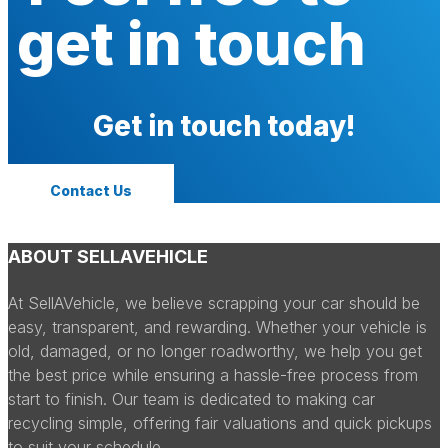
get in touch
Get in touch today!
Contact Us
ABOUT SELLAVEHICLE
At SellAVehicle, we believe scrapping your car should be
easy, transparent, and rewarding. Whether your vehicle is
old, damaged, or no longer roadworthy, we help you get
the best price while ensuring a hassle-free process from
start to finish. Our team is dedicated to making car
recycling simple, offering fair valuations and quick pickups
to suit your schedule.