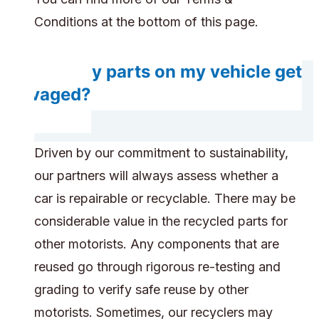
Conditions at the bottom of this page.
Will any parts on my vehicle get
salvaged?
Driven by our commitment to sustainability,
our partners will always assess whether a
car is repairable or recyclable. There may be
considerable value in the recycled parts for
other motorists. Any components that are
reused go through rigorous re-testing and
grading to verify safe reuse by other
motorists. Sometimes, our recyclers may