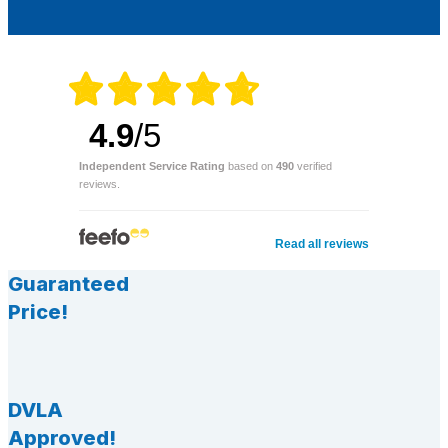
4.9
/5
Independent Service Rating
based on
490
verified
reviews.
Read all reviews
Guaranteed
Price!
DVLA
Approved!