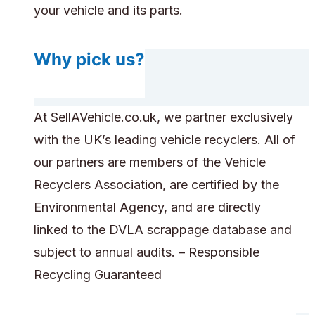
your vehicle and its parts.
Why pick us?
At SellAVehicle.co.uk, we partner exclusively
with the UK’s leading vehicle recyclers. All of
our partners are members of the Vehicle
Recyclers Association, are certified by the
Environmental Agency, and are directly
linked to the DVLA scrappage database and
subject to annual audits. – Responsible
Recycling Guaranteed