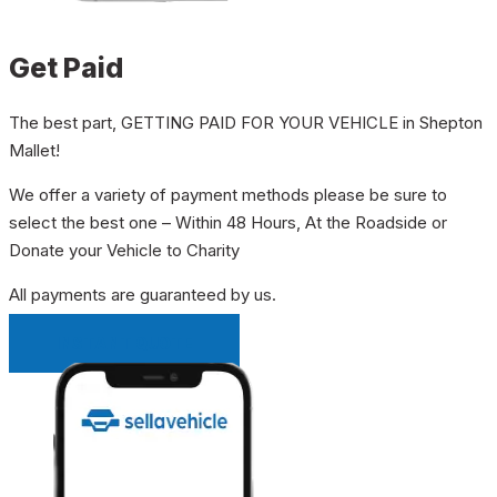
Get Paid
The best part, GETTING PAID FOR YOUR VEHICLE in Shepton
Mallet!
We offer a variety of payment methods please be sure to
select the best one – Within 48 Hours, At the Roadside or
Donate your Vehicle to Charity
All payments are guaranteed by us.
INSTANT QUOTE