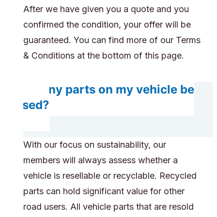
After we have given you a quote and you
confirmed the condition, your offer will be
guaranteed. You can find more of our Terms
& Conditions at the bottom of this page.
Do any parts on my vehicle be
reused?
With our focus on sustainability, our
members will always assess whether a
vehicle is resellable or recyclable. Recycled
parts can hold significant value for other
road users. All vehicle parts that are resold