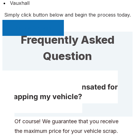
Vauxhall
Simply click button below and begin the process today.
Sell My Car Page
Frequently Asked
Question
Do I receive compensated for
scrapping my vehicle?
Of course! We guarantee that you receive
the maximum price for your vehicle scrap.