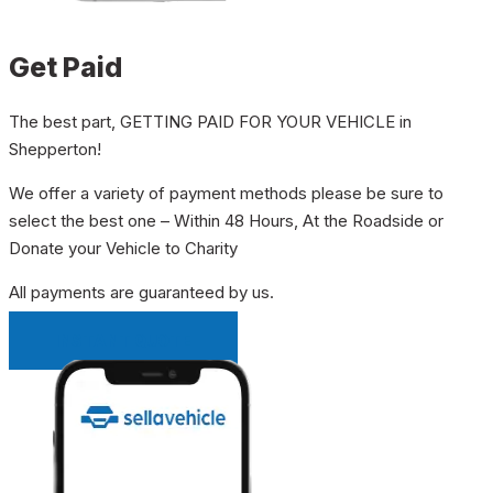
Get Paid
The best part, GETTING PAID FOR YOUR VEHICLE in
Shepperton!
We offer a variety of payment methods please be sure to
select the best one – Within 48 Hours, At the Roadside or
Donate your Vehicle to Charity
All payments are guaranteed by us.
INSTANT QUOTE