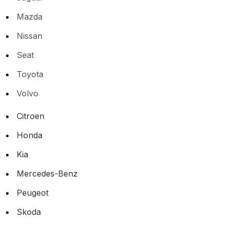
Mazda
Nissan
Seat
Toyota
Volvo
Citroen
Honda
Kia
Mercedes-Benz
Peugeot
Skoda