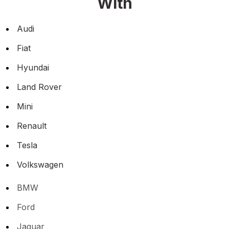
With
Audi
Fiat
Hyundai
Land Rover
Mini
Renault
Tesla
Volkswagen
BMW
Ford
Jaguar