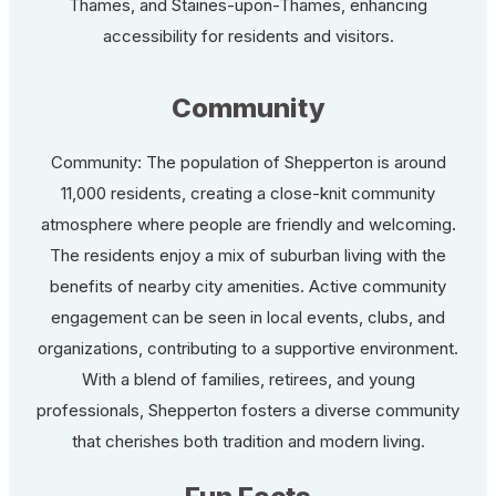
Thames, and Staines-upon-Thames, enhancing
accessibility for residents and visitors.
Community
Community: The population of Shepperton is around
11,000 residents, creating a close-knit community
atmosphere where people are friendly and welcoming.
The residents enjoy a mix of suburban living with the
benefits of nearby city amenities. Active community
engagement can be seen in local events, clubs, and
organizations, contributing to a supportive environment.
With a blend of families, retirees, and young
professionals, Shepperton fosters a diverse community
that cherishes both tradition and modern living.