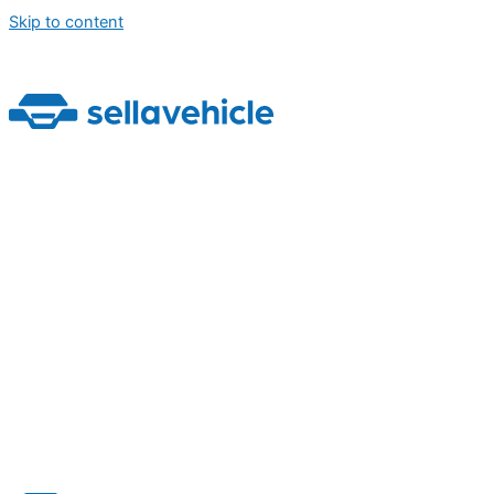
Skip to content