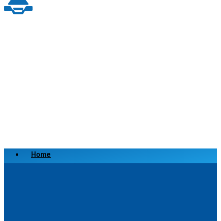
Home
Scrap a Vehicle
Sell a Vehicle
Location
Why Choose Us
FAQ’s