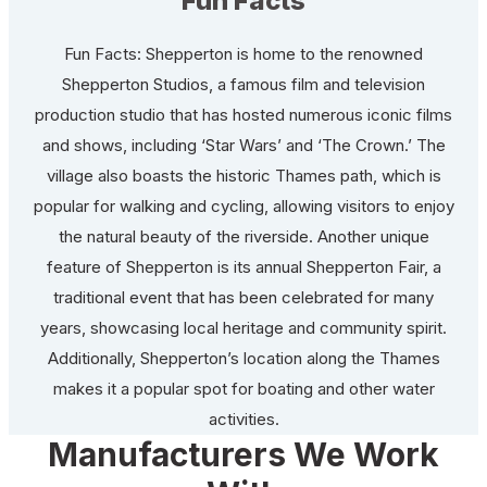
Fun Facts
Fun Facts: Shepperton is home to the renowned
Shepperton Studios, a famous film and television
production studio that has hosted numerous iconic films
and shows, including ‘Star Wars’ and ‘The Crown.’ The
village also boasts the historic Thames path, which is
popular for walking and cycling, allowing visitors to enjoy
the natural beauty of the riverside. Another unique
feature of Shepperton is its annual Shepperton Fair, a
traditional event that has been celebrated for many
years, showcasing local heritage and community spirit.
Additionally, Shepperton’s location along the Thames
makes it a popular spot for boating and other water
activities.
Manufacturers We Work