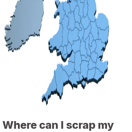
Where can I scrap my