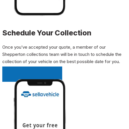
Schedule Your Collection
Once you’ve accepted your quote, a member of our
Shepperton collections team will be in touch to schedule the
collection of your vehicle on the best possible date for you.
INSTANT QUOTE