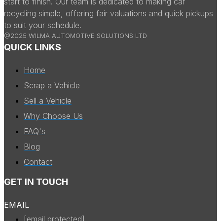
start to finish. Our team is dedicated to making car
recycling simple, offering fair valuations and quick pickups
to suit your schedule.
@2025 WILMA AUTOMOTIVE SOLUTIONS LTD
QUICK LINKS
Home
Scrap a Vehicle
Sell a Vehicle
Why Choose Us
FAQ's
Blog
Contact
GET IN TOUCH
EMAIL
[email protected]