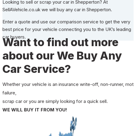
Looking to sell or scrap your car in Shepperton? At
SellAVehicle.co.uk we will buy any car in Shepperton.
Enter a quote and use our comparison service to get the very
best price for your vehicle connecting you to the UK’s leading
car buyers.
Want to find out more
about our We Buy Any
Car Service?
Whether your vehicle is an insurance write-off, non-runner, mot
failure,
scrap car or you are simply looking for a quick sell.
WE WILL BUY IT FROM YOU!