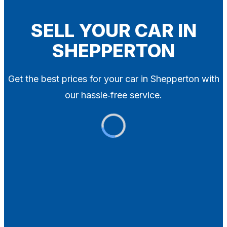
Blog
Contact
SELL YOUR CAR IN
SHEPPERTON
X
Get the best prices for your car in Shepperton with
our hassle‑free service.