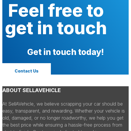
Feel free to
get in touch
Get in touch today!
Contact Us
ABOUT SELLAVEHICLE
At SellAVehicle, we believe scrapping your car should be
easy, transparent, and rewarding. Whether your vehicle is
old, damaged, or no longer roadworthy, we help you get
the best price while ensuring a hassle-free process from