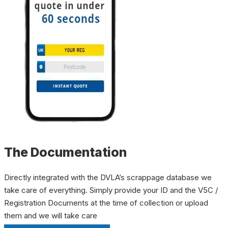
The Documentation
Directly integrated with the DVLA’s scrappage database we
take care of everything. Simply provide your ID and the V5C /
Registration Documents at the time of collection or upload
them and we will take care