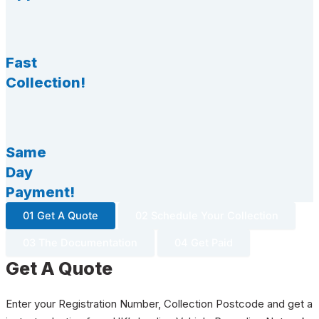
Fast
Collection!
Same
Day
Payment!
01 Get A Quote
02 Schedule Your Collection
03 The Documentation
04 Get Paid
Get A Quote
Enter your Registration Number, Collection Postcode and get a