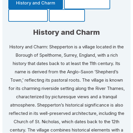
History and Charm
Transportation
Community
Fun Facts
History and Charm
History and Charm: Shepperton is a village located in the
Borough of Spelthorne, Surrey, England, with a rich
history that dates back to at least the 11th century. Its
name is derived from the Anglo-Saxon ‘Shepherd’s
Town,’ reflecting its pastoral roots. The village is known
for its charming riverside setting along the River Thames,
characterized by picturesque views and a tranquil
atmosphere. Shepperton’s historical significance is also
reflected in its well-preserved architecture, including the
Church of St. Nicholas, which dates back to the 12th
century. The village combines historical elements with a