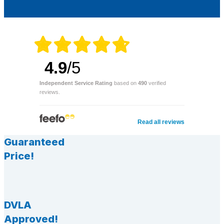
4.9
/5
Independent Service Rating
based on
490
verified
reviews.
Read all reviews
Guaranteed
Price!
DVLA
Approved!