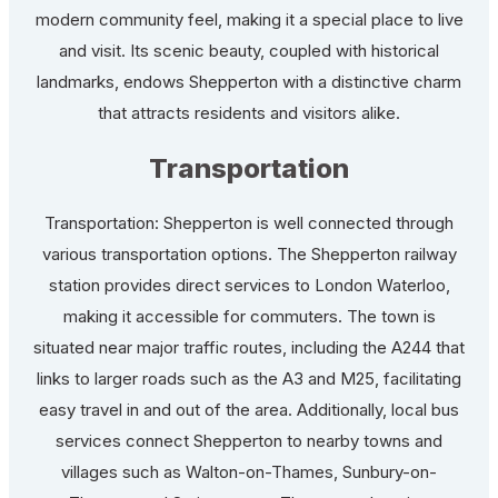
modern community feel, making it a special place to live
and visit. Its scenic beauty, coupled with historical
landmarks, endows Shepperton with a distinctive charm
that attracts residents and visitors alike.
Transportation
Transportation: Shepperton is well connected through
various transportation options. The Shepperton railway
station provides direct services to London Waterloo,
making it accessible for commuters. The town is
situated near major traffic routes, including the A244 that
links to larger roads such as the A3 and M25, facilitating
easy travel in and out of the area. Additionally, local bus
services connect Shepperton to nearby towns and
villages such as Walton-on-Thames, Sunbury-on-