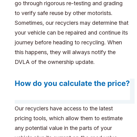
go through rigorous re-testing and grading
to verify safe reuse by other motorists.
Sometimes, our recyclers may determine that
your vehicle can be repaired and continue its
journey before heading to recycling. When
this happens, they will always notify the
DVLA of the ownership update.
How do you calculate the price?
Our recyclers have access to the latest
pricing tools, which allow them to estimate
any potential value in the parts of your