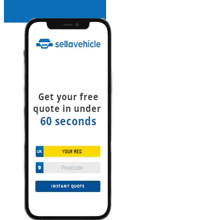
INSTANT QUOTE