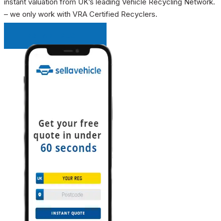
instant valuation from UK’s leading Vehicle Recycling Network.
– we only work with VRA Certified Recyclers.
INSTANT QUOTE