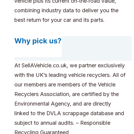
vehicle plus its current on‑the‑road value,
combining industry data to deliver you the
best return for your car and its parts.
Why pick us?
At SellAVehicle.co.uk, we partner exclusively
with the UK’s leading vehicle recyclers. All of
our members are members of the Vehicle
Recyclers Association, are certified by the
Environmental Agency, and are directly
linked to the DVLA scrappage database and
subject to annual audits. – Responsible
Recycling Guaranteed