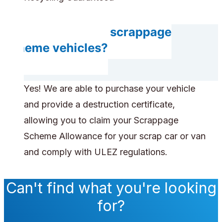
Do you accept scrappage
scheme vehicles?
Yes! We are able to purchase your vehicle
and provide a destruction certificate,
allowing you to claim your Scrappage
Scheme Allowance for your scrap car or van
and comply with ULEZ regulations.
Can't find what you're looking
for?