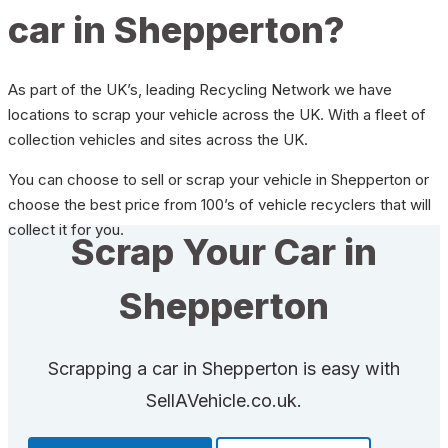
car in Shepperton?
As part of the UK’s, leading Recycling Network we have
locations to scrap your vehicle across the UK. With a fleet of
collection vehicles and sites across the UK.
You can choose to sell or scrap your vehicle in Shepperton or
choose the best price from 100’s of vehicle recyclers that will
collect it for you.
Scrap Your Car in
Shepperton
Scrapping a car in Shepperton is easy with
SellAVehicle.co.uk.