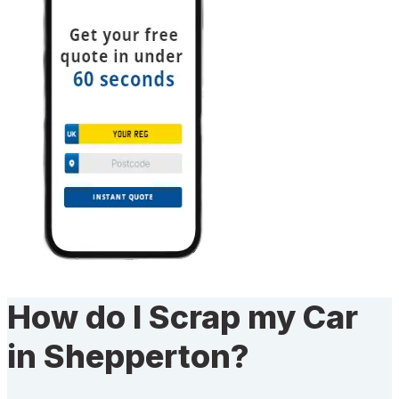
How do I Scrap my Car
in Shepperton?