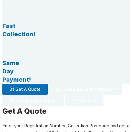
Fast
Collection!
Same
Day
Payment!
01 Get A Quote
02 Schedule Your Collection
03 The Documentation
04 Get Paid
Get A Quote
Enter your Registration Number, Collection Postcode and get a