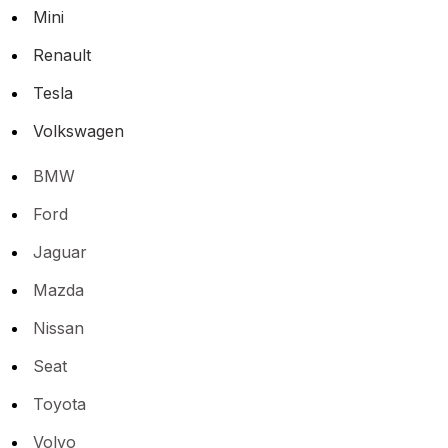
Mini
Renault
Tesla
Volkswagen
BMW
Ford
Jaguar
Mazda
Nissan
Seat
Toyota
Volvo