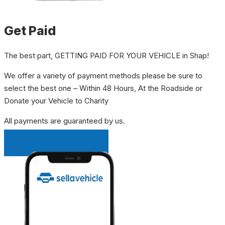
Get Paid
The best part, GETTING PAID FOR YOUR VEHICLE in Shap!
We offer a variety of payment methods please be sure to
select the best one – Within 48 Hours, At the Roadside or
Donate your Vehicle to Charity
All payments are guaranteed by us.
INSTANT QUOTE