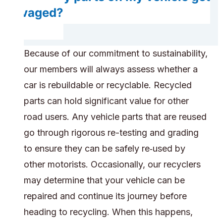
salvaged?
Because of our commitment to sustainability,
our members will always assess whether a
car is rebuildable or recyclable. Recycled
parts can hold significant value for other
road users. Any vehicle parts that are reused
go through rigorous re-testing and grading
to ensure they can be safely re‑used by
other motorists. Occasionally, our recyclers
may determine that your vehicle can be
repaired and continue its journey before
heading to recycling. When this happens,