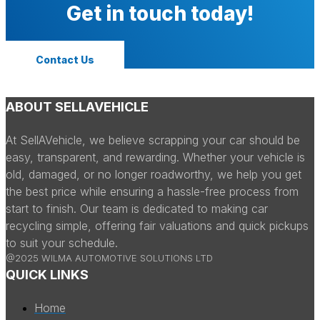
Get in touch today!
Contact Us
ABOUT SELLAVEHICLE
At SellAVehicle, we believe scrapping your car should be
easy, transparent, and rewarding. Whether your vehicle is
old, damaged, or no longer roadworthy, we help you get
the best price while ensuring a hassle-free process from
start to finish. Our team is dedicated to making car
recycling simple, offering fair valuations and quick pickups
to suit your schedule.
@2025 WILMA AUTOMOTIVE SOLUTIONS LTD
QUICK LINKS
Home