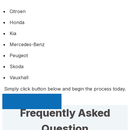
Citroen
Honda
Kia
Mercedes-Benz
Peugeot
Skoda
Vauxhall
Simply click button below and begin the process today.
Sell My Car Page
Frequently Asked
Question