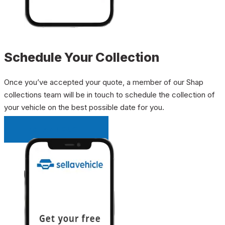
Schedule Your Collection
Once you’ve accepted your quote, a member of our Shap
collections team will be in touch to schedule the collection of
your vehicle on the best possible date for you.
INSTANT QUOTE