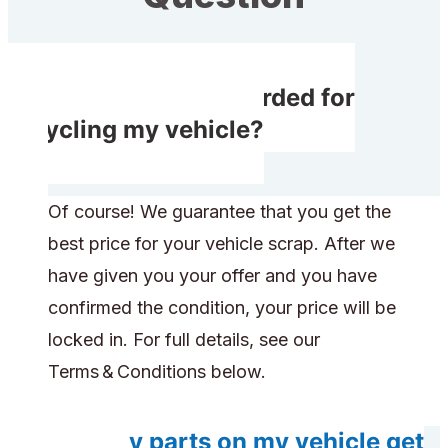
Will I receive rewarded for
recycling my vehicle?
Of course! We guarantee that you get the
best price for your vehicle scrap. After we
have given you your offer and you have
confirmed the condition, your price will be
locked in. For full details, see our
Terms & Conditions below.
Will any parts on my vehicle get