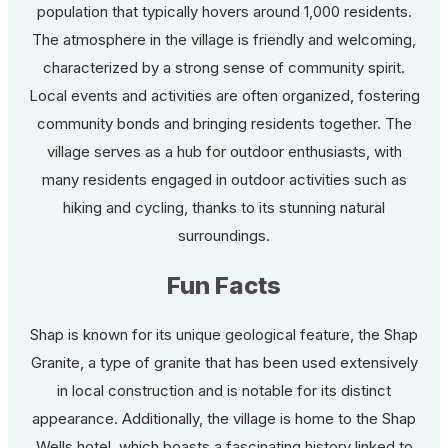
population that typically hovers around 1,000 residents.
The atmosphere in the village is friendly and welcoming,
characterized by a strong sense of community spirit.
Local events and activities are often organized, fostering
community bonds and bringing residents together. The
village serves as a hub for outdoor enthusiasts, with
many residents engaged in outdoor activities such as
hiking and cycling, thanks to its stunning natural
surroundings.
Fun Facts
Shap is known for its unique geological feature, the Shap
Granite, a type of granite that has been used extensively
in local construction and is notable for its distinct
appearance. Additionally, the village is home to the Shap
Wells hotel, which boasts a fascinating history linked to