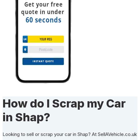
How do I Scrap my Car
in Shap?
Looking to sell or scrap your car in Shap? At SellAVehicle.co.uk