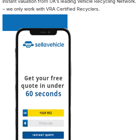
instant valuation from UK’s leading Vehicle Recycling Network.
– we only work with VRA Certified Recyclers.
INSTANT QUOTE