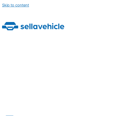
Skip to content