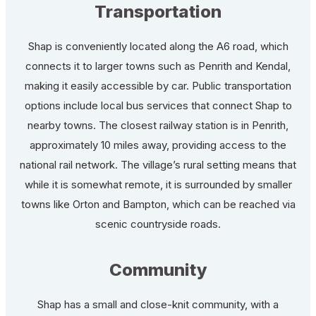
Transportation
Shap is conveniently located along the A6 road, which
connects it to larger towns such as Penrith and Kendal,
making it easily accessible by car. Public transportation
options include local bus services that connect Shap to
nearby towns. The closest railway station is in Penrith,
approximately 10 miles away, providing access to the
national rail network. The village’s rural setting means that
while it is somewhat remote, it is surrounded by smaller
towns like Orton and Bampton, which can be reached via
scenic countryside roads.
Community
Shap has a small and close-knit community, with a