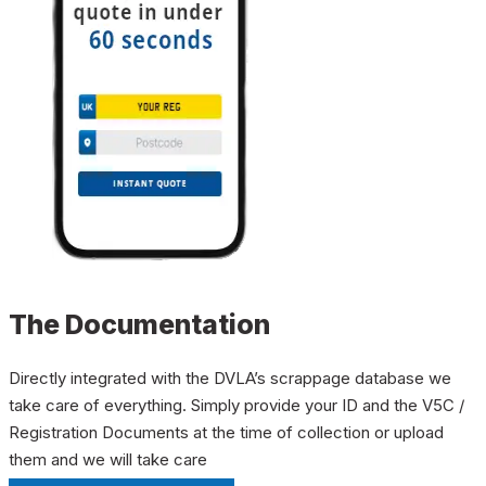
The Documentation
Directly integrated with the DVLA’s scrappage database we
take care of everything. Simply provide your ID and the V5C /
Registration Documents at the time of collection or upload
them and we will take care