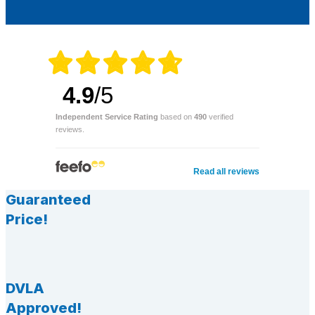
4.9
/5
Independent Service Rating
based on
490
verified
reviews.
Read all reviews
Guaranteed
Price!
DVLA
Approved!