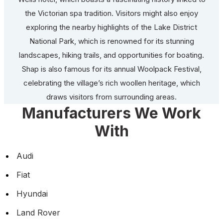
the Victorian spa tradition. Visitors might also enjoy
exploring the nearby highlights of the Lake District
National Park, which is renowned for its stunning
landscapes, hiking trails, and opportunities for boating.
Shap is also famous for its annual Woolpack Festival,
celebrating the village’s rich woollen heritage, which
draws visitors from surrounding areas.
Manufacturers We Work
With
Audi
Fiat
Hyundai
Land Rover