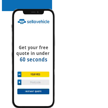
INSTANT QUOTE