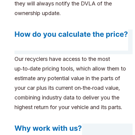
they will always notify the DVLA of the
ownership update.
How do you calculate the price?
Our recyclers have access to the most
up‑to‑date pricing tools, which allow them to
estimate any potential value in the parts of
your car plus its current on‑the‑road value,
combining industry data to deliver you the
highest return for your vehicle and its parts.
Why work with us?