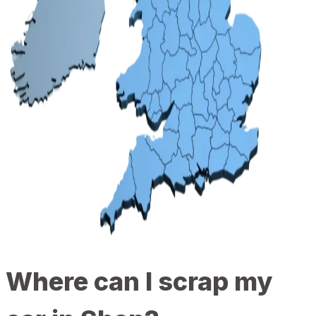
Where can I scrap my