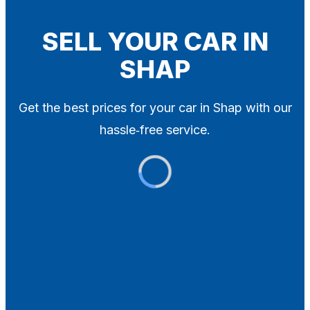
Blog
Contact
SELL YOUR CAR IN
SHAP
X
Get the best prices for your car in Shap with our
hassle‑free service.