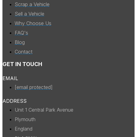
Scrap a Vehicle
Sell a Vehicle
Why Choose Us
FAQ's
Blog
Contact
GET IN TOUCH
EMAIL
[email protected]
ADDRESS
Unit 1 Central Park Avenue
Plymouth
England