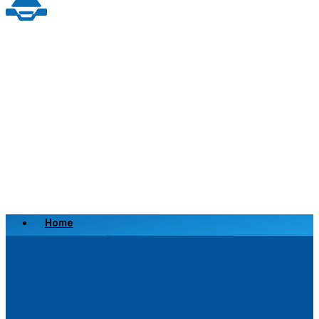
Home
Scrap a Vehicle
Sell a Vehicle
Location
Why Choose Us
FAQ’s