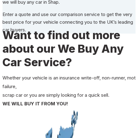
we will buy any car in Shap.
Enter a quote and use our comparison service to get the very
best price for your vehicle connecting you to the UK’s leading
car buyers.
Want to find out more
about our We Buy Any
Car Service?
Whether your vehicle is an insurance write-off, non-runner, mot
failure,
scrap car or you are simply looking for a quick sell.
WE WILL BUY IT FROM YOU!