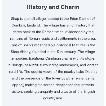
History and Charm
Shap is a small village located in the Eden District of
Cumbria, England. The village has a rich history that
dates back to the Roman times, evidenced by the
remains of Roman roads and settlements in the area.
One of Shap’s most notable historical features is the
Shap Abbey, founded in the 12th century. The village
embodies traditional Cumbrian charm with its stone
buildings, beautiful surrounding landscapes, and vibrant
rural life. The scenic views of the nearby Lake District
and the presence of the River Lowther enhance its
appeal, making it a serene destination that attracts
visitors seeking tranquility and a taste of the English
countryside.