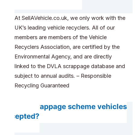
At SellAVehicle.co.uk, we only work with the
UK’s leading vehicle recyclers. All of our
members are members of the Vehicle
Recyclers Association, are certified by the
Environmental Agency, and are directly
linked to the DVLA scrappage database and
subject to annual audits. – Responsible
Recycling Guaranteed
Are scrappage scheme vehicles
accepted?