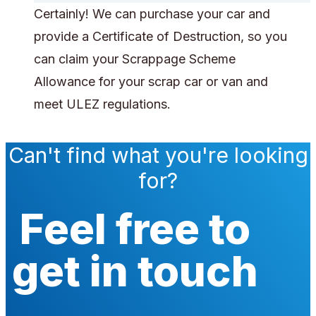
Certainly! We can purchase your car and
provide a Certificate of Destruction, so you
can claim your Scrappage Scheme
Allowance for your scrap car or van and
meet ULEZ regulations.
Can't find what you're looking
for?
Feel free to
get in touch