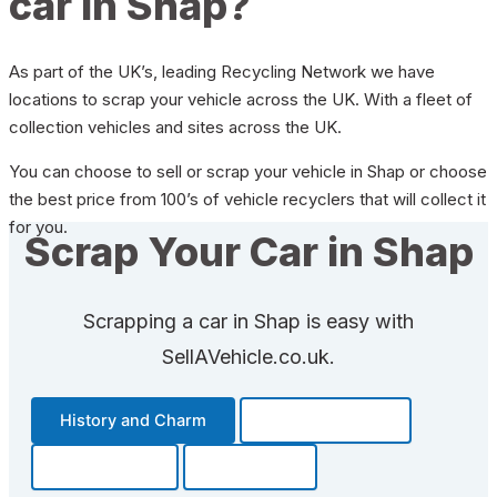
car in Shap?
As part of the UK’s, leading Recycling Network we have
locations to scrap your vehicle across the UK. With a fleet of
collection vehicles and sites across the UK.
You can choose to sell or scrap your vehicle in Shap or choose
the best price from 100’s of vehicle recyclers that will collect it
for you.
Scrap Your Car in Shap
Scrapping a car in Shap is easy with
SellAVehicle.co.uk.
History and Charm
Transportation
Community
Fun Facts