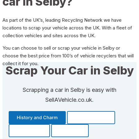
car in Selby?
As part of the UK’s, leading Recycling Network we have
locations to scrap your vehicle across the UK. With a fleet of
collection vehicles and sites across the UK.
You can choose to sell or scrap your vehicle in Selby or
choose the best price from 100’s of vehicle recyclers that will
collect it for you.
Scrap Your Car in Selby
Scrapping a car in Selby is easy with
SellAVehicle.co.uk.
History and Charm
Transportation
Community
Fun Facts