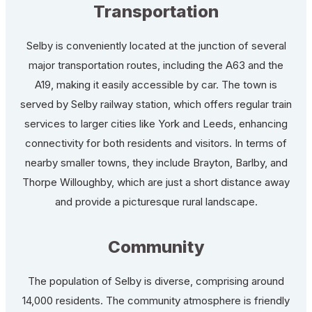
Transportation
Selby is conveniently located at the junction of several
major transportation routes, including the A63 and the
A19, making it easily accessible by car. The town is
served by Selby railway station, which offers regular train
services to larger cities like York and Leeds, enhancing
connectivity for both residents and visitors. In terms of
nearby smaller towns, they include Brayton, Barlby, and
Thorpe Willoughby, which are just a short distance away
and provide a picturesque rural landscape.
Community
The population of Selby is diverse, comprising around
14,000 residents. The community atmosphere is friendly