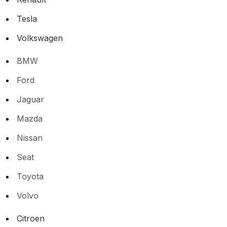
Tesla
Volkswagen
BMW
Ford
Jaguar
Mazda
Nissan
Seat
Toyota
Volvo
Citroen