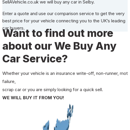
SellAVehicle.co.uk we will buy any car in Selby.
Enter a quote and use our comparison service to get the very
best price for your vehicle connecting you to the UK’s leading
car buyers.
Want to find out more
about our We Buy Any
Car Service?
Whether your vehicle is an insurance write-off, non-runner, mot
failure,
scrap car or you are simply looking for a quick sell.
WE WILL BUY IT FROM YOU!