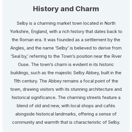
History and Charm
Selby is a charming market town located in North
Yorkshire, England, with a rich history that dates back to
the Roman era. It was founded as a settlement by the
Angles, and the name ‘Selby’ is believed to derive from
‘Seal by,’ referring to the Town’s position near the River
Ouse. The town’s charm is evident in its historic
buildings, such as the majestic Selby Abbey, built in the
11th century. The Abbey remains a focal point of the
town, drawing visitors with its stunning architecture and
historical significance. The charming streets feature a
blend of old and new, with local shops and cafés
alongside historical landmarks, offering a sense of
community and warmth that is characteristic of Selby.