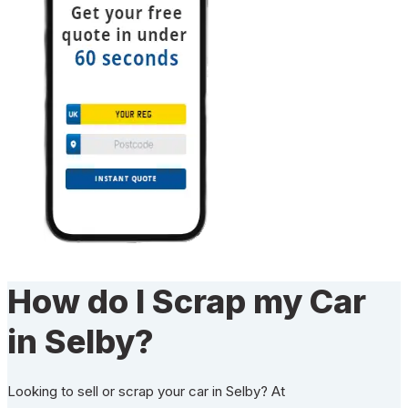
How do I Scrap my Car
in Selby?
Looking to sell or scrap your car in Selby? At