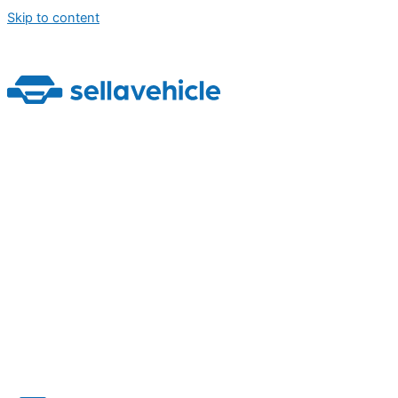
Skip to content