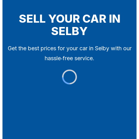
Blog
Contact
SELL YOUR CAR IN
SELBY
X
Get the best prices for your car in Selby with our
hassle‑free service.