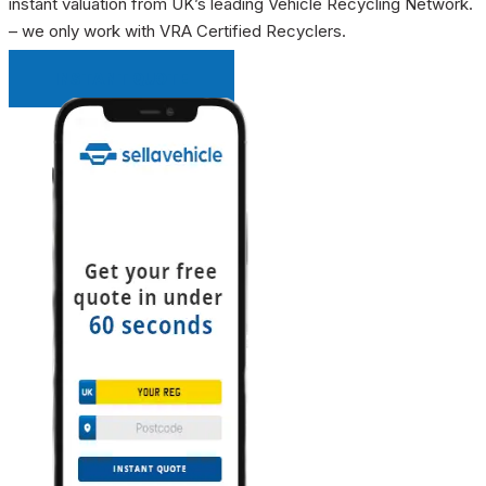
instant valuation from UK’s leading Vehicle Recycling Network.
– we only work with VRA Certified Recyclers.
INSTANT QUOTE