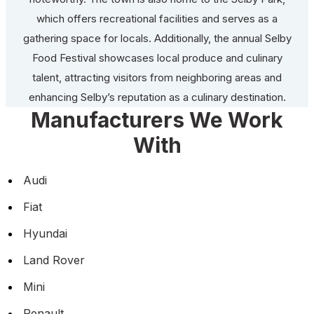
which offers recreational facilities and serves as a
gathering space for locals. Additionally, the annual Selby
Food Festival showcases local produce and culinary
talent, attracting visitors from neighboring areas and
enhancing Selby’s reputation as a culinary destination.
Manufacturers We Work
With
Audi
Fiat
Hyundai
Land Rover
Mini
Renault