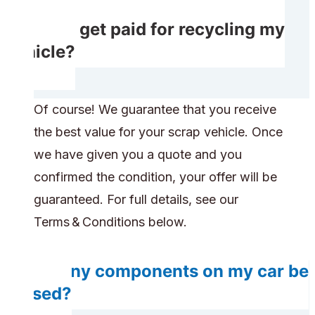
Will I get paid for recycling my
vehicle?
Of course! We guarantee that you receive
the best value for your scrap vehicle. Once
we have given you a quote and you
confirmed the condition, your offer will be
guaranteed. For full details, see our
Terms & Conditions below.
Do any components on my car be
reused?