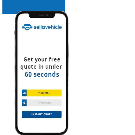
INSTANT QUOTE