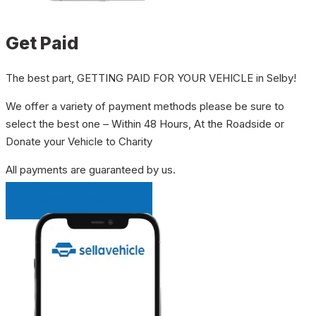
Get Paid
The best part, GETTING PAID FOR YOUR VEHICLE in Selby!
We offer a variety of payment methods please be sure to
select the best one – Within 48 Hours, At the Roadside or
Donate your Vehicle to Charity
All payments are guaranteed by us.
INSTANT QUOTE