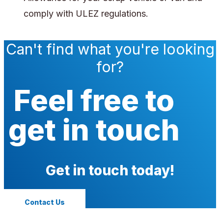
comply with ULEZ regulations.
Can't find what you're looking
for?
Feel free to
get in touch
Get in touch today!
Contact Us