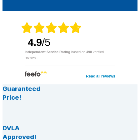
4.9
/5
Independent Service Rating
based on
490
verified
reviews.
Read all reviews
Guaranteed
Price!
DVLA
Approved!