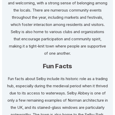
and welcoming, with a strong sense of belonging among
the locals. There are numerous community events
throughout the year, including markets and festivals,
which foster interaction among residents and visitors.
Selby is also home to various clubs and organizations
that encourage participation and community spirit,
making it a tight-knit town where people are supportive
of one another.
Fun Facts
Fun facts about Selby include its historic role as a trading
hub, especially during the medieval period when it thrived
due to its access to waterways. Selby Abbey is one of
only a few remaining examples of Norman architecture in
the UK, and its stained-glass windows are particularly
noteworthy. The town is also home to the Selby Park,