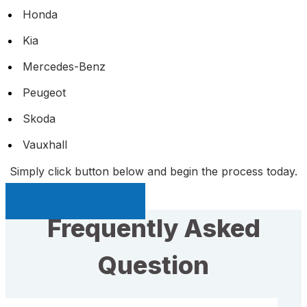
Honda
Kia
Mercedes-Benz
Peugeot
Skoda
Vauxhall
Simply click button below and begin the process today.
Sell My Car Page
Frequently Asked
Question