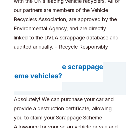
with the UK’s leading vehicle recyclers. All of
our partners are members of the Vehicle
Recyclers Association, are approved by the
Environmental Agency, and are directly
linked to the DVLA scrappage database and
audited annually. – Recycle Responsibly
Can you handle scrappage
scheme vehicles?
Absolutely! We can purchase your car and
provide a destruction certificate, allowing
you to claim your Scrappage Scheme
Allowance for your scrap vehicle or van and