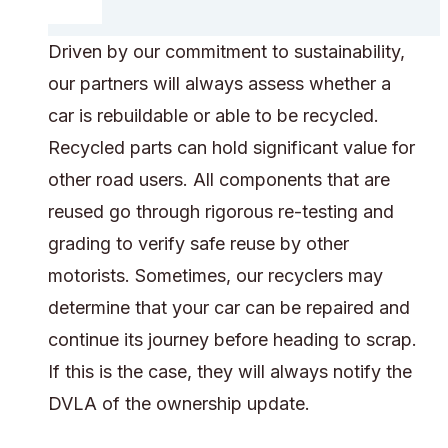
Driven by our commitment to sustainability,
our partners will always assess whether a
car is rebuildable or able to be recycled.
Recycled parts can hold significant value for
other road users. All components that are
reused go through rigorous re-testing and
grading to verify safe reuse by other
motorists. Sometimes, our recyclers may
determine that your car can be repaired and
continue its journey before heading to scrap.
If this is the case, they will always notify the
DVLA of the ownership update.