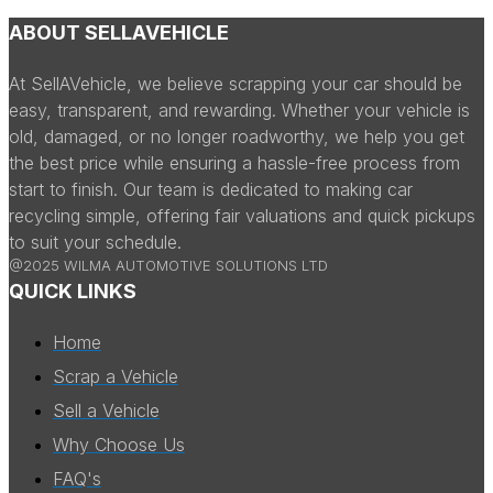
ABOUT SELLAVEHICLE
At SellAVehicle, we believe scrapping your car should be
easy, transparent, and rewarding. Whether your vehicle is
old, damaged, or no longer roadworthy, we help you get
the best price while ensuring a hassle-free process from
start to finish. Our team is dedicated to making car
recycling simple, offering fair valuations and quick pickups
to suit your schedule.
@2025 WILMA AUTOMOTIVE SOLUTIONS LTD
QUICK LINKS
Home
Scrap a Vehicle
Sell a Vehicle
Why Choose Us
FAQ's