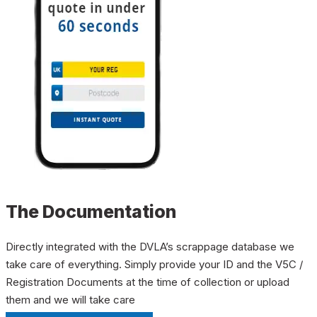
The Documentation
Directly integrated with the DVLA’s scrappage database we
take care of everything. Simply provide your ID and the V5C /
Registration Documents at the time of collection or upload
them and we will take care