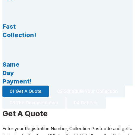
Fast
Collection!
Same
Day
Payment!
01 Get A Quote
02 Schedule Your Collection
03 The Documentation
04 Get Paid
Get A Quote
Enter your Registration Number, Collection Postcode and get a