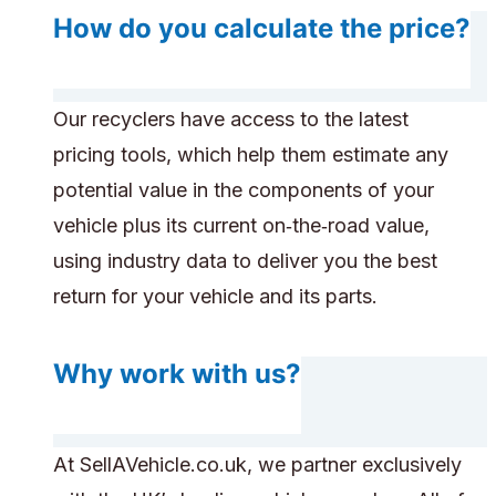
How do you calculate the price?
Our recyclers have access to the latest
pricing tools, which help them estimate any
potential value in the components of your
vehicle plus its current on‑the‑road value,
using industry data to deliver you the best
return for your vehicle and its parts.
Why work with us?
At SellAVehicle.co.uk, we partner exclusively