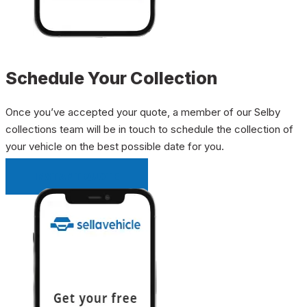
Schedule Your Collection
Once you’ve accepted your quote, a member of our Selby
collections team will be in touch to schedule the collection of
your vehicle on the best possible date for you.
INSTANT QUOTE