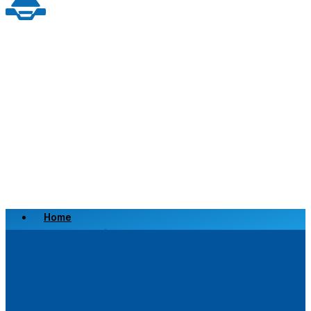
Home
Scrap a Vehicle
Sell a Vehicle
Location
Why Choose Us
FAQ’s