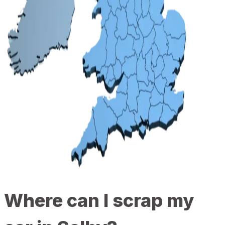
Where can I scrap my