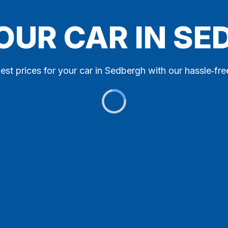
OUR CAR IN S
est prices for your car in Sedbergh with our hassle‑fre