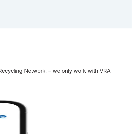
e Recycling Network. – we only work with VRA