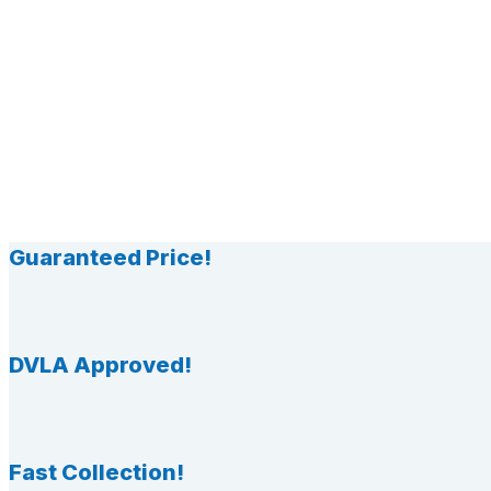
Guaranteed Price!
DVLA Approved!
Fast Collection!