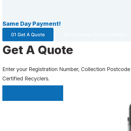
Same Day Payment!
01 Get A Quote
02 Schedule Your Collection
Get A Quote
Enter your Registration Number, Collection Postcode
Certified Recyclers.
INSTANT QUOTE