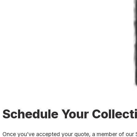
Schedule Your Collect
Once you’ve accepted your quote, a member of our Sed