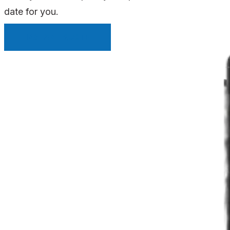
date for you.
INSTANT QUOTE