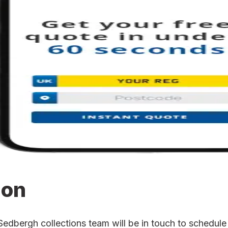
ion
bergh collections team will be in touch to schedule t