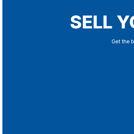
Blog
SELL Y
Contact
X
Get the b