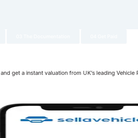
03 The Documentation
04 Get Paid
 and get a instant valuation from UK’s leading Vehicl