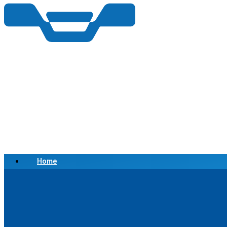
Home
Scrap a Vehicle
Sell a Vehicle
Location
Why Choose Us
FAQ’s