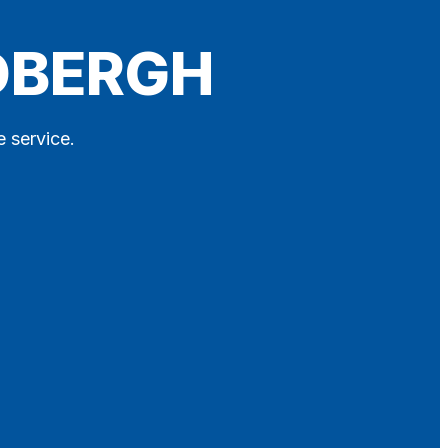
EDBERGH
e service.