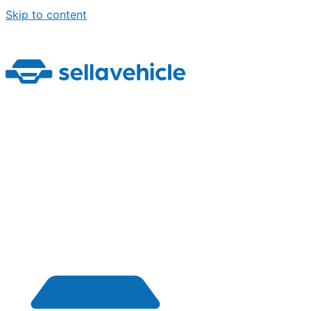
Skip to content