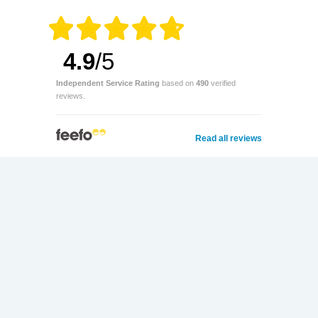
4.9
/5
Independent Service Rating
based on
490
verified
reviews.
Read all reviews