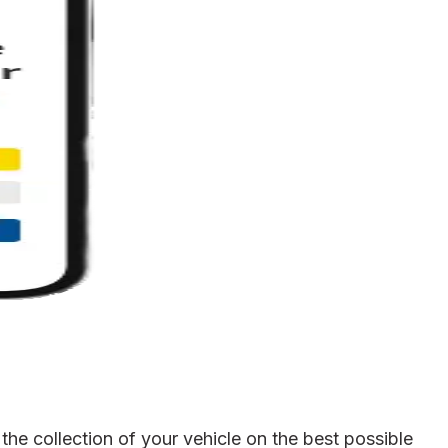
he collection of your vehicle on the best possible