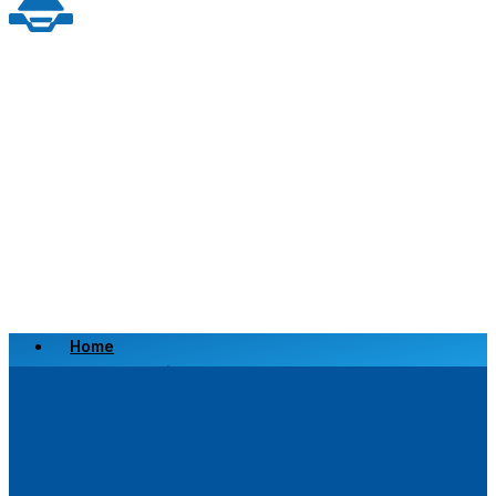
Home
Scrap a Vehicle
Sell a Vehicle
Location
Why Choose Us
FAQ’s