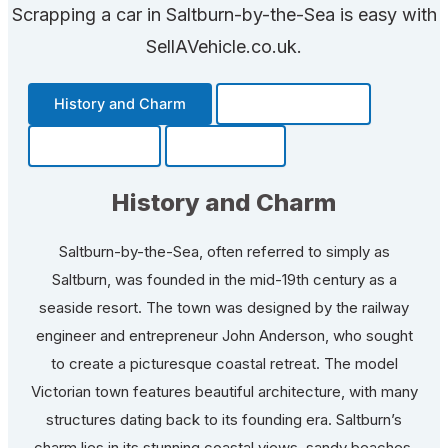
Scrapping a car in Saltburn-by-the-Sea is easy with
SellAVehicle.co.uk.
History and Charm
Transportation
Community
Fun Facts
History and Charm
Saltburn-by-the-Sea, often referred to simply as
Saltburn, was founded in the mid-19th century as a
seaside resort. The town was designed by the railway
engineer and entrepreneur John Anderson, who sought
to create a picturesque coastal retreat. The model
Victorian town features beautiful architecture, with many
structures dating back to its founding era. Saltburn’s
charm lies in its stunning coastal views, sandy beaches,