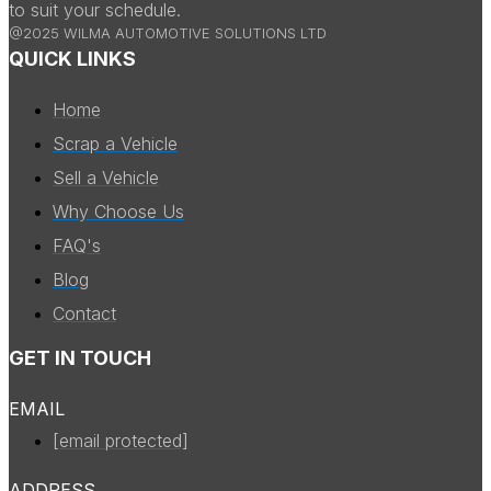
to suit your schedule.
@2025 WILMA AUTOMOTIVE SOLUTIONS LTD
QUICK LINKS
Home
Scrap a Vehicle
Sell a Vehicle
Why Choose Us
FAQ's
Blog
Contact
GET IN TOUCH
EMAIL
[email protected]
ADDRESS