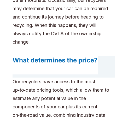
other motorists. Occasionally, our recyclers
may determine that your car can be repaired
and continue its journey before heading to
recycling. When this happens, they will
always notify the DVLA of the ownership
change.
What determines the price?
Our recyclers have access to the most
up‑to‑date pricing tools, which allow them to
estimate any potential value in the
components of your car plus its current
on‑the‑road value, combining industry data