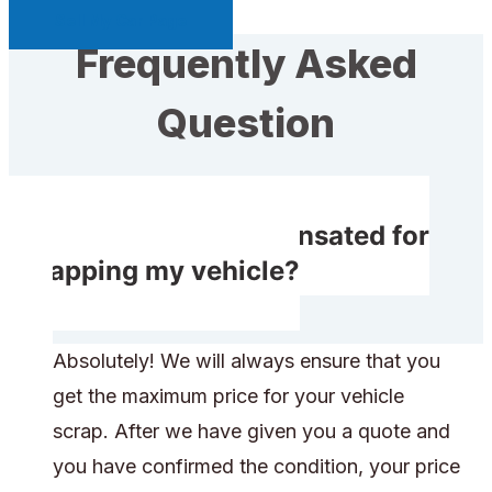
Sell My Car Page
Frequently Asked
Question
Do I receive compensated for
scrapping my vehicle?
Absolutely! We will always ensure that you
get the maximum price for your vehicle
scrap. After we have given you a quote and
you have confirmed the condition, your price