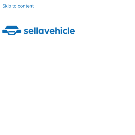
Skip to content