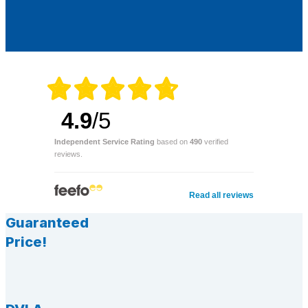
4.9
/5
Independent Service Rating
based on
490
verified
reviews.
Read all reviews
Guaranteed
Price!