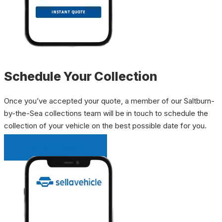
Schedule Your Collection
Once you’ve accepted your quote, a member of our Saltburn-
by-the-Sea collections team will be in touch to schedule the
collection of your vehicle on the best possible date for you.
INSTANT QUOTE