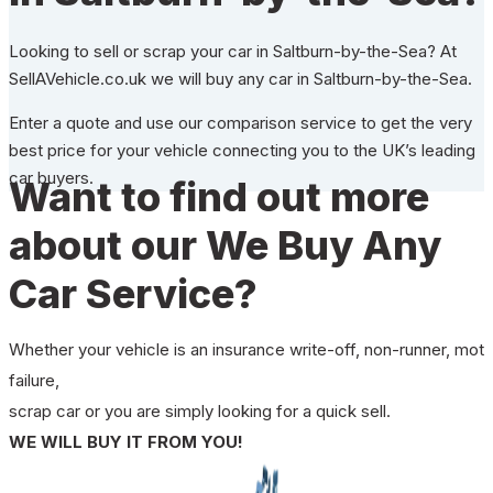
Looking to sell or scrap your car in Saltburn-by-the-Sea? At
SellAVehicle.co.uk we will buy any car in Saltburn-by-the-Sea.
Enter a quote and use our comparison service to get the very
best price for your vehicle connecting you to the UK’s leading
car buyers.
Want to find out more
about our We Buy Any
Car Service?
Whether your vehicle is an insurance write-off, non-runner, mot
failure,
scrap car or you are simply looking for a quick sell.
WE WILL BUY IT FROM YOU!