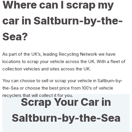
Where can I scrap my
car in Saltburn-by-the-
Sea?
As part of the UK’s, leading Recycling Network we have
locations to scrap your vehicle across the UK. With a fleet of
collection vehicles and sites across the UK.
You can choose to sell or scrap your vehicle in Saltburn-by-
the-Sea or choose the best price from 100’s of vehicle
recyclers that will collect it for you.
Scrap Your Car in
Saltburn-by-the-Sea