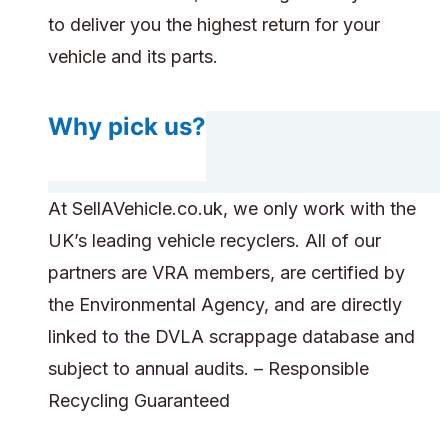
to deliver you the highest return for your
vehicle and its parts.
Why pick us?
At SellAVehicle.co.uk, we only work with the
UK’s leading vehicle recyclers. All of our
partners are VRA members, are certified by
the Environmental Agency, and are directly
linked to the DVLA scrappage database and
subject to annual audits. – Responsible
Recycling Guaranteed