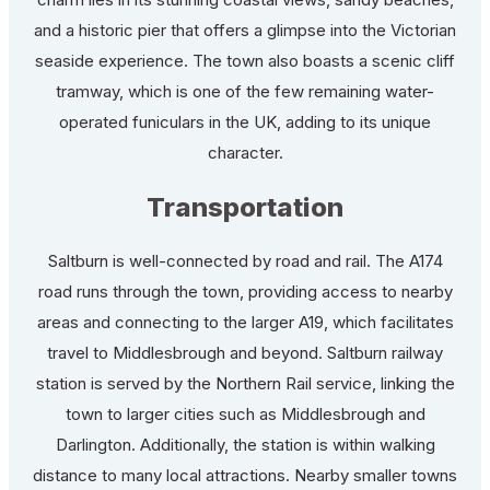
and a historic pier that offers a glimpse into the Victorian
seaside experience. The town also boasts a scenic cliff
tramway, which is one of the few remaining water-
operated funiculars in the UK, adding to its unique
character.
Transportation
Saltburn is well-connected by road and rail. The A174
road runs through the town, providing access to nearby
areas and connecting to the larger A19, which facilitates
travel to Middlesbrough and beyond. Saltburn railway
station is served by the Northern Rail service, linking the
town to larger cities such as Middlesbrough and
Darlington. Additionally, the station is within walking
distance to many local attractions. Nearby smaller towns