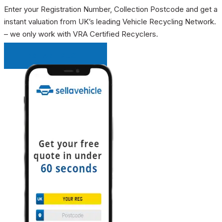
Enter your Registration Number, Collection Postcode and get a
instant valuation from UK’s leading Vehicle Recycling Network.
– we only work with VRA Certified Recyclers.
INSTANT QUOTE