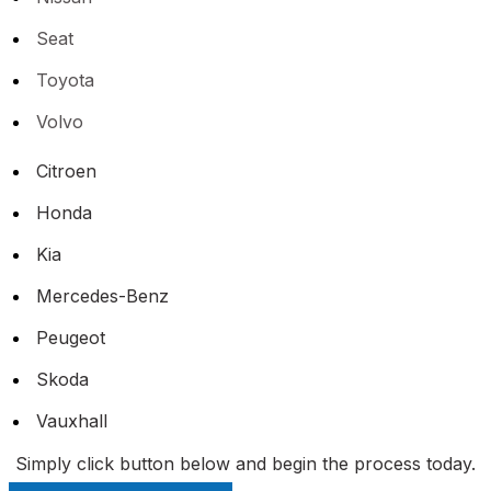
Seat
Toyota
Volvo
Citroen
Honda
Kia
Mercedes-Benz
Peugeot
Skoda
Vauxhall
Simply click button below and begin the process today.