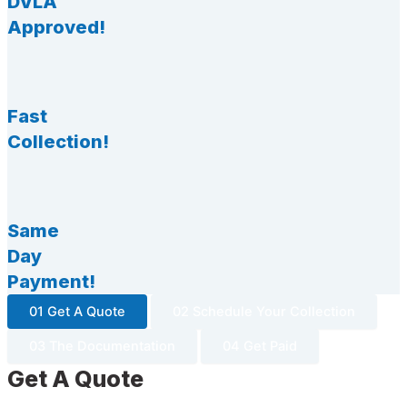
DVLA
Approved!
Fast
Collection!
Same
Day
Payment!
01 Get A Quote
02 Schedule Your Collection
03 The Documentation
04 Get Paid
Get A Quote