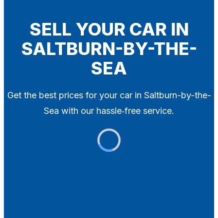
Blog
Contact
SELL YOUR CAR IN
SALTBURN-BY-THE-
X
SEA
Get the best prices for your car in Saltburn-by-the-
Sea with our hassle‑free service.