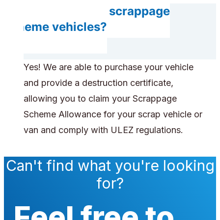
Do you accept scrappage
scheme vehicles?
Yes! We are able to purchase your vehicle
and provide a destruction certificate,
allowing you to claim your Scrappage
Scheme Allowance for your scrap vehicle or
van and comply with ULEZ regulations.
Can't find what you're looking
for?
Feel free to