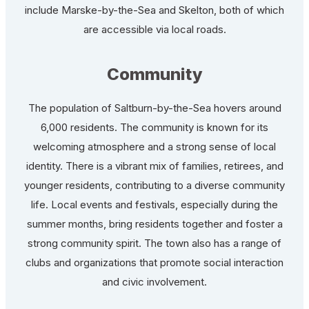
include Marske-by-the-Sea and Skelton, both of which
are accessible via local roads.
Community
The population of Saltburn-by-the-Sea hovers around
6,000 residents. The community is known for its
welcoming atmosphere and a strong sense of local
identity. There is a vibrant mix of families, retirees, and
younger residents, contributing to a diverse community
life. Local events and festivals, especially during the
summer months, bring residents together and foster a
strong community spirit. The town also has a range of
clubs and organizations that promote social interaction
and civic involvement.