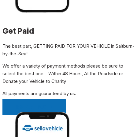
Get Paid
The best part, GETTING PAID FOR YOUR VEHICLE in Saltburn-
by-the-Sea!
We offer a variety of payment methods please be sure to
select the best one – Within 48 Hours, At the Roadside or
Donate your Vehicle to Charity
All payments are guaranteed by us.
INSTANT QUOTE