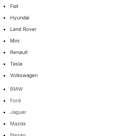
Fiat
Hyundai
Land Rover
Mini
Renault
Tesla
Volkswagen
BMW
Ford
Jaguar
Mazda
Nissan