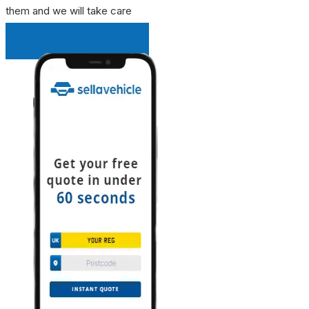
them and we will take care
INSTANT QUOTE