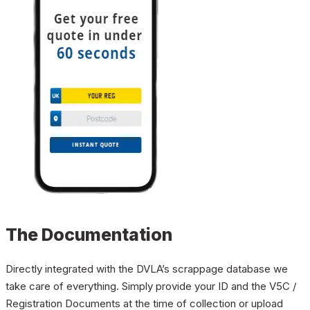
The Documentation
Directly integrated with the DVLA’s scrappage database we
take care of everything. Simply provide your ID and the V5C /
Registration Documents at the time of collection or upload