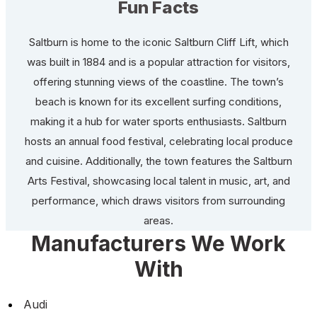
Fun Facts
Saltburn is home to the iconic Saltburn Cliff Lift, which
was built in 1884 and is a popular attraction for visitors,
offering stunning views of the coastline. The town’s
beach is known for its excellent surfing conditions,
making it a hub for water sports enthusiasts. Saltburn
hosts an annual food festival, celebrating local produce
and cuisine. Additionally, the town features the Saltburn
Arts Festival, showcasing local talent in music, art, and
performance, which draws visitors from surrounding
areas.
Manufacturers We Work
With
Audi