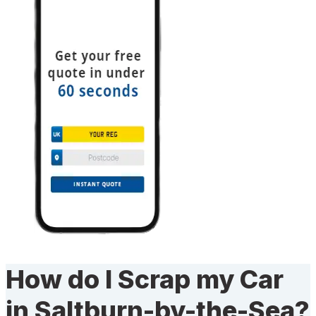
How do I Scrap my Car
in Saltburn-by-the-Sea?