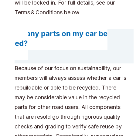
will be locked in. For full details, see our
Terms & Conditions below.
Do any parts on my car be
saved?
Because of our focus on sustainability, our
members will always assess whether a car is
rebuildable or able to be recycled. There
may be considerable value in the recycled
parts for other road users. All components
that are resold go through rigorous quality
checks and grading to verify safe reuse by