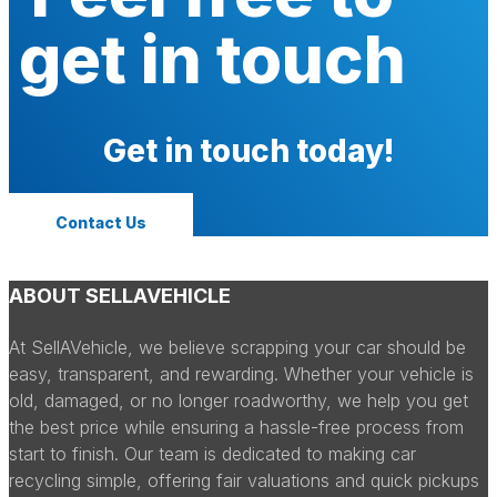
get in touch
Get in touch today!
Contact Us
ABOUT SELLAVEHICLE
At SellAVehicle, we believe scrapping your car should be
easy, transparent, and rewarding. Whether your vehicle is
old, damaged, or no longer roadworthy, we help you get
the best price while ensuring a hassle-free process from
start to finish. Our team is dedicated to making car
recycling simple, offering fair valuations and quick pickups