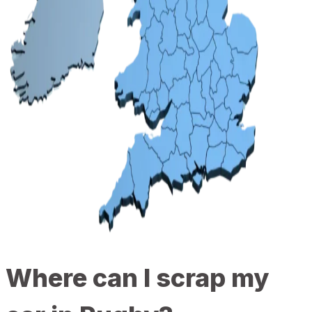
Where can I scrap my