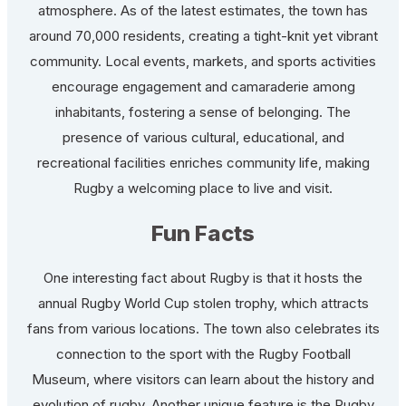
atmosphere. As of the latest estimates, the town has
around 70,000 residents, creating a tight-knit yet vibrant
community. Local events, markets, and sports activities
encourage engagement and camaraderie among
inhabitants, fostering a sense of belonging. The
presence of various cultural, educational, and
recreational facilities enriches community life, making
Rugby a welcoming place to live and visit.
Fun Facts
One interesting fact about Rugby is that it hosts the
annual Rugby World Cup stolen trophy, which attracts
fans from various locations. The town also celebrates its
connection to the sport with the Rugby Football
Museum, where visitors can learn about the history and
evolution of rugby. Another unique feature is the Rugby