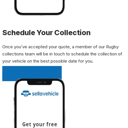
Schedule Your Collection
Once you’ve accepted your quote, a member of our Rugby
collections team will be in touch to schedule the collection of
your vehicle on the best possible date for you.
INSTANT QUOTE