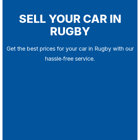
Blog
Contact
SELL YOUR CAR IN
RUGBY
X
Get the best prices for your car in Rugby with our
hassle‑free service.