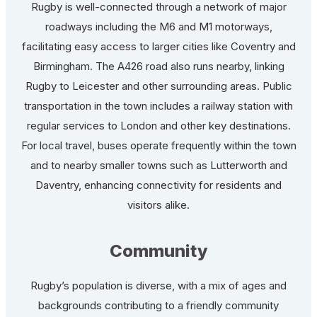
Rugby is well-connected through a network of major
roadways including the M6 and M1 motorways,
facilitating easy access to larger cities like Coventry and
Birmingham. The A426 road also runs nearby, linking
Rugby to Leicester and other surrounding areas. Public
transportation in the town includes a railway station with
regular services to London and other key destinations.
For local travel, buses operate frequently within the town
and to nearby smaller towns such as Lutterworth and
Daventry, enhancing connectivity for residents and
visitors alike.
Community
Rugby’s population is diverse, with a mix of ages and
backgrounds contributing to a friendly community