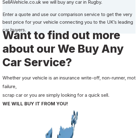
SellAVehicle.co.uk we will buy any car in Rugby.
Enter a quote and use our comparison service to get the very
best price for your vehicle connecting you to the UK’s leading
car buyers.
Want to find out more
about our We Buy Any
Car Service?
Whether your vehicle is an insurance write-off, non-runner, mot
failure,
scrap car or you are simply looking for a quick sell.
WE WILL BUY IT FROM YOU!