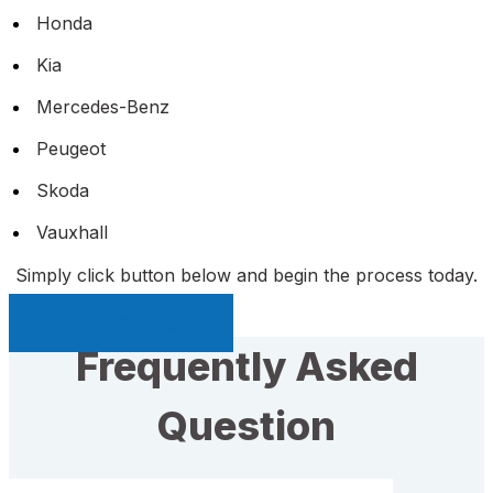
Honda
Kia
Mercedes-Benz
Peugeot
Skoda
Vauxhall
Simply click button below and begin the process today.
Sell My Car Page
Frequently Asked
Question