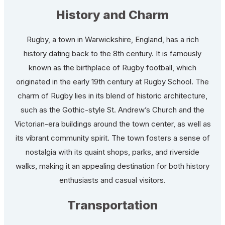
History and Charm
Rugby, a town in Warwickshire, England, has a rich
history dating back to the 8th century. It is famously
known as the birthplace of Rugby football, which
originated in the early 19th century at Rugby School. The
charm of Rugby lies in its blend of historic architecture,
such as the Gothic-style St. Andrew’s Church and the
Victorian-era buildings around the town center, as well as
its vibrant community spirit. The town fosters a sense of
nostalgia with its quaint shops, parks, and riverside
walks, making it an appealing destination for both history
enthusiasts and casual visitors.
Transportation