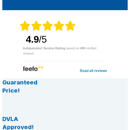
4.9
/5
Independent Service Rating
based on
490
verified
reviews.
Read all reviews
Guaranteed
Price!
DVLA
Approved!