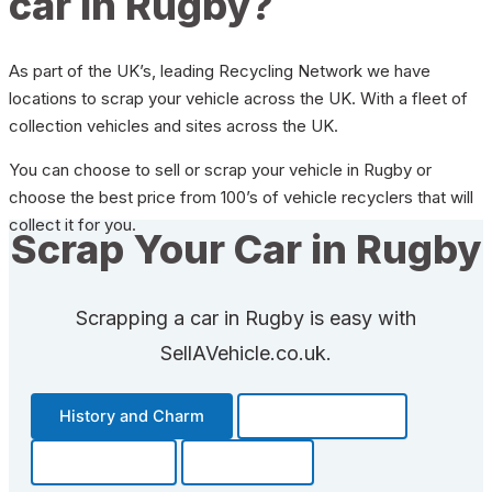
car in Rugby?
As part of the UK’s, leading Recycling Network we have
locations to scrap your vehicle across the UK. With a fleet of
collection vehicles and sites across the UK.
You can choose to sell or scrap your vehicle in Rugby or
choose the best price from 100’s of vehicle recyclers that will
collect it for you.
Scrap Your Car in Rugby
Scrapping a car in Rugby is easy with
SellAVehicle.co.uk.
History and Charm
Transportation
Community
Fun Facts