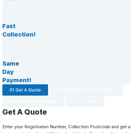
Fast
Collection!
Same
Day
Payment!
01 Get A Quote
02 Schedule Your Collection
03 The Documentation
04 Get Paid
Get A Quote
Enter your Registration Number, Collection Postcode and get a