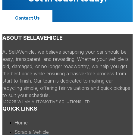
Contact Us
ABOUT SELLAVEHICLE
At SellAVehicle, we believe scrapping your car should be
easy, transparent, and rewarding. Whether your vehicle is
old, damaged, or no longer roadworthy, we help you get
the best price while ensuring a hassle-free process from
start to finish. Our team is dedicated to making car
recycling simple, offering fair valuations and quick pickups
to suit your schedule.
@2025 WILMA AUTOMOTIVE SOLUTIONS LTD
QUICK LINKS
Home
Scrap a Vehicle