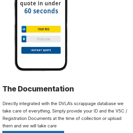
The Documentation
Directly integrated with the DVLA’s scrappage database we
take care of everything. Simply provide your ID and the V5C /
Registration Documents at the time of collection or upload
them and we will take care