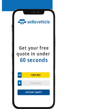
INSTANT QUOTE