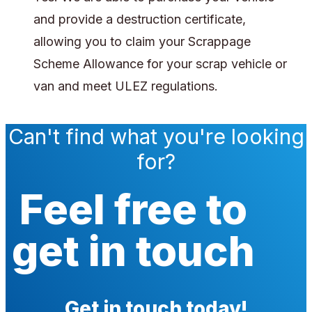
and provide a destruction certificate,
allowing you to claim your Scrappage
Scheme Allowance for your scrap vehicle or
van and meet ULEZ regulations.
Can't find what you're looking
for?
Feel free to
get in touch
Get in touch today!