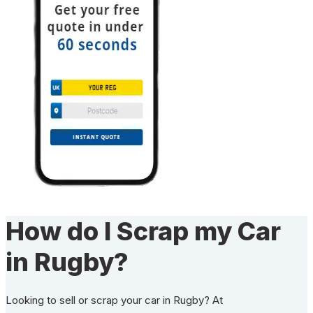
How do I Scrap my Car
in Rugby?
Looking to sell or scrap your car in Rugby? At