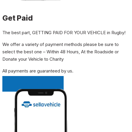
Get Paid
The best part, GETTING PAID FOR YOUR VEHICLE in Rugby!
We offer a variety of payment methods please be sure to
select the best one – Within 48 Hours, At the Roadside or
Donate your Vehicle to Charity
All payments are guaranteed by us.
INSTANT QUOTE