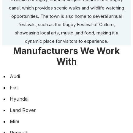
canal, which provides scenic walks and wildlife watching
opportunities. The town is also home to several annual
festivals, such as the Rugby Festival of Culture,
showcasing local arts, music, and food, making it a
dynamic place for visitors to experience.
Manufacturers We Work
With
Audi
Fiat
Hyundai
Land Rover
Mini
Renault