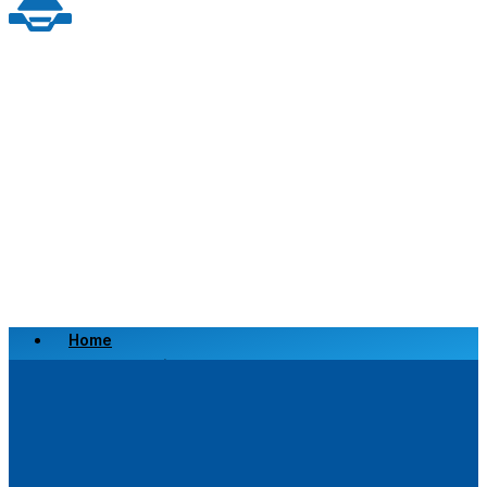
Home
Scrap a Vehicle
Sell a Vehicle
Location
Why Choose Us
FAQ’s