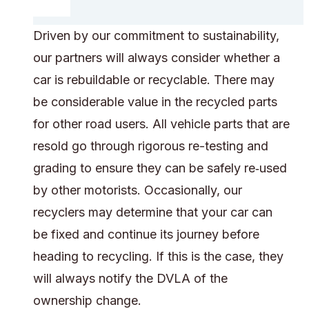
Driven by our commitment to sustainability,
our partners will always consider whether a
car is rebuildable or recyclable. There may
be considerable value in the recycled parts
for other road users. All vehicle parts that are
resold go through rigorous re-testing and
grading to ensure they can be safely re‑used
by other motorists. Occasionally, our
recyclers may determine that your car can
be fixed and continue its journey before
heading to recycling. If this is the case, they
will always notify the DVLA of the
ownership change.