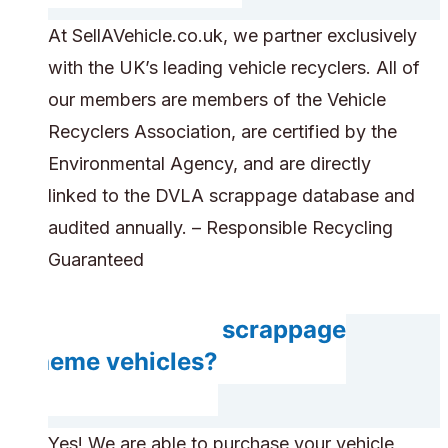
At SellAVehicle.co.uk, we partner exclusively
with the UK’s leading vehicle recyclers. All of
our members are members of the Vehicle
Recyclers Association, are certified by the
Environmental Agency, and are directly
linked to the DVLA scrappage database and
audited annually. – Responsible Recycling
Guaranteed
Do you accept scrappage
scheme vehicles?
Yes! We are able to purchase your vehicle