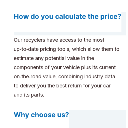
How do you calculate the price?
Our recyclers have access to the most
up‑to‑date pricing tools, which allow them to
estimate any potential value in the
components of your vehicle plus its current
on‑the‑road value, combining industry data
to deliver you the best return for your car
and its parts.
Why choose us?