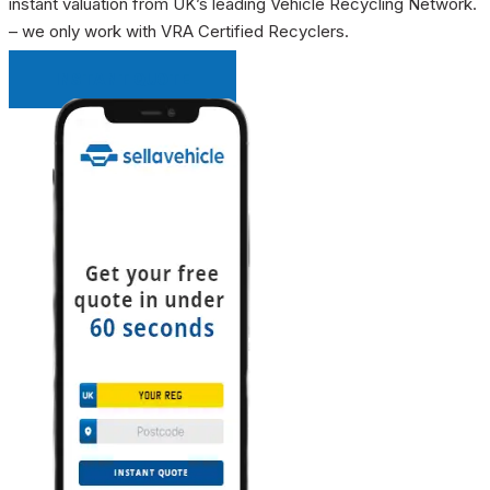
instant valuation from UK’s leading Vehicle Recycling Network.
– we only work with VRA Certified Recyclers.
INSTANT QUOTE