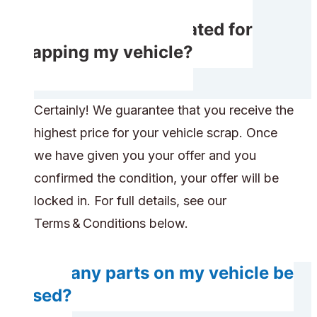
Will I get compensated for
scrapping my vehicle?
Certainly! We guarantee that you receive the
highest price for your vehicle scrap. Once
we have given you your offer and you
confirmed the condition, your offer will be
locked in. For full details, see our
Terms & Conditions below.
Will any parts on my vehicle be
reused?