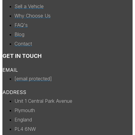
Sell a Vehicle
Why Choose Us
FAQ's
Blog
Contact
GET IN TOUCH
EMAIL
[email protected]
ADDRESS
Unit 1 Central Park Avenue
Plymouth
England
PL4 6NW