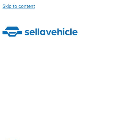
Skip to content