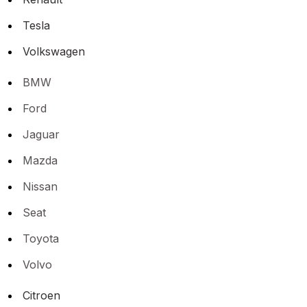
Tesla
Volkswagen
BMW
Ford
Jaguar
Mazda
Nissan
Seat
Toyota
Volvo
Citroen