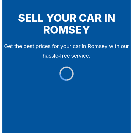
Blog
Contact
SELL YOUR CAR IN
ROMSEY
X
Get the best prices for your car in Romsey with our
hassle‑free service.