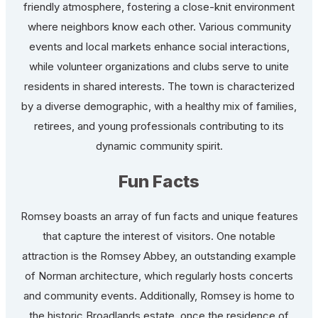
friendly atmosphere, fostering a close-knit environment
where neighbors know each other. Various community
events and local markets enhance social interactions,
while volunteer organizations and clubs serve to unite
residents in shared interests. The town is characterized
by a diverse demographic, with a healthy mix of families,
retirees, and young professionals contributing to its
dynamic community spirit.
Fun Facts
Romsey boasts an array of fun facts and unique features
that capture the interest of visitors. One notable
attraction is the Romsey Abbey, an outstanding example
of Norman architecture, which regularly hosts concerts
and community events. Additionally, Romsey is home to
the historic Broadlands estate, once the residence of