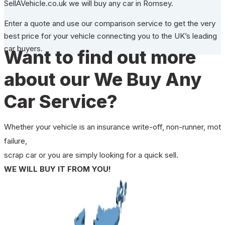
SellAVehicle.co.uk we will buy any car in Romsey.
Enter a quote and use our comparison service to get the very
best price for your vehicle connecting you to the UK’s leading
car buyers.
Want to find out more
about our We Buy Any
Car Service?
Whether your vehicle is an insurance write-off, non-runner, mot
failure,
scrap car or you are simply looking for a quick sell.
WE WILL BUY IT FROM YOU!