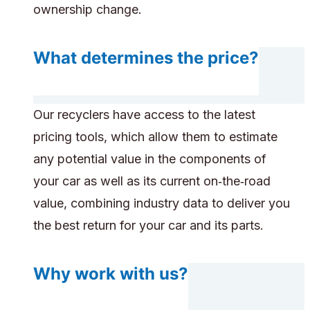
ownership change.
What determines the price?
Our recyclers have access to the latest
pricing tools, which allow them to estimate
any potential value in the components of
your car as well as its current on‑the‑road
value, combining industry data to deliver you
the best return for your car and its parts.
Why work with us?