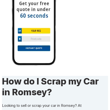
How do I Scrap my Car
in Romsey?
Looking to sell or scrap your car in Romsey? At