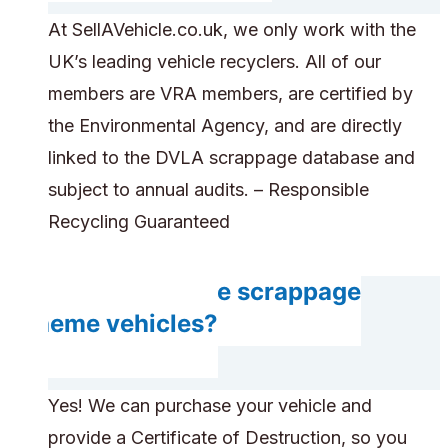
At SellAVehicle.co.uk, we only work with the
UK’s leading vehicle recyclers. All of our
members are VRA members, are certified by
the Environmental Agency, and are directly
linked to the DVLA scrappage database and
subject to annual audits. – Responsible
Recycling Guaranteed
Can you handle scrappage
scheme vehicles?
Yes! We can purchase your vehicle and
provide a Certificate of Destruction, so you