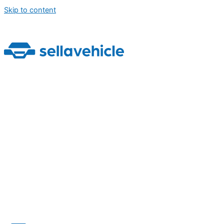
Skip to content