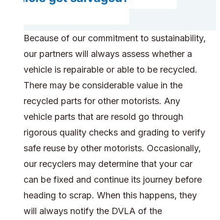
Because of our commitment to sustainability,
our partners will always assess whether a
vehicle is repairable or able to be recycled.
There may be considerable value in the
recycled parts for other motorists. Any
vehicle parts that are resold go through
rigorous quality checks and grading to verify
safe reuse by other motorists. Occasionally,
our recyclers may determine that your car
can be fixed and continue its journey before
heading to scrap. When this happens, they
will always notify the DVLA of the