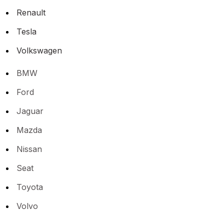
Renault
Tesla
Volkswagen
BMW
Ford
Jaguar
Mazda
Nissan
Seat
Toyota
Volvo