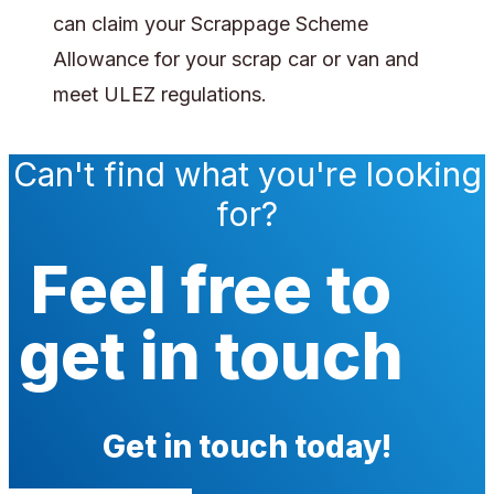
can claim your Scrappage Scheme
Allowance for your scrap car or van and
meet ULEZ regulations.
Can't find what you're looking
for?
Feel free to
get in touch
Get in touch today!