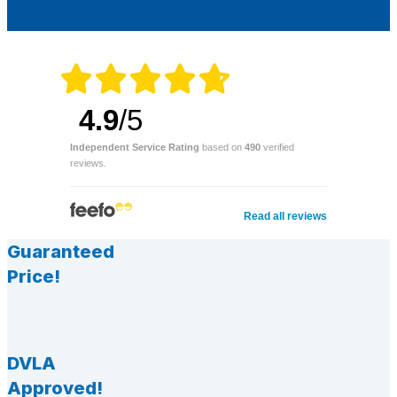
4.9
/5
Independent Service Rating
based on
490
verified
reviews.
Read all reviews
Guaranteed
Price!
DVLA
Approved!