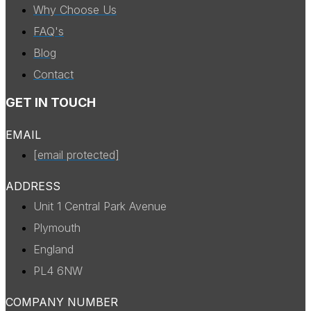
Why Choose Us
FAQ's
Blog
Contact
GET IN TOUCH
EMAIL
[email protected]
ADDRESS
Unit 1 Central Park Avenue
Plymouth
England
PL4 6NW
COMPANY NUMBER