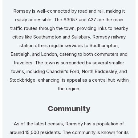
Romsey is well-connected by road and rail, making it
easily accessible. The A3057 and A27 are the main
traffic routes through the town, providing links to nearby
cities like Southampton and Salisbury. Romsey railway
station offers regular services to Southampton,
Eastleigh, and London, catering to both commuters and
travelers. The town is surrounded by several smaller
towns, including Chandler’s Ford, North Baddesley, and
Stockbridge, enhancing its appeal as a central hub within
the region.
Community
As of the latest census, Romsey has a population of
around 15,000 residents. The community is known for its