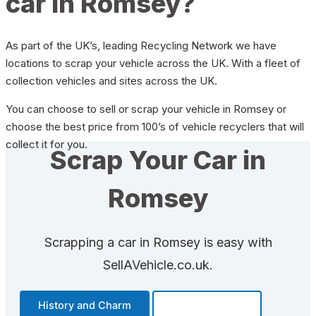
car in Romsey?
As part of the UK’s, leading Recycling Network we have
locations to scrap your vehicle across the UK. With a fleet of
collection vehicles and sites across the UK.
You can choose to sell or scrap your vehicle in Romsey or
choose the best price from 100’s of vehicle recyclers that will
collect it for you.
Scrap Your Car in
Romsey
Scrapping a car in Romsey is easy with
SellAVehicle.co.uk.
History and Charm
Transportation