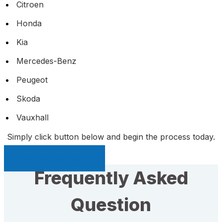
Citroen
Honda
Kia
Mercedes-Benz
Peugeot
Skoda
Vauxhall
Simply click button below and begin the process today.
Sell My Car Page
Frequently Asked
Question