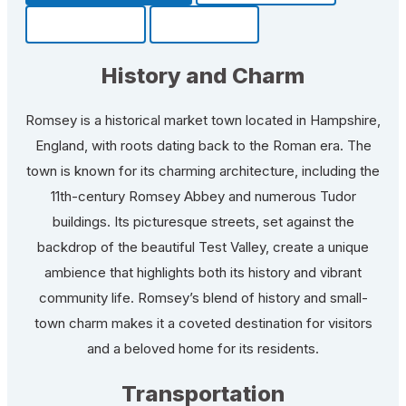
Community
Fun Facts
History and Charm
Romsey is a historical market town located in Hampshire,
England, with roots dating back to the Roman era. The
town is known for its charming architecture, including the
11th-century Romsey Abbey and numerous Tudor
buildings. Its picturesque streets, set against the
backdrop of the beautiful Test Valley, create a unique
ambience that highlights both its history and vibrant
community life. Romsey’s blend of history and small-
town charm makes it a coveted destination for visitors
and a beloved home for its residents.
Transportation