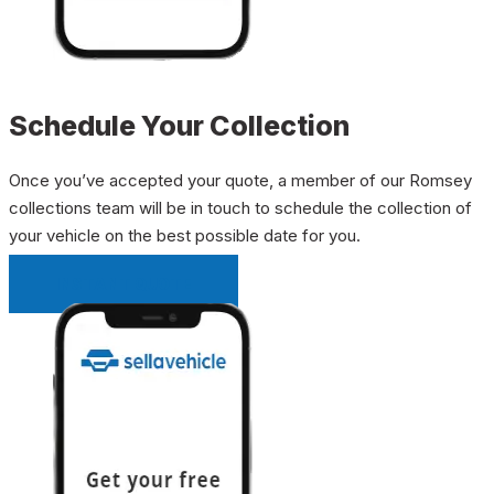
Schedule Your Collection
Once you’ve accepted your quote, a member of our Romsey
collections team will be in touch to schedule the collection of
your vehicle on the best possible date for you.
INSTANT QUOTE