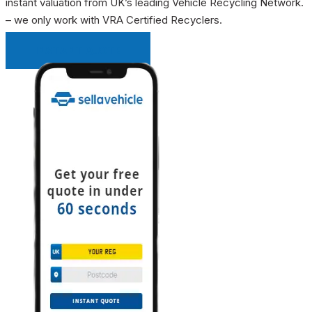
instant valuation from UK’s leading Vehicle Recycling Network.
– we only work with VRA Certified Recyclers.
INSTANT QUOTE