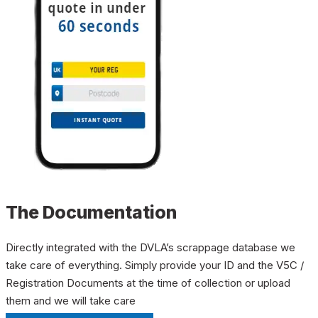
The Documentation
Directly integrated with the DVLA’s scrappage database we
take care of everything. Simply provide your ID and the V5C /
Registration Documents at the time of collection or upload
them and we will take care