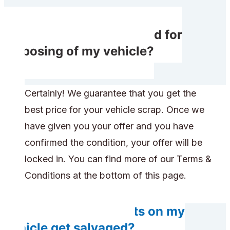
Will I receive rewarded for
disposing of my vehicle?
Certainly! We guarantee that you get the
best price for your vehicle scrap. Once we
have given you your offer and you have
confirmed the condition, your offer will be
locked in. You can find more of our Terms &
Conditions at the bottom of this page.
Do any components on my
vehicle get salvaged?