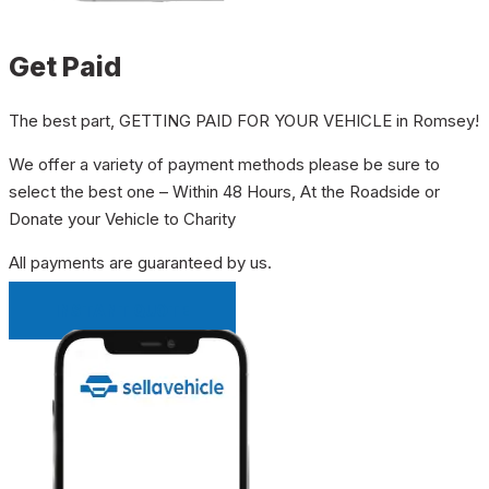
Get Paid
The best part, GETTING PAID FOR YOUR VEHICLE in Romsey!
We offer a variety of payment methods please be sure to
select the best one – Within 48 Hours, At the Roadside or
Donate your Vehicle to Charity
All payments are guaranteed by us.
INSTANT QUOTE