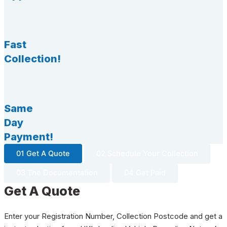
Fast
Collection!
Same
Day
Payment!
01 Get A Quote
02 Schedule Your Collection
03 The Documentation
04 Get Paid
Get A Quote
Enter your Registration Number, Collection Postcode and get a