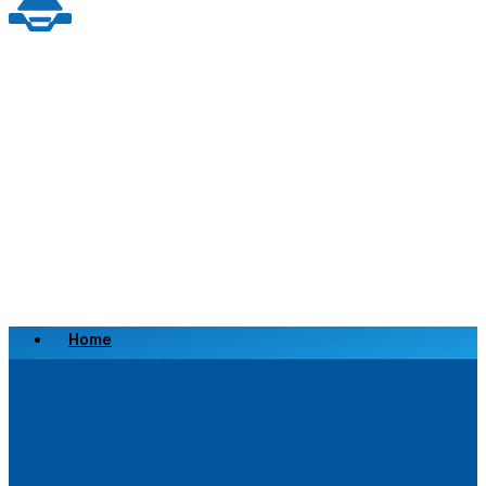
Home
Scrap a Vehicle
Sell a Vehicle
Location
Why Choose Us
FAQ’s