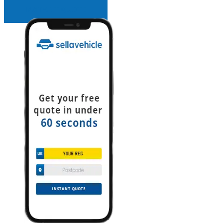
INSTANT QUOTE