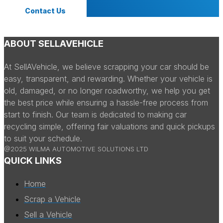
Contact Us
ABOUT SELLAVEHICLE
At SellAVehicle, we believe scrapping your car should be
easy, transparent, and rewarding. Whether your vehicle is
old, damaged, or no longer roadworthy, we help you get
the best price while ensuring a hassle-free process from
start to finish. Our team is dedicated to making car
recycling simple, offering fair valuations and quick pickups
to suit your schedule.
@2025 WILMA AUTOMOTIVE SOLUTIONS LTD
QUICK LINKS
Home
Scrap a Vehicle
Sell a Vehicle