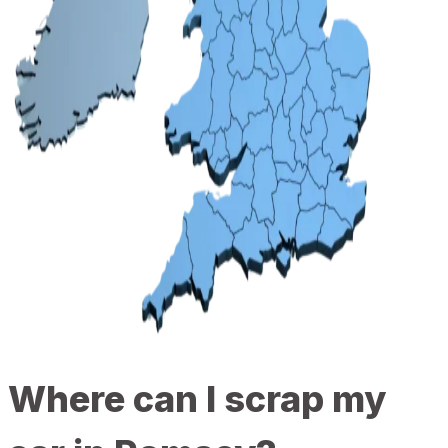
Where can I scrap my