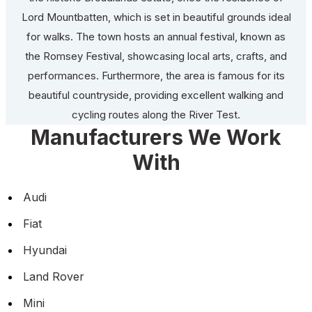
Lord Mountbatten, which is set in beautiful grounds ideal
for walks. The town hosts an annual festival, known as
the Romsey Festival, showcasing local arts, crafts, and
performances. Furthermore, the area is famous for its
beautiful countryside, providing excellent walking and
cycling routes along the River Test.
Manufacturers We Work
With
Audi
Fiat
Hyundai
Land Rover
Mini