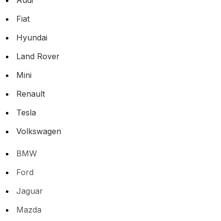
Fiat
Hyundai
Land Rover
Mini
Renault
Tesla
Volkswagen
BMW
Ford
Jaguar
Mazda