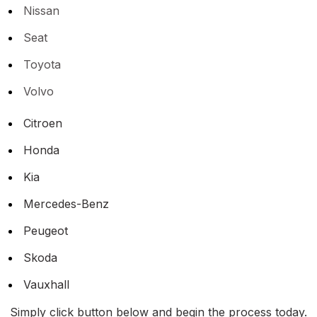
Nissan
Seat
Toyota
Volvo
Citroen
Honda
Kia
Mercedes-Benz
Peugeot
Skoda
Vauxhall
Simply click button below and begin the process today.