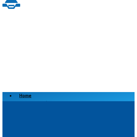
Home
Scrap a Vehicle
Sell a Vehicle
Location
Why Choose Us
FAQ’s