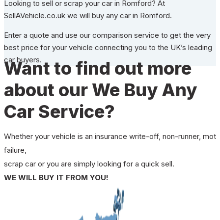
Looking to sell or scrap your car in Romford? At
SellAVehicle.co.uk we will buy any car in Romford.
Enter a quote and use our comparison service to get the very
best price for your vehicle connecting you to the UK’s leading
car buyers.
Want to find out more
about our We Buy Any
Car Service?
Whether your vehicle is an insurance write-off, non-runner, mot
failure,
scrap car or you are simply looking for a quick sell.
WE WILL BUY IT FROM YOU!