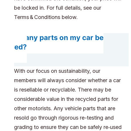
be locked in. For full details, see our
Terms & Conditions below.
Do any parts on my car be
saved?
With our focus on sustainability, our
members will always consider whether a car
is resellable or recyclable. There may be
considerable value in the recycled parts for
other motorists. Any vehicle parts that are
resold go through rigorous re-testing and
grading to ensure they can be safely re‑used