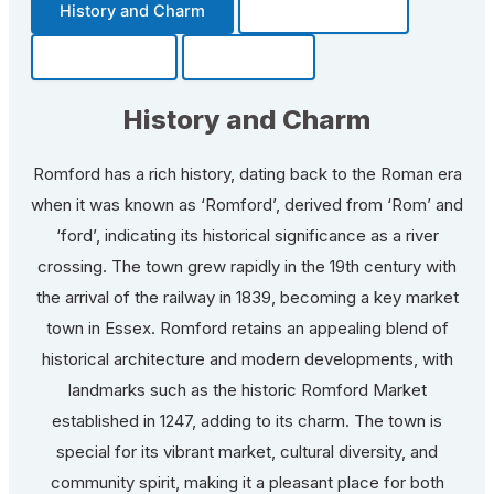
History and Charm
Transportation
Community
Fun Facts
History and Charm
Romford has a rich history, dating back to the Roman era
when it was known as ‘Romford’, derived from ‘Rom’ and
‘ford’, indicating its historical significance as a river
crossing. The town grew rapidly in the 19th century with
the arrival of the railway in 1839, becoming a key market
town in Essex. Romford retains an appealing blend of
historical architecture and modern developments, with
landmarks such as the historic Romford Market
established in 1247, adding to its charm. The town is
special for its vibrant market, cultural diversity, and
community spirit, making it a pleasant place for both