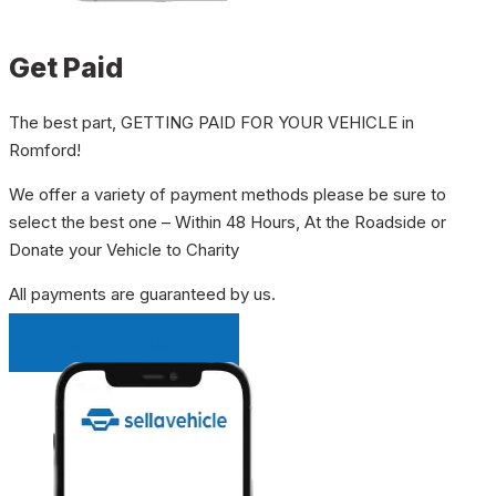
Get Paid
The best part, GETTING PAID FOR YOUR VEHICLE in
Romford!
We offer a variety of payment methods please be sure to
select the best one – Within 48 Hours, At the Roadside or
Donate your Vehicle to Charity
All payments are guaranteed by us.
INSTANT QUOTE