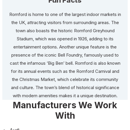
Fun Facts
Romford is home to one of the largest indoor markets in
the UK, attracting visitors from surrounding areas. The
town also boasts the historic Romford Greyhound
Stadium, which was opened in 1926, adding to its
entertainment options. Another unique feature is the
presence of the iconic Bell Foundry, famously used to
cast the infamous ‘Big Ben’ bell. Romford is also known
for its annual events such as the Romford Carnival and
the Christmas Market, which celebrate its community
and culture. The town’s blend of historical significance
with modern amenities makes it a unique destination.
Manufacturers We Work
With
Audi