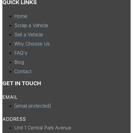
QUICK LINKS
Home
Scrap a Vehicle
Sell a Vehicle
Why Choose Us
FAQ's
Blog
Contact
GET IN TOUCH
EMAIL
[email protected]
ADDRESS
Unit 1 Central Park Avenue