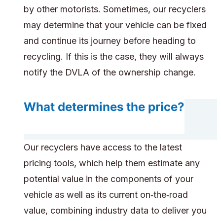
by other motorists. Sometimes, our recyclers
may determine that your vehicle can be fixed
and continue its journey before heading to
recycling. If this is the case, they will always
notify the DVLA of the ownership change.
What determines the price?
Our recyclers have access to the latest
pricing tools, which help them estimate any
potential value in the components of your
vehicle as well as its current on‑the‑road
value, combining industry data to deliver you