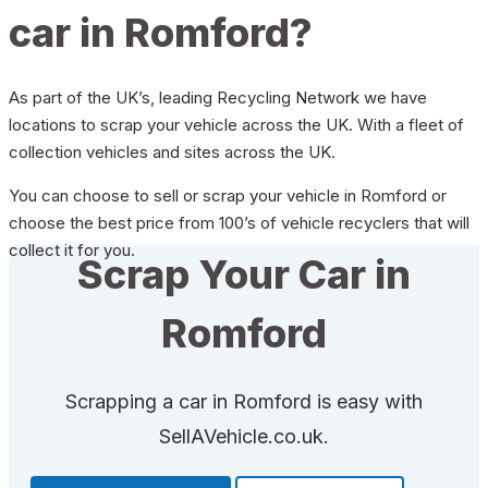
car in Romford?
As part of the UK’s, leading Recycling Network we have
locations to scrap your vehicle across the UK. With a fleet of
collection vehicles and sites across the UK.
You can choose to sell or scrap your vehicle in Romford or
choose the best price from 100’s of vehicle recyclers that will
collect it for you.
Scrap Your Car in
Romford
Scrapping a car in Romford is easy with
SellAVehicle.co.uk.