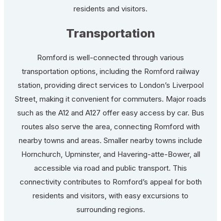
residents and visitors.
Transportation
Romford is well-connected through various
transportation options, including the Romford railway
station, providing direct services to London’s Liverpool
Street, making it convenient for commuters. Major roads
such as the A12 and A127 offer easy access by car. Bus
routes also serve the area, connecting Romford with
nearby towns and areas. Smaller nearby towns include
Hornchurch, Upminster, and Havering-atte-Bower, all
accessible via road and public transport. This
connectivity contributes to Romford’s appeal for both
residents and visitors, with easy excursions to
surrounding regions.