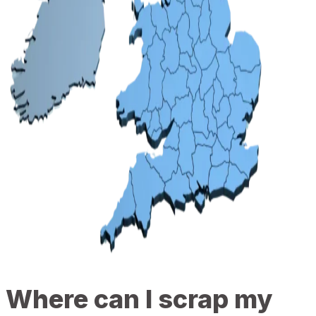
Where can I scrap my