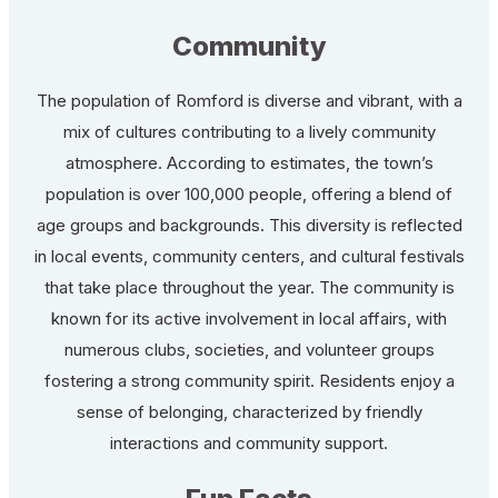
Community
The population of Romford is diverse and vibrant, with a
mix of cultures contributing to a lively community
atmosphere. According to estimates, the town’s
population is over 100,000 people, offering a blend of
age groups and backgrounds. This diversity is reflected
in local events, community centers, and cultural festivals
that take place throughout the year. The community is
known for its active involvement in local affairs, with
numerous clubs, societies, and volunteer groups
fostering a strong community spirit. Residents enjoy a
sense of belonging, characterized by friendly
interactions and community support.