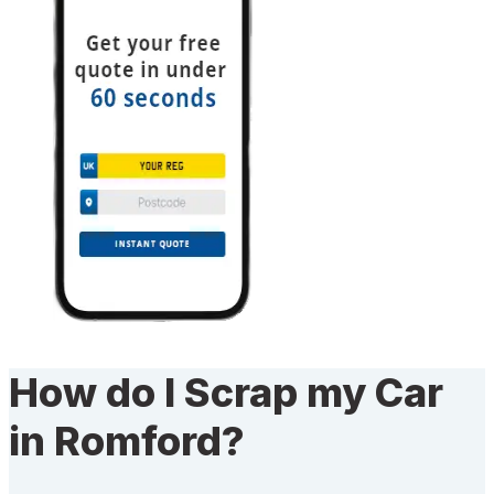
How do I Scrap my Car
in Romford?