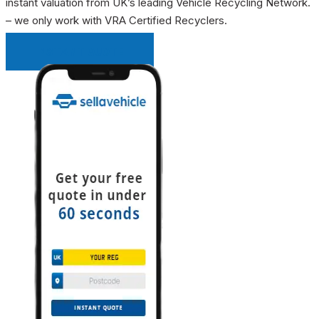
instant valuation from UK’s leading Vehicle Recycling Network.
– we only work with VRA Certified Recyclers.
INSTANT QUOTE