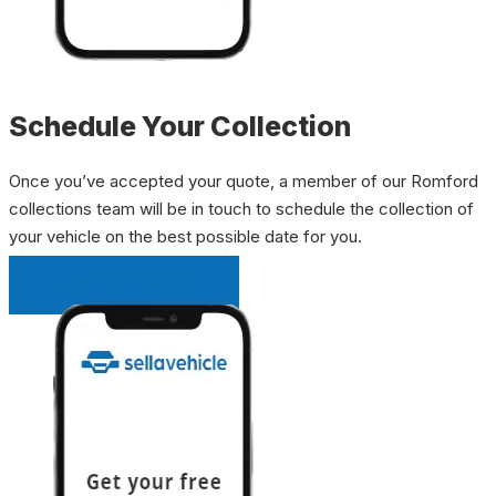
Schedule Your Collection
Once you’ve accepted your quote, a member of our Romford
collections team will be in touch to schedule the collection of
your vehicle on the best possible date for you.
INSTANT QUOTE