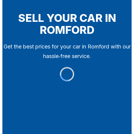
Blog
Contact
SELL YOUR CAR IN
ROMFORD
X
Get the best prices for your car in Romford with our
hassle‑free service.