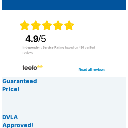
4.9
/5
Independent Service Rating
based on
490
verified
reviews.
Read all reviews
Guaranteed
Price!
DVLA
Approved!