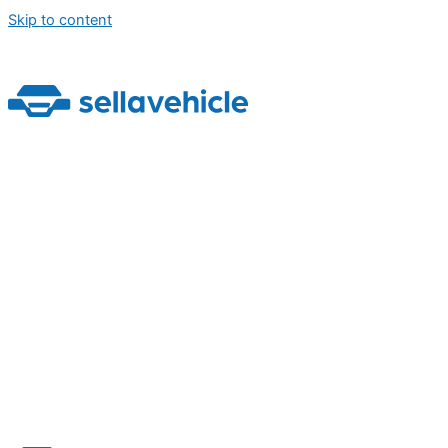
Skip to content