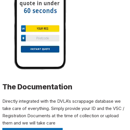
The Documentation
Directly integrated with the DVLA’s scrappage database we
take care of everything. Simply provide your ID and the V5C /
Registration Documents at the time of collection or upload
them and we will take care