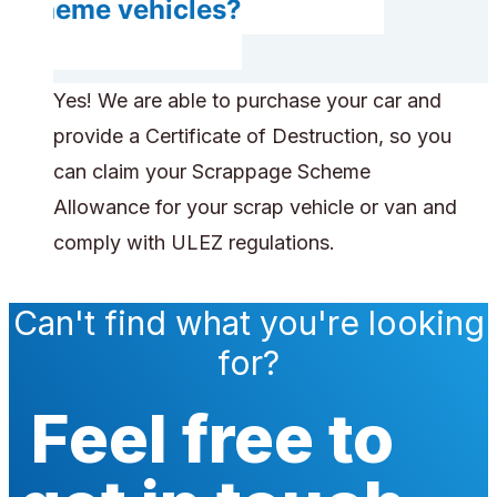
scheme vehicles?
Yes! We are able to purchase your car and
provide a Certificate of Destruction, so you
can claim your Scrappage Scheme
Allowance for your scrap vehicle or van and
comply with ULEZ regulations.
Can't find what you're looking
for?
Feel free to