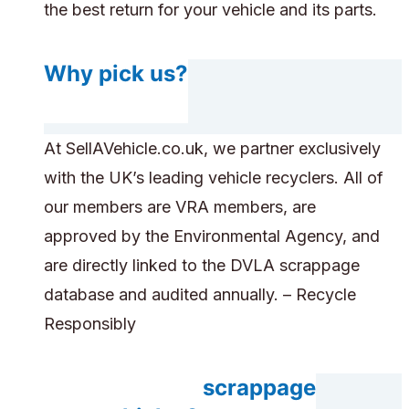
the best return for your vehicle and its parts.
Why pick us?
At SellAVehicle.co.uk, we partner exclusively
with the UK’s leading vehicle recyclers. All of
our members are VRA members, are
approved by the Environmental Agency, and
are directly linked to the DVLA scrappage
database and audited annually. – Recycle
Responsibly
Do you accept scrappage