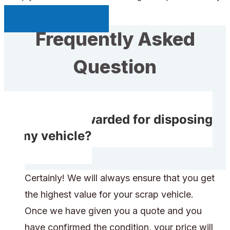
Sell My Car Page
Frequently Asked
Question
Do I get rewarded for disposing
of my vehicle?
Certainly! We will always ensure that you get
the highest value for your scrap vehicle.
Once we have given you a quote and you
have confirmed the condition, your price will