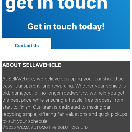
get in touch
Get in touch today!
Contact Us
ABOUT SELLAVEHICLE
At SellAVehicle, we believe scrapping your car should be
easy, transparent, and rewarding. Whether your vehicle is
old, damaged, or no longer roadworthy, we help you get
the best price while ensuring a hassle-free process from
start to finish. Our team is dedicated to making car
recycling simple, offering fair valuations and quick pickups
to suit your schedule.
@2025 WILMA AUTOMOTIVE SOLUTIONS LTD