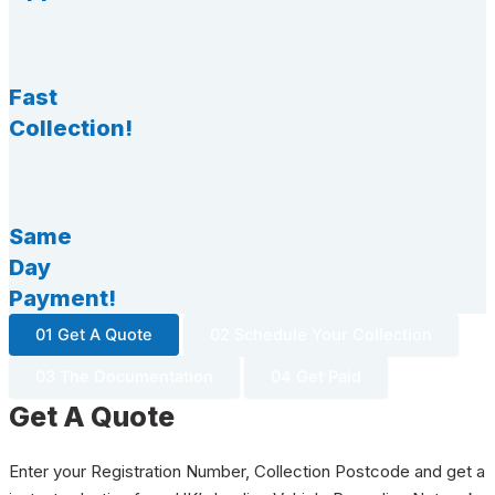
Fast
Collection!
Same
Day
Payment!
01 Get A Quote
02 Schedule Your Collection
03 The Documentation
04 Get Paid
Get A Quote
Enter your Registration Number, Collection Postcode and get a