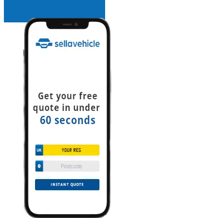
INSTANT QUOTE