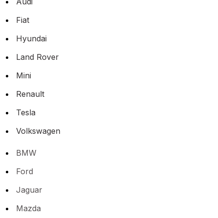
Audi
Fiat
Hyundai
Land Rover
Mini
Renault
Tesla
Volkswagen
BMW
Ford
Jaguar
Mazda