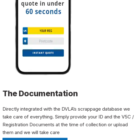
The Documentation
Directly integrated with the DVLA’s scrappage database we
take care of everything. Simply provide your ID and the V5C /
Registration Documents at the time of collection or upload
them and we will take care