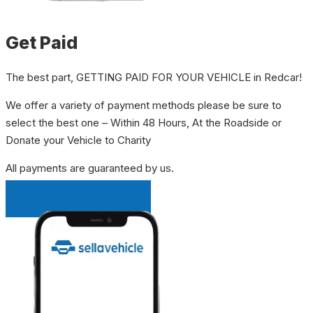
Get Paid
The best part, GETTING PAID FOR YOUR VEHICLE in Redcar!
We offer a variety of payment methods please be sure to
select the best one – Within 48 Hours, At the Roadside or
Donate your Vehicle to Charity
All payments are guaranteed by us.
INSTANT QUOTE