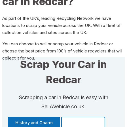
car in Redcar?
As part of the UK’s, leading Recycling Network we have
locations to scrap your vehicle across the UK. With a fleet of
collection vehicles and sites across the UK.
You can choose to sell or scrap your vehicle in Redcar or
choose the best price from 100’s of vehicle recyclers that will
collect it for you.
Scrap Your Car in
Redcar
Scrapping a car in Redcar is easy with
SellAVehicle.co.uk.
History and Charm
Transportation