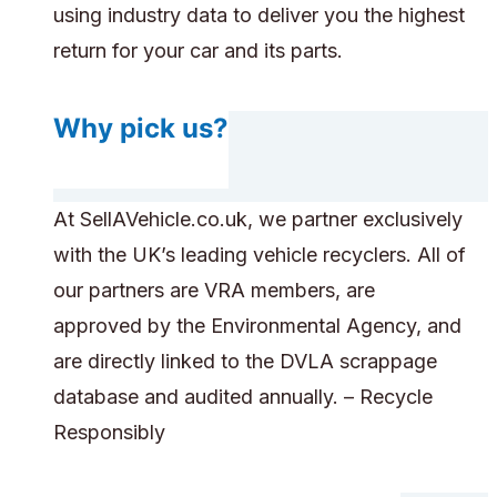
using industry data to deliver you the highest
return for your car and its parts.
Why pick us?
At SellAVehicle.co.uk, we partner exclusively
with the UK’s leading vehicle recyclers. All of
our partners are VRA members, are
approved by the Environmental Agency, and
are directly linked to the DVLA scrappage
database and audited annually. – Recycle
Responsibly