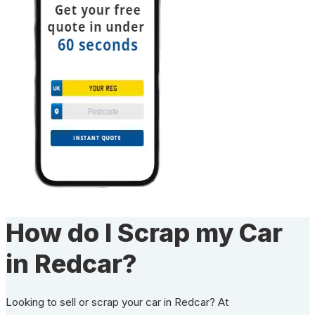
How do I Scrap my Car
in Redcar?
Looking to sell or scrap your car in Redcar? At