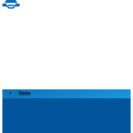
Home
Scrap a Vehicle
Sell a Vehicle
Location
Why Choose Us
FAQ’s