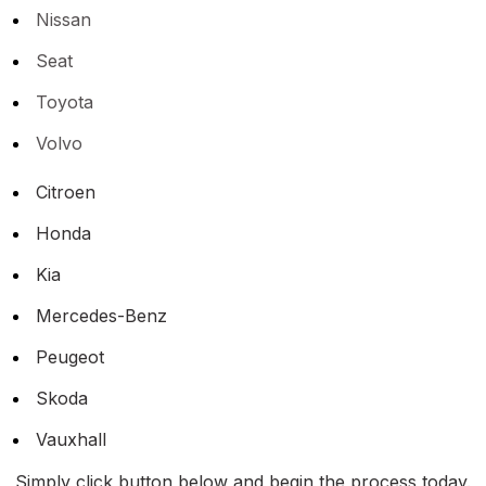
Nissan
Seat
Toyota
Volvo
Citroen
Honda
Kia
Mercedes-Benz
Peugeot
Skoda
Vauxhall
Simply click button below and begin the process today.