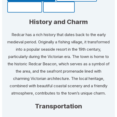
Community
Fun Facts
History and Charm
Redcar has a rich history that dates back to the early
medieval period. Originally a fishing village, it transformed
into a popular seaside resort in the 19th century,
particularly during the Victorian era. The town is home to
the historic Redcar Beacon, which serves as a symbol of
the area, and the seafront promenade lined with
charming Victorian architecture. The local heritage,
combined with beautiful coastal scenery and a friendly
atmosphere, contributes to the town’s unique charm.
Transportation