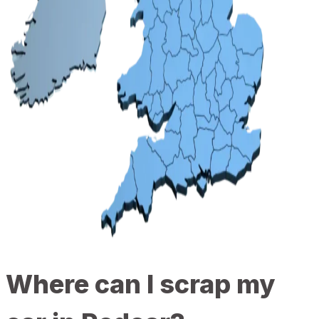
Where can I scrap my