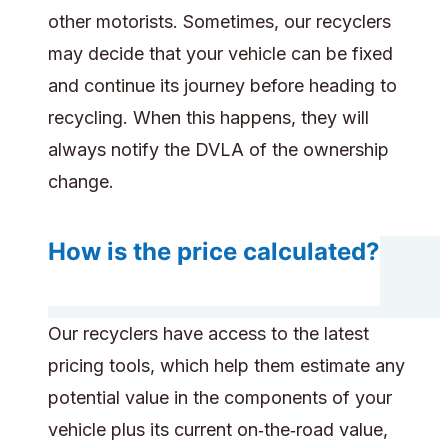
other motorists. Sometimes, our recyclers
may decide that your vehicle can be fixed
and continue its journey before heading to
recycling. When this happens, they will
always notify the DVLA of the ownership
change.
How is the price calculated?
Our recyclers have access to the latest
pricing tools, which help them estimate any
potential value in the components of your
vehicle plus its current on‑the‑road value,