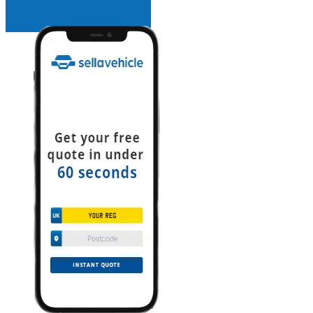
INSTANT QUOTE