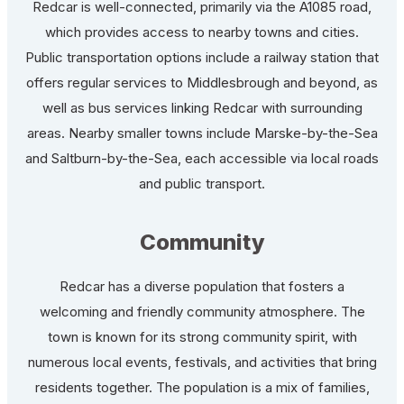
Redcar is well-connected, primarily via the A1085 road,
which provides access to nearby towns and cities.
Public transportation options include a railway station that
offers regular services to Middlesbrough and beyond, as
well as bus services linking Redcar with surrounding
areas. Nearby smaller towns include Marske-by-the-Sea
and Saltburn-by-the-Sea, each accessible via local roads
and public transport.
Community
Redcar has a diverse population that fosters a
welcoming and friendly community atmosphere. The
town is known for its strong community spirit, with
numerous local events, festivals, and activities that bring
residents together. The population is a mix of families,