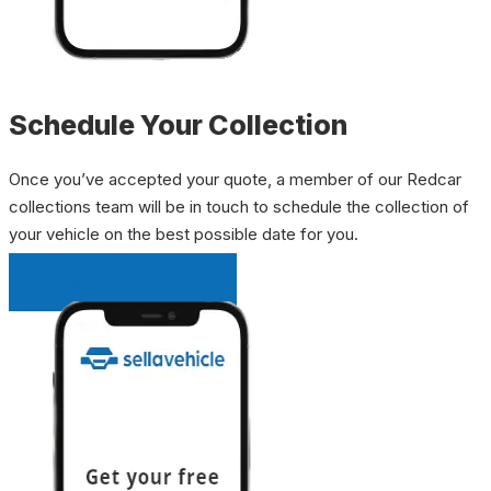
Schedule Your Collection
Once you’ve accepted your quote, a member of our Redcar
collections team will be in touch to schedule the collection of
your vehicle on the best possible date for you.
INSTANT QUOTE