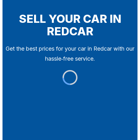
Blog
Contact
SELL YOUR CAR IN
REDCAR
X
Get the best prices for your car in Redcar with our
hassle‑free service.