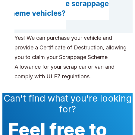
Can you handle scrappage
scheme vehicles?
Yes! We can purchase your vehicle and
provide a Certificate of Destruction, allowing
you to claim your Scrappage Scheme
Allowance for your scrap car or van and
comply with ULEZ regulations.
Can't find what you're looking
for?
Feel free to