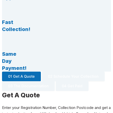
Fast
Collection!
Same
Day
Payment!
01 Get A Quote
02 Schedule Your Collection
03 The Documentation
04 Get Paid
Get A Quote
Enter your Registration Number, Collection Postcode and get a