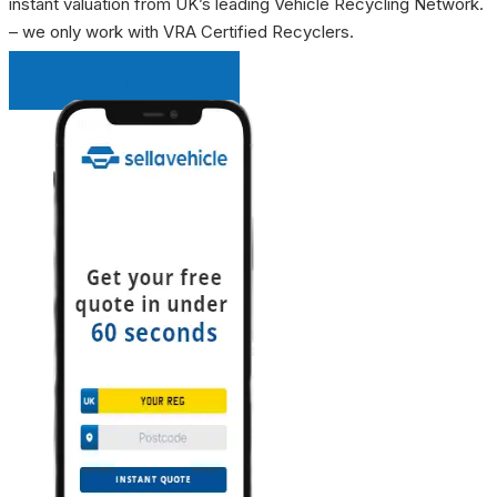
instant valuation from UK’s leading Vehicle Recycling Network.
– we only work with VRA Certified Recyclers.
INSTANT QUOTE