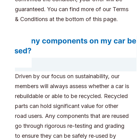
guaranteed. You can find more of our Terms
& Conditions at the bottom of this page.
Do any components on my car be
reused?
Driven by our focus on sustainability, our
members will always assess whether a car is
rebuildable or able to be recycled. Recycled
parts can hold significant value for other
road users. Any components that are reused
go through rigorous re-testing and grading
to ensure they can be safely re‑used by