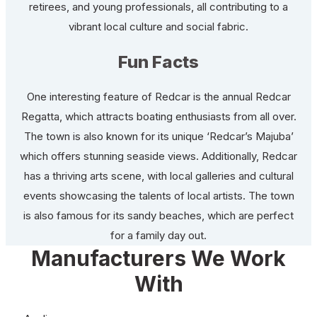
retirees, and young professionals, all contributing to a
vibrant local culture and social fabric.
Fun Facts
One interesting feature of Redcar is the annual Redcar
Regatta, which attracts boating enthusiasts from all over.
The town is also known for its unique ‘Redcar’s Majuba’
which offers stunning seaside views. Additionally, Redcar
has a thriving arts scene, with local galleries and cultural
events showcasing the talents of local artists. The town
is also famous for its sandy beaches, which are perfect
for a family day out.
Manufacturers We Work
With