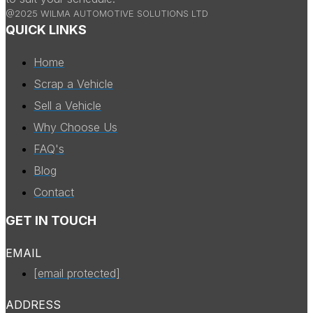
@2025 WILMA AUTOMOTIVE SOLUTIONS LTD
QUICK LINKS
Home
Scrap a Vehicle
Sell a Vehicle
Why Choose Us
FAQ's
Blog
Contact
GET IN TOUCH
EMAIL
[email protected]
ADDRESS