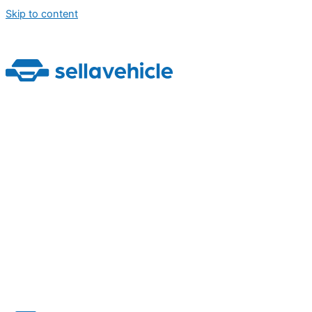
Skip to content