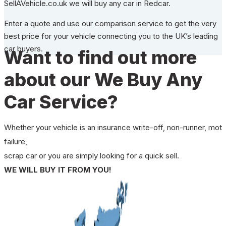
SellAVehicle.co.uk we will buy any car in Redcar.
Enter a quote and use our comparison service to get the very
best price for your vehicle connecting you to the UK’s leading
car buyers.
Want to find out more
about our We Buy Any
Car Service?
Whether your vehicle is an insurance write-off, non-runner, mot
failure,
scrap car or you are simply looking for a quick sell.
WE WILL BUY IT FROM YOU!