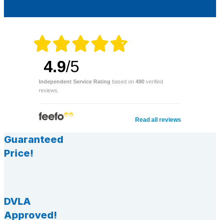
4.9
/5
Independent Service Rating
based on
490
verified
reviews.
Read all reviews
Guaranteed
Price!
DVLA
Approved!