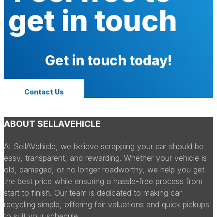
get in touch
Get in touch today!
Contact Us
ABOUT SELLAVEHICLE
At SellAVehicle, we believe scrapping your car should be
easy, transparent, and rewarding. Whether your vehicle is
old, damaged, or no longer roadworthy, we help you get
the best price while ensuring a hassle-free process from
start to finish. Our team is dedicated to making car
recycling simple, offering fair valuations and quick pickups
to suit your schedule.