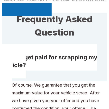
Sell My Car Page
Frequently Asked
Question
Do I get paid for scrapping my
vehicle?
Of course! We guarantee that you get the
maximum value for your vehicle scrap. After
we have given you your offer and you have
confirmed the condition, your offer will be