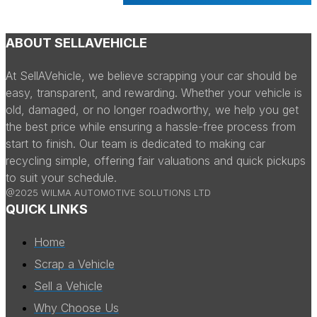
ABOUT SELLAVEHICLE
At SellAVehicle, we believe scrapping your car should be
easy, transparent, and rewarding. Whether your vehicle is
old, damaged, or no longer roadworthy, we help you get
the best price while ensuring a hassle-free process from
start to finish. Our team is dedicated to making car
recycling simple, offering fair valuations and quick pickups
to suit your schedule.
@2025 WILMA AUTOMOTIVE SOLUTIONS LTD
QUICK LINKS
Home
Scrap a Vehicle
Sell a Vehicle
Why Choose Us