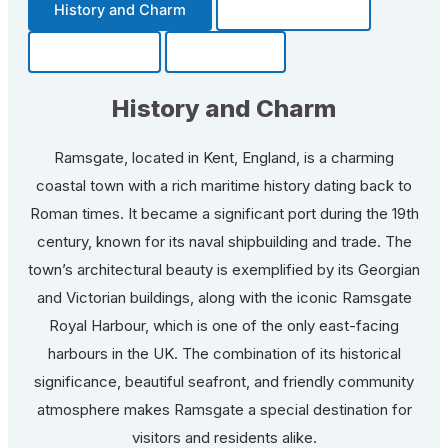
History and Charm
Transportation
Community
Fun Facts
History and Charm
Ramsgate, located in Kent, England, is a charming
coastal town with a rich maritime history dating back to
Roman times. It became a significant port during the 19th
century, known for its naval shipbuilding and trade. The
town’s architectural beauty is exemplified by its Georgian
and Victorian buildings, along with the iconic Ramsgate
Royal Harbour, which is one of the only east-facing
harbours in the UK. The combination of its historical
significance, beautiful seafront, and friendly community
atmosphere makes Ramsgate a special destination for
visitors and residents alike.