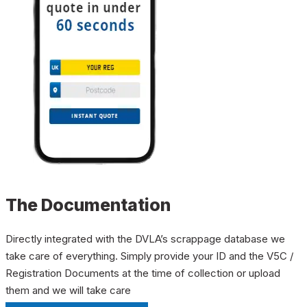
The Documentation
Directly integrated with the DVLA’s scrappage database we
take care of everything. Simply provide your ID and the V5C /
Registration Documents at the time of collection or upload
them and we will take care