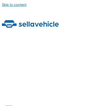
Skip to content