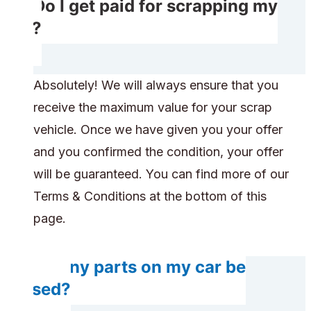
Do I get paid for scrapping my
car?
Absolutely! We will always ensure that you
receive the maximum value for your scrap
vehicle. Once we have given you your offer
and you confirmed the condition, your offer
will be guaranteed. You can find more of our
Terms & Conditions at the bottom of this
page.
Do any parts on my car be
reused?