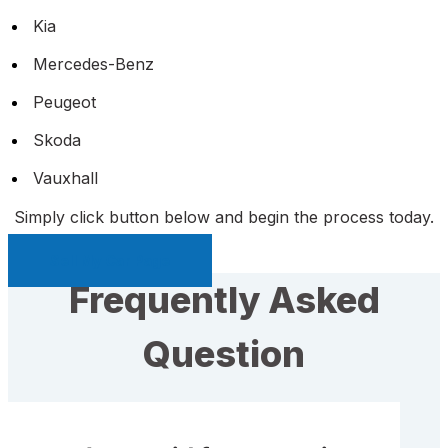
Kia
Mercedes-Benz
Peugeot
Skoda
Vauxhall
Simply click button below and begin the process today.
Sell My Car Page
Frequently Asked
Question