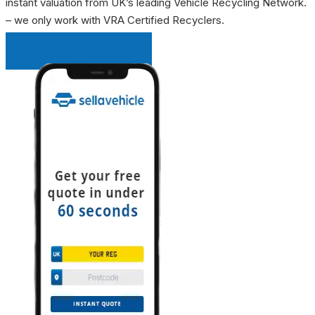
instant valuation from UK’s leading Vehicle Recycling Network.
– we only work with VRA Certified Recyclers.
INSTANT QUOTE