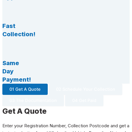
Fast
Collection!
Same
Day
Payment!
01 Get A Quote
02 Schedule Your Collection
03 The Documentation
04 Get Paid
Get A Quote
Enter your Registration Number, Collection Postcode and get a