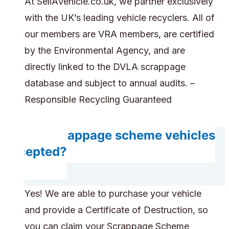
At SellAVehicle.co.uk, we partner exclusively
with the UK’s leading vehicle recyclers. All of
our members are VRA members, are certified
by the Environmental Agency, and are
directly linked to the DVLA scrappage
database and subject to annual audits. –
Responsible Recycling Guaranteed
Are scrappage scheme vehicles
accepted?
Yes! We are able to purchase your vehicle
and provide a Certificate of Destruction, so
you can claim your Scrappage Scheme