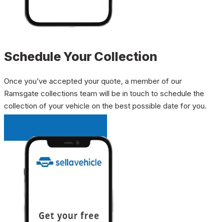
Schedule Your Collection
Once you’ve accepted your quote, a member of our
Ramsgate collections team will be in touch to schedule the
collection of your vehicle on the best possible date for you.
INSTANT QUOTE