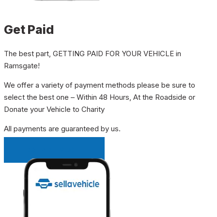
Get Paid
The best part, GETTING PAID FOR YOUR VEHICLE in
Ramsgate!
We offer a variety of payment methods please be sure to
select the best one – Within 48 Hours, At the Roadside or
Donate your Vehicle to Charity
All payments are guaranteed by us.
INSTANT QUOTE