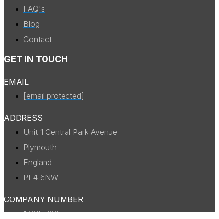
FAQ's
Blog
Contact
GET IN TOUCH
EMAIL
[email protected]
ADDRESS
Unit 1 Central Park Avenue
Plymouth
England
PL4 6NW
COMPANY NUMBER
14327738