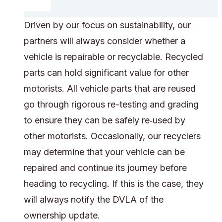
Driven by our focus on sustainability, our
partners will always consider whether a
vehicle is repairable or recyclable. Recycled
parts can hold significant value for other
motorists. All vehicle parts that are reused
go through rigorous re-testing and grading
to ensure they can be safely re‑used by
other motorists. Occasionally, our recyclers
may determine that your vehicle can be
repaired and continue its journey before
heading to recycling. If this is the case, they
will always notify the DVLA of the
ownership update.