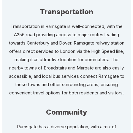
Transportation
Transportation in Ramsgate is well-connected, with the
A256 road providing access to major routes leading
towards Canterbury and Dover. Ramsgate railway station
offers direct services to London via the High Speed line,
making it an attractive location for commuters. The
nearby towns of Broadstairs and Margate are also easily
accessible, and local bus services connect Ramsgate to
these towns and other surrounding areas, ensuring
convenient travel options for both residents and visitors.
Community
Ramsgate has a diverse population, with a mix of