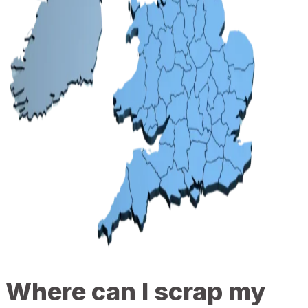
Where can I scrap my