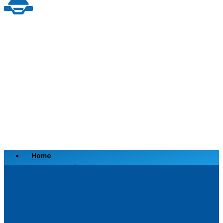
Home
Scrap a Vehicle
Sell a Vehicle
Location
Why Choose Us
FAQ’s