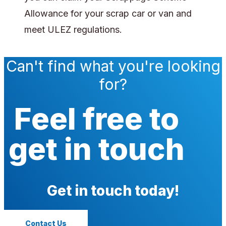
Allowance for your scrap car or van and
meet ULEZ regulations.
Can't find what you're looking
for?
Feel free to
get in touch
Get in touch today!
Contact Us