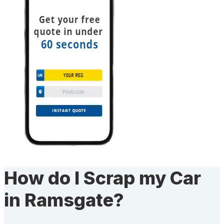
How do I Scrap my Car
in Ramsgate?