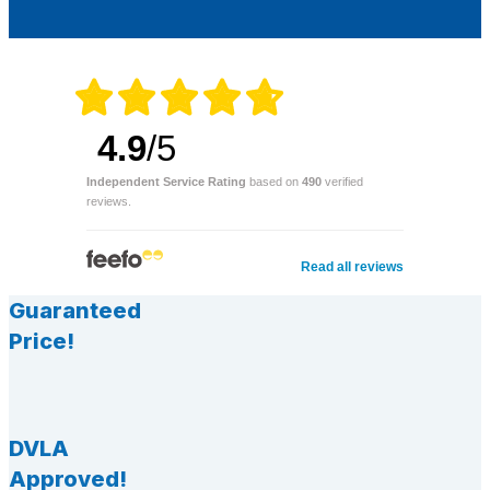
4.9
/5
Independent Service Rating
based on
490
verified
reviews.
Read all reviews
Guaranteed
Price!
DVLA
Approved!