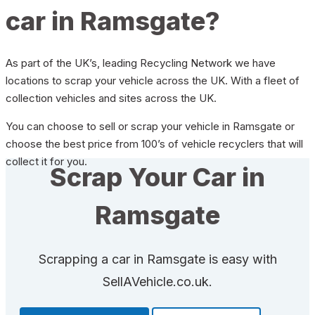
car in Ramsgate?
As part of the UK’s, leading Recycling Network we have
locations to scrap your vehicle across the UK. With a fleet of
collection vehicles and sites across the UK.
You can choose to sell or scrap your vehicle in Ramsgate or
choose the best price from 100’s of vehicle recyclers that will
collect it for you.
Scrap Your Car in
Ramsgate
Scrapping a car in Ramsgate is easy with
SellAVehicle.co.uk.