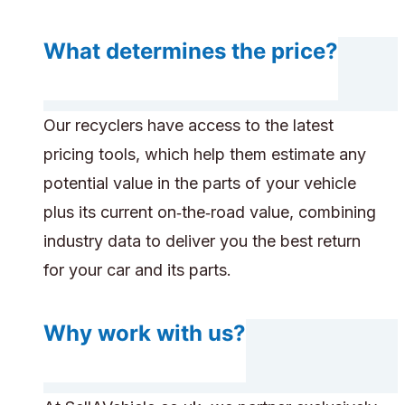
What determines the price?
Our recyclers have access to the latest
pricing tools, which help them estimate any
potential value in the parts of your vehicle
plus its current on‑the‑road value, combining
industry data to deliver you the best return
for your car and its parts.
Why work with us?