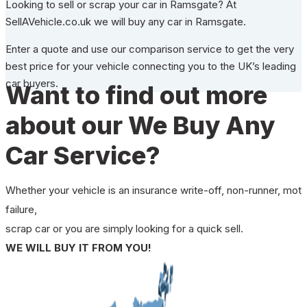
Looking to sell or scrap your car in Ramsgate? At
SellAVehicle.co.uk we will buy any car in Ramsgate.
Enter a quote and use our comparison service to get the very
best price for your vehicle connecting you to the UK’s leading
car buyers.
Want to find out more
about our We Buy Any
Car Service?
Whether your vehicle is an insurance write-off, non-runner, mot
failure,
scrap car or you are simply looking for a quick sell.
WE WILL BUY IT FROM YOU!