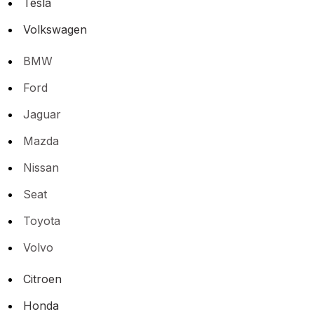
Tesla
Volkswagen
BMW
Ford
Jaguar
Mazda
Nissan
Seat
Toyota
Volvo
Citroen
Honda