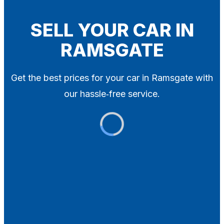
Blog
Contact
SELL YOUR CAR IN
RAMSGATE
X
Get the best prices for your car in Ramsgate with
our hassle‑free service.