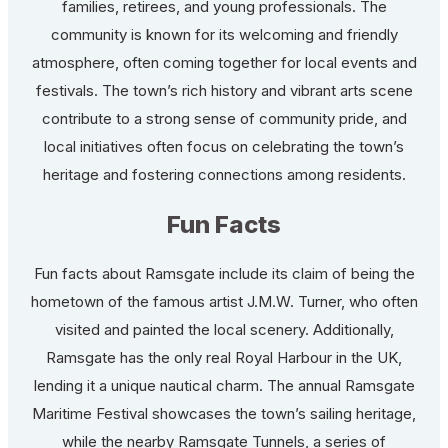
families, retirees, and young professionals. The
community is known for its welcoming and friendly
atmosphere, often coming together for local events and
festivals. The town’s rich history and vibrant arts scene
contribute to a strong sense of community pride, and
local initiatives often focus on celebrating the town’s
heritage and fostering connections among residents.
Fun Facts
Fun facts about Ramsgate include its claim of being the
hometown of the famous artist J.M.W. Turner, who often
visited and painted the local scenery. Additionally,
Ramsgate has the only real Royal Harbour in the UK,
lending it a unique nautical charm. The annual Ramsgate
Maritime Festival showcases the town’s sailing heritage,
while the nearby Ramsgate Tunnels, a series of