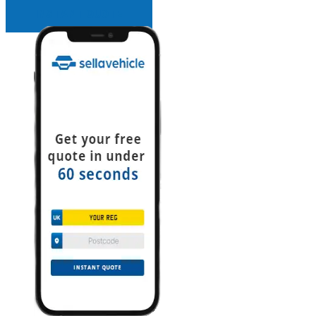
INSTANT QUOTE