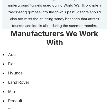
underground tunnels used during World War II, provide a
fascinating glimpse into the town’s past. Visitors should
also not miss the stunning sandy beaches that attract
tourists and locals alike during the summer months.
Manufacturers We Work
With
Audi
Fiat
Hyundai
Land Rover
Mini
Renault