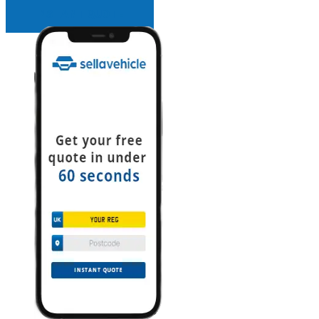
INSTANT QUOTE