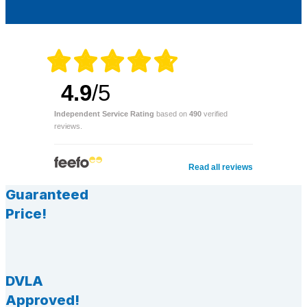
4.9
/5
Independent Service Rating
based on
490
verified
reviews.
Read all reviews
Guaranteed
Price!
DVLA
Approved!