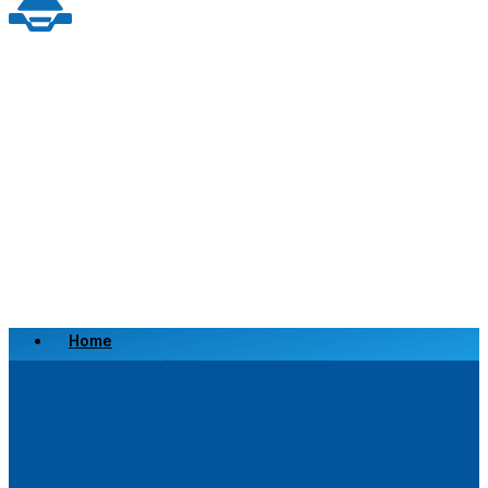
Home
Scrap a Vehicle
Sell a Vehicle
Location
Why Choose Us
FAQ’s