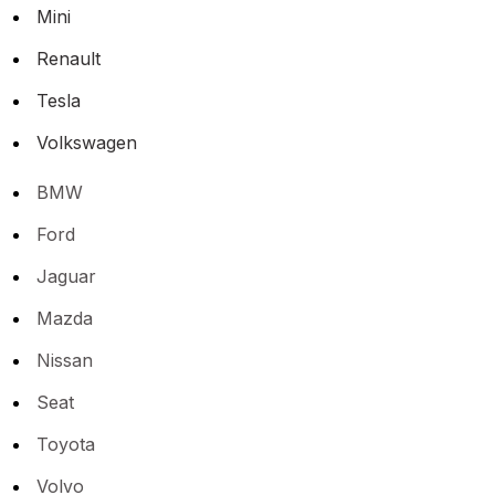
Mini
Renault
Tesla
Volkswagen
BMW
Ford
Jaguar
Mazda
Nissan
Seat
Toyota
Volvo