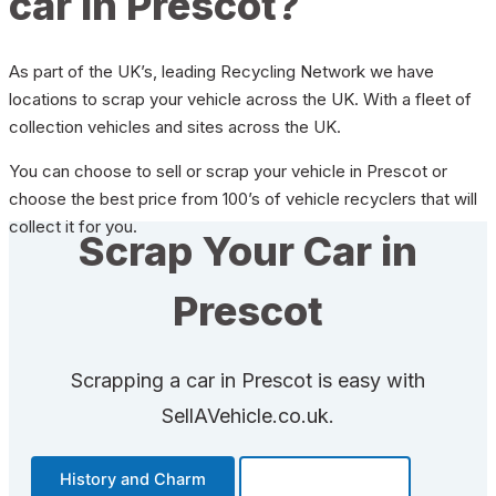
car in Prescot?
As part of the UK’s, leading Recycling Network we have
locations to scrap your vehicle across the UK. With a fleet of
collection vehicles and sites across the UK.
You can choose to sell or scrap your vehicle in Prescot or
choose the best price from 100’s of vehicle recyclers that will
collect it for you.
Scrap Your Car in
Prescot
Scrapping a car in Prescot is easy with
SellAVehicle.co.uk.
History and Charm
Transportation