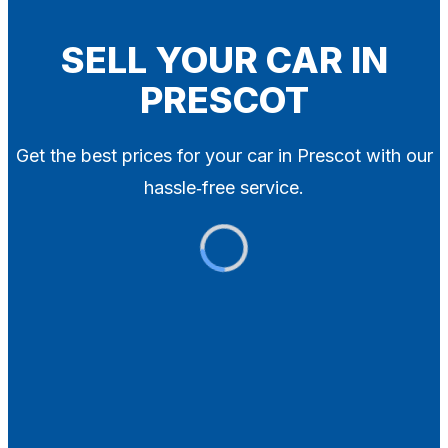
Blog
Contact
SELL YOUR CAR IN
PRESCOT
X
Get the best prices for your car in Prescot with our
hassle‑free service.