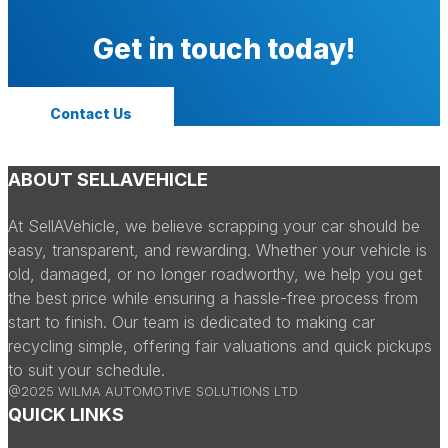
Get in touch today!
Contact Us
ABOUT SELLAVEHICLE
At SellAVehicle, we believe scrapping your car should be
easy, transparent, and rewarding. Whether your vehicle is
old, damaged, or no longer roadworthy, we help you get
the best price while ensuring a hassle-free process from
start to finish. Our team is dedicated to making car
recycling simple, offering fair valuations and quick pickups
to suit your schedule.
@2025 WILMA AUTOMOTIVE SOLUTIONS LTD
QUICK LINKS