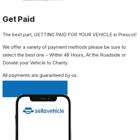
Get Paid
The best part, GETTING PAID FOR YOUR VEHICLE in Prescot!
We offer a variety of payment methods please be sure to
select the best one – Within 48 Hours, At the Roadside or
Donate your Vehicle to Charity
All payments are guaranteed by us.
INSTANT QUOTE