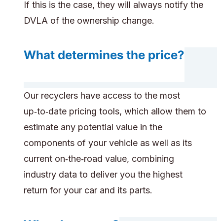
If this is the case, they will always notify the
DVLA of the ownership change.
What determines the price?
Our recyclers have access to the most
up‑to‑date pricing tools, which allow them to
estimate any potential value in the
components of your vehicle as well as its
current on‑the‑road value, combining
industry data to deliver you the highest
return for your car and its parts.