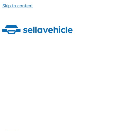
Skip to content