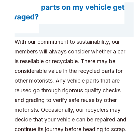
Do any parts on my vehicle get
salvaged?
With our commitment to sustainability, our
members will always consider whether a car
is resellable or recyclable. There may be
considerable value in the recycled parts for
other motorists. Any vehicle parts that are
reused go through rigorous quality checks
and grading to verify safe reuse by other
motorists. Occasionally, our recyclers may
decide that your vehicle can be repaired and
continue its journey before heading to scrap.