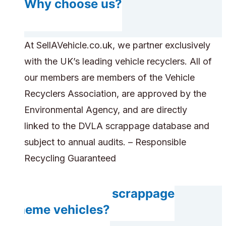
Why choose us?
At SellAVehicle.co.uk, we partner exclusively
with the UK’s leading vehicle recyclers. All of
our members are members of the Vehicle
Recyclers Association, are approved by the
Environmental Agency, and are directly
linked to the DVLA scrappage database and
subject to annual audits. – Responsible
Recycling Guaranteed
Do you accept scrappage
scheme vehicles?