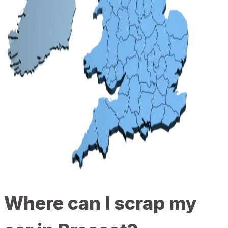
Where can I scrap my