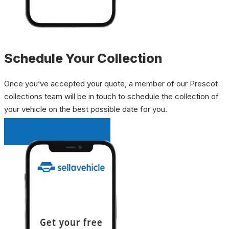
Schedule Your Collection
Once you’ve accepted your quote, a member of our Prescot
collections team will be in touch to schedule the collection of
your vehicle on the best possible date for you.
INSTANT QUOTE