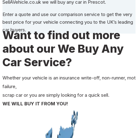
SellAVehicle.co.uk we will buy any car in Prescot.
Enter a quote and use our comparison service to get the very
best price for your vehicle connecting you to the UK’s leading
car buyers.
Want to find out more
about our We Buy Any
Car Service?
Whether your vehicle is an insurance write-off, non-runner, mot
failure,
scrap car or you are simply looking for a quick sell.
WE WILL BUY IT FROM YOU!