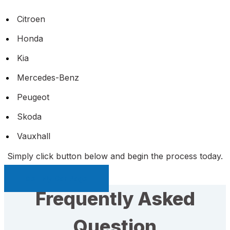
Citroen
Honda
Kia
Mercedes-Benz
Peugeot
Skoda
Vauxhall
Simply click button below and begin the process today.
Sell My Car Page
Frequently Asked
Question