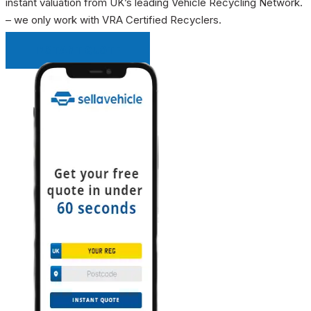
instant valuation from UK’s leading Vehicle Recycling Network.
– we only work with VRA Certified Recyclers.
INSTANT QUOTE