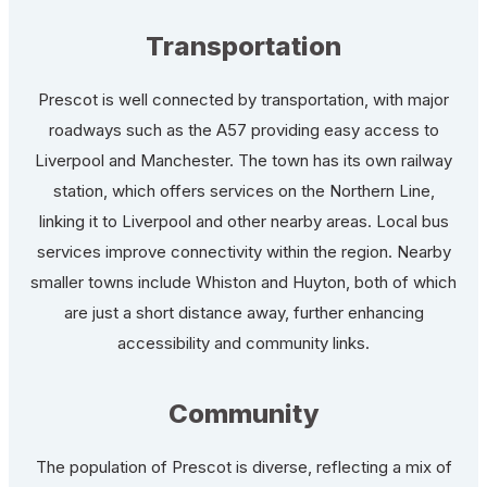
Transportation
Prescot is well connected by transportation, with major
roadways such as the A57 providing easy access to
Liverpool and Manchester. The town has its own railway
station, which offers services on the Northern Line,
linking it to Liverpool and other nearby areas. Local bus
services improve connectivity within the region. Nearby
smaller towns include Whiston and Huyton, both of which
are just a short distance away, further enhancing
accessibility and community links.
Community
The population of Prescot is diverse, reflecting a mix of