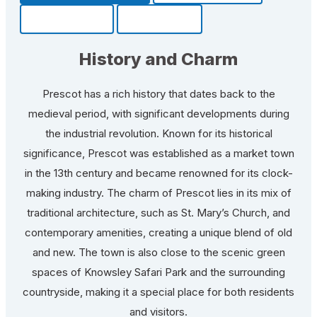
Community
Fun Facts
History and Charm
Prescot has a rich history that dates back to the
medieval period, with significant developments during
the industrial revolution. Known for its historical
significance, Prescot was established as a market town
in the 13th century and became renowned for its clock-
making industry. The charm of Prescot lies in its mix of
traditional architecture, such as St. Mary’s Church, and
contemporary amenities, creating a unique blend of old
and new. The town is also close to the scenic green
spaces of Knowsley Safari Park and the surrounding
countryside, making it a special place for both residents
and visitors.