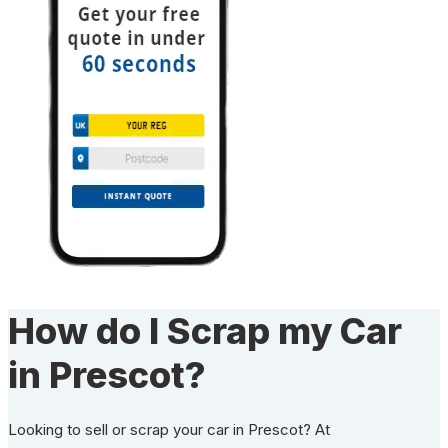
How do I Scrap my Car
in Prescot?
Looking to sell or scrap your car in Prescot? At