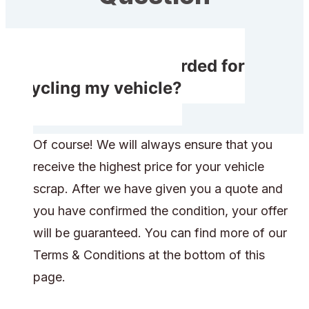
Will I receive rewarded for
recycling my vehicle?
Of course! We will always ensure that you
receive the highest price for your vehicle
scrap. After we have given you a quote and
you have confirmed the condition, your offer
will be guaranteed. You can find more of our
Terms & Conditions at the bottom of this
page.