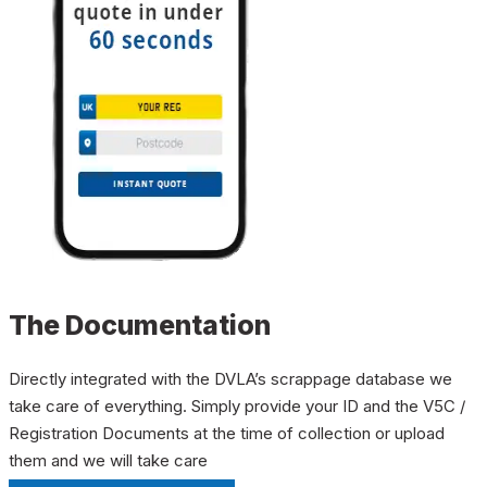
The Documentation
Directly integrated with the DVLA’s scrappage database we
take care of everything. Simply provide your ID and the V5C /
Registration Documents at the time of collection or upload
them and we will take care