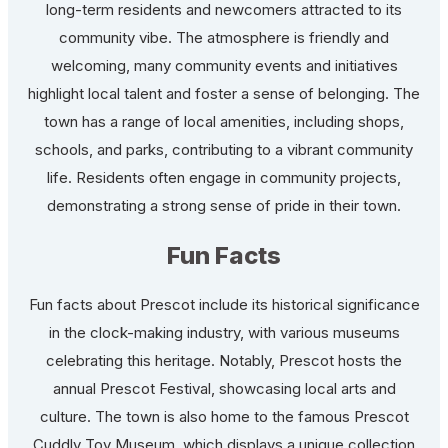
long-term residents and newcomers attracted to its
community vibe. The atmosphere is friendly and
welcoming, many community events and initiatives
highlight local talent and foster a sense of belonging. The
town has a range of local amenities, including shops,
schools, and parks, contributing to a vibrant community
life. Residents often engage in community projects,
demonstrating a strong sense of pride in their town.
Fun Facts
Fun facts about Prescot include its historical significance
in the clock-making industry, with various museums
celebrating this heritage. Notably, Prescot hosts the
annual Prescot Festival, showcasing local arts and
culture. The town is also home to the famous Prescot
Cuddly Toy Museum, which displays a unique collection