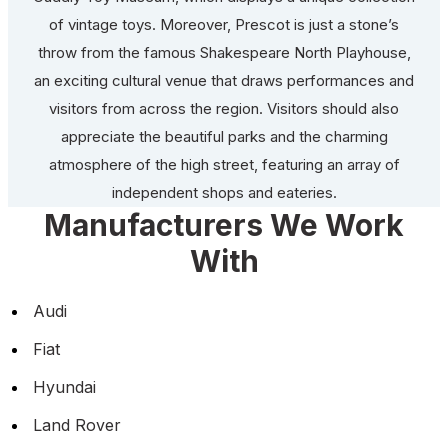
of vintage toys. Moreover, Prescot is just a stone’s
throw from the famous Shakespeare North Playhouse,
an exciting cultural venue that draws performances and
visitors from across the region. Visitors should also
appreciate the beautiful parks and the charming
atmosphere of the high street, featuring an array of
independent shops and eateries.
Manufacturers We Work
With
Audi
Fiat
Hyundai
Land Rover