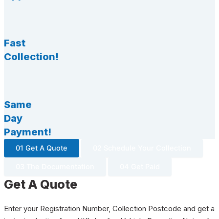
Fast
Collection!
Same
Day
Payment!
01 Get A Quote
02 Schedule Your Collection
03 The Documentation
04 Get Paid
Get A Quote
Enter your Registration Number, Collection Postcode and get a