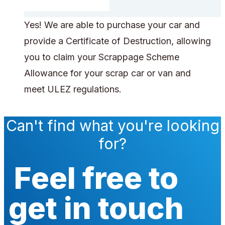
Yes! We are able to purchase your car and
provide a Certificate of Destruction, allowing
you to claim your Scrappage Scheme
Allowance for your scrap car or van and
meet ULEZ regulations.
Can't find what you're looking
for?
Feel free to
get in touch