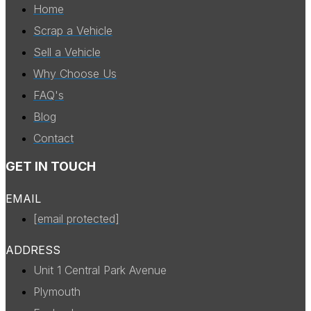
Home
Scrap a Vehicle
Sell a Vehicle
Why Choose Us
FAQ's
Blog
Contact
GET IN TOUCH
EMAIL
[email protected]
ADDRESS
Unit 1 Central Park Avenue
Plymouth