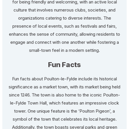
for being friendly and welcoming, with an active local
culture that involves numerous clubs, societies, and
organizations catering to diverse interests. The
presence of local events, such as festivals and fairs,
enhances the sense of community, allowing residents to
engage and connect with one another while fostering a
small-town feel in a modern setting.
Fun Facts
Fun facts about Poulton-le-Fylde include its historical
significance as a market town, with its market being held
since 1246. The town is also home to the iconic Poulton-
le-Fylde Town Hall, which features an impressive clock
tower. One unique feature is the ‘Poulton Pigeon’, a
symbol of the town that celebrates its local heritage.
Additionally, the town boasts several parks and green