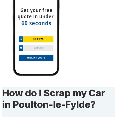
How do I Scrap my Car
in Poulton-le-Fylde?