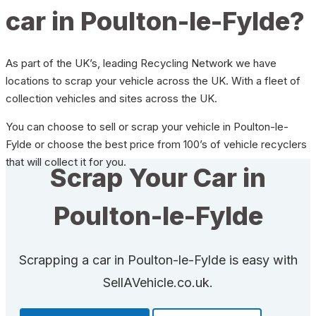
car in Poulton-le-Fylde?
As part of the UK’s, leading Recycling Network we have
locations to scrap your vehicle across the UK. With a fleet of
collection vehicles and sites across the UK.
You can choose to sell or scrap your vehicle in Poulton-le-
Fylde or choose the best price from 100’s of vehicle recyclers
that will collect it for you.
Scrap Your Car in
Poulton-le-Fylde
Scrapping a car in Poulton-le-Fylde is easy with
SellAVehicle.co.uk.