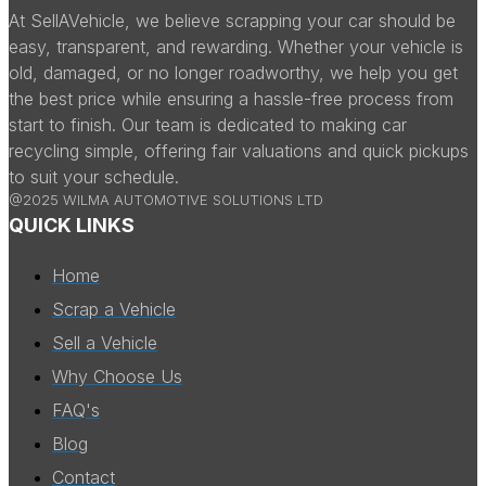
At SellAVehicle, we believe scrapping your car should be
easy, transparent, and rewarding. Whether your vehicle is
old, damaged, or no longer roadworthy, we help you get
the best price while ensuring a hassle-free process from
start to finish. Our team is dedicated to making car
recycling simple, offering fair valuations and quick pickups
to suit your schedule.
@2025 WILMA AUTOMOTIVE SOLUTIONS LTD
QUICK LINKS
Home
Scrap a Vehicle
Sell a Vehicle
Why Choose Us
FAQ's
Blog
Contact