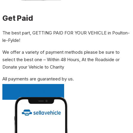
Get Paid
The best part, GETTING PAID FOR YOUR VEHICLE in Poulton-
le-Fylde!
We offer a variety of payment methods please be sure to
select the best one – Within 48 Hours, At the Roadside or
Donate your Vehicle to Charity
All payments are guaranteed by us.
INSTANT QUOTE