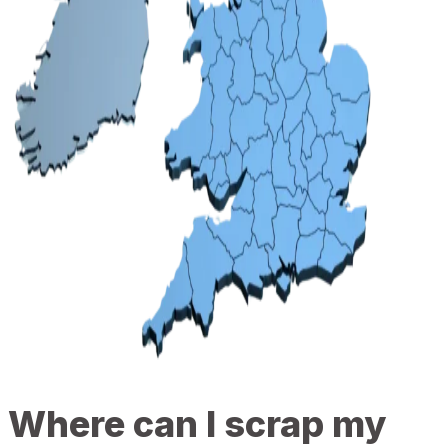
Where can I scrap my