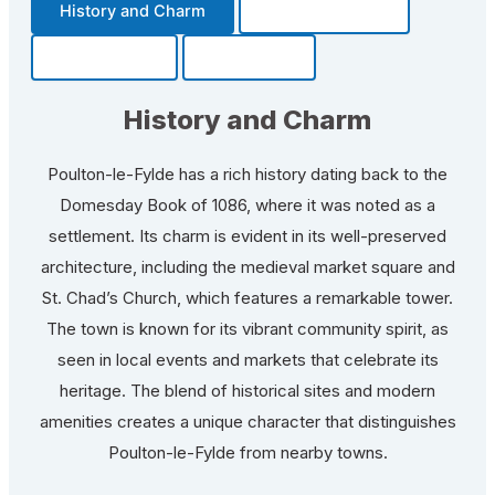
History and Charm
Transportation
Community
Fun Facts
History and Charm
Poulton-le-Fylde has a rich history dating back to the
Domesday Book of 1086, where it was noted as a
settlement. Its charm is evident in its well-preserved
architecture, including the medieval market square and
St. Chad’s Church, which features a remarkable tower.
The town is known for its vibrant community spirit, as
seen in local events and markets that celebrate its
heritage. The blend of historical sites and modern
amenities creates a unique character that distinguishes
Poulton-le-Fylde from nearby towns.