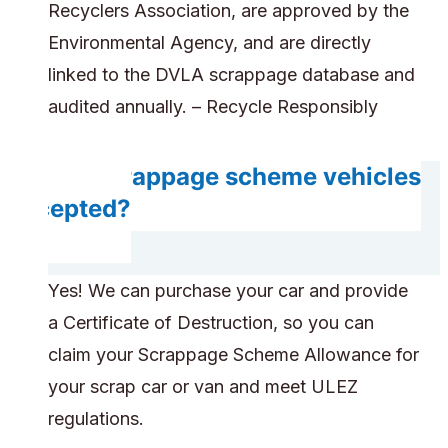
Recyclers Association, are approved by the
Environmental Agency, and are directly
linked to the DVLA scrappage database and
audited annually. – Recycle Responsibly
Are scrappage scheme vehicles
accepted?
Yes! We can purchase your car and provide
a Certificate of Destruction, so you can
claim your Scrappage Scheme Allowance for
your scrap car or van and meet ULEZ
regulations.