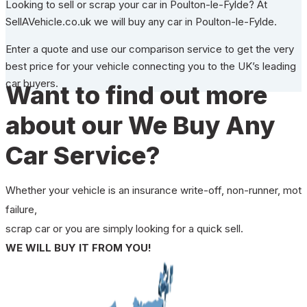
Looking to sell or scrap your car in Poulton-le-Fylde? At
SellAVehicle.co.uk we will buy any car in Poulton-le-Fylde.
Enter a quote and use our comparison service to get the very
best price for your vehicle connecting you to the UK’s leading
car buyers.
Want to find out more
about our We Buy Any
Car Service?
Whether your vehicle is an insurance write-off, non-runner, mot
failure,
scrap car or you are simply looking for a quick sell.
WE WILL BUY IT FROM YOU!