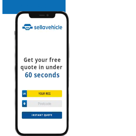
INSTANT QUOTE