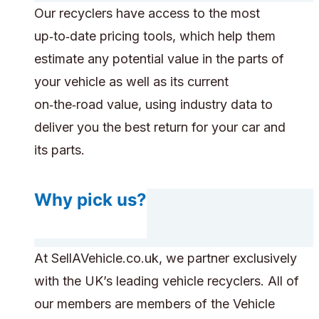
Our recyclers have access to the most
up‑to‑date pricing tools, which help them
estimate any potential value in the parts of
your vehicle as well as its current
on‑the‑road value, using industry data to
deliver you the best return for your car and
its parts.
Why pick us?
At SellAVehicle.co.uk, we partner exclusively
with the UK’s leading vehicle recyclers. All of
our members are members of the Vehicle