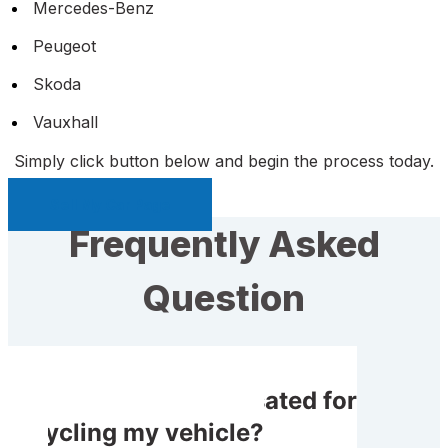
Mercedes-Benz
Peugeot
Skoda
Vauxhall
Simply click button below and begin the process today.
Sell My Car Page
Frequently Asked
Question
Will I get compensated for
recycling my vehicle?