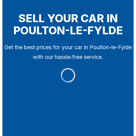
Blog
Contact
SELL YOUR CAR IN
POULTON-LE-FYLDE
X
Get the best prices for your car in Poulton-le-Fylde
with our hassle‑free service.