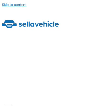
Skip to content