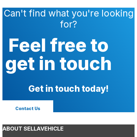
Can't find what you're looking
for?
Feel free to
get in touch
Get in touch today!
Contact Us
ABOUT SELLAVEHICLE