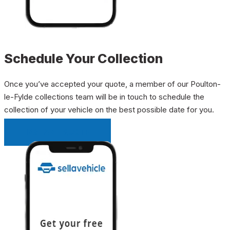
Schedule Your Collection
Once you’ve accepted your quote, a member of our Poulton-
le-Fylde collections team will be in touch to schedule the
collection of your vehicle on the best possible date for you.
INSTANT QUOTE