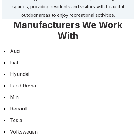
spaces, providing residents and visitors with beautiful
outdoor areas to enjoy recreational activities.
Manufacturers We Work
With
Audi
Fiat
Hyundai
Land Rover
Mini
Renault
Tesla
Volkswagen