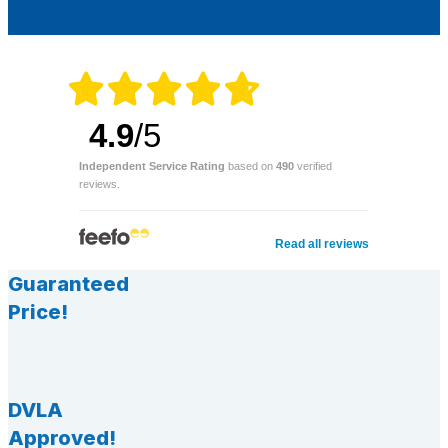
4.9
/5
Independent Service Rating
based on
490
verified
reviews.
Read all reviews
Guaranteed
Price!
DVLA
Approved!