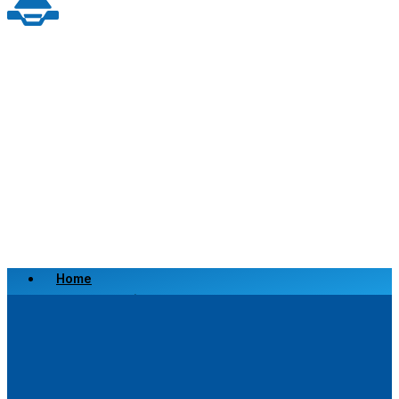
Home
Scrap a Vehicle
Sell a Vehicle
Location
Why Choose Us
FAQ’s