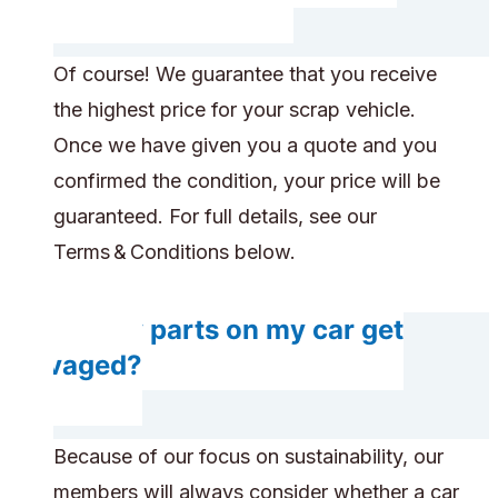
Of course! We guarantee that you receive
the highest price for your scrap vehicle.
Once we have given you a quote and you
confirmed the condition, your price will be
guaranteed. For full details, see our
Terms & Conditions below.
Do any parts on my car get
salvaged?
Because of our focus on sustainability, our
members will always consider whether a car