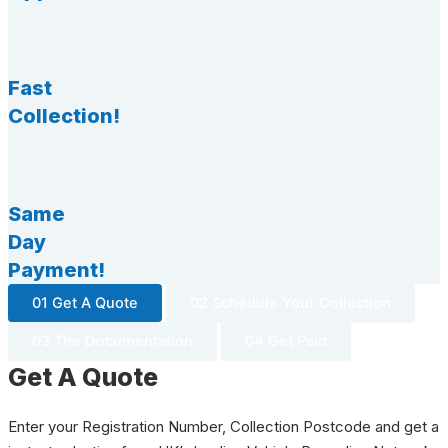
Fast
Collection!
Same
Day
Payment!
01 Get A Quote
02 Schedule Your Collection
03 The Documentation
04 Get Paid
Get A Quote
Enter your Registration Number, Collection Postcode and get a