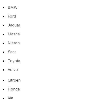
BMW
Ford
Jaguar
Mazda
Nissan
Seat
Toyota
Volvo
Citroen
Honda
Kia