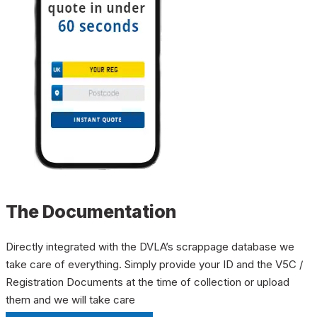
The Documentation
Directly integrated with the DVLA’s scrappage database we
take care of everything. Simply provide your ID and the V5C /
Registration Documents at the time of collection or upload
them and we will take care