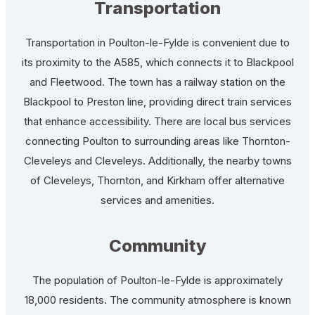
Transportation
Transportation in Poulton-le-Fylde is convenient due to
its proximity to the A585, which connects it to Blackpool
and Fleetwood. The town has a railway station on the
Blackpool to Preston line, providing direct train services
that enhance accessibility. There are local bus services
connecting Poulton to surrounding areas like Thornton-
Cleveleys and Cleveleys. Additionally, the nearby towns
of Cleveleys, Thornton, and Kirkham offer alternative
services and amenities.
Community
The population of Poulton-le-Fylde is approximately
18,000 residents. The community atmosphere is known