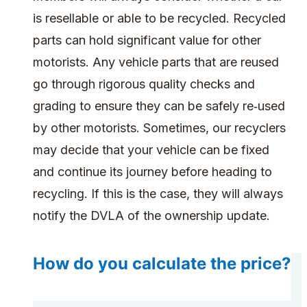
is resellable or able to be recycled. Recycled
parts can hold significant value for other
motorists. Any vehicle parts that are reused
go through rigorous quality checks and
grading to ensure they can be safely re‑used
by other motorists. Sometimes, our recyclers
may decide that your vehicle can be fixed
and continue its journey before heading to
recycling. If this is the case, they will always
notify the DVLA of the ownership update.
How do you calculate the price?