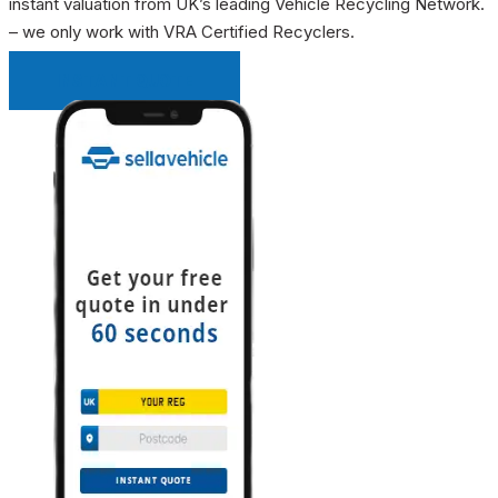
instant valuation from UK’s leading Vehicle Recycling Network.
– we only work with VRA Certified Recyclers.
INSTANT QUOTE