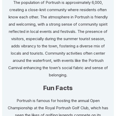
The population of Portrush is approximately 6,000,
creating a close-knit community where residents often
know each other. The atmosphere in Portrush is friendly
and welcoming, with a strong sense of community spirit
reflected in local events and festivals. The presence of
visitors, especially during the summer tourist season,
adds vibrancy to the town, fostering a diverse mix of
locals and tourists. Community activities often center
around the waterfront, with events like the Portrush
Carnival enhancing the town’s social fabric and sense of
belonging.
Fun Facts
Portrush is famous for hosting the annual Open
Championship at the Royal Portrush Golf Club, which has
seen the likes of golfing legends compete on its