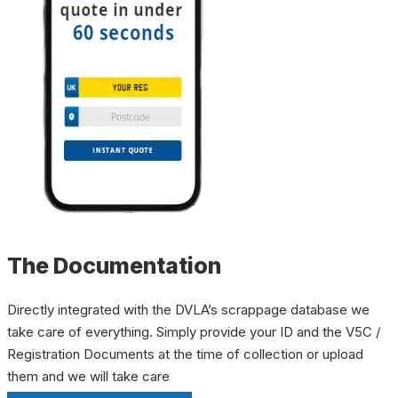
The Documentation
Directly integrated with the DVLA’s scrappage database we
take care of everything. Simply provide your ID and the V5C /
Registration Documents at the time of collection or upload
them and we will take care