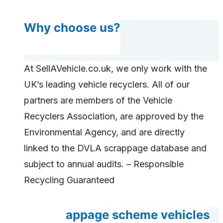
Why choose us?
At SellAVehicle.co.uk, we only work with the
UK’s leading vehicle recyclers. All of our
partners are members of the Vehicle
Recyclers Association, are approved by the
Environmental Agency, and are directly
linked to the DVLA scrappage database and
subject to annual audits. – Responsible
Recycling Guaranteed
Are scrappage scheme vehicles