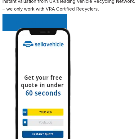
instant valuation from UK’s leading Vehicle Recycling Network.
– we only work with VRA Certified Recyclers.
INSTANT QUOTE