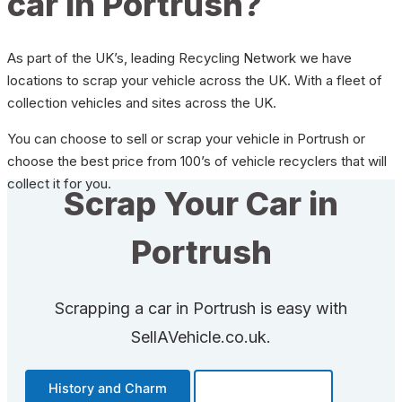
car in Portrush?
As part of the UK’s, leading Recycling Network we have
locations to scrap your vehicle across the UK. With a fleet of
collection vehicles and sites across the UK.
You can choose to sell or scrap your vehicle in Portrush or
choose the best price from 100’s of vehicle recyclers that will
collect it for you.
Scrap Your Car in
Portrush
Scrapping a car in Portrush is easy with
SellAVehicle.co.uk.
History and Charm
Transportation