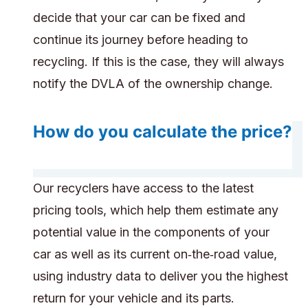
decide that your car can be fixed and
continue its journey before heading to
recycling. If this is the case, they will always
notify the DVLA of the ownership change.
How do you calculate the price?
Our recyclers have access to the latest
pricing tools, which help them estimate any
potential value in the components of your
car as well as its current on‑the‑road value,
using industry data to deliver you the highest
return for your vehicle and its parts.