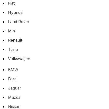
Fiat
Hyundai
Land Rover
Mini
Renault
Tesla
Volkswagen
BMW
Ford
Jaguar
Mazda
Nissan