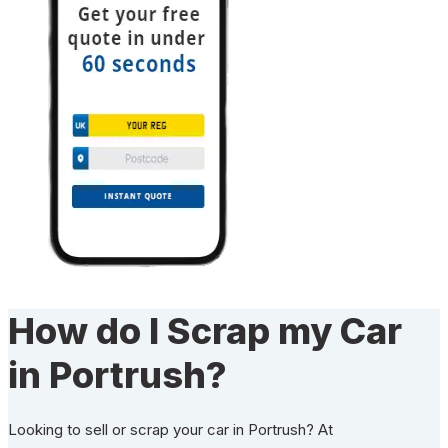
How do I Scrap my Car
in Portrush?
Looking to sell or scrap your car in Portrush? At