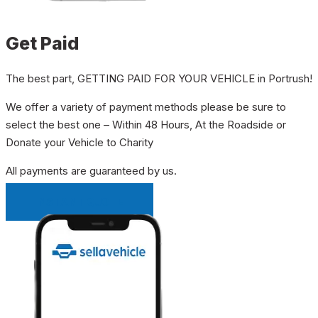
Get Paid
The best part, GETTING PAID FOR YOUR VEHICLE in Portrush!
We offer a variety of payment methods please be sure to
select the best one – Within 48 Hours, At the Roadside or
Donate your Vehicle to Charity
All payments are guaranteed by us.
INSTANT QUOTE