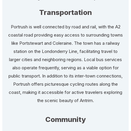
Transportation
Portrush is well connected by road and rail, with the A2
coastal road providing easy access to surrounding towns
like Portstewart and Coleraine. The town has a railway
station on the Londonderry Line, facilitating travel to
larger cities and neighboring regions. Local bus services
also operate frequently, serving as a viable option for
public transport. In addition to its inter-town connections,
Portrush offers picturesque cycling routes along the
coast, making it accessible for active travelers exploring
the scenic beauty of Antrim.
Community