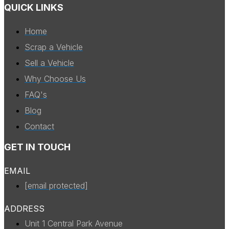
QUICK LINKS
Home
Scrap a Vehicle
Sell a Vehicle
Why Choose Us
FAQ's
Blog
Contact
GET IN TOUCH
EMAIL
[email protected]
ADDRESS
Unit 1 Central Park Avenue