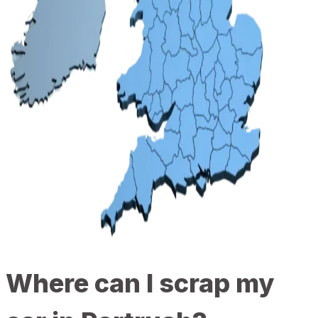
Where can I scrap my