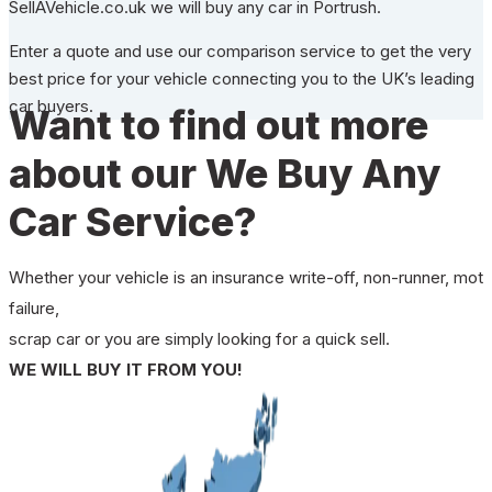
SellAVehicle.co.uk we will buy any car in Portrush.
Enter a quote and use our comparison service to get the very
best price for your vehicle connecting you to the UK’s leading
car buyers.
Want to find out more
about our We Buy Any
Car Service?
Whether your vehicle is an insurance write-off, non-runner, mot
failure,
scrap car or you are simply looking for a quick sell.
WE WILL BUY IT FROM YOU!