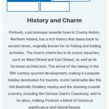
Community
Fun Facts
History and Charm
Portrush, a picturesque seaside town in County Antrim,
Northern Ireland, has a rich history that dates back to
ancient times, originally known for its fishing and trading
activities. The town’s charm lies in its scenic beaches,
such as West Strand and East Strand, as well as its
Victorian architecture. The arrival of the railway in the
19th century spurred development, making it a popular
holiday destination for tourists. Iconic landmarks like the
Old Bushmills Distillery nearby and the stunning coastal
scenery, including the famous Giant’s Causeway, add to
its allure, making Portrush a blend of historical
significance and natural beauty.