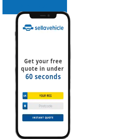
INSTANT QUOTE