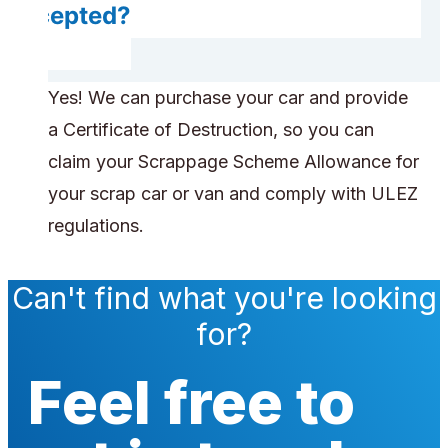
accepted?
Yes! We can purchase your car and provide
a Certificate of Destruction, so you can
claim your Scrappage Scheme Allowance for
your scrap car or van and comply with ULEZ
regulations.
Can't find what you're looking
for?
Feel free to