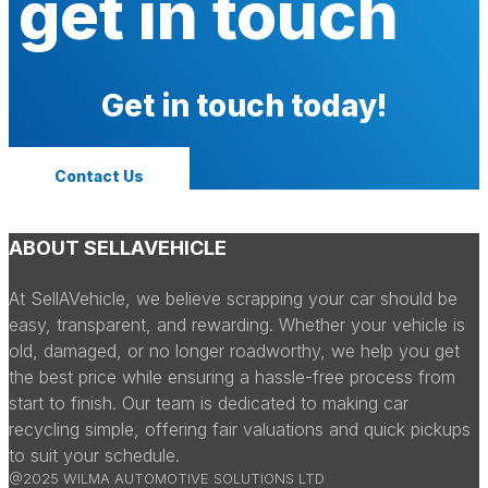
get in touch
Get in touch today!
Contact Us
ABOUT SELLAVEHICLE
At SellAVehicle, we believe scrapping your car should be
easy, transparent, and rewarding. Whether your vehicle is
old, damaged, or no longer roadworthy, we help you get
the best price while ensuring a hassle-free process from
start to finish. Our team is dedicated to making car
recycling simple, offering fair valuations and quick pickups
to suit your schedule.
@2025 WILMA AUTOMOTIVE SOLUTIONS LTD