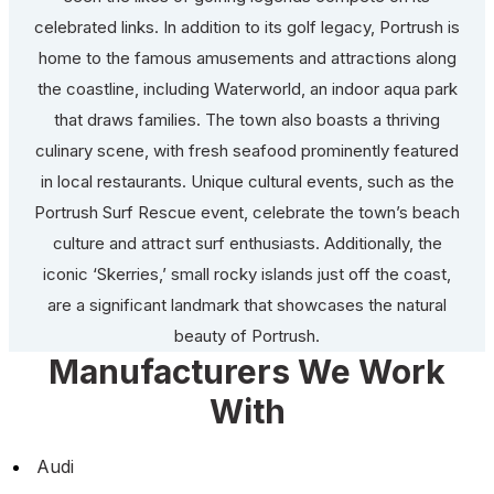
celebrated links. In addition to its golf legacy, Portrush is
home to the famous amusements and attractions along
the coastline, including Waterworld, an indoor aqua park
that draws families. The town also boasts a thriving
culinary scene, with fresh seafood prominently featured
in local restaurants. Unique cultural events, such as the
Portrush Surf Rescue event, celebrate the town’s beach
culture and attract surf enthusiasts. Additionally, the
iconic ‘Skerries,’ small rocky islands just off the coast,
are a significant landmark that showcases the natural
beauty of Portrush.
Manufacturers We Work
With
Audi