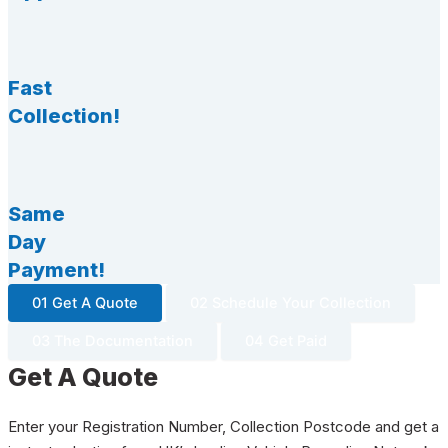
Fast
Collection!
Same
Day
Payment!
01 Get A Quote
02 Schedule Your Collection
03 The Documentation
04 Get Paid
Get A Quote
Enter your Registration Number, Collection Postcode and get a