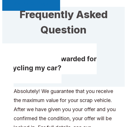
Sell My Car Page
Frequently Asked
Question
Do I receive rewarded for
recycling my car?
Absolutely! We guarantee that you receive
the maximum value for your scrap vehicle.
After we have given you your offer and you
confirmed the condition, your offer will be