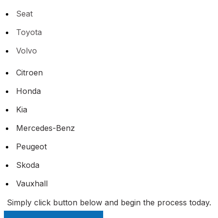
Seat
Toyota
Volvo
Citroen
Honda
Kia
Mercedes-Benz
Peugeot
Skoda
Vauxhall
Simply click button below and begin the process today.