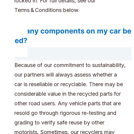
locked in. For full details, see our
Terms & Conditions below.
Do any components on my car be
saved?
Because of our commitment to sustainability,
our partners will always assess whether a
car is resellable or recyclable. There may be
considerable value in the recycled parts for
other road users. Any vehicle parts that are
resold go through rigorous re-testing and
grading to verify safe reuse by other
motorists. Sometimes, our recyclers may