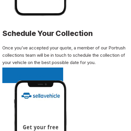
Schedule Your Collection
Once you’ve accepted your quote, a member of our Portrush
collections team will be in touch to schedule the collection of
your vehicle on the best possible date for you.
INSTANT QUOTE