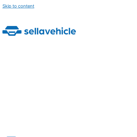
Skip to content