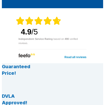
4.9
/5
Independent Service Rating
based on
490
verified
reviews.
Read all reviews
Guaranteed
Price!
DVLA
Approved!