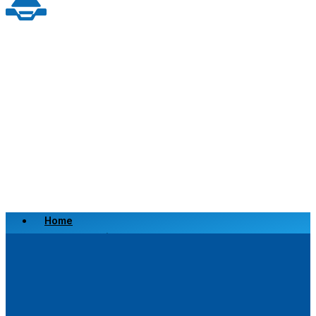
Home
Scrap a Vehicle
Sell a Vehicle
Location
Why Choose Us
FAQ’s