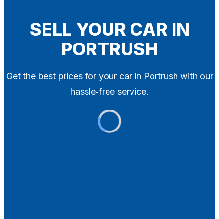
Blog
Contact
SELL YOUR CAR IN
PORTRUSH
X
Get the best prices for your car in Portrush with our
hassle‑free service.