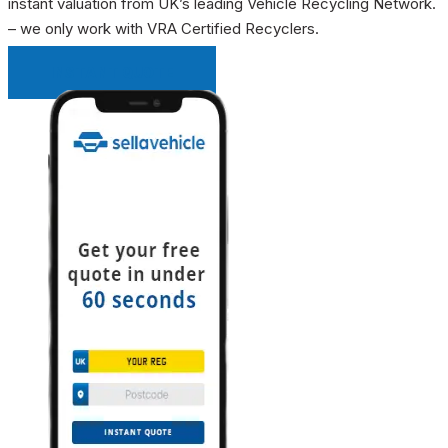
instant valuation from UK’s leading Vehicle Recycling Network.
– we only work with VRA Certified Recyclers.
INSTANT QUOTE