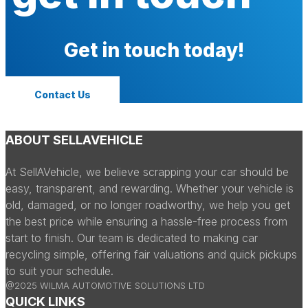
Get in touch today!
Contact Us
ABOUT SELLAVEHICLE
At SellAVehicle, we believe scrapping your car should be
easy, transparent, and rewarding. Whether your vehicle is
old, damaged, or no longer roadworthy, we help you get
the best price while ensuring a hassle-free process from
start to finish. Our team is dedicated to making car
recycling simple, offering fair valuations and quick pickups
to suit your schedule.
@2025 WILMA AUTOMOTIVE SOLUTIONS LTD
QUICK LINKS