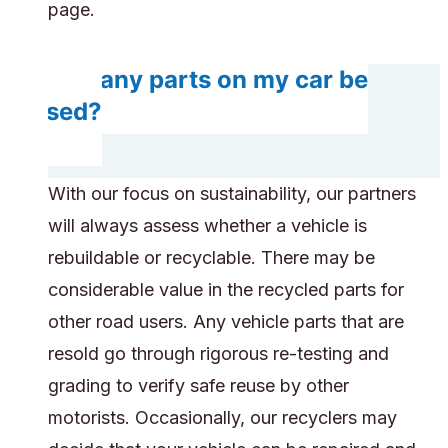
page.
Will any parts on my car be
reused?
With our focus on sustainability, our partners
will always assess whether a vehicle is
rebuildable or recyclable. There may be
considerable value in the recycled parts for
other road users. Any vehicle parts that are
resold go through rigorous re-testing and
grading to verify safe reuse by other
motorists. Occasionally, our recyclers may