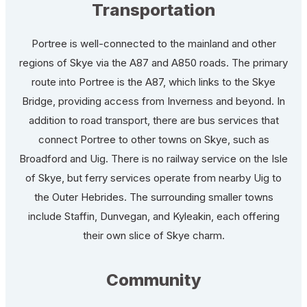
Transportation
Portree is well-connected to the mainland and other
regions of Skye via the A87 and A850 roads. The primary
route into Portree is the A87, which links to the Skye
Bridge, providing access from Inverness and beyond. In
addition to road transport, there are bus services that
connect Portree to other towns on Skye, such as
Broadford and Uig. There is no railway service on the Isle
of Skye, but ferry services operate from nearby Uig to
the Outer Hebrides. The surrounding smaller towns
include Staffin, Dunvegan, and Kyleakin, each offering
their own slice of Skye charm.
Community