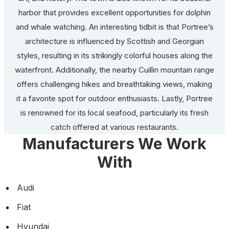
harbor that provides excellent opportunities for dolphin
and whale watching. An interesting tidbit is that Portree’s
architecture is influenced by Scottish and Georgian
styles, resulting in its strikingly colorful houses along the
waterfront. Additionally, the nearby Cuillin mountain range
offers challenging hikes and breathtaking views, making
it a favorite spot for outdoor enthusiasts. Lastly, Portree
is renowned for its local seafood, particularly its fresh
catch offered at various restaurants.
Manufacturers We Work
With
Audi
Fiat
Hyundai