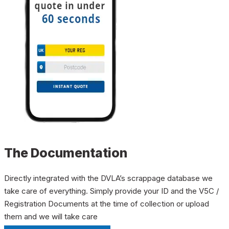
The Documentation
Directly integrated with the DVLA’s scrappage database we
take care of everything. Simply provide your ID and the V5C /
Registration Documents at the time of collection or upload
them and we will take care