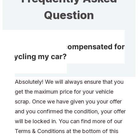
Question
Will I receive compensated for
recycling my car?
Absolutely! We will always ensure that you
get the maximum price for your vehicle
scrap. Once we have given you your offer
and you confirmed the condition, your offer
will be locked in. You can find more of our
Terms & Conditions at the bottom of this