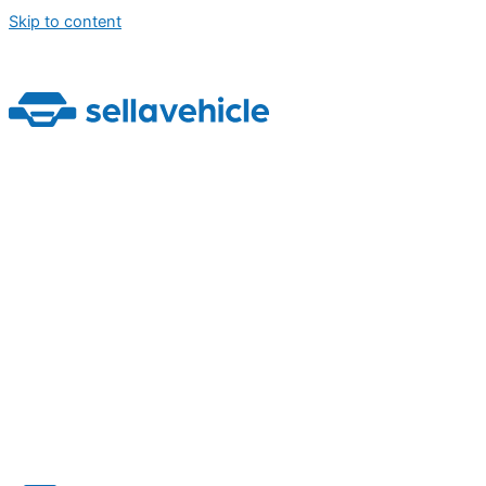
Skip to content