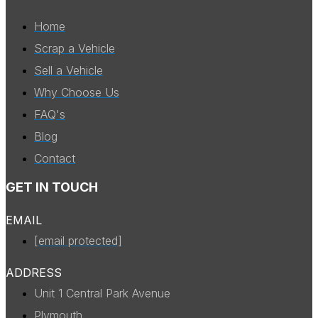
Home
Scrap a Vehicle
Sell a Vehicle
Why Choose Us
FAQ's
Blog
Contact
GET IN TOUCH
EMAIL
[email protected]
ADDRESS
Unit 1 Central Park Avenue
Plymouth