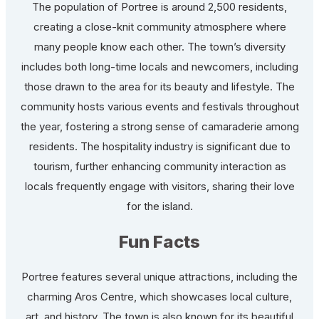
The population of Portree is around 2,500 residents,
creating a close-knit community atmosphere where
many people know each other. The town’s diversity
includes both long-time locals and newcomers, including
those drawn to the area for its beauty and lifestyle. The
community hosts various events and festivals throughout
the year, fostering a strong sense of camaraderie among
residents. The hospitality industry is significant due to
tourism, further enhancing community interaction as
locals frequently engage with visitors, sharing their love
for the island.
Fun Facts
Portree features several unique attractions, including the
charming Aros Centre, which showcases local culture,
art, and history. The town is also known for its beautiful