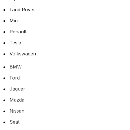
Land Rover
Mini
Renault
Tesla
Volkswagen
BMW
Ford
Jaguar
Mazda
Nissan
Seat