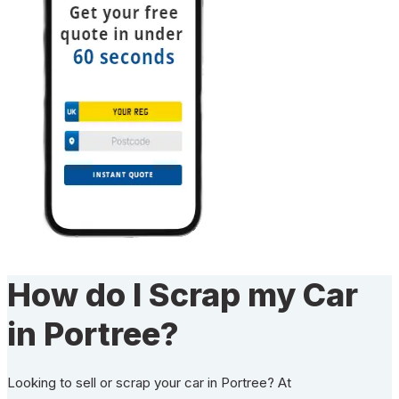
How do I Scrap my Car
in Portree?
Looking to sell or scrap your car in Portree? At