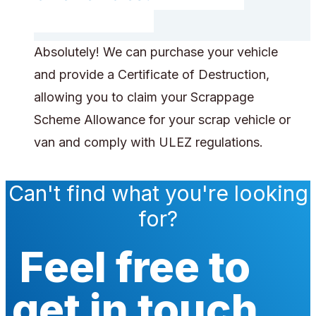
Absolutely! We can purchase your vehicle
and provide a Certificate of Destruction,
allowing you to claim your Scrappage
Scheme Allowance for your scrap vehicle or
van and comply with ULEZ regulations.
Can't find what you're looking
for?
Feel free to
get in touch