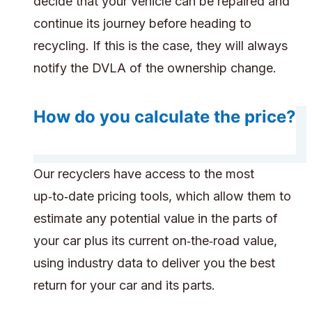
decide that your vehicle can be repaired and
continue its journey before heading to
recycling. If this is the case, they will always
notify the DVLA of the ownership change.
How do you calculate the price?
Our recyclers have access to the most
up‑to‑date pricing tools, which allow them to
estimate any potential value in the parts of
your car plus its current on‑the‑road value,
using industry data to deliver you the best
return for your car and its parts.