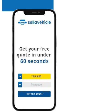
INSTANT QUOTE