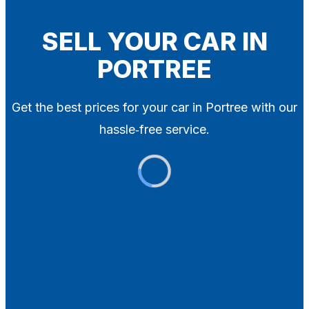
Blog
Contact
SELL YOUR CAR IN
PORTREE
X
Get the best prices for your car in Portree with our
hassle‑free service.