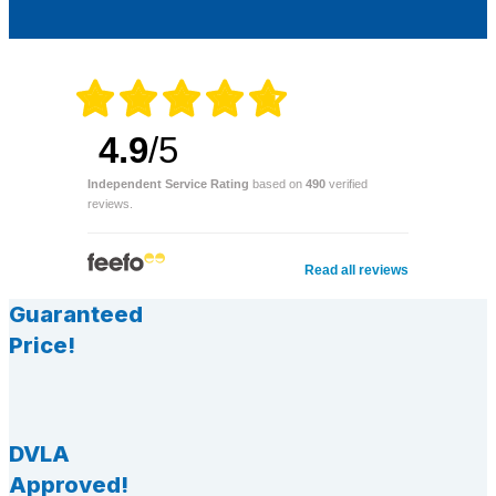
4.9
/5
Independent Service Rating
based on
490
verified
reviews.
Read all reviews
Guaranteed
Price!
DVLA
Approved!