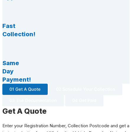
Fast
Collection!
Same
Day
Payment!
01 Get A Quote
02 Schedule Your Collection
03 The Documentation
04 Get Paid
Get A Quote
Enter your Registration Number, Collection Postcode and get a