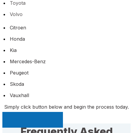
Toyota
Volvo
Citroen
Honda
Kia
Mercedes-Benz
Peugeot
Skoda
Vauxhall
Simply click button below and begin the process today.
Sell My Car Page
Frequently Asked