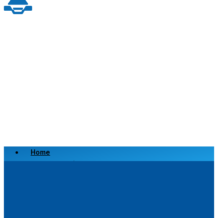
Home
Scrap a Vehicle
Sell a Vehicle
Location
Why Choose Us
FAQ’s