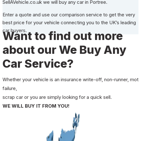
SellAVehicle.co.uk we will buy any car in Portree.
Enter a quote and use our comparison service to get the very
best price for your vehicle connecting you to the UK’s leading
car buyers.
Want to find out more
about our We Buy Any
Car Service?
Whether your vehicle is an insurance write-off, non-runner, mot
failure,
scrap car or you are simply looking for a quick sell.
WE WILL BUY IT FROM YOU!