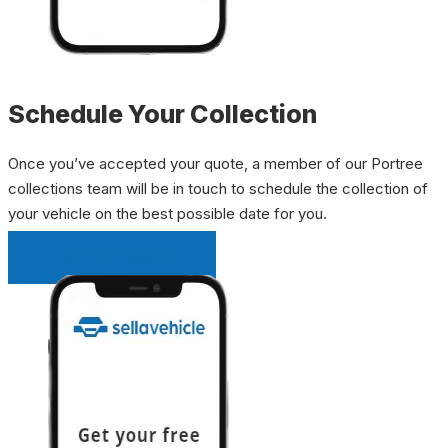
Schedule Your Collection
Once you’ve accepted your quote, a member of our Portree
collections team will be in touch to schedule the collection of
your vehicle on the best possible date for you.
INSTANT QUOTE