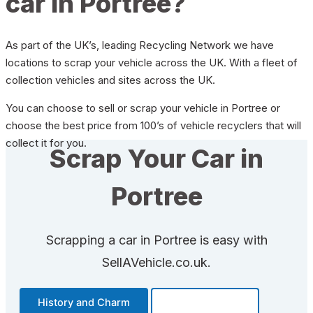
car in Portree?
As part of the UK’s, leading Recycling Network we have
locations to scrap your vehicle across the UK. With a fleet of
collection vehicles and sites across the UK.
You can choose to sell or scrap your vehicle in Portree or
choose the best price from 100’s of vehicle recyclers that will
collect it for you.
Scrap Your Car in
Portree
Scrapping a car in Portree is easy with
SellAVehicle.co.uk.
History and Charm
Transportation