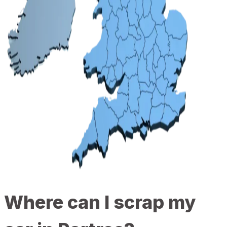
Where can I scrap my