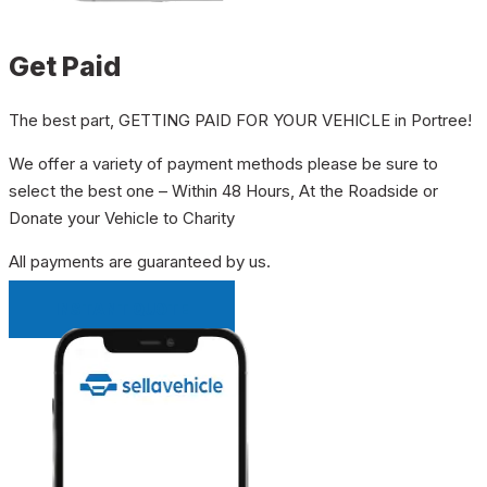
Get Paid
The best part, GETTING PAID FOR YOUR VEHICLE in Portree!
We offer a variety of payment methods please be sure to
select the best one – Within 48 Hours, At the Roadside or
Donate your Vehicle to Charity
All payments are guaranteed by us.
INSTANT QUOTE