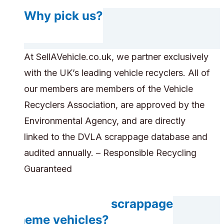
Why pick us?
At SellAVehicle.co.uk, we partner exclusively
with the UK’s leading vehicle recyclers. All of
our members are members of the Vehicle
Recyclers Association, are approved by the
Environmental Agency, and are directly
linked to the DVLA scrappage database and
audited annually. – Responsible Recycling
Guaranteed
Do you accept scrappage
scheme vehicles?