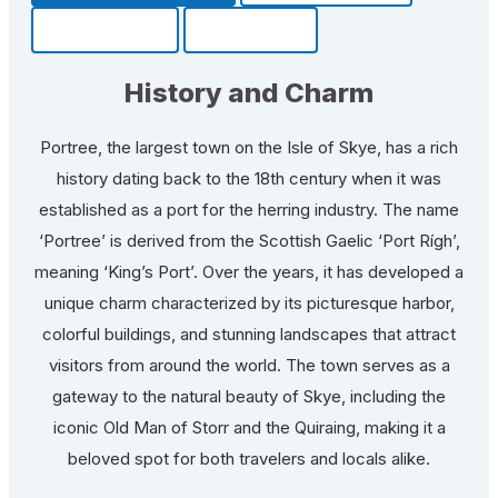
Community
Fun Facts
History and Charm
Portree, the largest town on the Isle of Skye, has a rich
history dating back to the 18th century when it was
established as a port for the herring industry. The name
‘Portree’ is derived from the Scottish Gaelic ‘Port Rígh’,
meaning ‘King’s Port’. Over the years, it has developed a
unique charm characterized by its picturesque harbor,
colorful buildings, and stunning landscapes that attract
visitors from around the world. The town serves as a
gateway to the natural beauty of Skye, including the
iconic Old Man of Storr and the Quiraing, making it a
beloved spot for both travelers and locals alike.