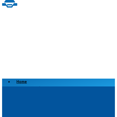
Home
Scrap a Vehicle
Sell a Vehicle
Location
Why Choose Us
FAQ’s