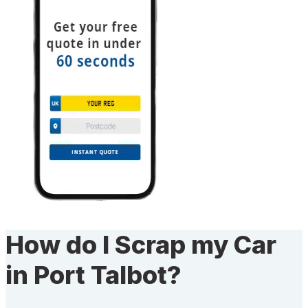
How do I Scrap my Car
in Port Talbot?