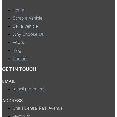
Home
Scrap a Vehicle
Sell a Vehicle
Why Choose Us
FAQ's
Blog
Contact
GET IN TOUCH
EMAIL
[email protected]
ADDRESS
Unit 1 Central Park Avenue
Plymouth