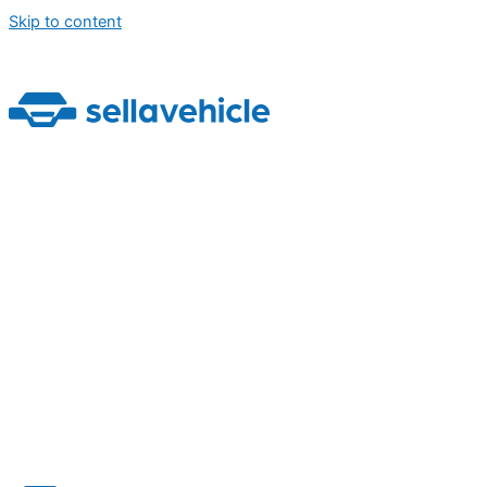
Skip to content