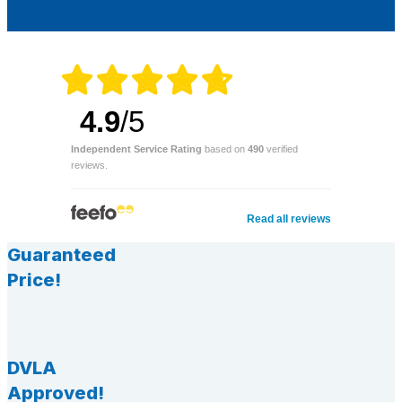
4.9
/5
Independent Service Rating
based on
490
verified
reviews.
Read all reviews
Guaranteed
Price!
DVLA
Approved!