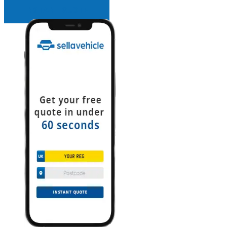
INSTANT QUOTE