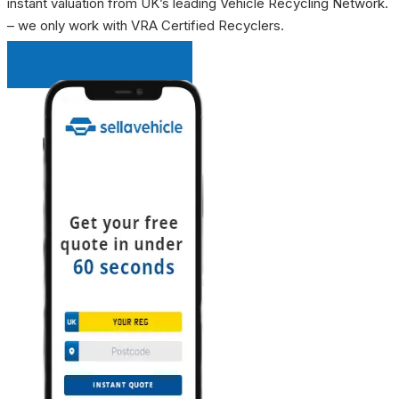
instant valuation from UK’s leading Vehicle Recycling Network.
– we only work with VRA Certified Recyclers.
INSTANT QUOTE