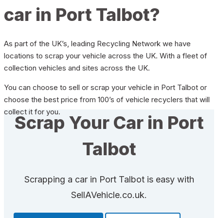
car in Port Talbot?
As part of the UK’s, leading Recycling Network we have
locations to scrap your vehicle across the UK. With a fleet of
collection vehicles and sites across the UK.
You can choose to sell or scrap your vehicle in Port Talbot or
choose the best price from 100’s of vehicle recyclers that will
collect it for you.
Scrap Your Car in Port
Talbot
Scrapping a car in Port Talbot is easy with
SellAVehicle.co.uk.