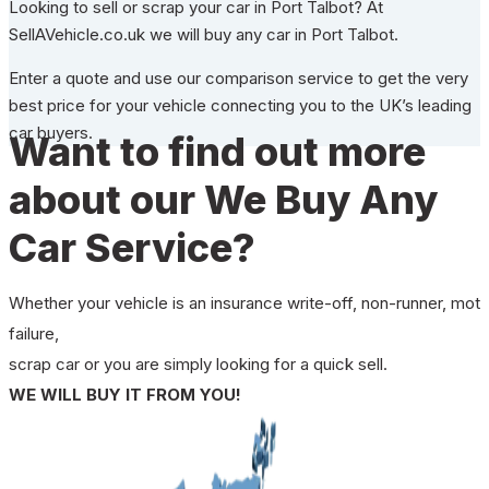
Looking to sell or scrap your car in Port Talbot? At
SellAVehicle.co.uk we will buy any car in Port Talbot.
Enter a quote and use our comparison service to get the very
best price for your vehicle connecting you to the UK’s leading
car buyers.
Want to find out more
about our We Buy Any
Car Service?
Whether your vehicle is an insurance write-off, non-runner, mot
failure,
scrap car or you are simply looking for a quick sell.
WE WILL BUY IT FROM YOU!