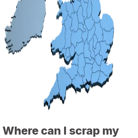
Where can I scrap my