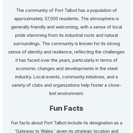
The community of Port Talbot has a population of
approximately 37,000 residents. The atmosphere is
generally friendly and welcoming, with a sense of local
pride stemming from its industrial roots and natural
surroundings. The community is known for its strong
sense of identity and resilience, reflecting the challenges
it has faced over the years, particularly in terms of
economic changes and developments in the steel
industry. Local events, community initiatives, and a
variety of clubs and organizations help foster a close-
knit environment.
Fun Facts
Fun facts about Port Talbot include its designation as a
‘Gateway to Wales,’ given its strategic location and