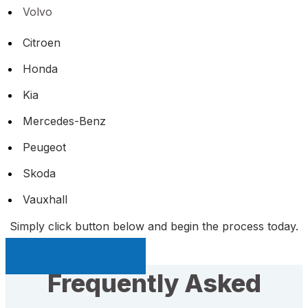
Volvo
Citroen
Honda
Kia
Mercedes-Benz
Peugeot
Skoda
Vauxhall
Simply click button below and begin the process today.
Sell My Car Page
Frequently Asked