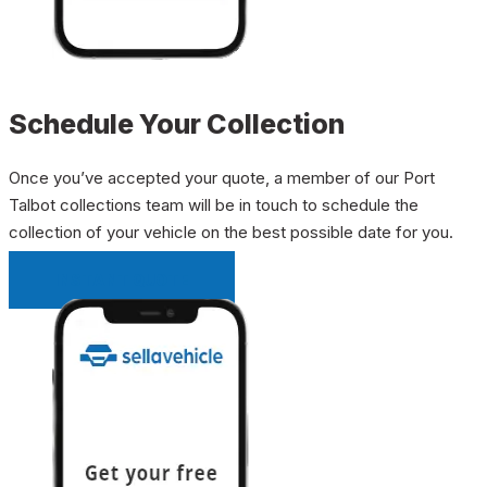
Schedule Your Collection
Once you’ve accepted your quote, a member of our Port
Talbot collections team will be in touch to schedule the
collection of your vehicle on the best possible date for you.
INSTANT QUOTE