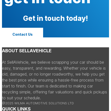
Get in touch today!
Contact Us
ABOUT SELLAVEHICLE
At SellAVehicle, we believe scrapping your car should be
easy, transparent, and rewarding. Whether your vehicle is
old, damaged, or no longer roadworthy, we help you get
the best price while ensuring a hassle-free process from
start to finish. Our team is dedicated to making car
recycling simple, offering fair valuations and quick pickups
to suit your schedule.
@2025 WILMA AUTOMOTIVE SOLUTIONS LTD
QUICK LINKS