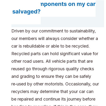
Do any components on my car
get salvaged?
Driven by our commitment to sustainability,
our members will always consider whether a
car is rebuildable or able to be recycled.
Recycled parts can hold significant value for
other road users. All vehicle parts that are
reused go through rigorous quality checks
and grading to ensure they can be safely
re‑used by other motorists. Occasionally, our
recyclers may determine that your car can
be repaired and continue its journey before