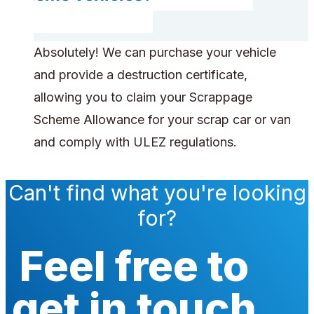
Absolutely! We can purchase your vehicle
and provide a destruction certificate,
allowing you to claim your Scrappage
Scheme Allowance for your scrap car or van
and comply with ULEZ regulations.
Can't find what you're looking
for?
Feel free to
get in touch