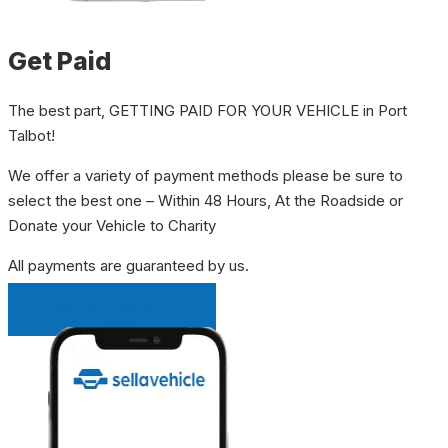
Get Paid
The best part, GETTING PAID FOR YOUR VEHICLE in Port
Talbot!
We offer a variety of payment methods please be sure to
select the best one – Within 48 Hours, At the Roadside or
Donate your Vehicle to Charity
All payments are guaranteed by us.
INSTANT QUOTE