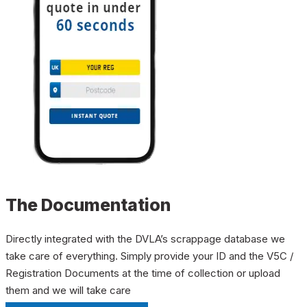
The Documentation
Directly integrated with the DVLA’s scrappage database we
take care of everything. Simply provide your ID and the V5C /
Registration Documents at the time of collection or upload
them and we will take care