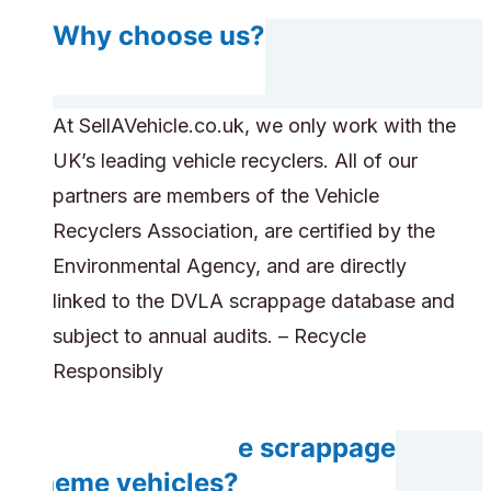
Why choose us?
At SellAVehicle.co.uk, we only work with the
UK’s leading vehicle recyclers. All of our
partners are members of the Vehicle
Recyclers Association, are certified by the
Environmental Agency, and are directly
linked to the DVLA scrappage database and
subject to annual audits. – Recycle
Responsibly
Can you handle scrappage
scheme vehicles?