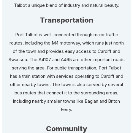
Talbot a unique blend of industry and natural beauty.
Transportation
Port Talbot is well-connected through major traffic
routes, including the M4 motorway, which runs just north
of the town and provides easy access to Cardiff and
Swansea. The A4107 and A465 are other important roads
serving the area. For public transportation, Port Talbot
has a train station with services operating to Cardiff and
other nearby towns. The town is also served by several
bus routes that connect it to the surrounding areas,
including nearby smaller towns like Baglan and Briton
Ferry.
Community