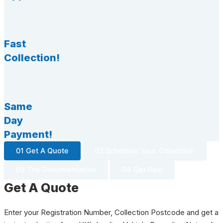
Fast
Collection!
Same
Day
Payment!
01 Get A Quote
02 Schedule Your Collection
03 The Documentation
04 Get Paid
Get A Quote
Enter your Registration Number, Collection Postcode and get a