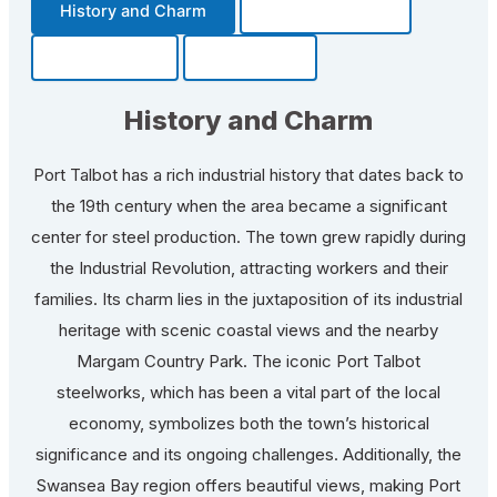
History and Charm
Transportation
Community
Fun Facts
History and Charm
Port Talbot has a rich industrial history that dates back to
the 19th century when the area became a significant
center for steel production. The town grew rapidly during
the Industrial Revolution, attracting workers and their
families. Its charm lies in the juxtaposition of its industrial
heritage with scenic coastal views and the nearby
Margam Country Park. The iconic Port Talbot
steelworks, which has been a vital part of the local
economy, symbolizes both the town’s historical
significance and its ongoing challenges. Additionally, the
Swansea Bay region offers beautiful views, making Port