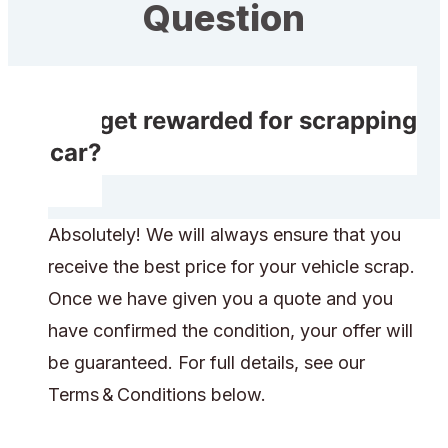
Question
Do I get rewarded for scrapping
my car?
Absolutely! We will always ensure that you
receive the best price for your vehicle scrap.
Once we have given you a quote and you
have confirmed the condition, your offer will
be guaranteed. For full details, see our
Terms & Conditions below.