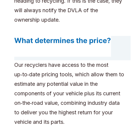
heading to recycling. If this is the case, they
will always notify the DVLA of the
ownership update.
What determines the price?
Our recyclers have access to the most
up‑to‑date pricing tools, which allow them to
estimate any potential value in the
components of your vehicle plus its current
on‑the‑road value, combining industry data
to deliver you the highest return for your
vehicle and its parts.