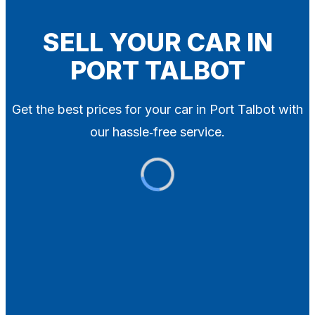
Blog
Contact
SELL YOUR CAR IN
PORT TALBOT
X
Get the best prices for your car in Port Talbot with
our hassle‑free service.