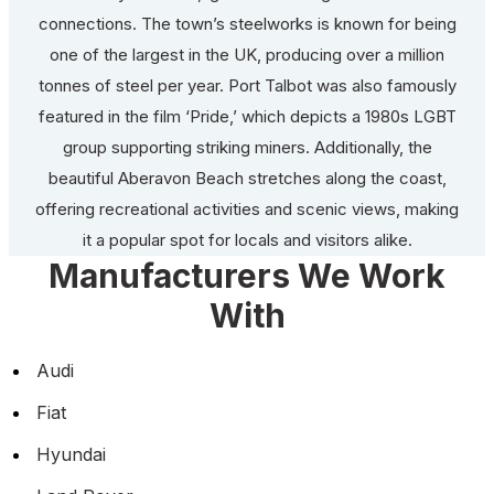
connections. The town’s steelworks is known for being
one of the largest in the UK, producing over a million
tonnes of steel per year. Port Talbot was also famously
featured in the film ‘Pride,’ which depicts a 1980s LGBT
group supporting striking miners. Additionally, the
beautiful Aberavon Beach stretches along the coast,
offering recreational activities and scenic views, making
it a popular spot for locals and visitors alike.
Manufacturers We Work
With
Audi
Fiat
Hyundai