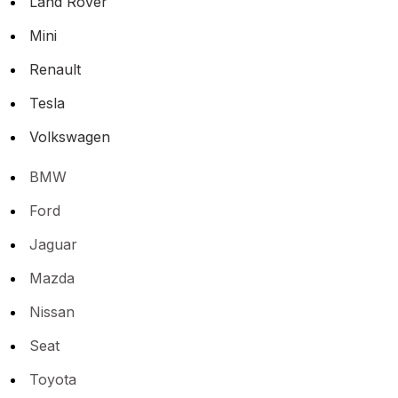
Land Rover
Mini
Renault
Tesla
Volkswagen
BMW
Ford
Jaguar
Mazda
Nissan
Seat
Toyota